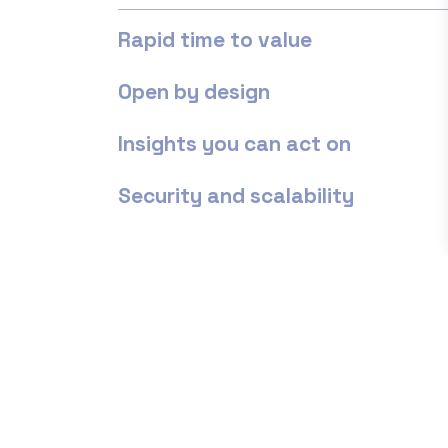
Rapid time to value
Open by design
Insights you can act on
Security and scalability