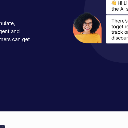
mulate,
agent and
mers can get