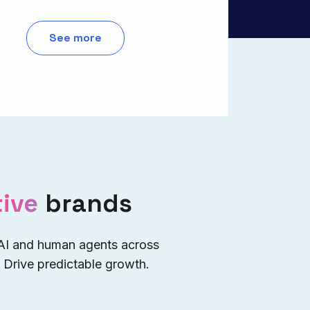
See more
ive
brands
 AI and human agents across
 Drive predictable growth.