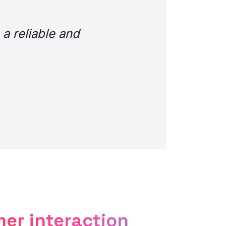
nger. Sentiments such
e so much easier.” But
the best innovations
omer experience.