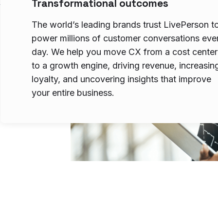
Transformational outcomes
The world’s leading brands trust LivePerson t
power millions of customer conversations eve
day. We help you move CX from a cost center
to a growth engine, driving revenue, increasin
loyalty, and uncovering insights that improve
your entire business.