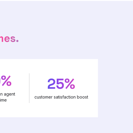
mes.
0%
25%
in agent
customer satisfaction boost
time