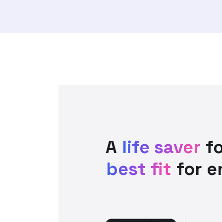
A
life saver
fo
best fit
for e