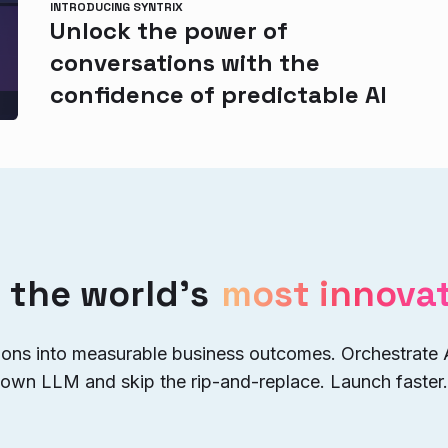
INTRODUCING SYNTRIX
Unlock the power of
conversations with the
confidence of predictable AI
 the world’s
most innovat
ions into measurable business outcomes. Orchestrate
 own LLM and skip the rip-and-replace. Launch faster.