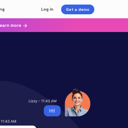
ing
Log in
Get a demo
earn more