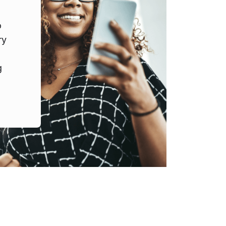
o
ry
g