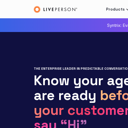
Products
Syntrix: E
THE ENTERPRISE LEADER IN PREDICTABLE CONVERSATIO
Know your ag
are ready
befo
your custome
say “Hi”