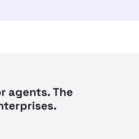
r agents. The
nterprises.