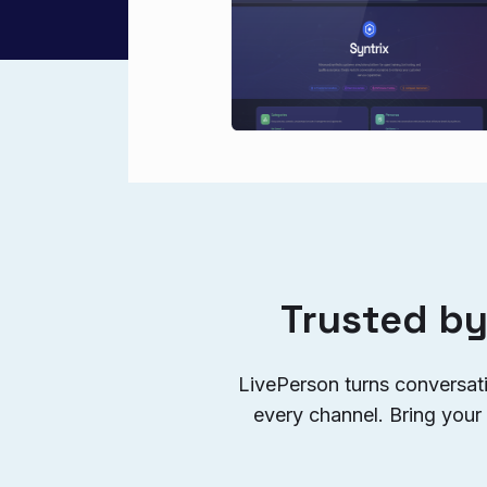
Trusted by
LivePerson turns conversat
every channel. Bring your