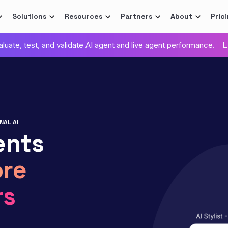
Solutions
Resources
Partners
About
Pric
valuate, test, and validate AI agent and live agent performance.
L
NAL AI
ents
re
rs