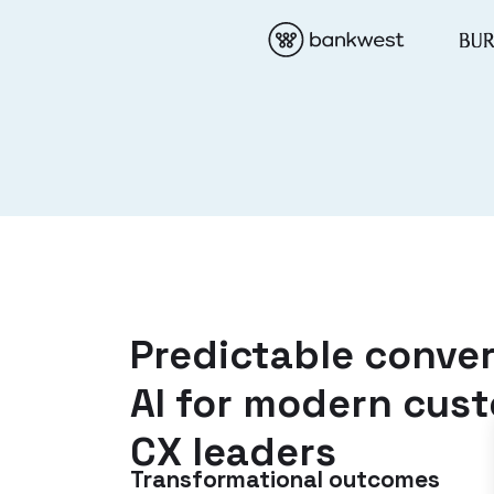
Predictable conver
AI for modern cus
CX leaders
Transformational outcomes