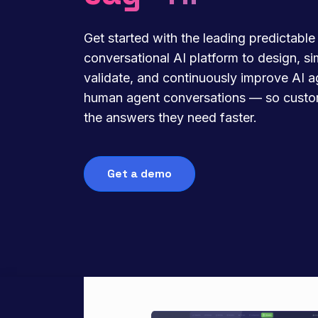
Get started with the leading predictable
conversational AI platform to design, si
validate, and continuously improve AI 
human agent conversations — so custo
the answers they need faster.
Get a demo