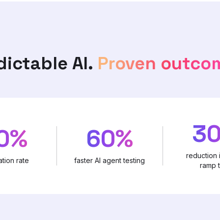
dictable AI.
Proven outco
3
0%
60%
reduction 
tion rate
faster AI agent testing
ramp 