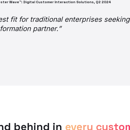
amongst agents is that it’s a game cha
ally transformed the job,” and “makes lif
unctionality, it is without doubt one of 
 efficiency, agent experience, and cust
r making it possible for us!”