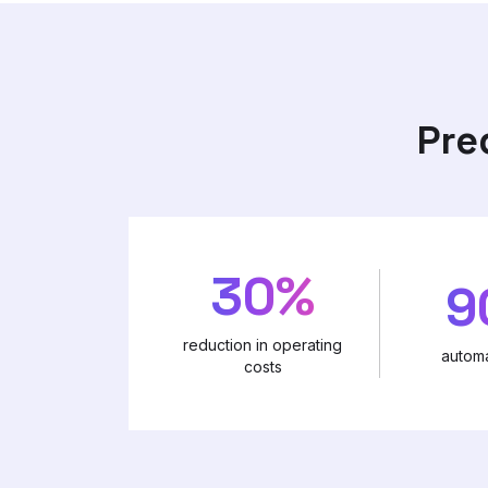
Pre
30%
9
reduction in operating
automa
costs