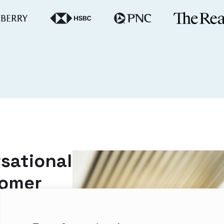
sational
tomer