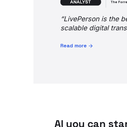
Enterprise bank customer
“Word on the street 
as “life saver,” “tot
in terms of general f
as it aids operating
Thank you so much fo