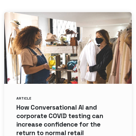
ARTICLE
How Conversational AI and
corporate COVID testing can
increase confidence for the
return to normal retail