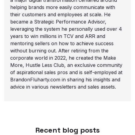
helping brands more easily communicate with
their customers and employees at scale. He
became a Strategic Performance Advisor,
leveraging the system he personally used over 4
years to win millions in TCV and ARR and
mentoring sellers on how to achieve success
without burning out. After retiring from the
corporate world in 2022, he created the Make
More, Hustle Less Club, an exclusive community
of aspirational sales pros and is self-employed at
BrandonFluharty.com in sharing his insights and
advice in various newsletters and sales assets.
Recent blog posts