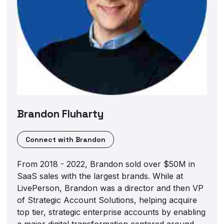
Brandon Fluharty
Connect with
Brandon
From 2018 - 2022, Brandon sold over $50M in
SaaS sales with the largest brands. While at
LivePerson, Brandon was a director and then VP
of Strategic Account Solutions, helping acquire
top tier, strategic enterprise accounts by enabling
a major digital transformation centered around