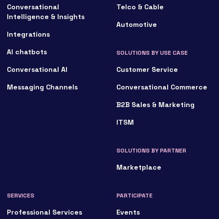
Conversational
Telco & Cable
Intelligence & Insights
Automotive
Integrations
AI chatbots
SOLUTIONS BY USE CASE
Conversational AI
Customer Service
Messaging Channels
Conversational Commerce
B2B Sales & Marketing
ITSM
SOLUTIONS BY PARTNER
Marketplace
SERVICES
PARTICIPATE
Professional Services
Events