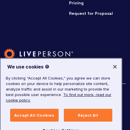
Pricing
Request for Proposal
We use cookies 🍪
By clicking “Accept All Cookies,” you agree we can store
cookies on your device to help personalize site content,
analyze traffic and assist in our marketing to provide the
©
2026
LivePerson. All rights reserved.
best possible user experience.
To find out more, read our
cookie policy.
Copyright
Corporate Governance
Privacy Notice
Accept All Cookies
Reject All
Terms of Service
GDPR