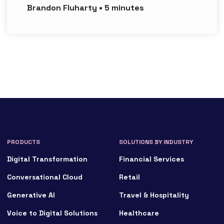
Brandon
Fluharty
•
5
minutes
PRODUCTS
SOLUTIONS BY INDUSTRY
Digital Transformation
Financial Services
Conversational Cloud
Retail
Generative AI
Travel & Hospitality
Voice to Digital Solutions
Healthcare