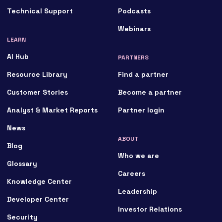
Technical Support
Podcasts
Webinars
LEARN
AI Hub
PARTNERS
Resource Library
Find a partner
Customer Stories
Become a partner
Analyst & Market Reports
Partner login
News
ABOUT
Blog
Who we are
Glossary
Careers
Knowledge Center
Leadership
Developer Center
Investor Relations
Security