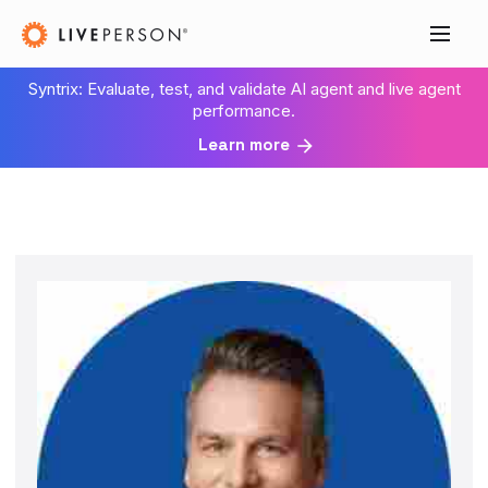
Syntrix: Evaluate, test, and validate AI agent and live agent
performance.
Learn more