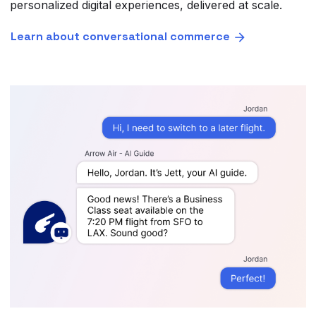
personalized digital experiences, delivered at scale.
Learn about conversational commerce