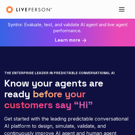
Syntrix: Evaluate, test, and validate AI agent and live agent
performance.
Learn more
THE ENTERPRISE LEADER IN PREDICTABLE CONVERSATIONAL AI
Know your agents are
ready
before your
customers say “Hi”
Get started with the leading predictable conversational
AI platform to design, simulate, validate, and
continuously improve AI agent and human agent