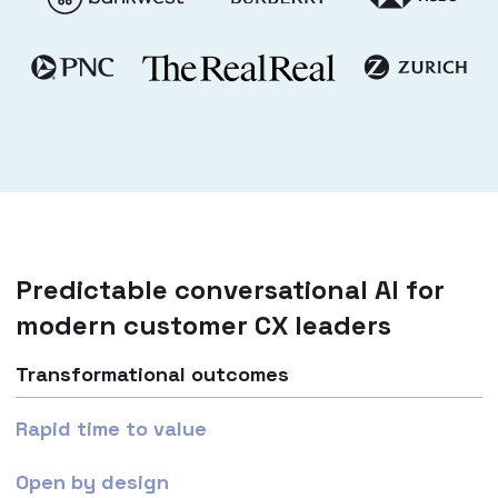
Predictable conversational AI for
modern customer CX leaders
Transformational outcomes
Rapid time to value
Open by design