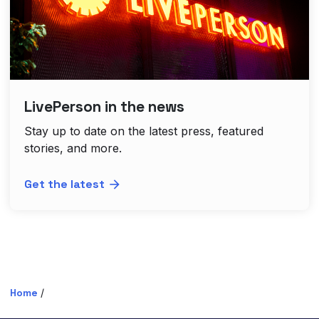
LivePerson in the news
Stay up to date on the latest press, featured
stories, and more.
Get the latest
Home
/