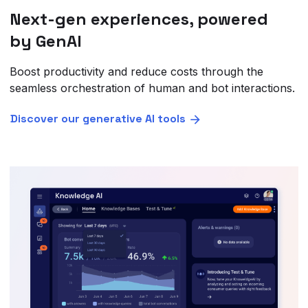
Next-gen experiences, powered
by GenAI
Boost productivity and reduce costs through the
seamless orchestration of human and bot interactions.
Discover our generative AI tools