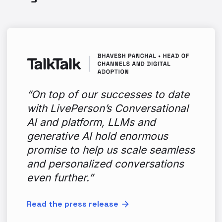
“On top of our successes to date
with LivePerson’s Conversational
AI and platform, LLMs and
generative AI hold enormous
promise to help us scale seamless
and personalized conversations
even further.”
Read the press release