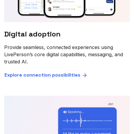
Digital adoption
Provide seamless, connected experiences using
LivePerson’s core digital capabilities, messaging, and
trusted AI.
Explore connection possibilities