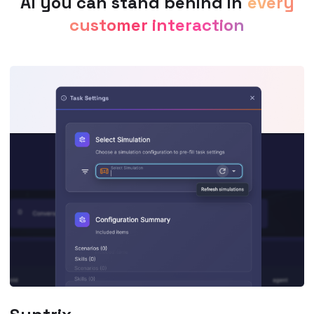
AI you can stand behind in
every
customer interaction