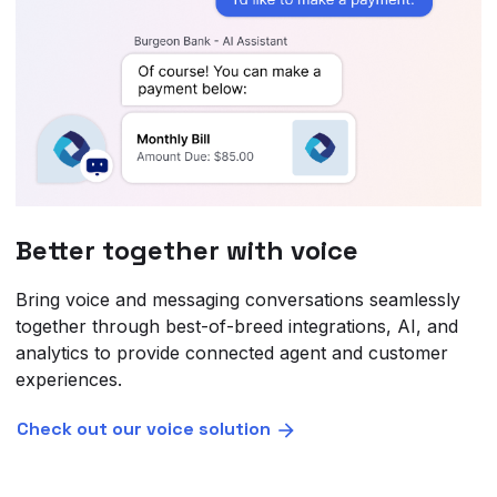
Better together with voice
Bring voice and messaging conversations seamlessly
together through best-of-breed integrations, AI, and
analytics to provide connected agent and customer
experiences.
Check out our voice solution