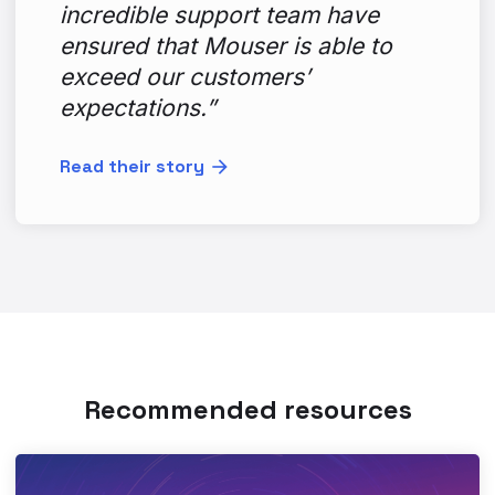
incredible support team have
ensured that Mouser is able to
exceed our customers’
expectations.”
Read their story
Recommended resources