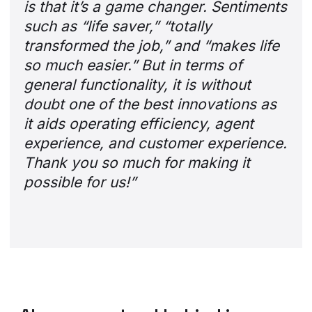
is that it’s a game changer. Sentiments
such as “life saver,” “totally
transformed the job,” and “makes life
so much easier.” But in terms of
general functionality, it is without
doubt one of the best innovations as
it aids operating efficiency, agent
experience, and customer experience.
Thank you so much for making it
possible for us!”