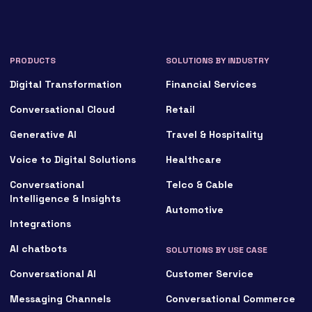
PRODUCTS
SOLUTIONS BY INDUSTRY
Digital Transformation
Financial Services
Conversational Cloud
Retail
Generative AI
Travel & Hospitality
Voice to Digital Solutions
Healthcare
Conversational
Telco & Cable
Intelligence & Insights
Automotive
Integrations
AI chatbots
SOLUTIONS BY USE CASE
Conversational AI
Customer Service
Messaging Channels
Conversational Commerce