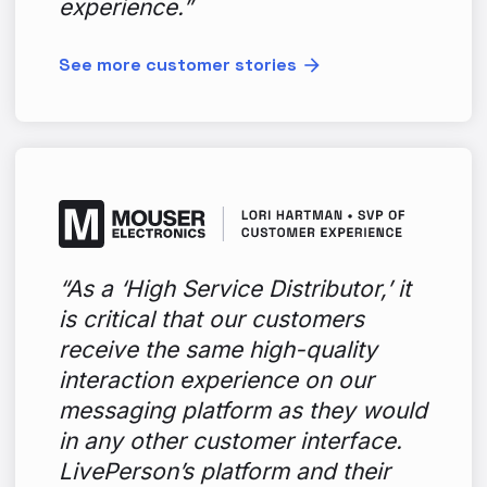
experience.”
See more customer stories
“As a ‘High Service Distributor,’ it
is critical that our customers
receive the same high-quality
interaction experience on our
messaging platform as they would
in any other customer interface.
LivePerson’s platform and their