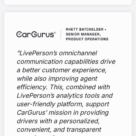
“LivePerson’s omnichannel
communication capabilities drive
a better customer experience,
while also improving agent
efficiency. This, combined with
LivePerson’s analytics tools and
user-friendly platform, support
CarGurus’ mission in providing
drivers with a personalized,
convenient, and transparent