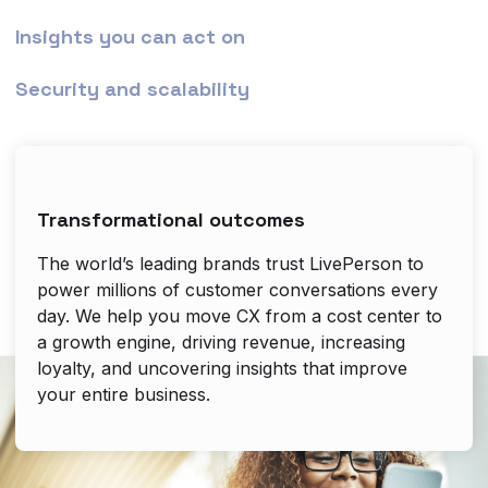
Insights you can act on
Security and scalability
Transformational outcomes
The world’s leading brands trust LivePerson to
power millions of customer conversations every
day. We help you move CX from a cost center to
a growth engine, driving revenue, increasing
loyalty, and uncovering insights that improve
your entire business.