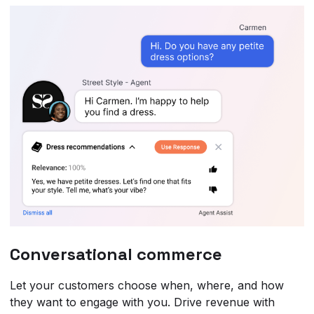
Conversational commerce
Let your customers choose when, where, and how
they want to engage with you. Drive revenue with