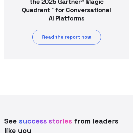
the 2025 Gartner® Magic
Quadrant™ for Conversational
AI Platforms
Read the report now
See
success stories
from leaders
like you