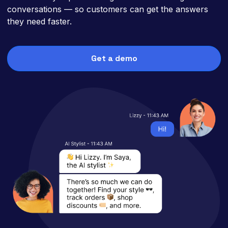
conversations — so customers can get the answers
they need faster.
Get a demo