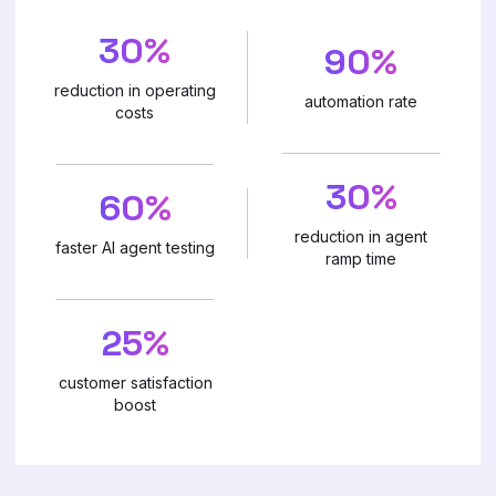
30%
90%
reduction in operating
automation rate
costs
30%
60%
reduction in agent
faster AI agent testing
ramp time
25%
customer satisfaction
boost