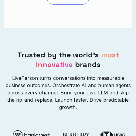
Trusted by the world’s
most
innovative
brands
LivePerson turns conversations into measurable
business outcomes. Orchestrate AI and human agents
across every channel. Bring your own LLM and skip
the rip-and-replace. Launch faster. Drive predictable
growth.