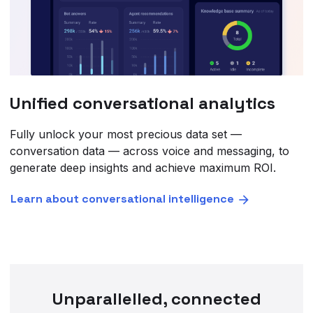
Unified conversational analytics
Fully unlock your most precious data set —
conversation data — across voice and messaging, to
generate deep insights and achieve maximum ROI.
Learn about conversational intelligence
Unparallelled, connected