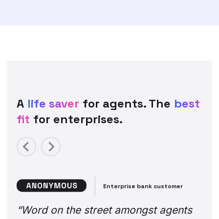
A
life saver
for agents. The
best
fit
for enterprises.
Previous
Next
Enterprise bank customer
“Word on the street amongst agents