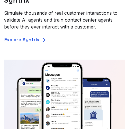
Syntrix
Simulate thousands of real customer interactions to
validate AI agents and train contact center agents
before they ever interact with a customer.
Explore Syntrix