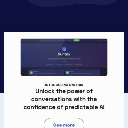
INTRODUCING SYNTRIX
Unlock the power of
conversations with the
confidence of predictable AI
See more