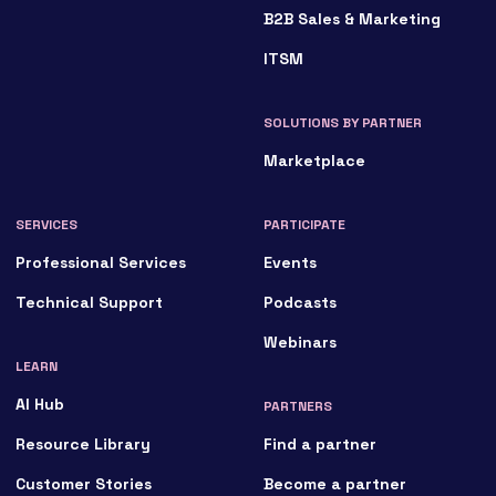
B2B Sales & Marketing
ITSM
SOLUTIONS BY PARTNER
Marketplace
SERVICES
PARTICIPATE
Professional Services
Events
Technical Support
Podcasts
Webinars
LEARN
AI Hub
PARTNERS
Resource Library
Find a partner
Customer Stories
Become a partner