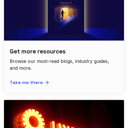
Get more resources
Browse our most-read blogs, industry guides,
and more.
Take me there