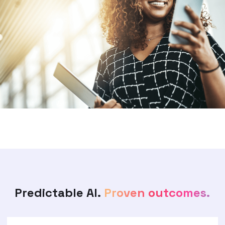
Predictable AI.
Proven outcomes.