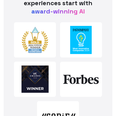
experiences start with
award-winning AI