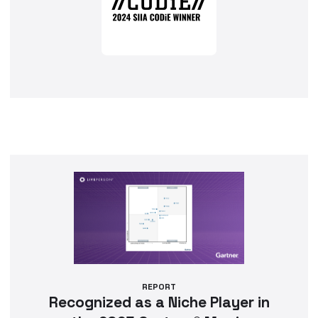
REPORT
Recognized as a Niche Player in