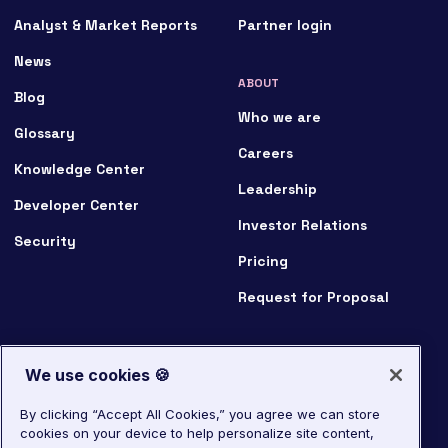
Analyst & Market Reports
Partner login
News
ABOUT
Blog
Who we are
Glossary
Careers
Knowledge Center
Leadership
Developer Center
Investor Relations
Security
Pricing
Request for Proposal
We use cookies 🍪
By clicking “Accept All Cookies,” you agree we can store
cookies on your device to help personalize site content,