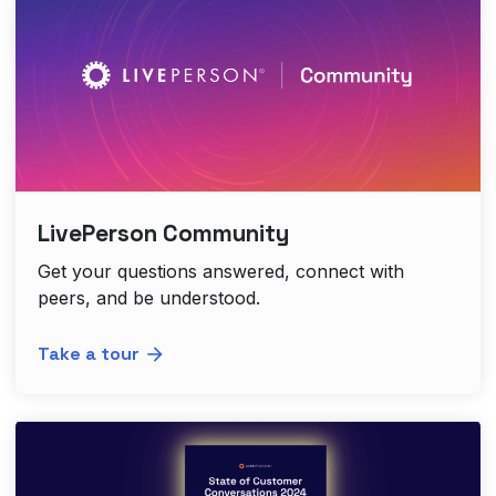
LivePerson Community
Get your questions answered, connect with
peers, and be understood.
Take a tour