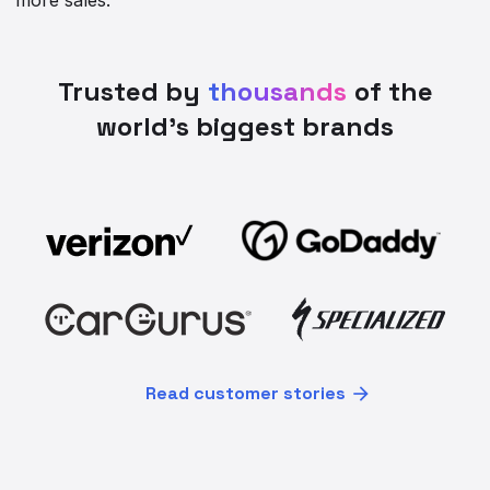
Trusted by
thousands
of the
world’s biggest brands
Read customer stories