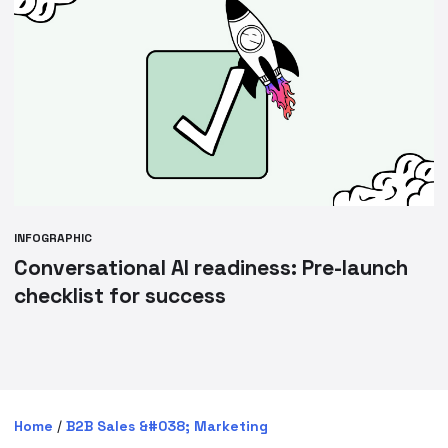
INFOGRAPHIC
Conversational AI readiness: Pre-launch
checklist for success
Home
/
B2B Sales &#038; Marketing