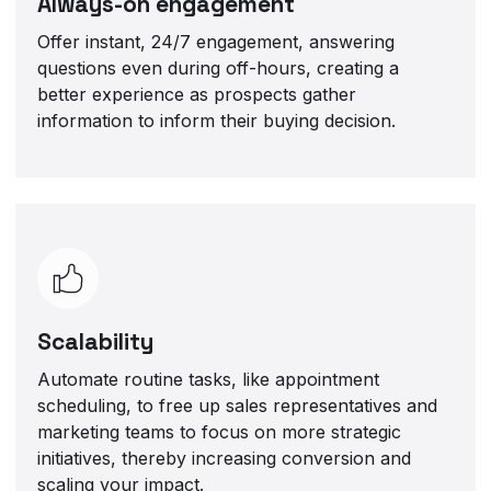
Always-on engagement
Offer instant, 24/7 engagement, answering
questions even during off-hours, creating a
better experience as prospects gather
information to inform their buying decision.
Scalability
Automate routine tasks, like appointment
scheduling, to free up sales representatives and
marketing teams to focus on more strategic
initiatives, thereby increasing conversion and
scaling your impact.