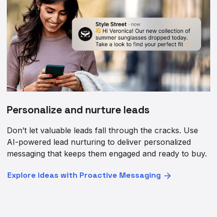
Personalize and nurture leads
Don’t let valuable leads fall through the cracks. Use
AI-powered lead nurturing to deliver personalized
messaging that keeps them engaged and ready to buy.
Explore ideas with Proactive Messaging