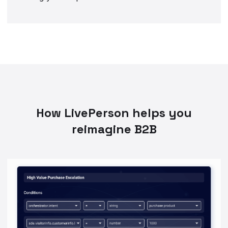
How LivePerson helps you
reimagine B2B