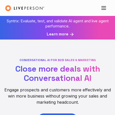
Syntrix: Evaluate, test, and validate AI agent and live agent
performance.
Learn more
CONVERSATIONAL AI FOR B2B SALES & MARKETING
Close more deals with
Conversational AI
Engage prospects and customers more effectively and
win more business without growing your sales and
marketing headcount.