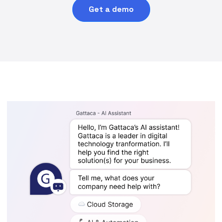
Get a demo