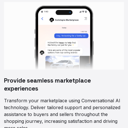
Provide seamless marketplace
experiences
Transform your marketplace using Conversational AI
technology. Deliver tailored support and personalized
assistance to buyers and sellers throughout the
shopping journey, increasing satisfaction and driving
more sales.