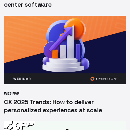
center software
WEBINAR
CX 2025 Trends: How to deliver
personalized experiences at scale