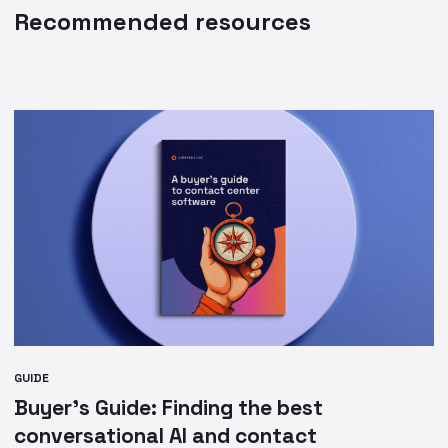
Recommended resources
GUIDE
Buyer’s Guide: Finding the best
conversational AI and contact