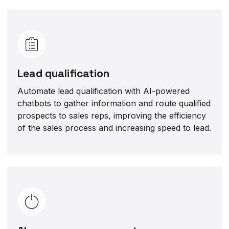
Lead qualification
Automate lead qualification with AI-powered
chatbots to gather information and route qualified
prospects to sales reps, improving the efficiency
of the sales process and increasing speed to lead.