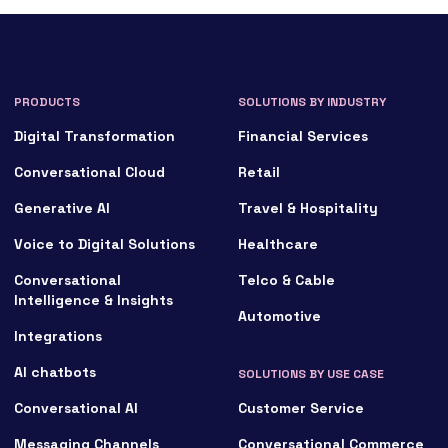
PRODUCTS
SOLUTIONS BY INDUSTRY
Digital Transformation
Financial Services
Conversational Cloud
Retail
Generative AI
Travel & Hospitality
Voice to Digital Solutions
Healthcare
Conversational
Telco & Cable
Intelligence & Insights
Automotive
Integrations
AI chatbots
SOLUTIONS BY USE CASE
Conversational AI
Customer Service
Messaging Channels
Conversational Commerce