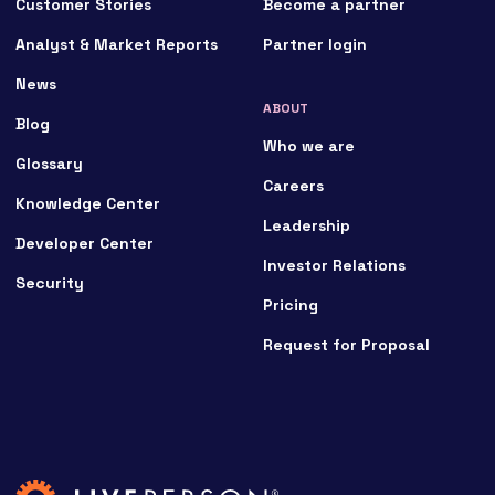
Customer Stories
Become a partner
Analyst & Market Reports
Partner login
News
ABOUT
Blog
Who we are
Glossary
Careers
Knowledge Center
Leadership
Developer Center
Investor Relations
Security
Pricing
Request for Proposal