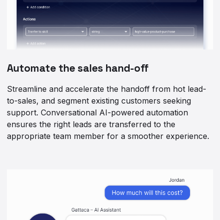
Automate the sales hand-off
Streamline and accelerate the handoff from hot lead-
to-sales, and segment existing customers seeking
support. Conversational AI-powered automation
ensures the right leads are transferred to the
appropriate team member for a smoother experience.