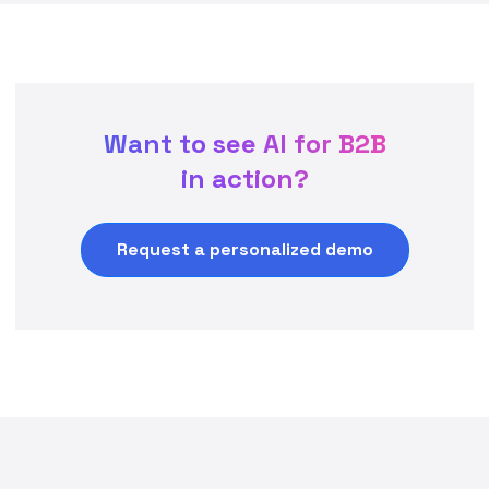
Want to see AI for B2B
in action?
Request a personalized demo