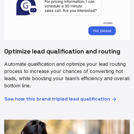
Optimize lead qualification and routing
Automate qualification and optimize your lead routing
process to increase your chances of converting hot
leads, while boosting your team’s efficiency and overall
bottom line.
See how this brand tripled lead qualification