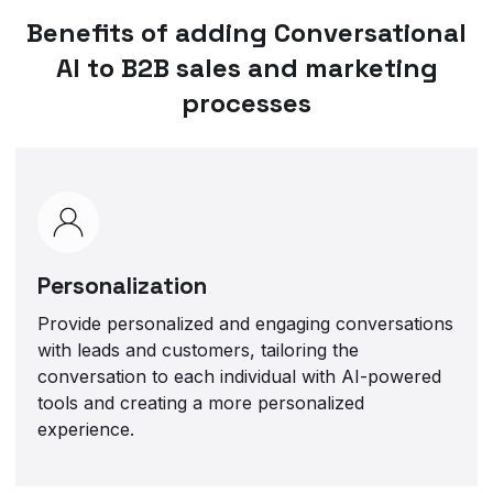
Benefits of adding Conversational
AI to B2B sales and marketing
processes
Personalization
Provide personalized and engaging conversations
with leads and customers, tailoring the
conversation to each individual with AI-powered
tools and creating a more personalized
experience.