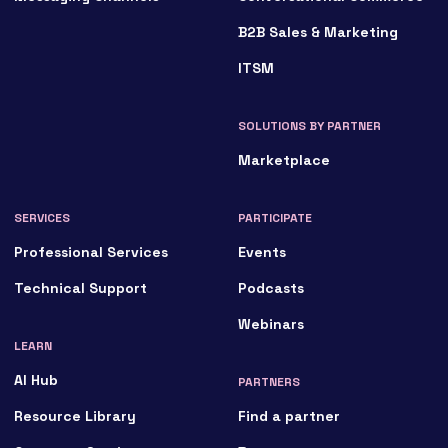
B2B Sales & Marketing
ITSM
SOLUTIONS BY PARTNER
Marketplace
SERVICES
PARTICIPATE
Professional Services
Events
Technical Support
Podcasts
Webinars
LEARN
AI Hub
PARTNERS
Resource Library
Find a partner