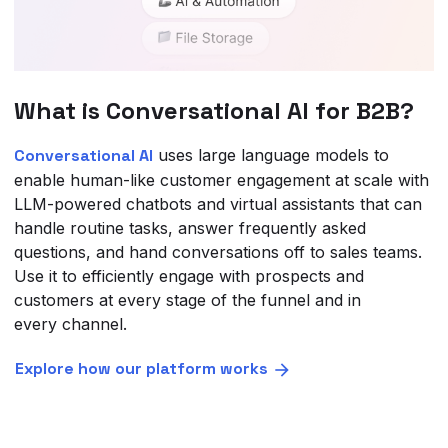
What is Conversational AI for B2B?
Conversational AI
uses large language models to
enable human-like customer engagement at scale with
LLM-powered chatbots and virtual assistants that can
handle routine tasks, answer frequently asked
questions, and hand conversations off to sales teams.
Use it to efficiently engage with prospects and
customers at every stage of the funnel and in
every channel.
Explore how our platform works