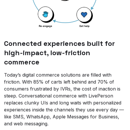
Connected experiences built for
high-impact, low-friction
commerce
Today’s digital commerce solutions are filled with
friction. With 85% of carts left behind and 70% of
consumers frustrated by IVRs, the cost of inaction is
steep. Conversational commerce with LivePerson
replaces clunky UIs and long waits with personalized
experiences inside the channels they use every day —
like SMS, WhatsApp, Apple Messages for Business,
and web messaging.