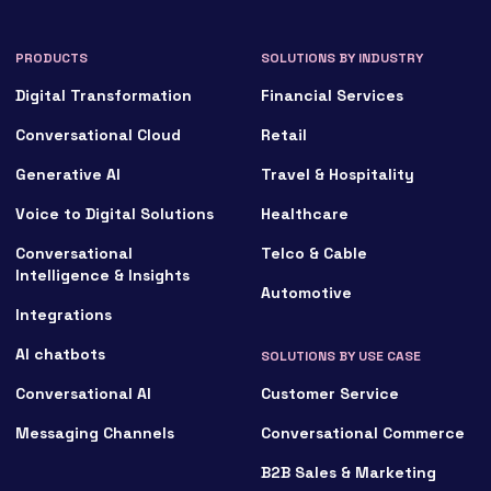
Conversational Cloud
Retail
Generative AI
Travel & Hospitality
Voice to Digital Solutions
Healthcare
Conversational
Telco & Cable
Intelligence & Insights
Automotive
Integrations
AI chatbots
SOLUTIONS BY USE CASE
Conversational AI
Customer Service
Messaging Channels
Conversational Commerce
B2B Sales & Marketing
ITSM
SOLUTIONS BY PARTNER