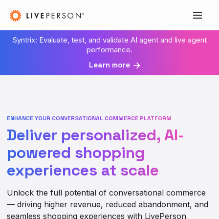
Syntrix: Evaluate, test, and validate AI agent and live agent
performance.
Learn more
ENHANCE YOUR CONVERSATIONAL COMMERCE PLATFORM
Deliver personalized, AI-
powered shopping
experiences at scale
Unlock the full potential of conversational commerce
— driving higher revenue, reduced abandonment, and
seamless shopping experiences with LivePerson