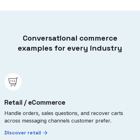
Conversational commerce
examples for every industry
Retail / eCommerce
Handle orders, sales questions, and recover carts
across messaging channels customer prefer.
Discover retail