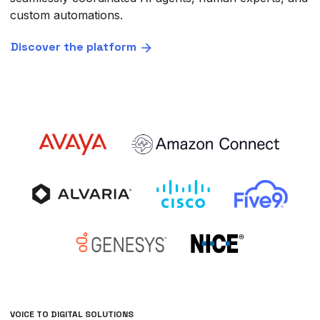
custom automations.
Discover the platform
VOICE TO DIGITAL SOLUTIONS