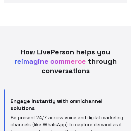
How LivePerson helps you
reimagine commerce
through
conversations
Engage instantly with omnichannel
solutions
Be present 24/7 across voice and digital marketing
channels (like WhatsApp) to capture demand as it