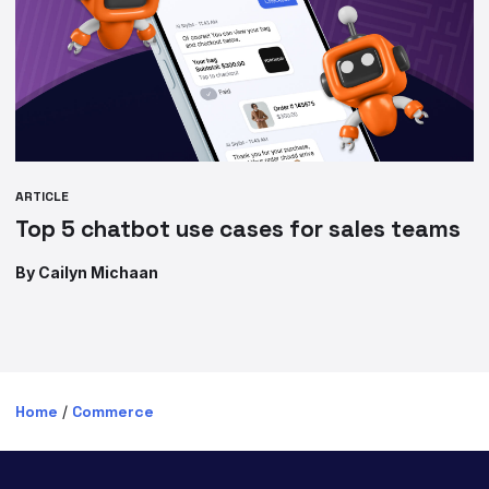
ARTICLE
Top 5 chatbot use cases for sales teams
By Cailyn Michaan
Home
/
Commerce
PRODUCTS
SOLUTIONS BY INDUSTRY
Digital Transformation
Financial Services