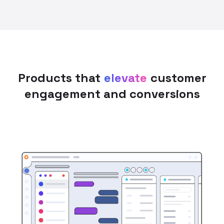
Products that
elevate
customer
engagement and conversions