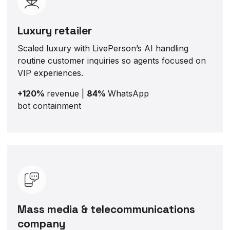
Luxury retailer
Scaled luxury with LivePerson’s AI handling
routine customer inquiries so agents focused on
VIP experiences.
+120%
revenue |
84%
WhatsApp
bot containment
Mass media & telecommunications
company