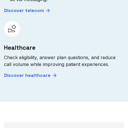
Discover telecom
Healthcare
Check eligibility, answer plan questions, and reduce
call volume while improving patient experiences.
Discover healthcare