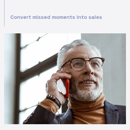
Convert missed moments into sales