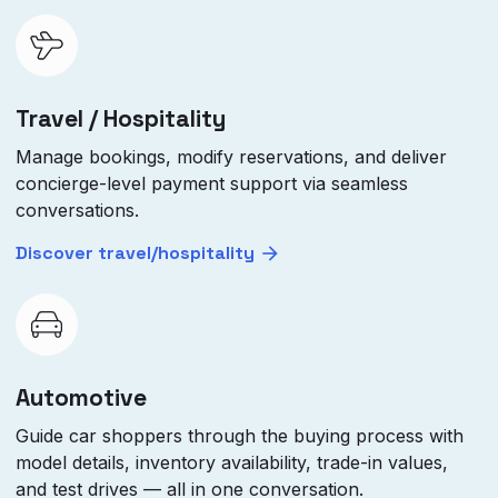
Travel / Hospitality
Manage bookings, modify reservations, and deliver
concierge-level payment support via seamless
conversations.
Discover travel/hospitality
Automotive
Guide car shoppers through the buying process with
model details, inventory availability, trade-in values,
and test drives — all in one conversation.