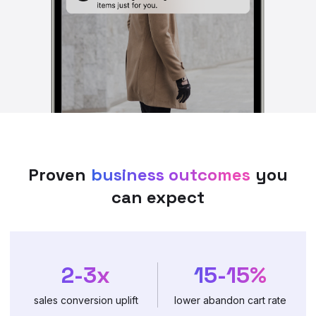
Proven
business outcomes
you
can expect
2-3x
15-15%
sales conversion uplift
lower abandon cart rate