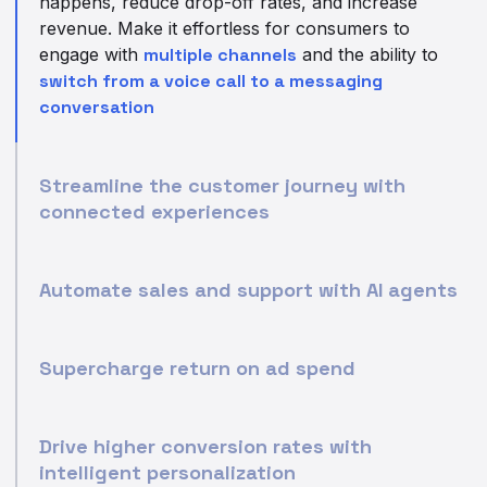
happens, reduce drop-off rates, and increase
revenue. Make it effortless for consumers to
engage with
multiple channels
and the ability to
switch from a voice call to a messaging
conversation
Streamline the customer journey with
connected experiences
Automate sales and support with AI agents
Supercharge return on ad spend
Drive higher conversion rates with
intelligent personalization