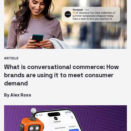
ARTICLE
What is conversational commerce: How
brands are using it to meet consumer
demand
By Alex Ross