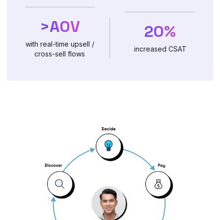
>AOV
20%
with real-time upsell /
increased CSAT
cross-sell flows