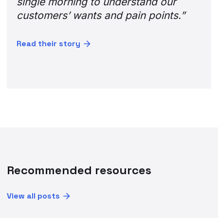
Recommended resources
View all posts