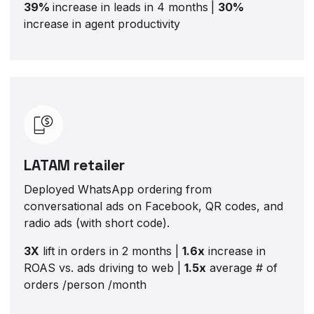
39%
increase in leads in 4 months
|
30%
increase in agent productivity
LATAM retailer
Deployed WhatsApp ordering from
conversational ads on Facebook, QR codes, and
radio ads (with short code).
3X
lift in orders in 2 months |
1.6x
increase in
ROAS vs. ads driving to web |
1.5x
average # of
orders /person /month