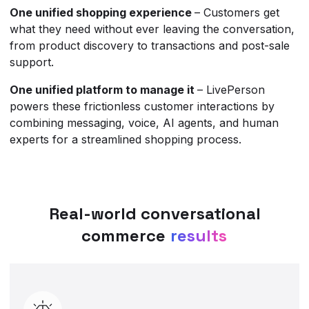
One unified shopping experience
– Customers get
what they need without ever leaving the conversation,
from product discovery to transactions and post-sale
support.
One unified platform to manage it
– LivePerson
powers these frictionless customer interactions by
combining messaging, voice, AI agents, and human
experts for a streamlined shopping process.
Real-world conversational
commerce
results