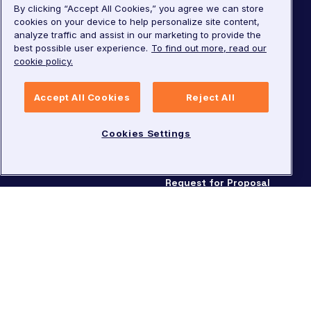
By clicking “Accept All Cookies,” you agree we can store
Careers
cookies on your device to help personalize site content,
Knowledge Center
analyze traffic and assist in our marketing to provide the
Leadership
Developer Center
best possible user experience.
To find out more, read our
cookie policy.
Investor Relations
Security
Pricing
Accept All Cookies
Reject All
Request for Proposal
Cookies Settings
©
2026
LivePerson. All rights reserved.