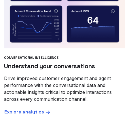
CONVERSATIONAL INTELLIGENCE
Understand your conversations
Drive improved customer engagement and agent
performance with the conversational data and
actionable insights critical to optimize interactions
across every communication channel.
Explore analytics