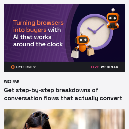
WEBINAR
Get step-by-step breakdowns of
conversation flows that actually convert