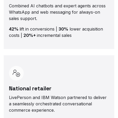
Combined AI chatbots and expert agents across
WhatsApp and web messaging for always-on
sales support.
42%
lift in conversions |
30%
lower acquisition
costs |
20%+
incremental sales
National retailer
LivePerson and IBM Watson partnered to deliver
a seamlessly orchestrated conversational
commerce experience.