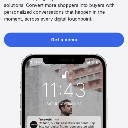
solutions. Convert more shoppers into buyers with
personalized conversations that happen in the
moment, across every digital touchpoint.
Get a demo