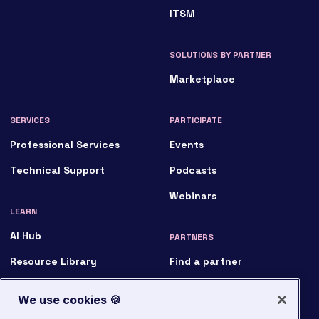
Marketplace
SERVICES
PARTICIPATE
Professional Services
Events
Technical Support
Podcasts
Webinars
LEARN
AI Hub
PARTNERS
Resource Library
Find a partner
Customer Stories
Become a partner
Analyst & Market Reports
Partner login
News
ABOUT
Blog
We use cookies 🍪
Who we are
Glossary