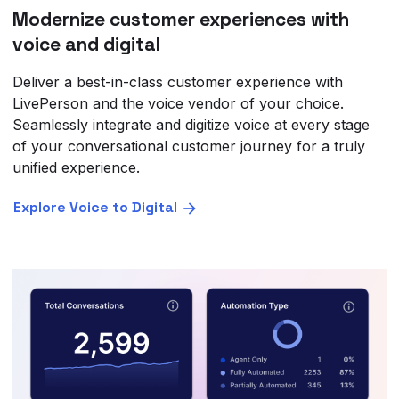
Modernize customer experiences with
voice and digital
Deliver a best-in-class customer experience with
LivePerson and the voice vendor of your choice.
Seamlessly integrate and digitize voice at every stage
of your conversational customer journey for a truly
unified experience.
Explore Voice to Digital