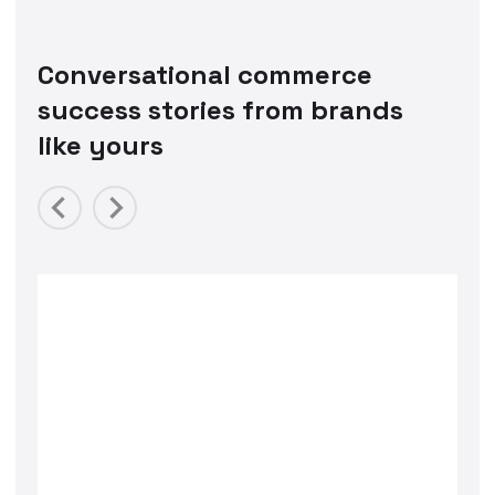
Conversational commerce
success stories from brands
like yours
Previous
Next