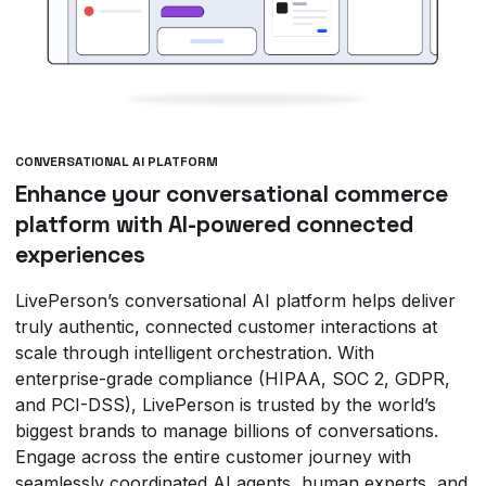
CONVERSATIONAL AI PLATFORM
Enhance your conversational commerce
platform with AI-powered connected
experiences
LivePerson’s conversational AI platform helps deliver
truly authentic, connected customer interactions at
scale through intelligent orchestration. With
enterprise-grade compliance (HIPAA, SOC 2, GDPR,
and PCI-DSS), LivePerson is trusted by the world’s
biggest brands to manage billions of conversations.
Engage across the entire customer journey with
seamlessly coordinated AI agents, human experts, and