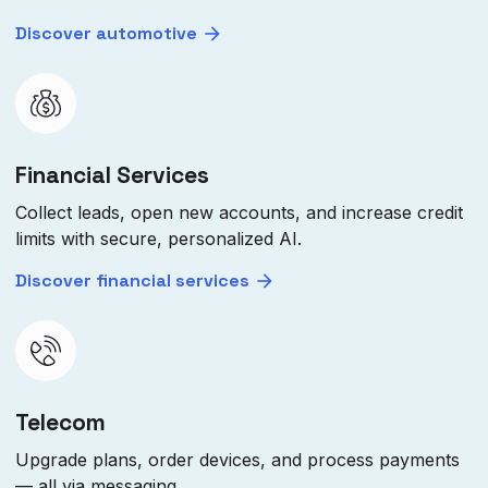
Discover automotive
Financial Services
Collect leads, open new accounts, and increase credit
limits with secure, personalized AI.
Discover financial services
Telecom
Upgrade plans, order devices, and process payments
— all via messaging.