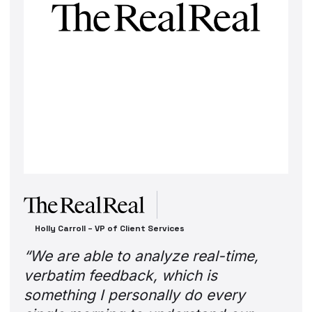
Rachit Monga – Head of Student Recruitment at OUA
“The prospective students that come
to our website are in different
consideration phases. So when they
first decide to interact with OUA,
there is a need for a conversational
and personalized experience.”
Read their story