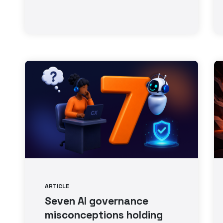
ARTICLE
Seven AI governance
misconceptions holding