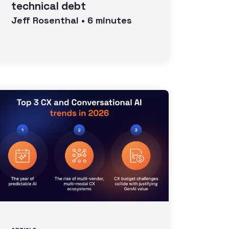
technical debt
Jeff
Rosenthal
•
6
minutes