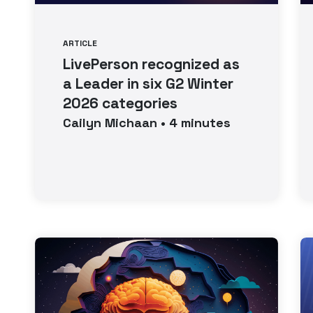
ARTICLE
LivePerson recognized as
a Leader in six G2 Winter
2026 categories
Cailyn
Michaan
•
4
minutes