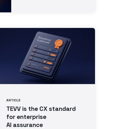
ARTICLE
TEVV is the CX standard
for enterprise
AI assurance