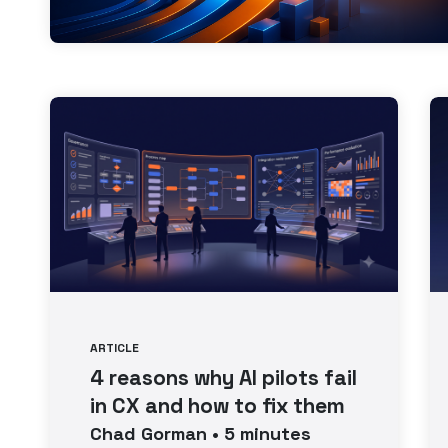
ARTICLE
4 reasons why AI pilots fail
in CX and how to fix them
Chad
Gorman
•
5
minutes