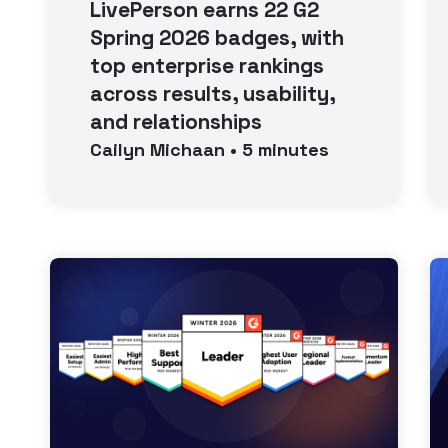
LivePerson earns 22 G2
Spring 2026 badges, with
top enterprise rankings
across results, usability,
and relationships
Cailyn
Michaan
•
5
minutes