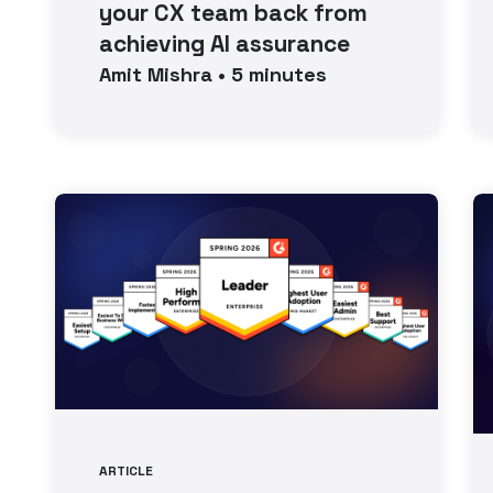
your CX team back from
achieving AI assurance
Amit
Mishra
•
5
minutes
ARTICLE