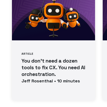
ARTICLE
You don’t need a dozen
tools to fix CX. You need AI
orchestration.
Jeff
Rosenthal
•
10
minutes