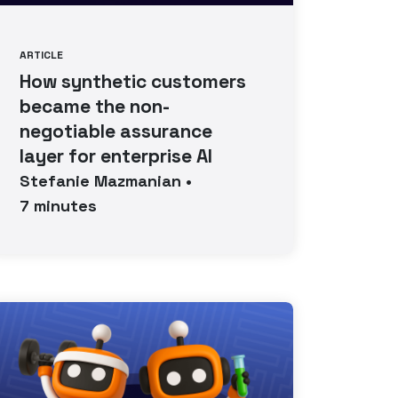
ARTICLE
How synthetic customers
became the non-
negotiable assurance
layer for enterprise AI
Stefanie
Mazmanian
•
7
minutes