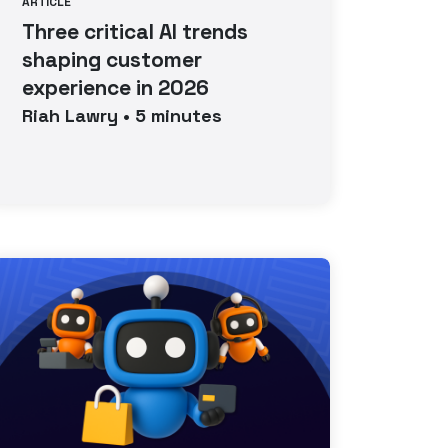
ARTICLE
Three critical AI trends
shaping customer
experience in 2026
Riah
Lawry
•
5
minutes