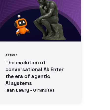
ARTICLE
The evolution of
conversational AI: Enter
the era of agentic
AI systems
Riah
Lawry
•
8
minutes