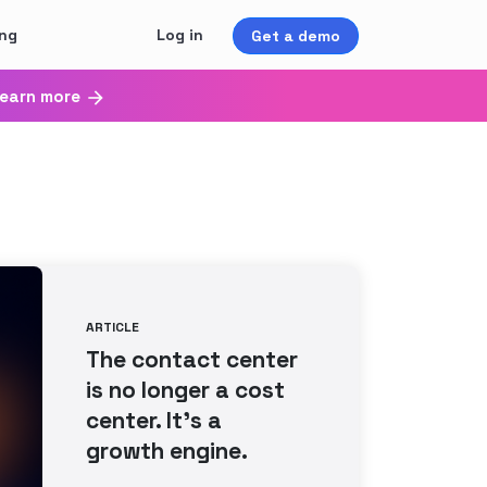
ing
Log in
Get a demo
earn more
ARTICLE
The contact center
is no longer a cost
center. It’s a
growth engine.