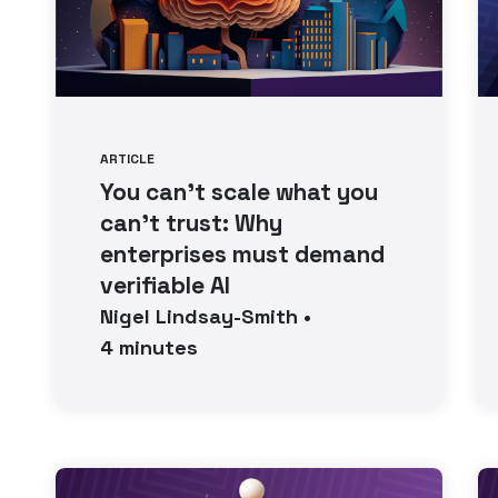
ARTICLE
You can’t scale what you
can’t trust: Why
enterprises must demand
verifiable AI
Nigel
Lindsay-Smith
•
4
minutes