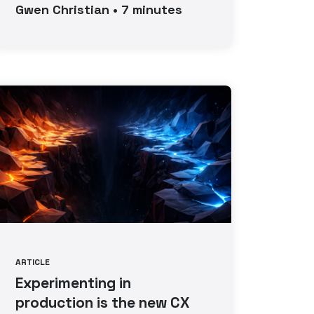
Gwen
Christian
•
7
minutes
ARTICLE
Experimenting in
production is the new CX