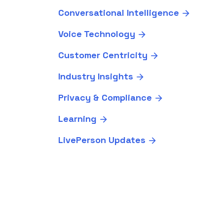
Conversational Intelligence
Voice Technology
Customer Centricity
Industry Insights
Privacy & Compliance
Learning
LivePerson Updates