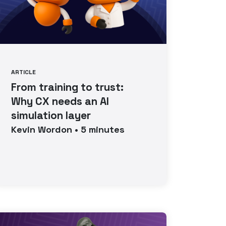
ARTICLE
From training to trust:
Why CX needs an AI
simulation layer
Kevin
Wordon
•
5
minutes