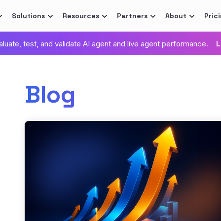
Solutions
Resources
Partners
About
Pric
valuate, test, and validate AI agent and live agent performance.
L
Blog