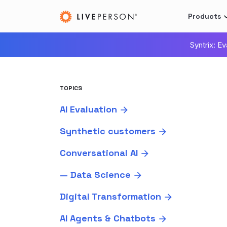
Products
Syntrix: E
TOPICS
AI Evaluation
Synthetic customers
Conversational AI
—
Data Science
Digital Transformation
AI Agents & Chatbots