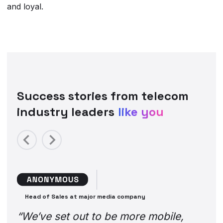
and loyal.
Success stories from telecom
industry leaders
like you
Previous
Next
Head of Sales at major media company
“We’ve set out to be more mobile,