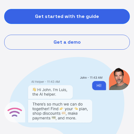
Get started with the guide
Get a demo