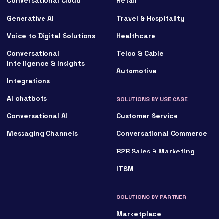
Conversational Cloud
Retail
Generative AI
Travel & Hospitality
Voice to Digital Solutions
Healthcare
Conversational
Telco & Cable
Intelligence & Insights
Automotive
Integrations
AI chatbots
SOLUTIONS BY USE CASE
Conversational AI
Customer Service
Messaging Channels
Conversational Commerce
B2B Sales & Marketing
ITSM
SOLUTIONS BY PARTNER
Marketplace