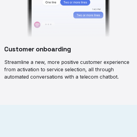
Customer onboarding
Streamline a new, more positive customer experience
from activation to service selection, all through
automated conversations with a telecom chatbot.