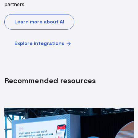
partners.
Learn more about AI
Explore integrations
Recommended resources