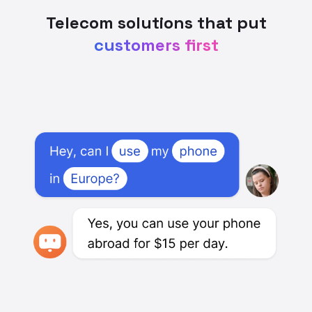
Telecom solutions that put
customers first