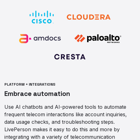
PLATFORM + INTEGRATIONS
Embrace automation
Use AI chatbots and AI-powered tools to automate
frequent telecom interactions like account inquiries,
data usage checks, and troubleshooting steps.
LivePerson makes it easy to do this and more by
integrating with a variety of telecommunication