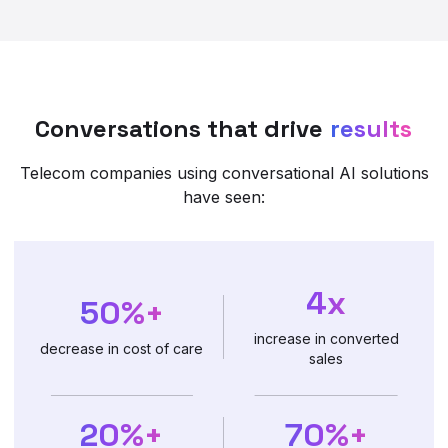
Conversations that drive
results
Telecom companies using conversational AI solutions
have seen:
4x
50%+
increase in converted
decrease in cost of care
sales
20%+
70%+