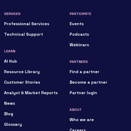
SERVICES
PARTICIPATE
Professional Services
Events
Technical Support
Podcasts
Webinars
LEARN
AI Hub
PARTNERS
Resource Library
Find a partner
Customer Stories
Become a partner
Analyst & Market Reports
Partner login
News
ABOUT
Blog
Who we are
Glossary
Careers