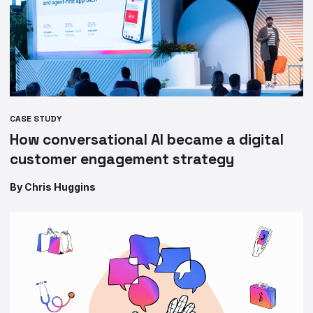
CASE STUDY
How conversational AI became a digital
customer engagement strategy
By Chris Huggins