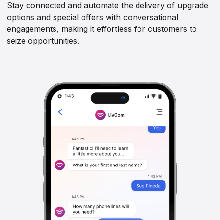
Stay connected and automate the delivery of upgrade
options and special offers with conversational
engagements, making it effortless for customers to
seize opportunities.