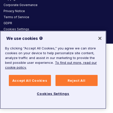
Corporate Governance
Privacy Notice
Terms of Service
GDPR
Cookies Settings
We use cookies 🍪
By clicking “Accept All Cookies,” you agree we can store
cookies on your device to help personalize site content,
analyze traffic and assist in our marketing to provide the
best possible user experience.
To find out more, read our
cookie policy.
Accept All Cookies
Reject All
Cookies Settings