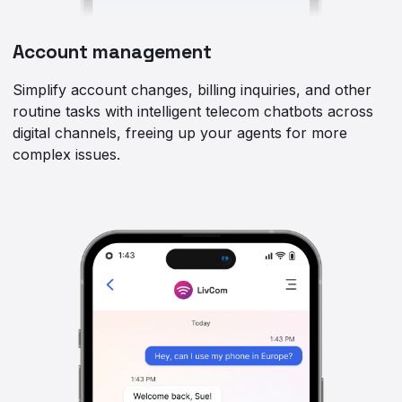
Account management
Simplify account changes, billing inquiries, and other
routine tasks with intelligent telecom chatbots across
digital channels, freeing up your agents for more
complex issues.