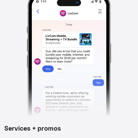
Services + promos