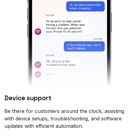
Device support
Be there for customers around the clock, assisting
with device setups, troubleshooting, and software
updates with efficient automation.