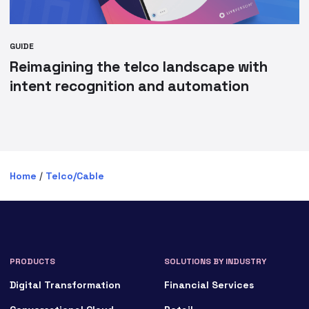
GUIDE
Reimagining the telco landscape with
intent recognition and automation
Home
/
Telco/Cable
PRODUCTS
SOLUTIONS BY INDUSTRY
Digital Transformation
Financial Services