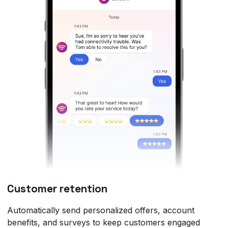
Customer retention
Automatically send personalized offers, account
benefits, and surveys to keep customers engaged