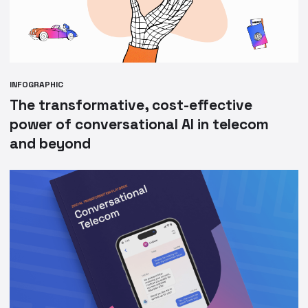
INFOGRAPHIC
The transformative, cost-effective
power of conversational AI in telecom
and beyond