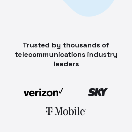
Trusted by thousands of
telecommunications industry
leaders