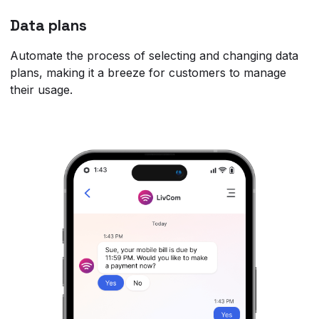
Data plans
Automate the process of selecting and changing data
plans, making it a breeze for customers to manage
their usage.