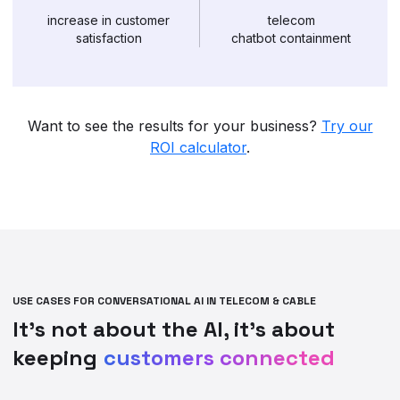
increase in customer
telecom
satisfaction
chatbot containment
Want to see the results for your business?
Try our
ROI calculator
.
USE CASES FOR CONVERSATIONAL AI IN TELECOM & CABLE
It’s not about the AI, it’s about
keeping
customers connected