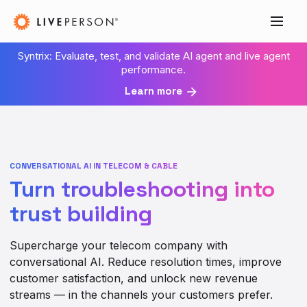
Syntrix: Evaluate, test, and validate AI agent and live agent
performance.
Learn more
CONVERSATIONAL AI IN TELECOM & CABLE
Turn troubleshooting into
trust building
Supercharge your telecom company with
conversational AI. Reduce resolution times, improve
customer satisfaction, and unlock new revenue
streams — in the channels your customers prefer.