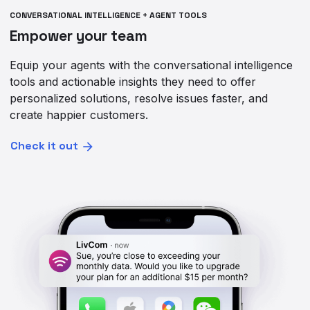
CONVERSATIONAL INTELLIGENCE + AGENT TOOLS
Empower your team
Equip your agents with the conversational intelligence
tools and actionable insights they need to offer
personalized solutions, resolve issues faster, and
create happier customers.
Check it out