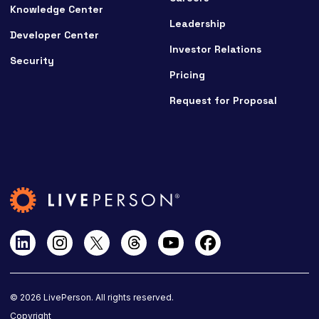
Knowledge Center
Leadership
Developer Center
Investor Relations
Security
Pricing
Request for Proposal
©
2026
LivePerson. All rights reserved.
Copyright