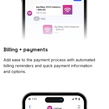
Billing + payments
Add ease to the payment process with automated
billing reminders and quick payment information
and options.