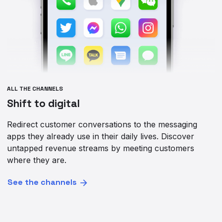
ALL THE CHANNELS
Shift to digital
Redirect customer conversations to the messaging
apps they already use in their daily lives. Discover
untapped revenue streams by meeting customers
where they are.
See the channels