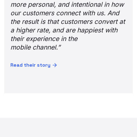
more personal, and intentional in how
our customers connect with us. And
the result is that customers convert at
a higher rate, and are happiest with
their experience in the
mobile channel.”
Read their story