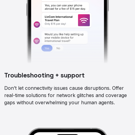
Troubleshooting + support
Don’t let connectivity issues cause disruptions. Offer
real-time solutions for network glitches and coverage
gaps without overwhelming your human agents.