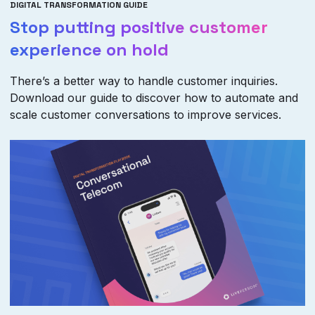
DIGITAL TRANSFORMATION GUIDE
Stop putting positive customer
experience on hold
There’s a better way to handle customer inquiries.
Download our guide to discover how to automate and
scale customer conversations to improve services.