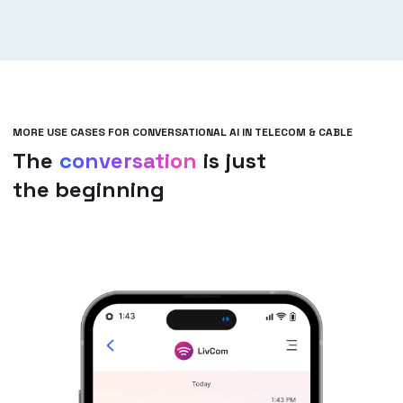
MORE USE CASES FOR CONVERSATIONAL AI IN TELECOM & CABLE
The
conversation
is just
the beginning