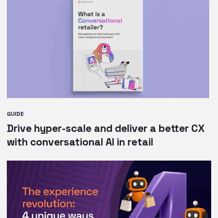
GUIDE
Drive hyper-scale and deliver a better CX
with conversational AI in retail