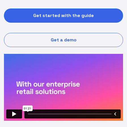
Get started with the guide
Get a demo