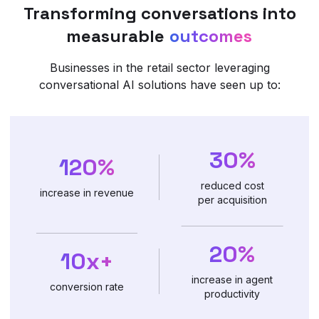
Transforming conversations into
measurable
outcomes
Businesses in the retail sector leveraging
conversational AI solutions have seen up to:
30%
120%
reduced cost
increase in revenue
per acquisition
20%
10x+
increase in agent
conversion rate
productivity