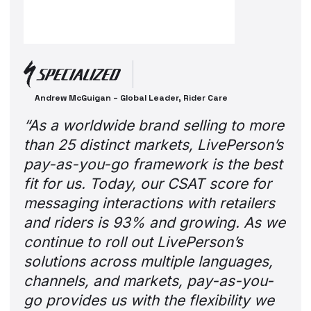
Andrew McGuigan – Global Leader, Rider Care
“As a worldwide brand selling to more
than 25 distinct markets, LivePerson’s
pay-as-you-go framework is the best
fit for us. Today, our CSAT score for
messaging interactions with retailers
and riders is 93% and growing. As we
continue to roll out LivePerson’s
solutions across multiple languages,
channels, and markets, pay-as-you-
go provides us with the flexibility we