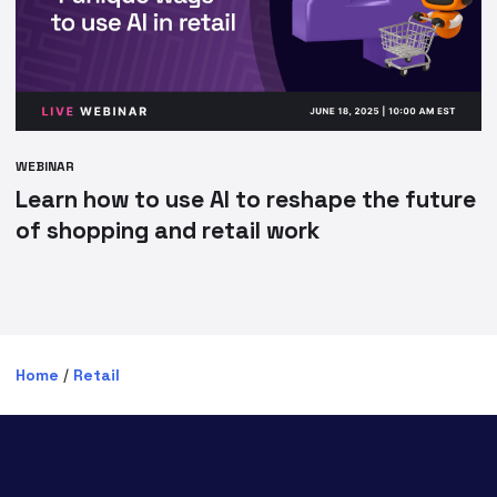
WEBINAR
Learn how to use AI to reshape the future
of shopping and retail work
Home
/
Retail