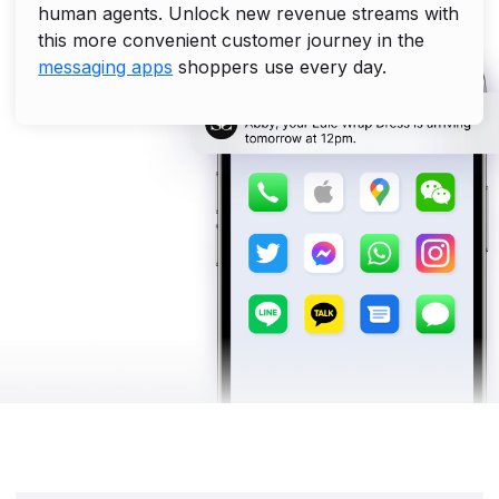
human agents. Unlock new revenue streams with
this more convenient customer journey in the
messaging apps
shoppers use every day.