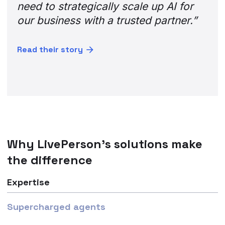
need to strategically scale up AI for
our business with a trusted partner.”
Read their story
Why LivePerson’s solutions make
the difference
Expertise
Supercharged agents