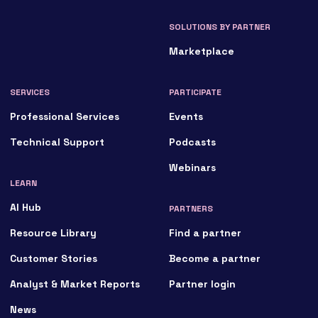
SOLUTIONS BY PARTNER
Marketplace
SERVICES
PARTICIPATE
Professional Services
Events
Technical Support
Podcasts
Webinars
LEARN
AI Hub
PARTNERS
Resource Library
Find a partner
Customer Stories
Become a partner
Analyst & Market Reports
Partner login
News