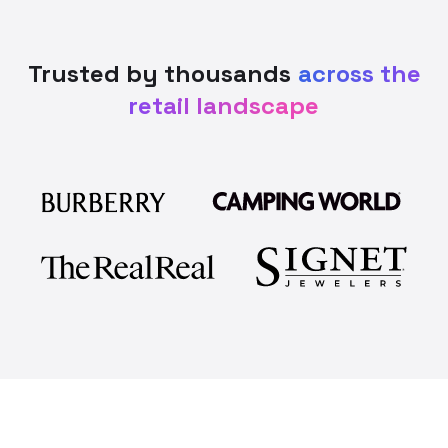
Trusted by thousands
across the
retail landscape