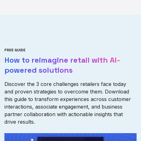
FREE GUIDE
How to reimagine retail with AI-
powered solutions
Discover the 3 core challenges retailers face today
and proven strategies to overcome them. Download
this guide to transform experiences across customer
interactions, associate engagement, and business
partner collaboration with actionable insights that
drive results.