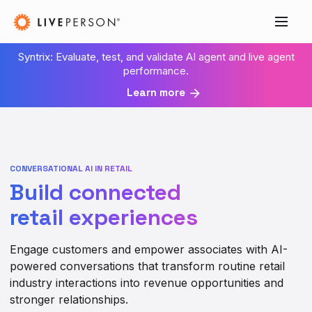
Syntrix: Evaluate, test, and validate AI agent and live agent
performance.
Learn more
CONVERSATIONAL AI IN RETAIL
Build connected
retail experiences
Engage customers and empower associates with AI-
powered conversations that transform routine retail
industry interactions into revenue opportunities and
stronger relationships.