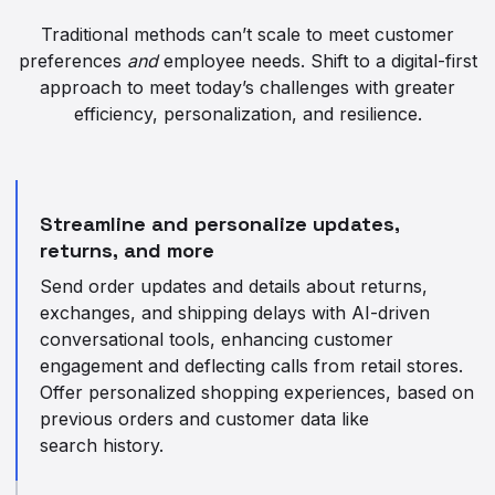
Traditional methods can’t scale to meet customer
preferences
and
employee needs. Shift to a digital-first
approach to meet today’s challenges with greater
efficiency, personalization, and resilience.
Streamline and personalize updates,
returns, and more
Send order updates and details about returns,
exchanges, and shipping delays with AI-driven
conversational tools, enhancing customer
engagement and deflecting calls from retail stores.
Offer personalized shopping experiences, based on
previous orders and customer data like
search history.