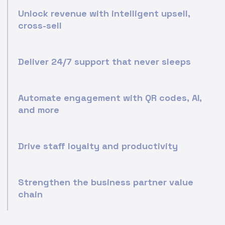
Unlock revenue with intelligent upsell,
cross-sell
Deliver 24/7 support that never sleeps
Automate engagement with QR codes, AI,
and more
Drive staff loyalty and productivity
Strengthen the business partner value
chain