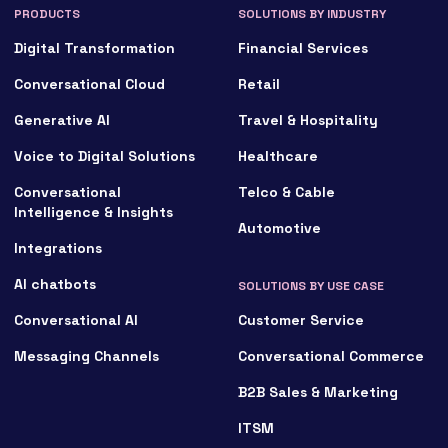
PRODUCTS
SOLUTIONS BY INDUSTRY
Digital Transformation
Financial Services
Conversational Cloud
Retail
Generative AI
Travel & Hospitality
Voice to Digital Solutions
Healthcare
Conversational
Telco & Cable
Intelligence & Insights
Automotive
Integrations
AI chatbots
SOLUTIONS BY USE CASE
Conversational AI
Customer Service
Messaging Channels
Conversational Commerce
B2B Sales & Marketing
ITSM