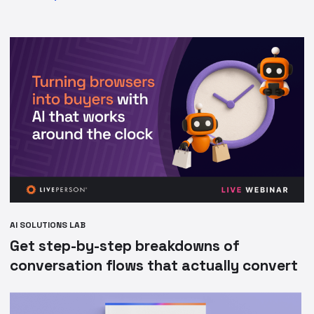
AI SOLUTIONS LAB
Get step-by-step breakdowns of
conversation flows that actually convert