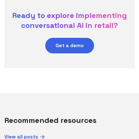
Ready to explore implementing
conversational AI in retail?
Get a demo
Recommended resources
View all posts