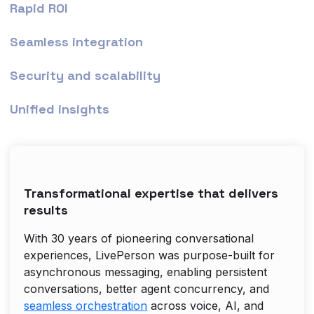
Rapid ROI
Seamless integration
Security and scalability
Unified insights
Transformational expertise that delivers
results
With 30 years of pioneering conversational
experiences, LivePerson was purpose-built for
asynchronous messaging, enabling persistent
conversations, better agent concurrency, and
seamless orchestration
across voice, AI, and