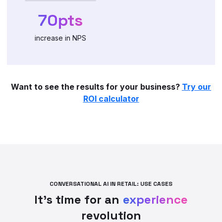
70pts
increase in NPS
Want to see the results for your business?
Try our
ROI calculator
CONVERSATIONAL AI IN RETAIL: USE CASES
It’s time for an
experience
revolution