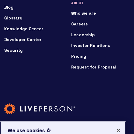
ABOUT
Blog
Who we are
Glossary
Careers
Knowledge Center
Leadership
Developer Center
Investor Relations
Security
Pricing
Request for Proposal
We use cookies 🍪