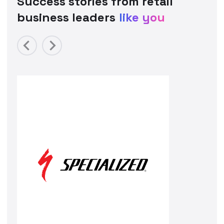
Success stories from retail
business leaders
like you
Previous
Next