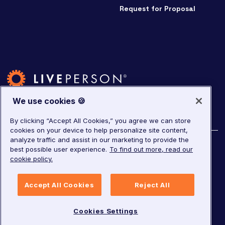
Request for Proposal
We use cookies 🍪
By clicking “Accept All Cookies,” you agree we can store
cookies on your device to help personalize site content,
analyze traffic and assist in our marketing to provide the
©
2026
LivePerson. All rights reserved.
best possible user experience.
To find out more, read our
cookie policy.
Copyright
Corporate Governance
Privacy Notice
Accept All Cookies
Reject All
Terms of Service
GDPR
Cookies Settings
Cookies Settings