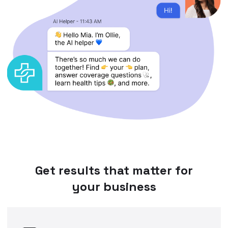
Get results that matter for
your business