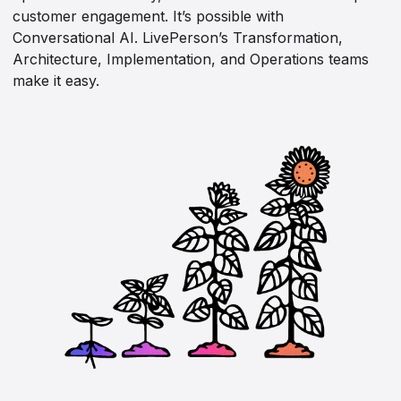
customer engagement. It’s possible with
Conversational AI. LivePerson’s Transformation,
Architecture, Implementation, and Operations teams
make it easy.