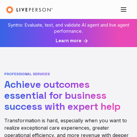
Syntrix: Evaluate, test, and validate AI agent and live agent
performance.
Learn more
PROFESSIONAL SERVICES
Achieve outcomes
essential for business
success with expert help
Transformation is hard, especially when you want to
realize exceptional care experiences, greater
operational efficiency, and more revenue with deeper