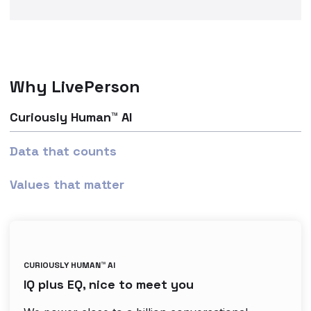
Why LivePerson
Curiously Human™ AI
Data that counts
Values that matter
CURIOUSLY HUMAN™ AI
IQ plus EQ, nice to meet you