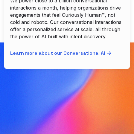
We power close to a billion conversational
interactions a month, helping organizations drive
engagements that feel Curiously Human™, not
cold and robotic. Our conversational interactions
offer a personalized service at scale, all through
the power of AI built with intent discovery.
Learn more about our Conversational AI