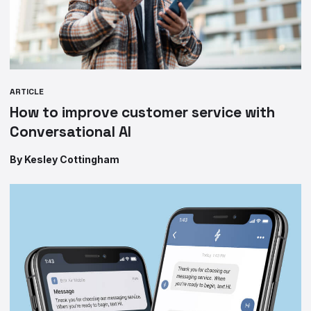
ARTICLE
How to improve customer service with
Conversational AI
By Kesley Cottingham