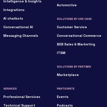
Intelligence & Insights
Automotive
Integrations
AI chatbots
SOLUTIONS BY USE CASE
Conversational AI
Customer Service
Messaging Channels
Conversational Commerce
B2B Sales & Marketing
ITSM
SOLUTIONS BY PARTNER
Marketplace
SERVICES
PARTICIPATE
Professional Services
Events
Technical Support
Podcasts