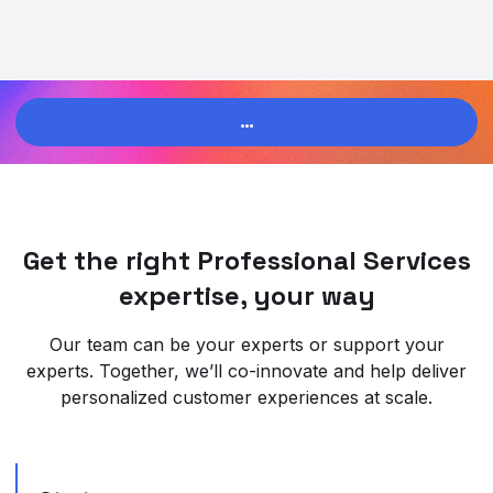
…
Get the right Professional Services
expertise, your way
Our team can be your experts or support your
experts. Together, we’ll co-innovate and help deliver
personalized customer experiences at scale.