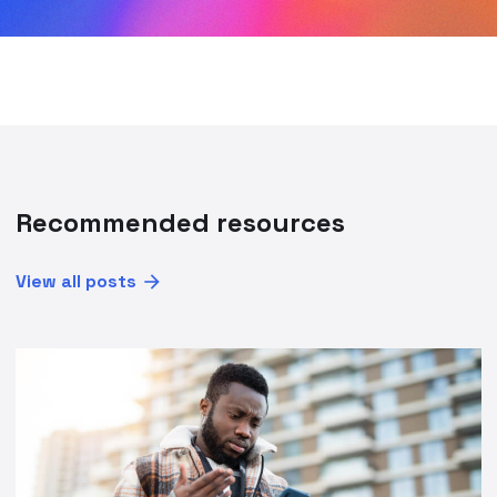
Recommended resources
View all posts