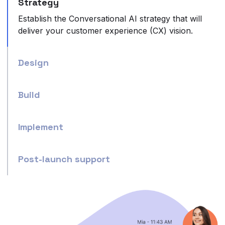
Strategy
Establish the Conversational AI strategy that will
deliver your customer experience (CX) vision.
Design
Build
Implement
Post-launch support