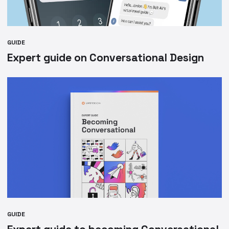
GUIDE
Expert guide on Conversational Design
GUIDE