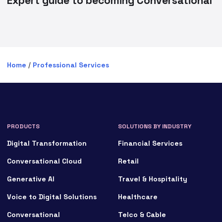
Expert guide to becoming Conversational
Home
/
Professional Services
PRODUCTS
SOLUTIONS BY INDUSTRY
Digital Transformation
Financial Services
Conversational Cloud
Retail
Generative AI
Travel & Hospitality
Voice to Digital Solutions
Healthcare
Conversational
Telco & Cable