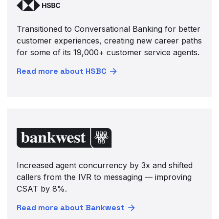
Transitioned to Conversational Banking for better
customer experiences, creating new career paths
for some of its 19,000+ customer service agents.
Read more about HSBC
Increased agent concurrency by 3x and shifted
callers from the IVR to messaging — improving
CSAT by 8%.
Read more about Bankwest