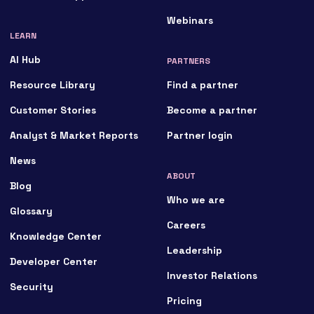
Webinars
LEARN
AI Hub
PARTNERS
Resource Library
Find a partner
Customer Stories
Become a partner
Analyst & Market Reports
Partner login
News
ABOUT
Blog
Who we are
Glossary
Careers
Knowledge Center
Leadership
Developer Center
Investor Relations
Security
Pricing