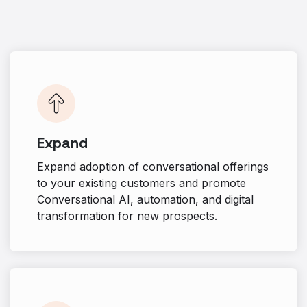
Expand
Expand adoption of conversational offerings
to your existing customers and promote
Conversational AI, automation, and digital
transformation for new prospects.