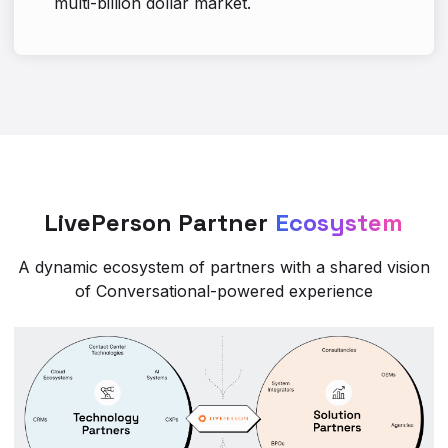
multi-billion dollar market.
LivePerson Partner
Ecosystem
A dynamic ecosystem of partners with a shared vision
of Conversational-powered experience