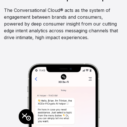
The Conversational Cloud® acts as the system of
engagement between brands and consumers,
powered by deep consumer insight from our cutting
edge intent analytics across messaging channels that
drive intimate, high impact experiences.