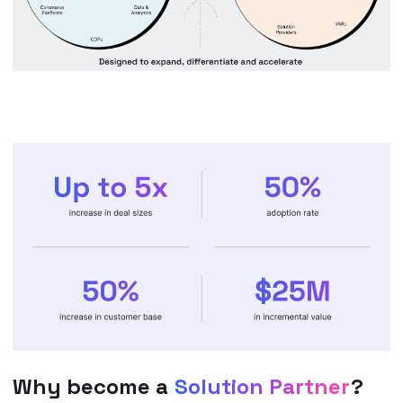
Why become a
Solution Partner
?