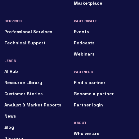
Marketplace
SERVICES
PARTICIPATE
Professional Services
Events
Technical Support
Podcasts
Webinars
LEARN
AI Hub
PARTNERS
Resource Library
Find a partner
Customer Stories
Become a partner
Analyst & Market Reports
Partner login
News
ABOUT
Blog
Who we are
Glossary