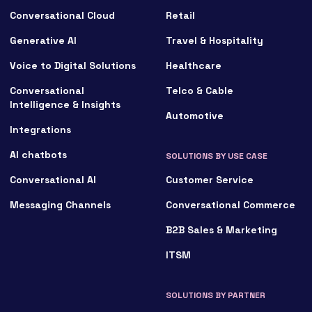
Conversational Cloud
Retail
Generative AI
Travel & Hospitality
Voice to Digital Solutions
Healthcare
Conversational
Telco & Cable
Intelligence & Insights
Automotive
Integrations
AI chatbots
SOLUTIONS BY USE CASE
Conversational AI
Customer Service
Messaging Channels
Conversational Commerce
B2B Sales & Marketing
ITSM
SOLUTIONS BY PARTNER