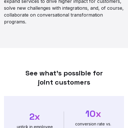
expand services to drive higher impact for customers,
solve new challenges with integrations, and, of course,
collaborate on conversational transformation
programs.
See what’s possible for
joint customers
10x
2x
conversion rate vs.
uptick in employee