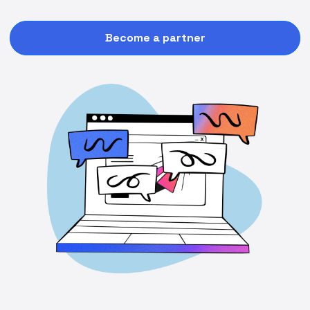
Become a partner