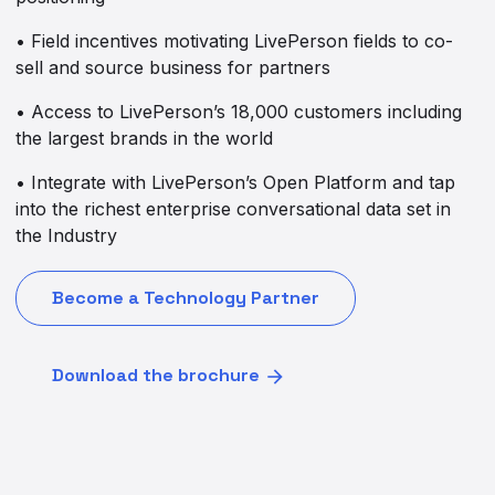
• Field incentives motivating LivePerson fields to co-
sell and source business for partners
• Access to LivePerson’s 18,000 customers including
the largest brands in the world
• Integrate with LivePerson’s Open Platform and tap
into the richest enterprise conversational data set in
the Industry
Become a Technology Partner
Download the brochure