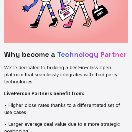
Why become a
Technology Partner
We’re dedicated to building a best-in-class open
platform that seamlessly integrates with third party
technologies.
LivePerson Partners benefit from:
• Higher close rates thanks to a differentiated set of
use cases
• Larger average deal value due to a more strategic
positioning