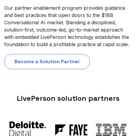
Our partner enablement program provides guidance
and best practices that open doors to the $18B
Conversational AI market. Blending a disciplined,
solution-first, outcome-led, go-to-market approach
with embedded LivePerson technology establishes the
foundation to build a profitable practice at rapid scale.
Become a Solution Partner
LivePerson solution partners