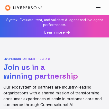
Syntrix: Evaluate, test, and validate AI agent and live agent
performance.
Learn more
LIVEPERSON PARTNER PROGRAM
Join us in a
winning partnership
Our ecosystem of partners are industry-leading
organizations with a shared mission of transforming
consumer experiences at scale in customer care and
commerce through Conversational AI.