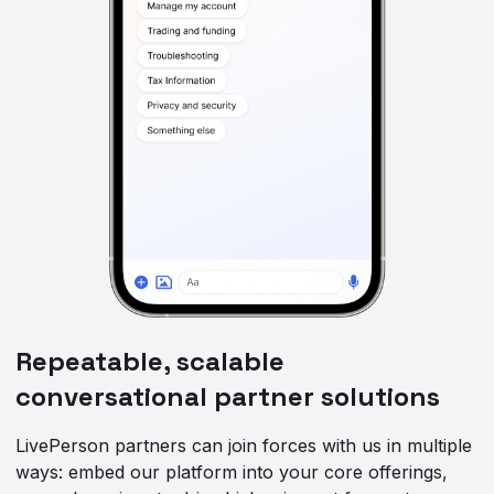
Repeatable, scalable
conversational partner solutions
LivePerson partners can join forces with us in multiple
ways: embed our platform into your core offerings,