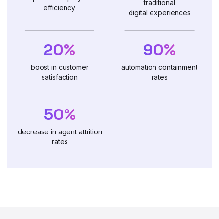
traditional
efficiency
digital experiences
20%
90%
boost in customer
automation containment
satisfaction
rates
50%
decrease in agent attrition
rates