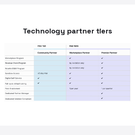
Technology partner tiers