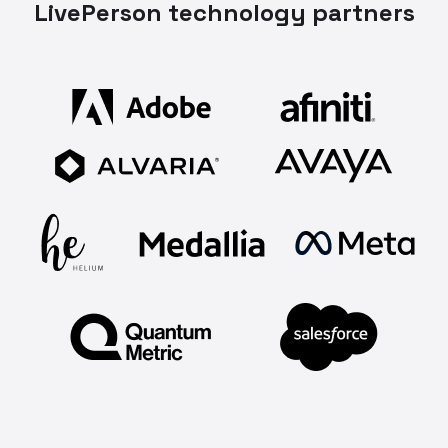
LivePerson technology partners