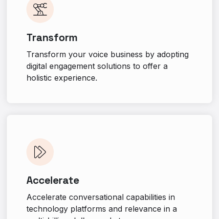
Transform
Transform your voice business by adopting
digital engagement solutions to offer a
holistic experience.
Accelerate
Accelerate conversational capabilities in
technology platforms and relevance in a