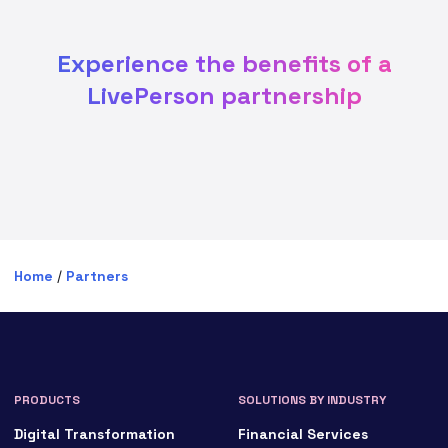
Experience the benefits of a
LivePerson partnership
Home
/
Partners
PRODUCTS
SOLUTIONS BY INDUSTRY
Digital Transformation
Financial Services