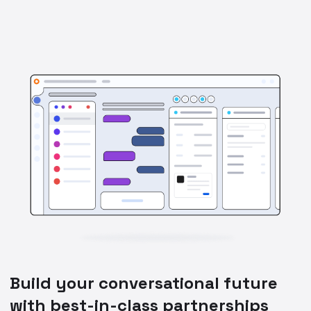
Build your conversational future
with best-in-class partnerships