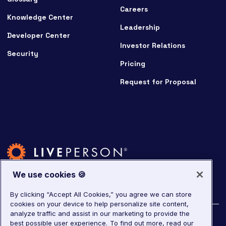
Careers
Knowledge Center
Leadership
Developer Center
Investor Relations
Security
Pricing
Request for Proposal
We use cookies 🍪
By clicking “Accept All Cookies,” you agree we can store
cookies on your device to help personalize site content,
analyze traffic and assist in our marketing to provide the
©
2026
LivePerson. All rights reserved.
best possible user experience.
To find out more, read our