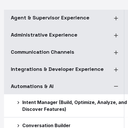
Agent & Supervisor Experience
Administrative Experience
Communication Channels
Integrations & Developer Experience
Automations & AI
Intent Manager (Build, Optimize, Analyze, and
Discover Features)
Conversation Builder