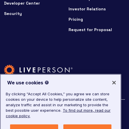
Developer Center
Investor Relations
Security
Pricing
Request for Proposal
We use cookies 🍪
By clicking “Accept All Cookies,” you agree we can store
cookies on your device to help personalize site content,
analyze traffic and assist in our marketing to provide the
©
2026
LivePerson. All rights reserved.
best possible user experience.
To find out more, read our
cookie policy.
Copyright
Corporate Governance