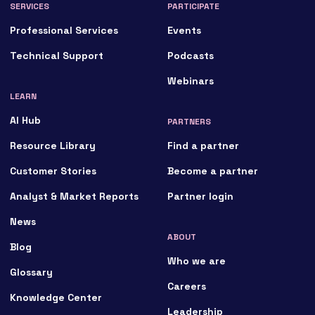
SERVICES
PARTICIPATE
Professional Services
Events
Technical Support
Podcasts
Webinars
LEARN
AI Hub
PARTNERS
Resource Library
Find a partner
Customer Stories
Become a partner
Analyst & Market Reports
Partner login
News
ABOUT
Blog
Who we are
Glossary
Careers
Knowledge Center
Leadership