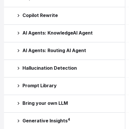
Copilot Rewrite
AI Agents: KnowledgeAI Agent
AI Agents: Routing AI Agent
Hallucination Detection
Prompt Library
Bring your own LLM
4
Generative Insights