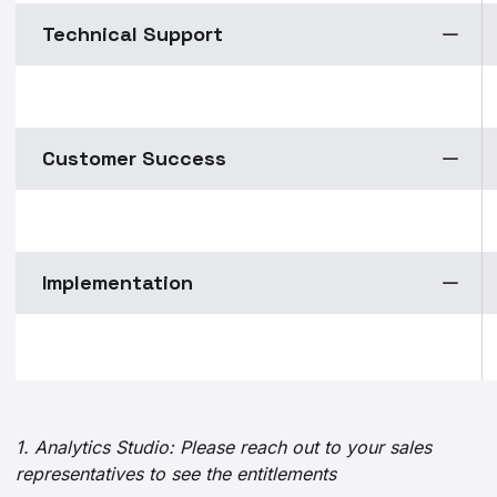
Technical Support
Customer Success
Implementation
1. Analytics Studio: Please reach out to your sales
representatives to see the entitlements