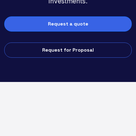
investments.
Request a quote
Request for Proposal