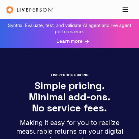
Syntrix: Evaluate, test, and validate AI agent and live agent
performance.
Learn more
LIVEPERSON PRICING
Simple pricing.
Minimal add‑ons.
No service fees.
Making it easy for you to realize
measurable returns on your digital