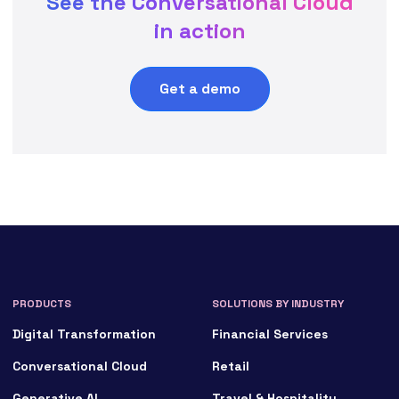
See the Conversational Cloud
in action
Get a demo
PRODUCTS
SOLUTIONS BY INDUSTRY
Digital Transformation
Financial Services
Conversational Cloud
Retail
Generative AI
Travel & Hospitality