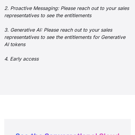
2. Proactive Messaging: Please reach out to your sales
representatives to see the entitlements
3. Generative AI: Please reach out to your sales
representatives to see the entitlements for Generative
AI tokens
4. Early access