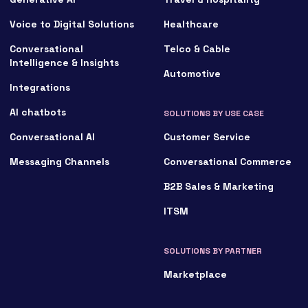
Voice to Digital Solutions
Healthcare
Conversational
Telco & Cable
Intelligence & Insights
Automotive
Integrations
AI chatbots
SOLUTIONS BY USE CASE
Conversational AI
Customer Service
Messaging Channels
Conversational Commerce
B2B Sales & Marketing
ITSM
SOLUTIONS BY PARTNER
Marketplace