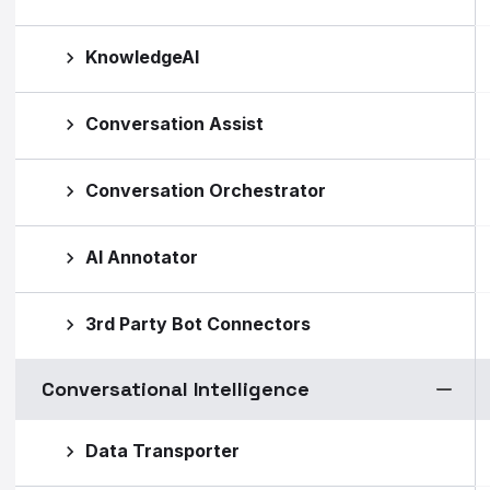
KnowledgeAI
Conversation Assist
Conversation Orchestrator
AI Annotator
3rd Party Bot Connectors
Conversational Intelligence
Data Transporter