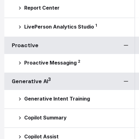
Report Center
1
LivePerson Analytics Studio
Proactive
2
Proactive Messaging
3
Generative AI
Generative Intent Training
Copilot Summary
Copilot Assist