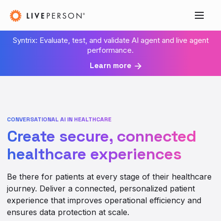
Syntrix: Evaluate, test, and validate AI agent and live agent
performance.
Learn more
CONVERSATIONAL AI IN HEALTHCARE
Create secure, connected
healthcare experiences
Be there for patients at every stage of their healthcare
journey. Deliver a connected, personalized patient
experience that improves operational efficiency and
ensures data protection at scale.