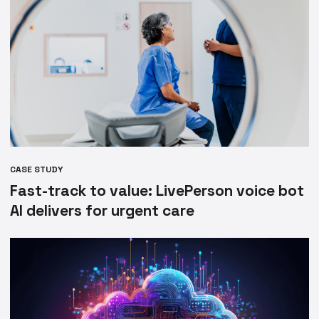
CASE STUDY
Fast-track to value: LivePerson voice bot
AI delivers for urgent care