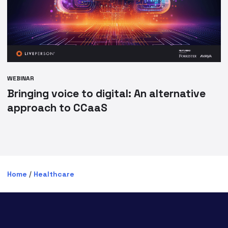
WEBINAR
Bringing voice to digital: An alternative
approach to CCaaS
Home
/
Healthcare