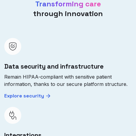
Transforming care
through innovation
Data security and infrastructure
Remain HIPAA-compliant with sensitive patient
information, thanks to our secure platform structure.
Explore security
Integrations