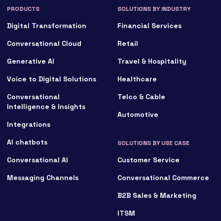
PRODUCTS
SOLUTIONS BY INDUSTRY
Digital Transformation
Financial Services
Conversational Cloud
Retail
Generative AI
Travel & Hospitality
Voice to Digital Solutions
Healthcare
Conversational
Telco & Cable
Intelligence & Insights
Automotive
Integrations
AI chatbots
SOLUTIONS BY USE CASE
Conversational AI
Customer Service
Messaging Channels
Conversational Commerce
B2B Sales & Marketing
ITSM