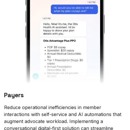
Payers
Reduce operational inefficiencies in member
interactions with self-service and AI automations that
augment advocate workload. Implementing a
conversational digital-first solution can streamline