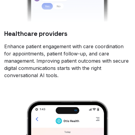
Healthcare providers
Enhance patient engagement with care coordination
for appointments, patient follow-up, and care
management. Improving patient outcomes with secure
digital communications starts with the right
conversational AI tools.