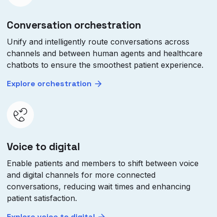
Conversation orchestration
Unify and intelligently route conversations across
channels and between human agents and healthcare
chatbots to ensure the smoothest patient experience.
Explore orchestration
Voice to digital
Enable patients and members to shift between voice
and digital channels for more connected
conversations, reducing wait times and enhancing
patient satisfaction.
Explore voice to digital