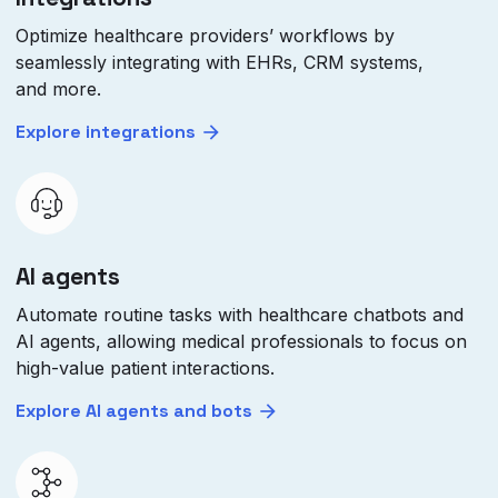
Optimize healthcare providers’ workflows by
seamlessly integrating with EHRs, CRM systems,
and more.
Explore integrations
AI agents
Automate routine tasks with healthcare chatbots and
AI agents, allowing medical professionals to focus on
high-value patient interactions.
Explore AI agents and bots