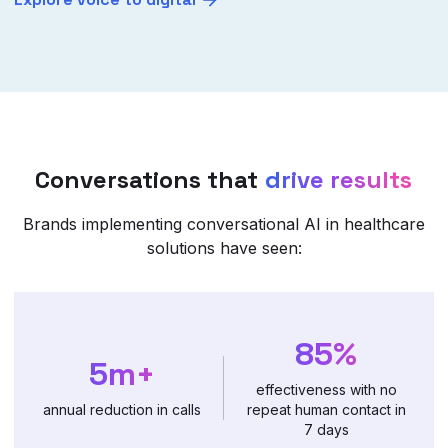
Conversations that
drive results
Brands implementing conversational AI in healthcare
solutions have seen:
85%
5m+
effectiveness with no
annual reduction in calls
repeat human contact in
7 days