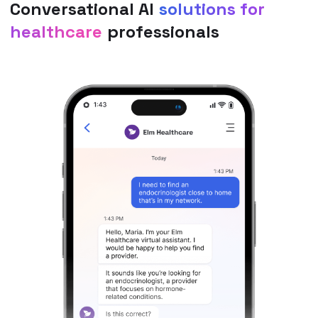
Conversational AI
solutions for
healthcare
professionals