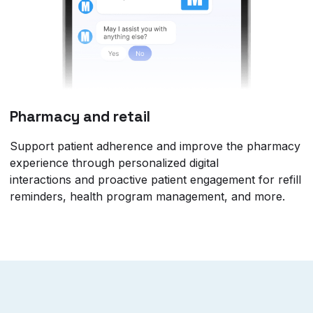
Pharmacy and retail
Support patient adherence and improve the pharmacy
experience through personalized digital
interactions and proactive patient engagement for refill
reminders, health program management, and more.