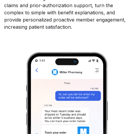
claims and prior-authorization support, turn the
complex to simple with benefit explanations, and
provide personalized proactive member engagement,
increasing patient satisfaction.