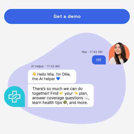
Get a demo