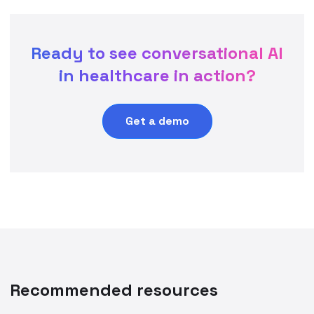
Ready to see conversational AI
in healthcare in action?
Get a demo
Recommended resources