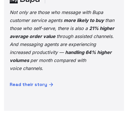
Not only are those who message with Bupa
customer service agents
more likely to buy
than
those who self-serve, there is also a
21% higher
average order value
through assisted channels.
And messaging agents are experiencing
increased productivity —
handling 64% higher
volumes
per month compared with
voice channels.
Read their story