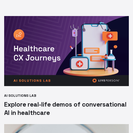
AI SOLUTIONS LAB
Explore real-life demos of conversational
AI in healthcare