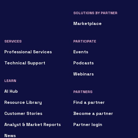
SOLUTIONS BY PARTNER
Marketplace
SERVICES
PARTICIPATE
Professional Services
Events
Technical Support
Podcasts
Webinars
LEARN
AI Hub
PARTNERS
Resource Library
Find a partner
Customer Stories
Become a partner
Analyst & Market Reports
Partner login
News