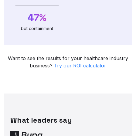
47%
bot containment
Want to see the results for your healthcare industry
business?
Try our ROI calculator
What leaders say