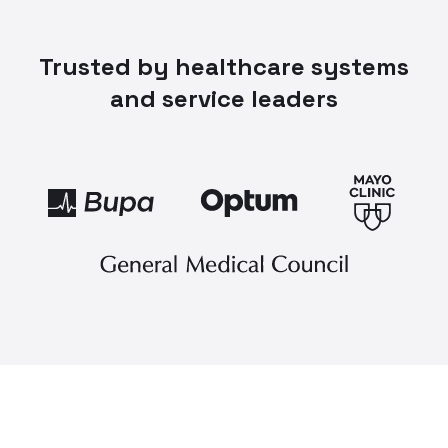
Trusted by healthcare systems
and service leaders