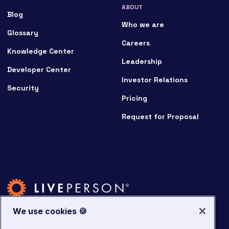
ABOUT
Blog
Who we are
Glossary
Careers
Knowledge Center
Leadership
Developer Center
Investor Relations
Security
Pricing
Request for Proposal
We use cookies 🍪