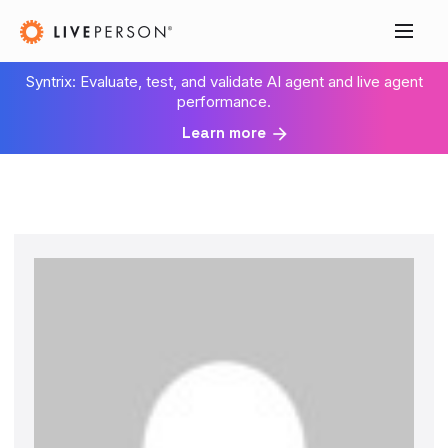
Syntrix: Evaluate, test, and validate AI agent and live agent
performance.
Learn more