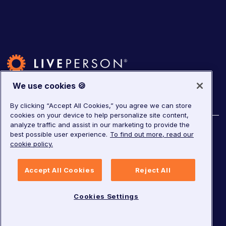
We use cookies 🍪
By clicking “Accept All Cookies,” you agree we can store
cookies on your device to help personalize site content,
analyze traffic and assist in our marketing to provide the
©
2026
LivePerson. All rights reserved.
best possible user experience.
To find out more, read our
cookie policy.
Copyright
Corporate Governance
Privacy Notice
Accept All Cookies
Reject All
Terms of Service
GDPR
Cookies Settings
Cookies Settings