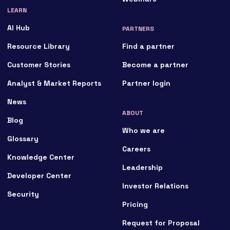
LEARN
AI Hub
PARTNERS
Resource Library
Find a partner
Customer Stories
Become a partner
Analyst & Market Reports
Partner login
News
ABOUT
Blog
Who we are
Glossary
Careers
Knowledge Center
Leadership
Developer Center
Investor Relations
Security
Pricing
Request for Proposal