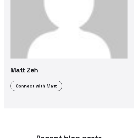
Matt Zeh
Connect with
Matt
Recent blog posts