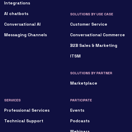
Integrations
AI chatbots
SOLUTIONS BY USE CASE
Conversational AI
Customer Service
Messaging Channels
Conversational Commerce
B2B Sales & Marketing
ITSM
SOLUTIONS BY PARTNER
Marketplace
SERVICES
PARTICIPATE
Professional Services
Events
Technical Support
Podcasts
Webinars