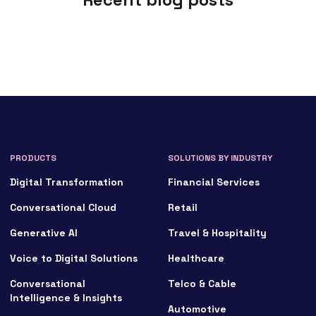
PRODUCTS
SOLUTIONS BY INDUSTRY
Digital Transformation
Financial Services
Conversational Cloud
Retail
Generative AI
Travel & Hospitality
Voice to Digital Solutions
Healthcare
Conversational
Telco & Cable
Intelligence & Insights
Automotive