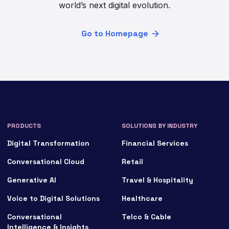
world’s next digital evolution.
Go to Homepage
PRODUCTS
SOLUTIONS BY INDUSTRY
Digital Transformation
Financial Services
Conversational Cloud
Retail
Generative AI
Travel & Hospitality
Voice to Digital Solutions
Healthcare
Conversational
Telco & Cable
Intelligence & Insights