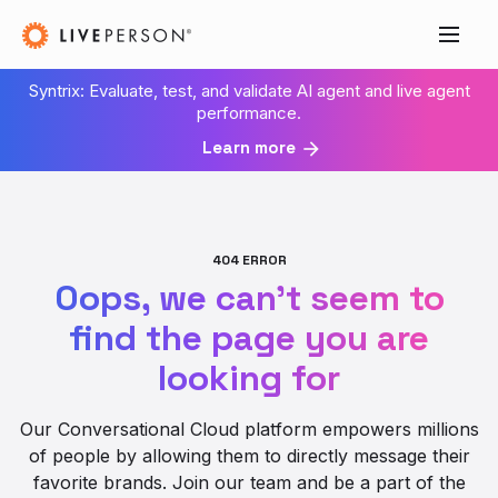
Syntrix: Evaluate, test, and validate AI agent and live agent
performance.
Learn more
404 ERROR
Oops, we can’t seem to
find the page you are
looking for
Our Conversational Cloud platform empowers millions
of people by allowing them to directly message their
favorite brands. Join our team and be a part of the