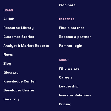
Webinars
LEARN
AI Hub
PARTNERS
Resource Library
Find a partner
Customer Stories
Become a partner
Analyst & Market Reports
Partner login
News
ABOUT
Blog
Who we are
Glossary
Careers
Knowledge Center
Leadership
Developer Center
Investor Relations
Security
Pricing