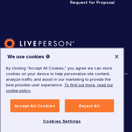
Request for Proposal
We use cookies 🍪
By clicking “Accept All Cookies,” you agree we can store
cookies on your device to help personalize site content,
analyze traffic and assist in our marketing to provide the
©
2026
LivePerson. All rights reserved.
best possible user experience.
To find out more, read our
cookie policy.
Copyright
Corporate Governance
Accept All Cookies
Reject All
Privacy Notice
Terms of Service
GDPR
Cookies Settings
Cookies Settings