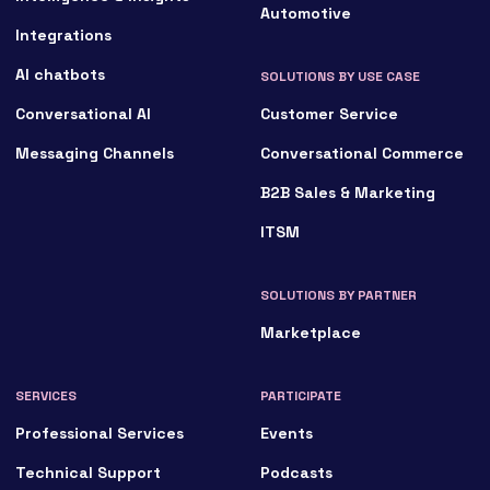
Automotive
Integrations
AI chatbots
SOLUTIONS BY USE CASE
Conversational AI
Customer Service
Messaging Channels
Conversational Commerce
B2B Sales & Marketing
ITSM
SOLUTIONS BY PARTNER
Marketplace
SERVICES
PARTICIPATE
Professional Services
Events
Technical Support
Podcasts