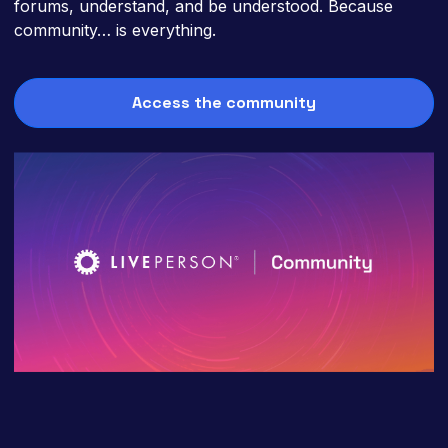
forums, understand, and be understood. Because
community… is everything.
Access the community