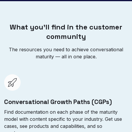
What you’ll find in the customer
community
The resources you need to achieve conversational
maturity — all in one place.
Conversational Growth Paths (CGPs)
Find documentation on each phase of the maturity
model with content specific to your industry. Get use
cases, see products and capabilities, and so