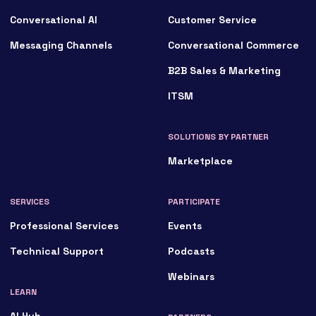
Conversational AI
Customer Service
Messaging Channels
Conversational Commerce
B2B Sales & Marketing
ITSM
SOLUTIONS BY PARTNER
Marketplace
SERVICES
PARTICIPATE
Professional Services
Events
Technical Support
Podcasts
Webinars
LEARN
AI Hub