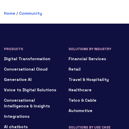
Home
/
Community
PRODUCTS
SOLUTIONS BY INDUSTRY
Digital Transformation
Financial Services
Conversational Cloud
Retail
Generative AI
Travel & Hospitality
Voice to Digital Solutions
Healthcare
Conversational
Telco & Cable
Intelligence & Insights
Automotive
Integrations
AI chatbots
SOLUTIONS BY USE CASE