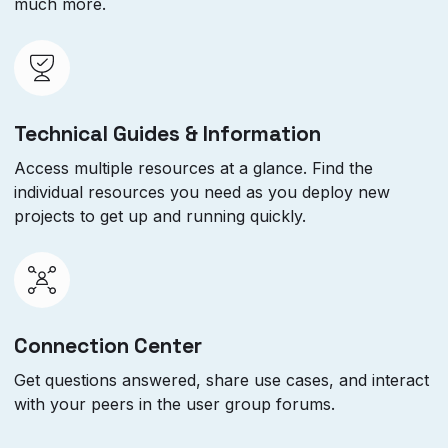
much more.
Technical Guides & Information
Access multiple resources at a glance. Find the
individual resources you need as you deploy new
projects to get up and running quickly.
Connection Center
Get questions answered, share use cases, and interact
with your peers in the user group forums.