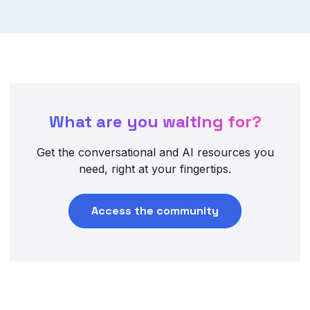
What are you waiting for?
Get the conversational and AI resources you
need, right at your fingertips.
Access the community