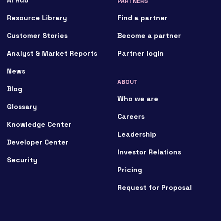
PARTNERS
Resource Library
Find a partner
Customer Stories
Become a partner
Analyst & Market Reports
Partner login
News
ABOUT
Blog
Who we are
Glossary
Careers
Knowledge Center
Leadership
Developer Center
Investor Relations
Security
Pricing
Request for Proposal