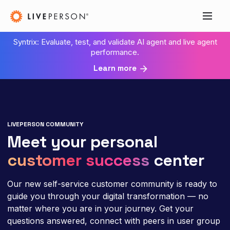
Syntrix: Evaluate, test, and validate AI agent and live agent
performance.
Learn more
LIVEPERSON COMMUNITY
Meet your personal
customer success
center
Our new self-service customer community is ready to
guide you through your digital transformation — no
matter where you are in your journey. Get your
questions answered, connect with peers in user group