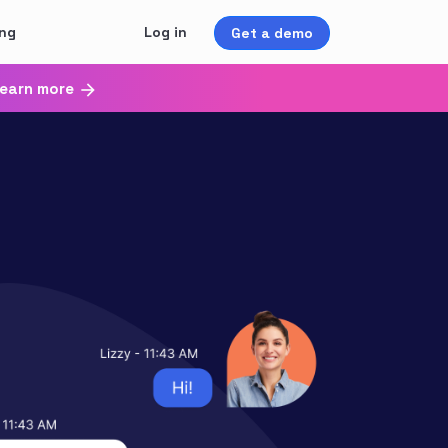
ing
Log in
Get a demo
earn more