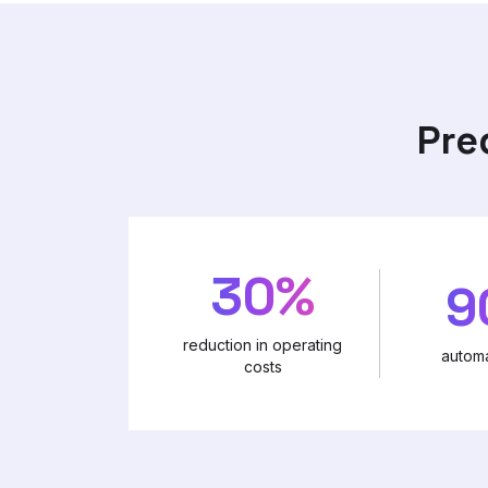
Pre
30%
9
reduction in operating
automa
costs