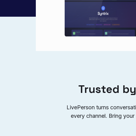
Trusted by
LivePerson turns conversat
every channel. Bring your