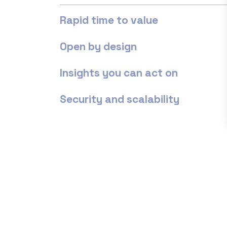
Rapid time to value
Open by design
Insights you can act on
Security and scalability