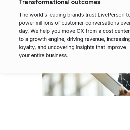
Transformational outcomes
The world’s leading brands trust LivePerson t
power millions of customer conversations eve
day. We help you move CX from a cost center
to a growth engine, driving revenue, increasin
loyalty, and uncovering insights that improve
your entire business.