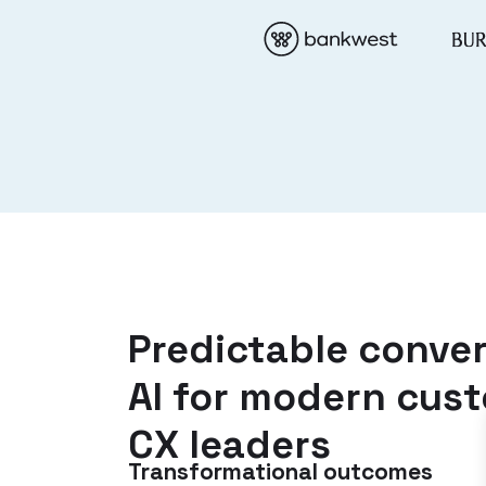
Predictable conver
AI for modern cus
CX leaders
Transformational outcomes