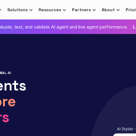
Solutions
Resources
Partners
About
Pric
valuate, test, and validate AI agent and live agent performance.
L
NAL AI
ents
re
rs