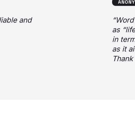
se bank customer
amongst agents is that it’s a game cha
ally transformed the job,” and “makes lif
unctionality, it is without doubt one of 
 efficiency, agent experience, and cust
r making it possible for us!”