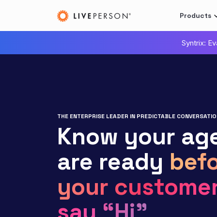
Products
Syntrix: E
THE ENTERPRISE LEADER IN PREDICTABLE CONVERSATIO
Know your ag
are ready
befo
your custome
say “Hi”