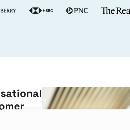
sational
tomer