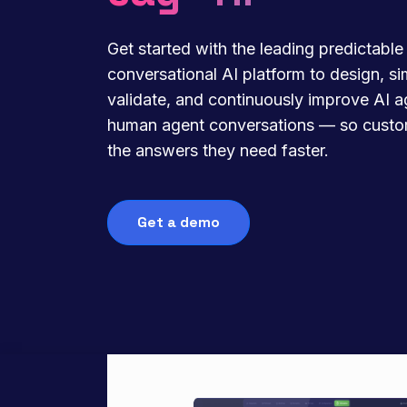
Get started with the leading predictable
conversational AI platform to design, si
validate, and continuously improve AI 
human agent conversations — so custo
the answers they need faster.
Get a demo