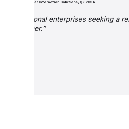
Enterpri
“Word on the street 
as “life saver,” “tot
in terms of general f
as it aids operating
Thank you so much fo