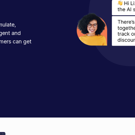
mulate,
agent and
mers can get