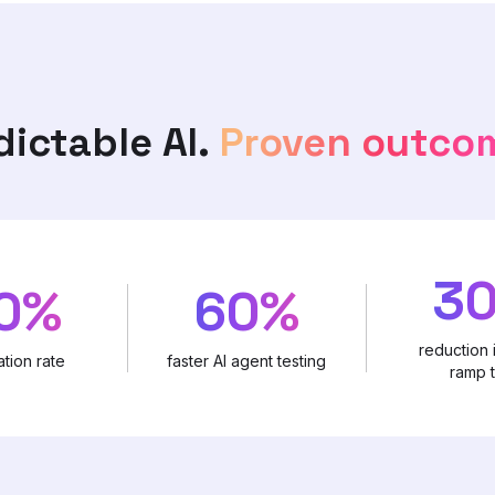
dictable AI.
Proven outco
3
0%
60%
reduction 
tion rate
faster AI agent testing
ramp 