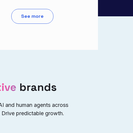
See more
ive
brands
 AI and human agents across
 Drive predictable growth.