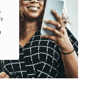
o
ry
g