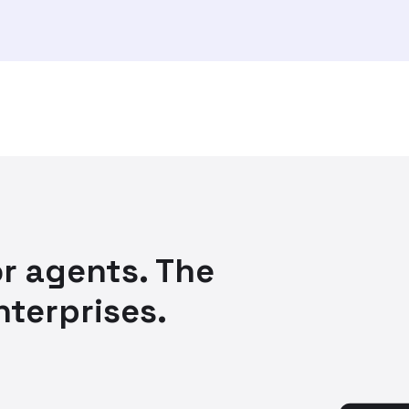
r agents. The
nterprises.