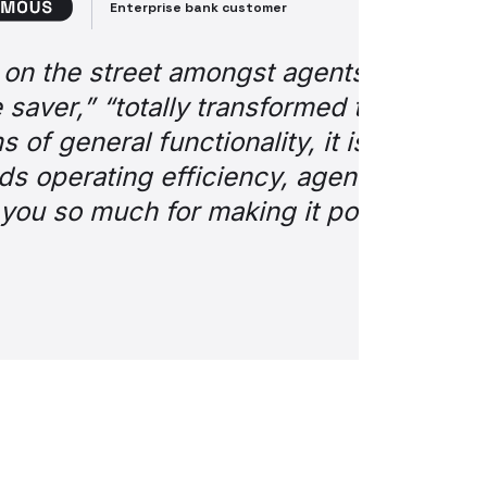
nger. Sentiments such
e so much easier.” But
the best innovations
omer experience.