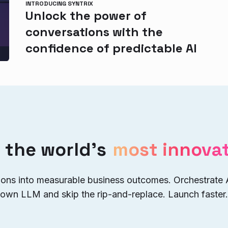
INTRODUCING SYNTRIX
Unlock the power of
conversations with the
confidence of predictable AI
 the world’s
most innovat
ions into measurable business outcomes. Orchestrate
 own LLM and skip the rip-and-replace. Launch faster.