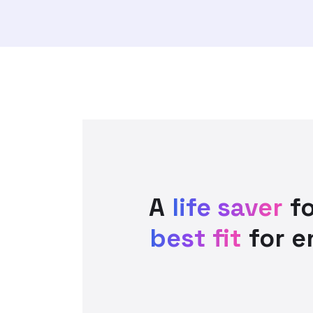
A
life saver
fo
best fit
for e