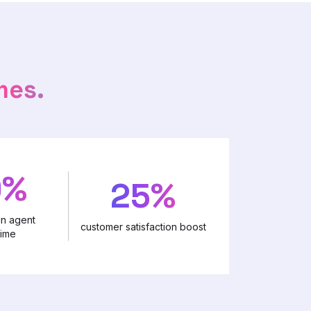
mes.
0%
25%
in agent
customer satisfaction boost
time