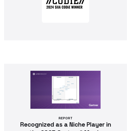
REPORT
Recognized as a Niche Player in