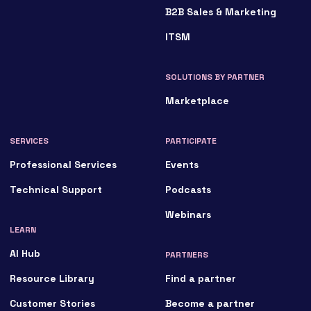
B2B Sales & Marketing
ITSM
SOLUTIONS BY PARTNER
Marketplace
SERVICES
PARTICIPATE
Professional Services
Events
Technical Support
Podcasts
Webinars
LEARN
AI Hub
PARTNERS
Resource Library
Find a partner
Customer Stories
Become a partner