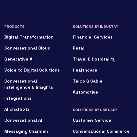
PRODUCTS
SOLUTIONS BY INDUSTRY
Digital Transformation
Financial Services
Conversational Cloud
Retail
Generative AI
Travel & Hospitality
Voice to Digital Solutions
Healthcare
Conversational
Telco & Cable
Intelligence & Insights
Automotive
Integrations
AI chatbots
SOLUTIONS BY USE CASE
Conversational AI
Customer Service
Messaging Channels
Conversational Commerce