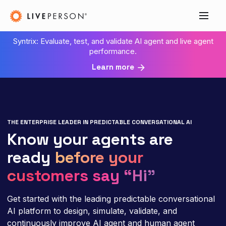
Syntrix: Evaluate, test, and validate AI agent and live agent
performance.
Learn more
THE ENTERPRISE LEADER IN PREDICTABLE CONVERSATIONAL AI
Know your agents are
ready
before your
customers say “Hi”
Get started with the leading predictable conversational
AI platform to design, simulate, validate, and
continuously improve AI agent and human agent