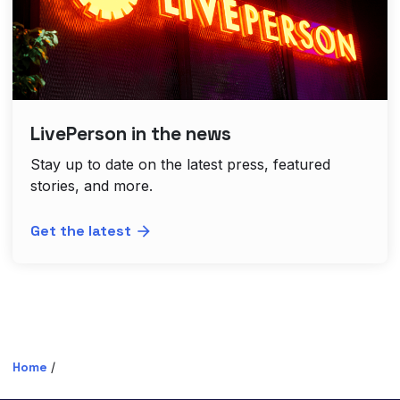
LivePerson in the news
Stay up to date on the latest press, featured
stories, and more.
Get the latest
Home
/