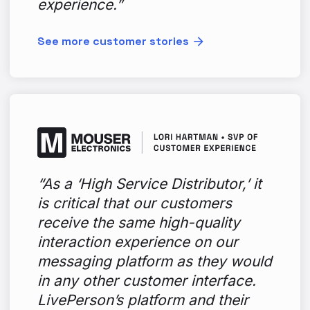
experience.”
See more customer stories
“As a ‘High Service Distributor,’ it
is critical that our customers
receive the same high-quality
interaction experience on our
messaging platform as they would
in any other customer interface.
LivePerson’s platform and their