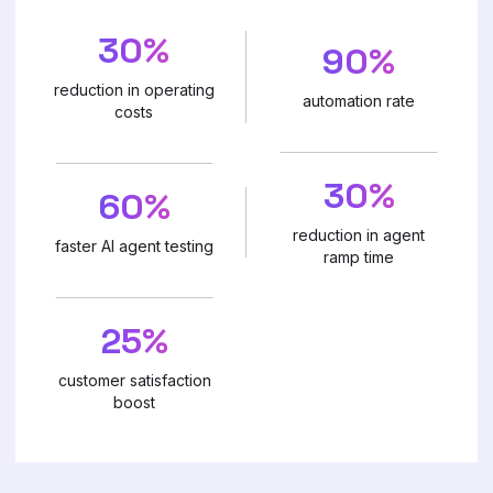
30%
90%
reduction in operating
automation rate
costs
30%
60%
reduction in agent
faster AI agent testing
ramp time
25%
customer satisfaction
boost