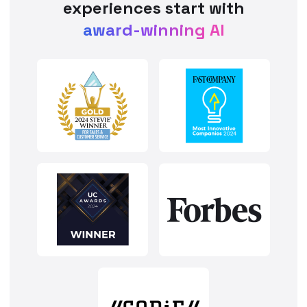
experiences start with
award-winning AI