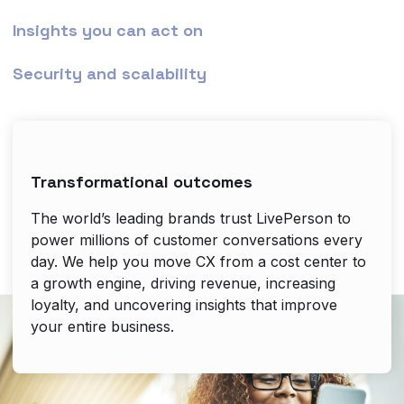
Insights you can act on
Security and scalability
Transformational outcomes
The world’s leading brands trust LivePerson to
power millions of customer conversations every
day. We help you move CX from a cost center to
a growth engine, driving revenue, increasing
loyalty, and uncovering insights that improve
your entire business.