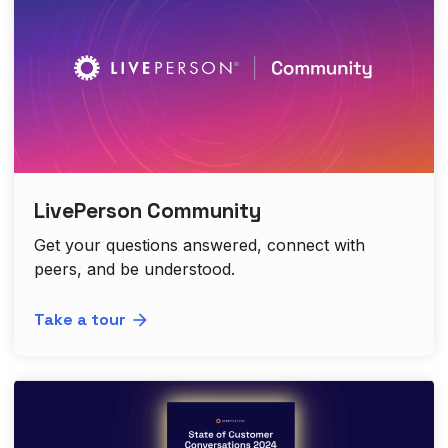
LivePerson Community
Get your questions answered, connect with
peers, and be understood.
Take a tour