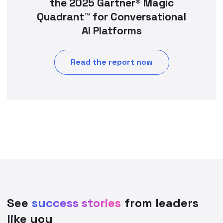
the 2025 Gartner® Magic
Quadrant™ for Conversational
AI Platforms
Read the report now
See
success stories
from leaders
like you