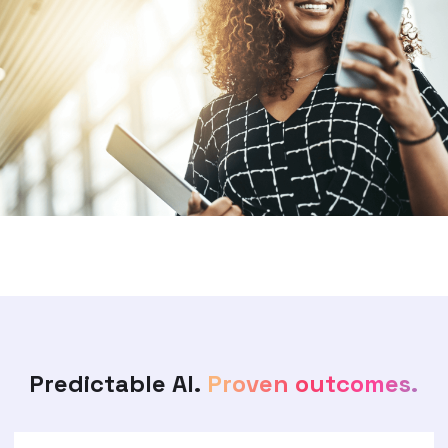
Predictable AI.
Proven outcomes.