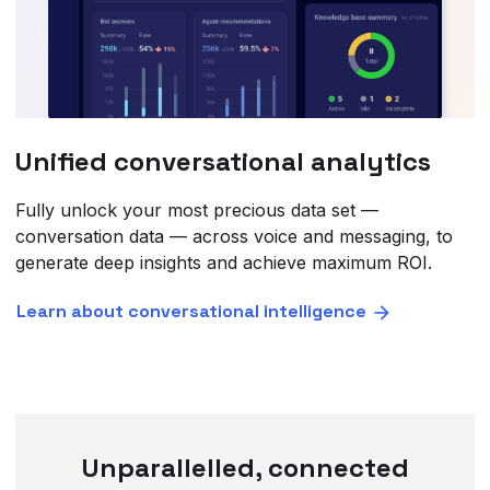
Unified conversational analytics
Fully unlock your most precious data set —
conversation data — across voice and messaging, to
generate deep insights and achieve maximum ROI.
Learn about conversational intelligence
Unparallelled, connected