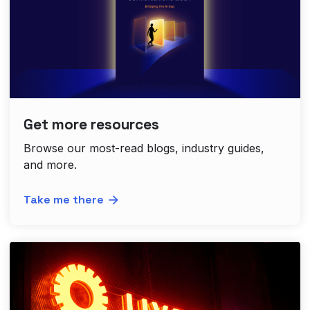
Get more resources
Browse our most-read blogs, industry guides,
and more.
Take me there