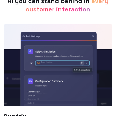
AI you can stand behind in
every
customer interaction