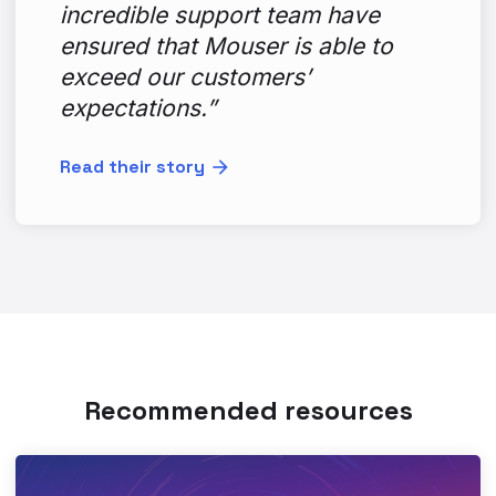
incredible support team have
ensured that Mouser is able to
exceed our customers’
expectations.”
Read their story
Recommended resources