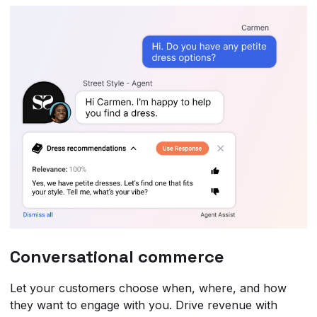
Conversational commerce
Let your customers choose when, where, and how
they want to engage with you. Drive revenue with