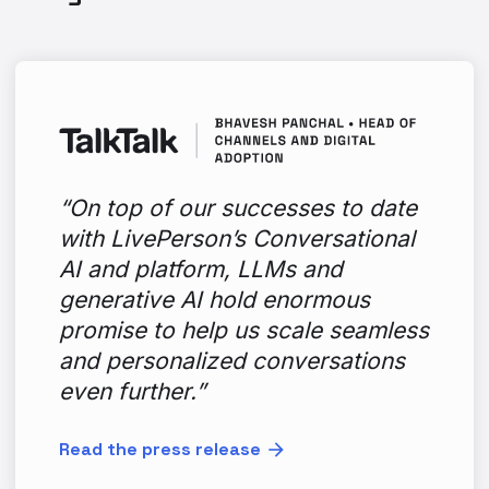
“On top of our successes to date
with LivePerson’s Conversational
AI and platform, LLMs and
generative AI hold enormous
promise to help us scale seamless
and personalized conversations
even further.”
Read the press release