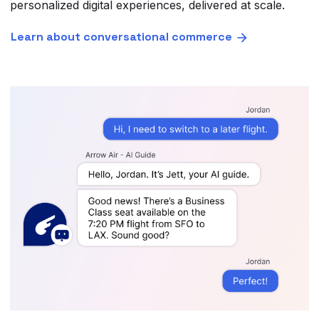
personalized digital experiences, delivered at scale.
Learn about conversational commerce