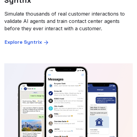
Syntrix
Simulate thousands of real customer interactions to
validate AI agents and train contact center agents
before they ever interact with a customer.
Explore Syntrix