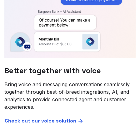
Better together with voice
Bring voice and messaging conversations seamlessly
together through best-of-breed integrations, AI, and
analytics to provide connected agent and customer
experiences.
Check out our voice solution