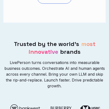
Trusted by the world’s
most
innovative
brands
LivePerson turns conversations into measurable
business outcomes. Orchestrate AI and human agents
across every channel. Bring your own LLM and skip
the rip-and-replace. Launch faster. Drive predictable
growth.