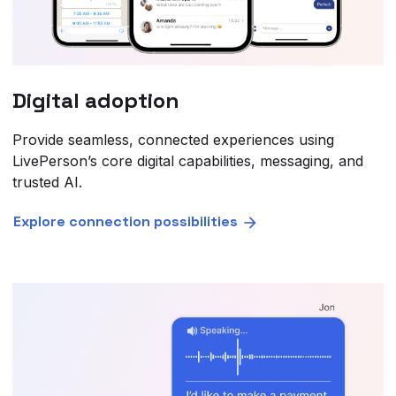
Digital adoption
Provide seamless, connected experiences using
LivePerson’s core digital capabilities, messaging, and
trusted AI.
Explore connection possibilities