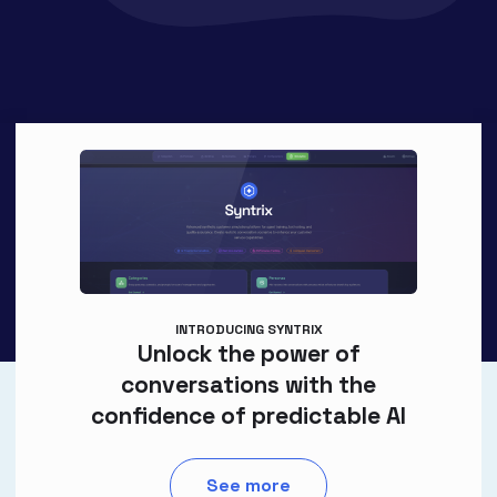
INTRODUCING SYNTRIX
Unlock the power of
conversations with the
confidence of predictable AI
See more