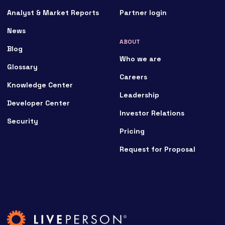
Analyst & Market Reports
Partner login
News
ABOUT
Blog
Who we are
Glossary
Careers
Knowledge Center
Leadership
Developer Center
Investor Relations
Security
Pricing
Request for Proposal