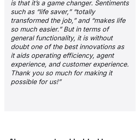
is that it’s a game changer. Sentiments
such as “life saver,” “totally
transformed the job,” and “makes life
so much easier.” But in terms of
general functionality, it is without
doubt one of the best innovations as
it aids operating efficiency, agent
experience, and customer experience.
Thank you so much for making it
possible for us!”