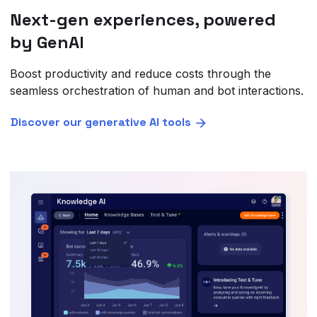
Next-gen experiences, powered
by GenAI
Boost productivity and reduce costs through the
seamless orchestration of human and bot interactions.
Discover our generative AI tools