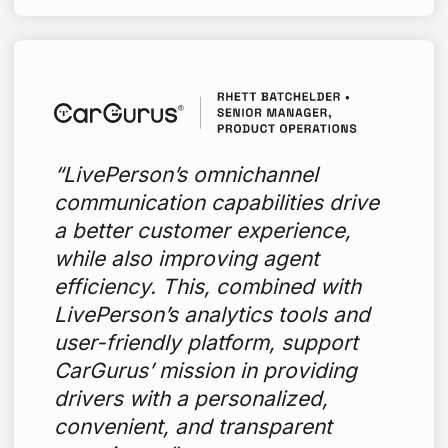
“LivePerson’s omnichannel
communication capabilities drive
a better customer experience,
while also improving agent
efficiency. This, combined with
LivePerson’s analytics tools and
user-friendly platform, support
CarGurus’ mission in providing
drivers with a personalized,
convenient, and transparent