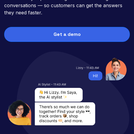
conversations — so customers can get the answers
they need faster.
Get a demo