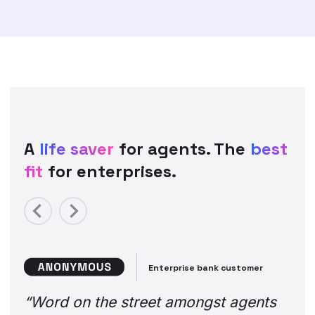
A
life saver
for agents. The
best
fit
for enterprises.
Previous
Next
Enterprise bank customer
“Word on the street amongst agents