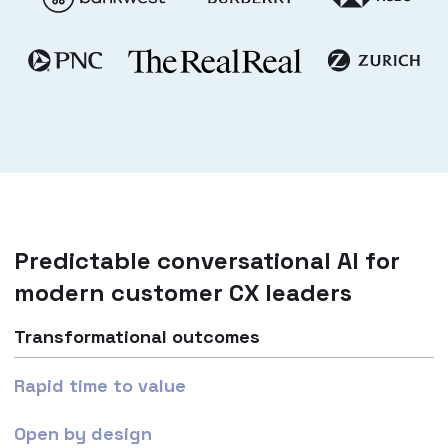
Predictable conversational AI for
modern customer CX leaders
Transformational outcomes
Rapid time to value
Open by design