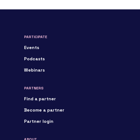
PARTICIPATE
Events
Podcasts
Webinars
PARTNERS
Find a partner
Become a partner
Partner login
ABOUT