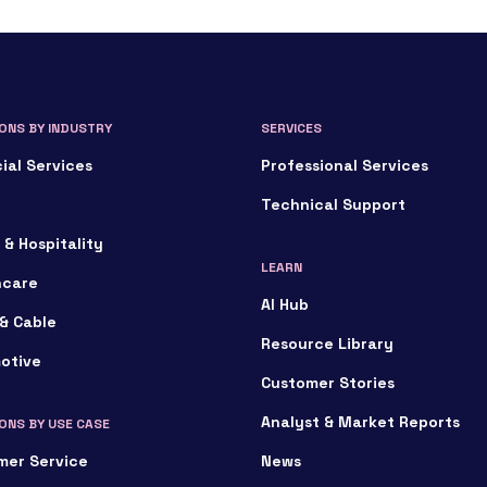
ONS BY INDUSTRY
SERVICES
ial Services
Professional Services
Technical Support
 & Hospitality
LEARN
hcare
AI Hub
& Cable
Resource Library
otive
Customer Stories
Analyst & Market Reports
ONS BY USE CASE
mer Service
News