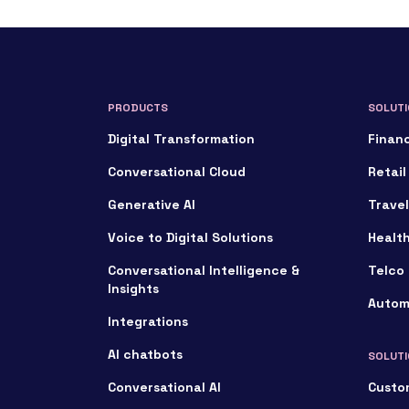
PRODUCTS
SOLUTI
Digital Transformation
Financ
Conversational Cloud
Retail
Generative AI
Travel
Voice to Digital Solutions
Healt
Conversational Intelligence &
Telco 
Insights
Autom
Integrations
AI chatbots
SOLUTI
Conversational AI
Custo