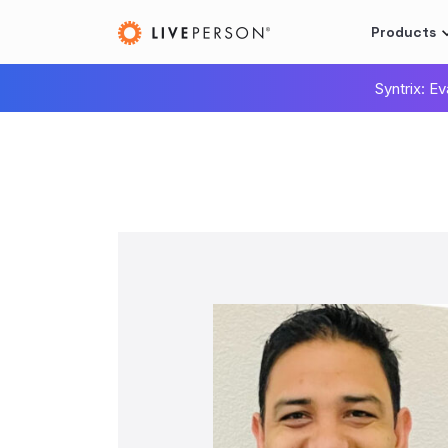
Products
Syntrix: E