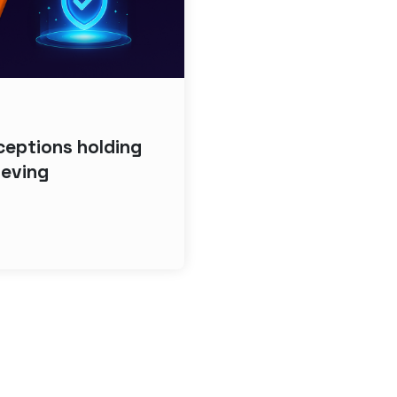
eptions holding
ieving