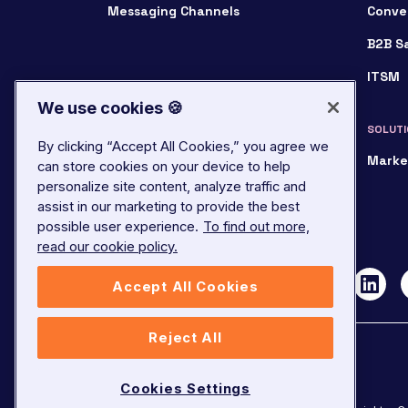
Messaging Channels
Conve
B2B S
ITSM
We use cookies 🍪
SOLUTI
By clicking “Accept All Cookies,” you agree we
Marke
can store cookies on your device to help
personalize site content, analyze traffic and
assist in our marketing to provide the best
possible user experience.
To find out more,
read our cookie policy.
Accept All Cookies
Reject All
Cookies Settings