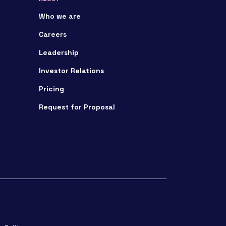
Who we are
Careers
Leadership
Investor Relations
Pricing
Request for Proposal