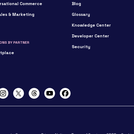
rsational Commerce
Blog
ales & Marketing
Glossary
Knowledge Center
Developer Center
ONS BY PARTNER
Security
tplace