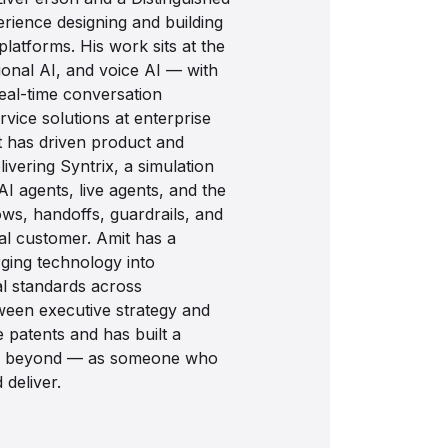
rience designing and building
latforms. His work sits at the
ional AI, and voice AI — with
real-time conversation
rvice solutions at enterprise
t has driven product and
ivering Syntrix, a simulation
AI agents, live agents, and the
ows, handoffs, guardrails, and
al customer. Amit has a
ging technology into
al standards across
tween executive strategy and
 patents and has built a
and beyond — as someone who
deliver.