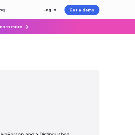
ing
Log in
Get a demo
earn more
LivePerson and a Distinguished