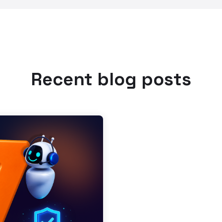
Recent blog posts