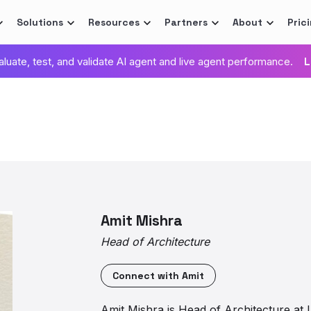
Solutions
Resources
Partners
About
Pric
valuate, test, and validate AI agent and live agent performance.
L
Amit Mishra
Head of Architecture
Connect with
Amit
Amit Mishra is Head of Architecture at 