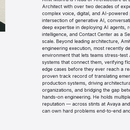
Architect with over two decades of expe
complex voice, digital, and AI-powered p
intersection of generative AI, conversat
deep expertise in deploying AI agents, 
intelligence, and Contact Center as a Se
scale. Beyond leading architecture, Ami
engineering execution, most recently del
environment that lets teams stress-test 
systems that connect them, verifying fl
edge cases before they ever reach a re
proven track record of translating emer
production systems, driving architectur
organizations, and bridging the gap be
hands-on engineering. He holds multiple
reputation — across stints at Avaya 
can own hard problems end-to-end and 