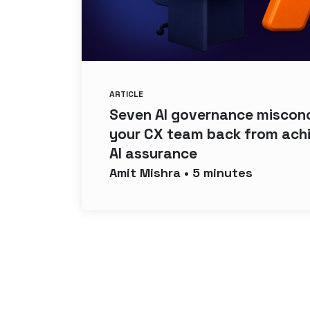
ARTICLE
Seven AI governance misconc
your CX team back from ach
AI assurance
Amit
Mishra
•
5
minutes