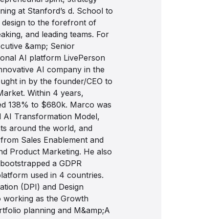
aining at Stanford’s d. School to
 design to the forefront of
eaking, and leading teams. For
cutive &amp; Senior
onal AI platform LivePerson
nnovative AI company in the
ught in by the founder/CEO to
Market. Within 4 years,
sed 138% to $680k. Marco was
al AI Transformation Model,
nts around the world, and
 from Sales Enablement and
and Product Marketing. He also
 bootstrapped a GDPR
latform used in 4 countries.
vation (DPI) and Design
so working as the Growth
portfolio planning and M&amp;A