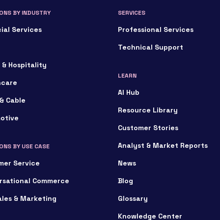
ONS BY INDUSTRY
SERVICES
ial Services
Professional Services
Technical Support
 & Hospitality
LEARN
hcare
AI Hub
& Cable
Resource Library
otive
Customer Stories
Analyst & Market Reports
ONS BY USE CASE
mer Service
News
rsational Commerce
Blog
ales & Marketing
Glossary
Knowledge Center