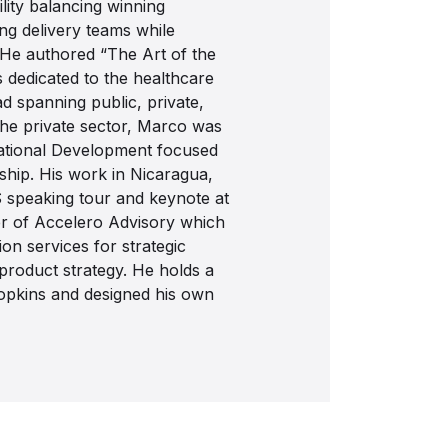
lity balancing winning
ing delivery teams while
He authored “The Art of the
 dedicated to the healthcare
ad spanning public, private,
 the private sector, Marco was
national Development focused
rship. His work in Nicaragua,
S speaking tour and keynote at
er of Accelero Advisory which
on services for strategic
 product strategy. He holds a
opkins and designed his own