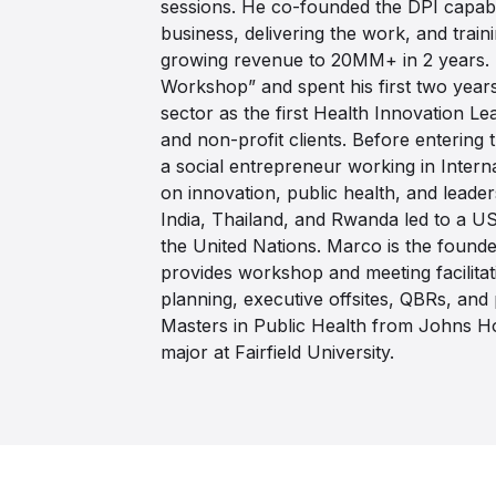
sessions. He co-founded the DPI capabi
business, delivering the work, and train
growing revenue to 20MM+ in 2 years. 
Workshop” and spent his first two years
sector as the first Health Innovation Le
and non-profit clients. Before entering
a social entrepreneur working in Inter
on innovation, public health, and leade
India, Thailand, and Rwanda led to a U
the United Nations. Marco is the found
provides workshop and meeting facilitati
planning, executive offsites, QBRs, and
Masters in Public Health from Johns H
major at Fairfield University.