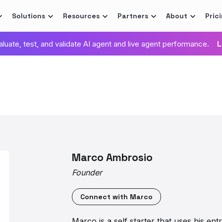
Solutions
Resources
Partners
About
Pric
valuate, test, and validate AI agent and live agent performance.
L
Marco Ambrosio
Founder
Connect with
Marco
Marco is a self starter that uses his entr