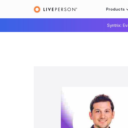
Products
Syntrix: E