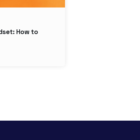
ndset: How to