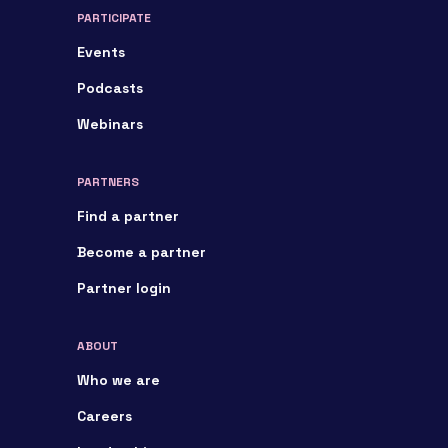
PARTICIPATE
Events
Podcasts
Webinars
PARTNERS
Find a partner
Become a partner
Partner login
ABOUT
Who we are
Careers