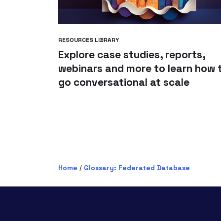
RESOURCES LIBRARY
Explore case studies, reports,
webinars and more to learn how 
go conversational at scale
Home
/
Glossary: Federated Database