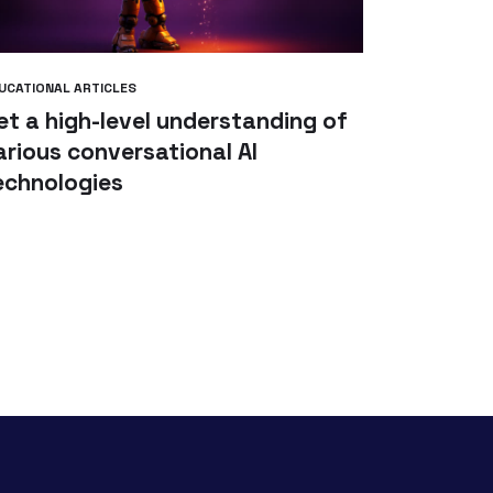
UCATIONAL ARTICLES
et a high-level understanding of
arious conversational AI
echnologies