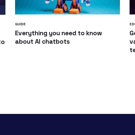
GUIDE
ED
Everything you need to know
G
about AI chatbots
v
to
t