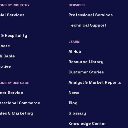
ONS BY INDUSTRY
SERVICES
ial Services
Professional Services
Technical Support
 & Hospitality
LEARN
hcare
AI Hub
& Cable
Resource Library
otive
Customer Stories
Analyst & Market Reports
ONS BY USE CASE
mer Service
News
rsational Commerce
Blog
ales & Marketing
Glossary
Knowledge Center