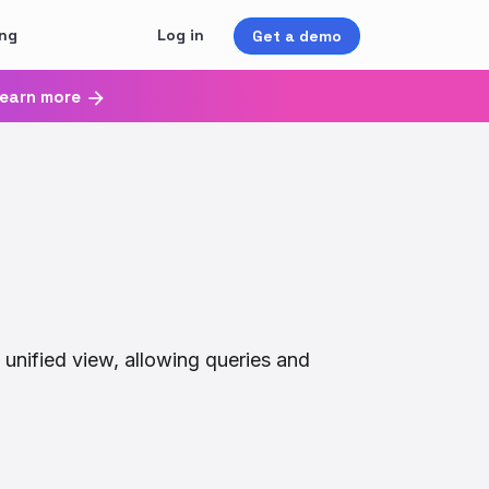
ing
Log in
Get a demo
earn more
 unified view, allowing queries and