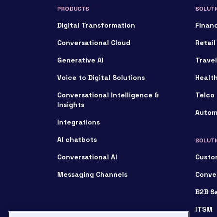
PRODUCTS
SOLUTI
Digital Transformation
Financ
Conversational Cloud
Retail
Generative AI
Travel
Voice to Digital Solutions
Healt
Conversational Intelligence &
Telco 
Insights
Autom
Integrations
AI chatbots
SOLUTI
Conversational AI
Custo
Messaging Channels
Conve
B2B S
ITSM