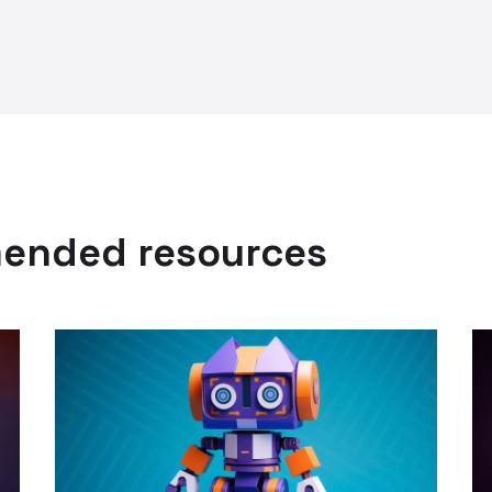
mended resources