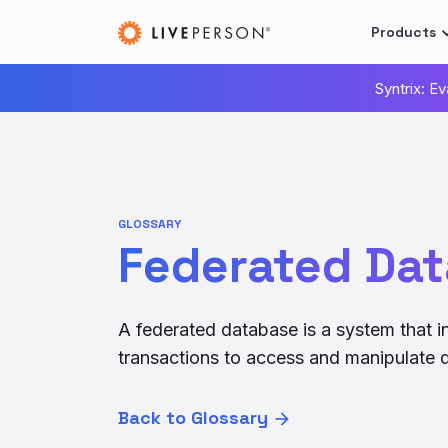
Products
Syntrix: E
GLOSSARY
Federated Da
A federated database is a system that i
transactions to access and manipulate d
Back to Glossary