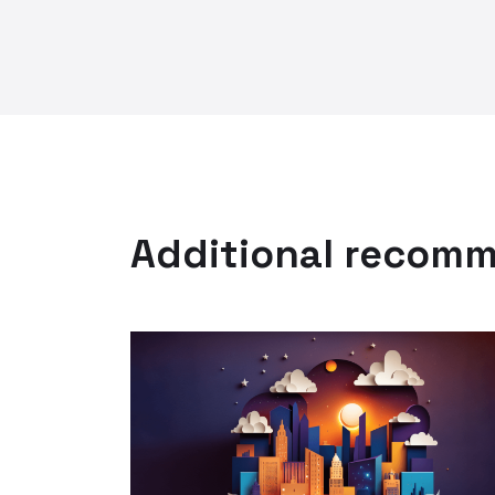
Additional recom