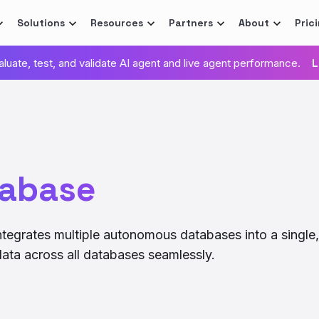
Solutions
Resources
Partners
About
Pric
valuate, test, and validate AI agent and live agent performance.
L
tabase
ntegrates multiple autonomous databases into a single,
ata across all databases seamlessly.