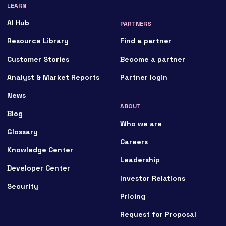
LEARN
AI Hub
PARTNERS
Resource Library
Find a partner
Customer Stories
Become a partner
Analyst & Market Reports
Partner login
News
ABOUT
Blog
Who we are
Glossary
Careers
Knowledge Center
Leadership
Developer Center
Investor Relations
Security
Pricing
Request for Proposal