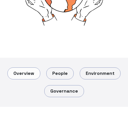
Overview
People
Environment
Governance