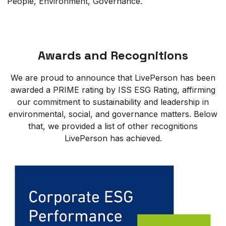
People, Environment, Governance.
Awards and Recognitions
We are proud to announce that LivePerson has been
awarded a PRIME rating by ISS ESG Rating, affirming
our commitment to sustainability and leadership in
environmental, social, and governance matters. Below
that, we provided a list of other recognitions
LivePerson has achieved.