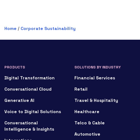
Home
/
Corporate Sustainability
PRODUCTS
SOLUTIONS BY INDUSTRY
Digital Transformation
Financial Services
Conversational Cloud
Retail
Generative AI
Travel & Hospitality
Voice to Digital Solutions
Healthcare
Conversational
Telco & Cable
Intelligence & Insights
Automotive