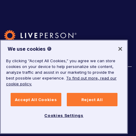
We use cookies 🍪
By clicking “Accept All Cookies,” you agree we can store
cookies on your device to help personalize site content,
analyze traffic and assist in our marketing to provide the
©
2026
LivePerson. All rights reserved.
best possible user experience.
To find out more, read our
cookie policy.
Copyright
Corporate Governance
Accept All Cookies
Reject All
Privacy Notice
Terms of Service
GDPR
Cookies Settings
Cookies Settings