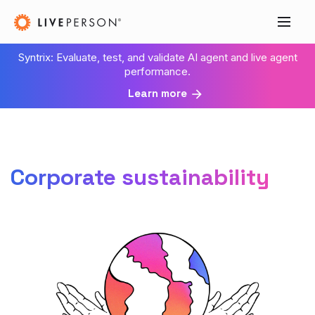
Syntrix: Evaluate, test, and validate AI agent and live agent
performance.
Learn more
Corporate sustainability