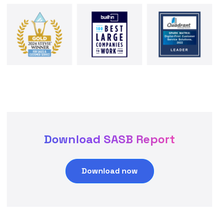
Download SASB Report
Download now