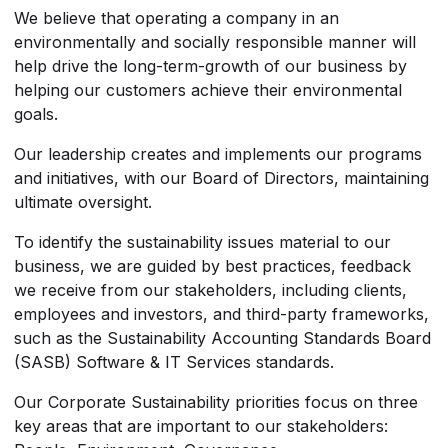
We believe that operating a company in an
environmentally and socially responsible manner will
help drive the long-term-growth of our business by
helping our customers achieve their environmental
goals.
Our leadership creates and implements our programs
and initiatives, with our Board of Directors, maintaining
ultimate oversight.
To identify the sustainability issues material to our
business, we are guided by best practices, feedback
we receive from our stakeholders, including clients,
employees and investors, and third-party frameworks,
such as the Sustainability Accounting Standards Board
(SASB) Software & IT Services standards.
Our Corporate Sustainability priorities focus on three
key areas that are important to our stakeholders: