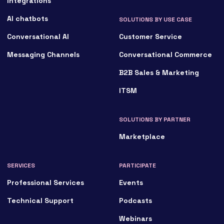
Integrations
AI chatbots
SOLUTIONS BY USE CASE
Conversational AI
Customer Service
Messaging Channels
Conversational Commerce
B2B Sales & Marketing
ITSM
SOLUTIONS BY PARTNER
Marketplace
SERVICES
PARTICIPATE
Professional Services
Events
Technical Support
Podcasts
Webinars