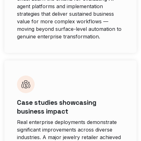
agent platforms and implementation
strategies that deliver sustained business
value for more complex workflows —
moving beyond surface-level automation to
genuine enterprise transformation.
Case studies showcasing
business impact
Real enterprise deployments demonstrate
significant improvements across diverse
industries. A major jewelry retailer achieved