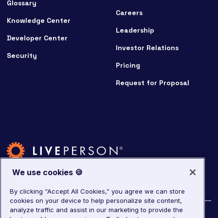
Glossary
Careers
Knowledge Center
Leadership
Developer Center
Investor Relations
Security
Pricing
Request for Proposal
We use cookies 🍪
By clicking “Accept All Cookies,” you agree we can store
cookies on your device to help personalize site content,
analyze traffic and assist in our marketing to provide the
©
2026
LivePerson. All rights reserved.