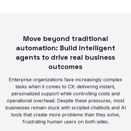
Move beyond traditional
automation: Build intelligent
agents to drive real business
outcomes
Enterprise organizations face increasingly complex
tasks when it comes to CX: delivering instant,
personalized support while controlling costs and
operational overhead. Despite these pressures, most
businesses remain stuck with scripted chatbots and AI
tools that create more problems than they solve,
frustrating human users on both sides.