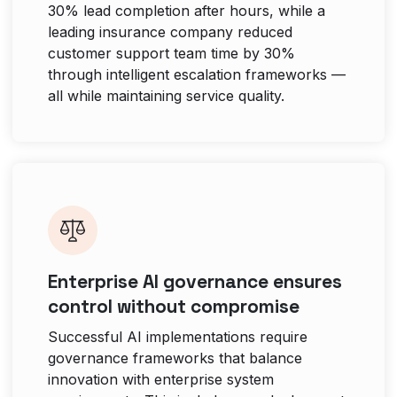
30% lead completion after hours, while a
leading insurance company reduced
customer support team time by 30%
through intelligent escalation frameworks —
all while maintaining service quality.
Enterprise AI governance ensures
control without compromise
Successful AI implementations require
governance frameworks that balance
innovation with enterprise system