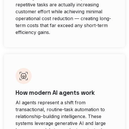
repetitive tasks are actually increasing
customer effort while achieving minimal
operational cost reduction — creating long-
term costs that far exceed any short-term
efficiency gains.
How modern AI agents work
AI agents represent a shift from
transactional, routine-task automation to
relationship-building intelligence. These
systems leverage generative AI and large