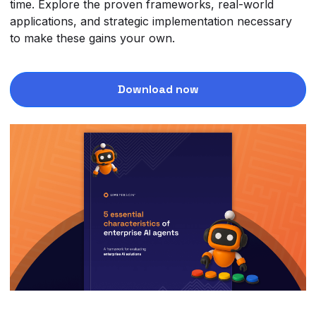
time. Explore the proven frameworks, real-world
applications, and strategic implementation necessary
to make these gains your own.
Download now