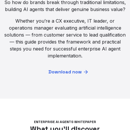
So how do brands break through traditional limitations,
building AI agents that deliver genuine business value?
Whether you’re a CX executive, IT leader, or
operations manager evaluating artificial intelligence
solutions — from customer service to lead qualification
— this guide provides the framework and practical
steps you need for successful enterprise AI agent
implementation.
Download now
ENTERPRISE AI AGENTS WHITEPAPER
What you’ll discover