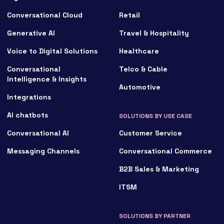
Conversational Cloud
Retail
Generative AI
Travel & Hospitality
Voice to Digital Solutions
Healthcare
Conversational
Telco & Cable
Intelligence & Insights
Automotive
Integrations
AI chatbots
SOLUTIONS BY USE CASE
Conversational AI
Customer Service
Messaging Channels
Conversational Commerce
B2B Sales & Marketing
ITSM
SOLUTIONS BY PARTNER