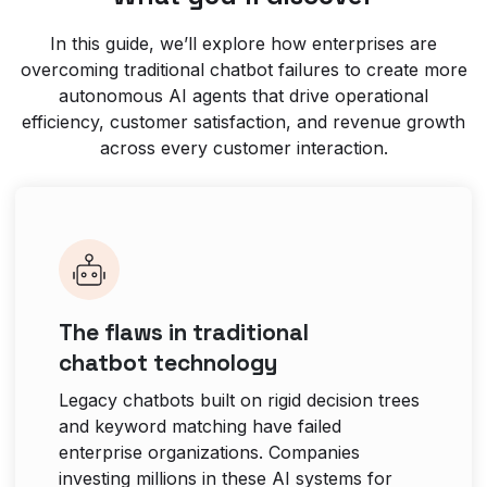
In this guide, we’ll explore how enterprises are
overcoming traditional chatbot failures to create more
autonomous AI agents that drive operational
efficiency, customer satisfaction, and revenue growth
across every customer interaction.
The flaws in traditional
chatbot technology
Legacy chatbots built on rigid decision trees
and keyword matching have failed
enterprise organizations. Companies
investing millions in these AI systems for