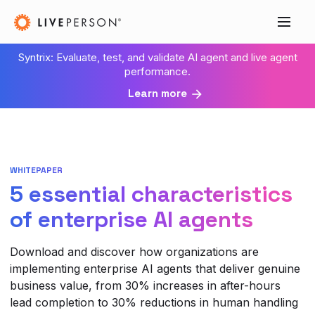
Syntrix: Evaluate, test, and validate AI agent and live agent
performance.
Learn more
WHITEPAPER
5 essential characteristics
of enterprise AI agents
Download and discover how organizations are
implementing enterprise AI agents that deliver genuine
business value, from 30% increases in after-hours
lead completion to 30% reductions in human handling