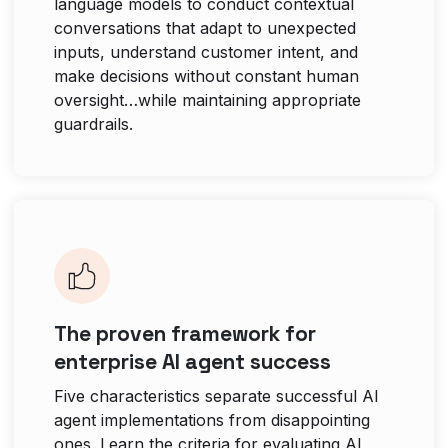
language models to conduct contextual
conversations that adapt to unexpected
inputs, understand customer intent, and
make decisions without constant human
oversight…while maintaining appropriate
guardrails.
The proven framework for
enterprise AI agent success
Five characteristics separate successful AI
agent implementations from disappointing
ones. Learn the criteria for evaluating AI