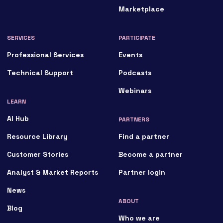
Marketplace
SERVICES
PARTICIPATE
Professional Services
Events
Technical Support
Podcasts
Webinars
LEARN
AI Hub
PARTNERS
Resource Library
Find a partner
Customer Stories
Become a partner
Analyst & Market Reports
Partner login
News
ABOUT
Blog
Who we are