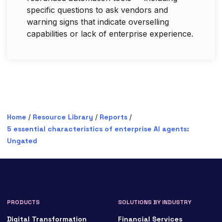
specific questions to ask vendors and
warning signs that indicate overselling
capabilities or lack of enterprise experience.
Home
/
Resource Library
/
Reports
/
5 essential characteristics of enterprise AI agents:
Ungated
PRODUCTS
SOLUTIONS BY INDUSTRY
Digital Transformation
Financial Services