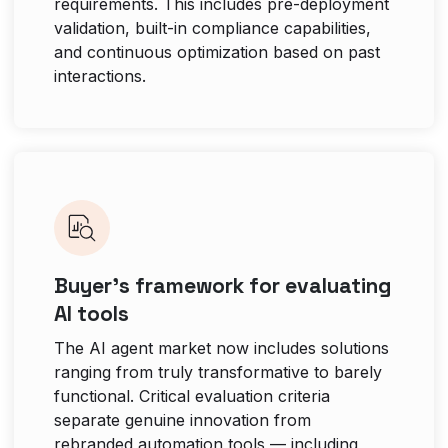
requirements. This includes pre-deployment
validation, built-in compliance capabilities,
and continuous optimization based on past
interactions.
Buyer’s framework for evaluating
AI tools
The AI agent market now includes solutions
ranging from truly transformative to barely
functional. Critical evaluation criteria
separate genuine innovation from
rebranded automation tools — including