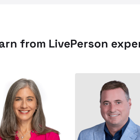
arn from LivePerson expe