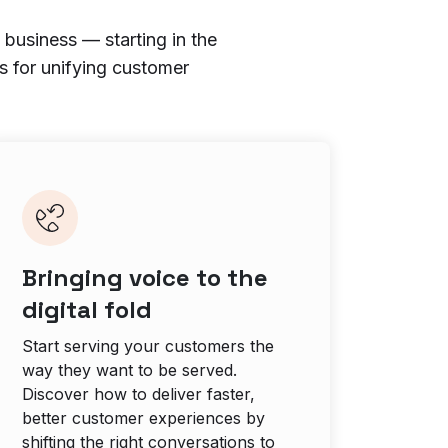
 business — starting in the
s for unifying customer
Bringing voice to the
digital fold
Start serving your customers the
way they want to be served.
Discover how to deliver faster,
better customer experiences by
shifting the right conversations to