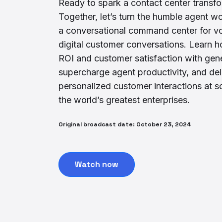
Ready to spark a contact center transf
Together, let’s turn the humble agent w
a conversational command center for v
digital customer conversations. Learn h
ROI and customer satisfaction with gene
supercharge agent productivity, and del
personalized customer interactions at s
the world’s greatest enterprises.
Original broadcast date: October 23, 2024
Watch now