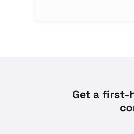
Get a first
co