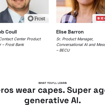
b Coull
Elise Barron
Contact Center Product
Sr. Product Manager,
 – Frost Bank
Conversational AI and Mes
– BECU
WHAT YOU’LL LEARN
ros wear capes. Super ag
generative AI.