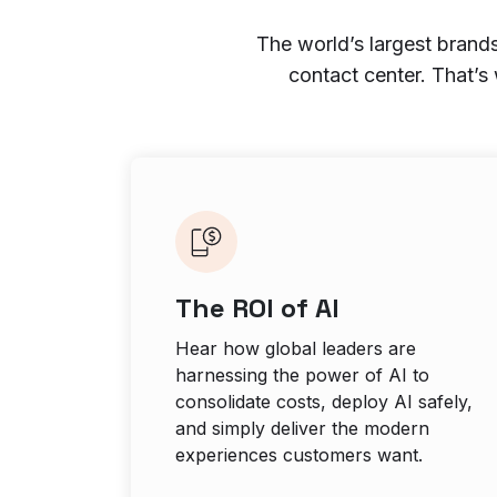
The world’s largest brands
contact center. That’s
The ROI of AI
Hear how global leaders are
harnessing the power of AI to
consolidate costs, deploy AI safely,
and simply deliver the modern
experiences customers want.