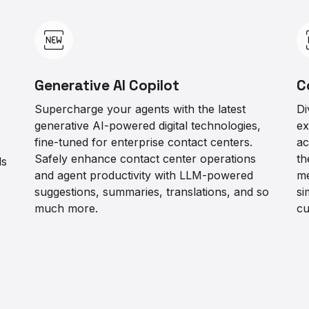
Generative AI Copilot
C
Supercharge your agents with the latest
Di
generative AI-powered digital technologies,
ex
fine-tuned for enterprise contact centers.
ac
Safely enhance contact center operations
th
ls
and agent productivity with LLM-powered
me
suggestions, summaries, translations, and so
si
much more.
cu