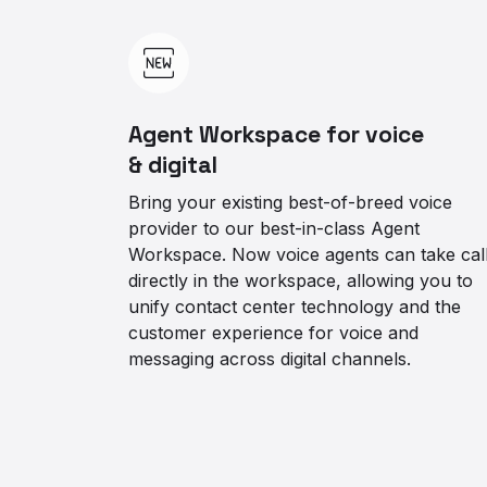
Agent Workspace for voice
& digital
Bring your existing best-of-breed voice
provider to our best-in-class Agent
Workspace. Now voice agents can take cal
directly in the workspace, allowing you to
unify contact center technology and the
customer experience for voice and
messaging across digital channels.