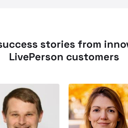
success stories from inno
LivePerson customers