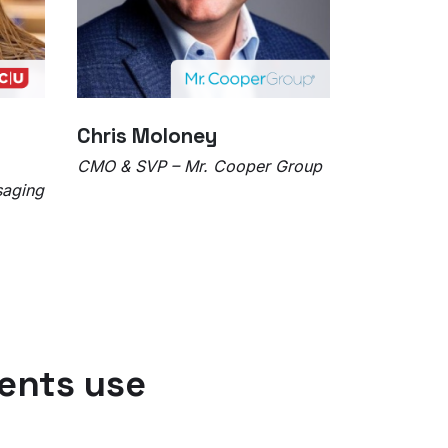
Chris Moloney
CMO & SVP – Mr. Cooper Group
saging
ents use