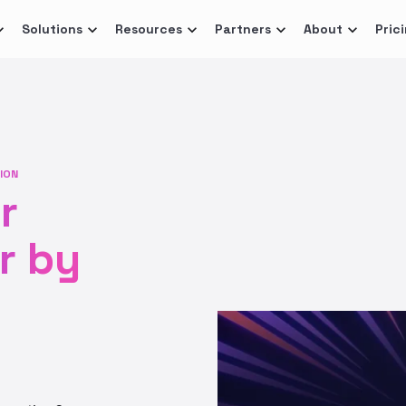
Solutions
Resources
Partners
About
Pric
ION
r
r by