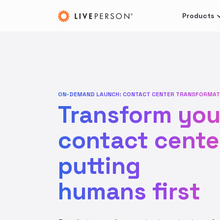
Products
ON-DEMAND LAUNCH: CONTACT CENTER TRANSFORMAT
Transform you
contact cente
putting
humans first