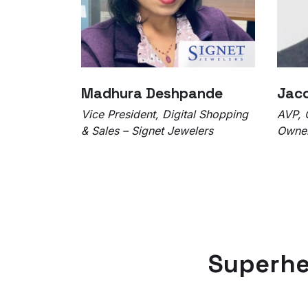
Madhura Deshpande
Jaco
Vice President, Digital Shopping
AVP, 
& Sales – Signet Jewelers
Owner
Superhe