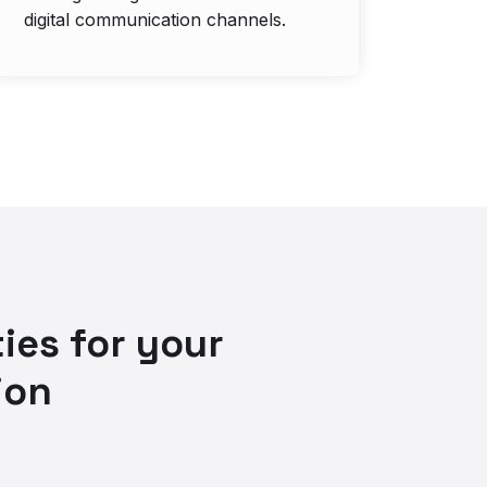
digital communication channels.
ies for your
ion