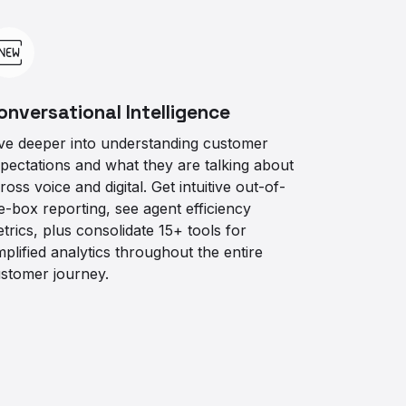
onversational Intelligence
ve deeper into understanding customer
pectations and what they are talking about
ross voice and digital. Get intuitive out-of-
e-box reporting, see agent efficiency
trics, plus consolidate 15+ tools for
mplified analytics throughout the entire
stomer journey.