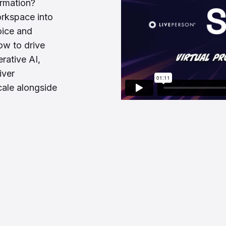
ormation?
orkspace into
oice and
ow to drive
rative AI,
iver
cale alongside