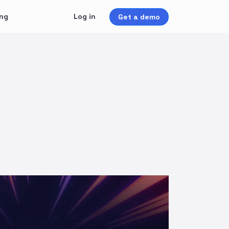
ing
Log in
Get a demo