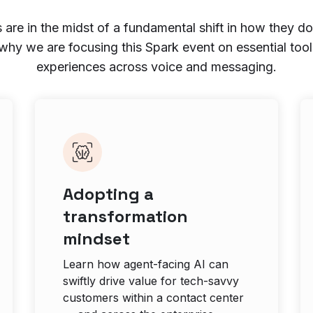
 are in the midst of a fundamental shift in how they do
 why we are focusing this Spark event on essential tool
experiences across voice and messaging.
Adopting a
transformation
mindset
Learn how agent-facing AI can
swiftly drive value for tech-savvy
customers within a contact center