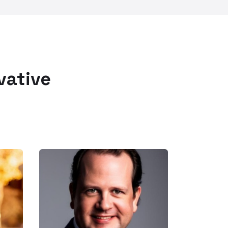
vative