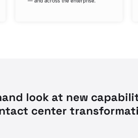
— and across the enterprise.
-hand look at new capabilit
ntact center transformat