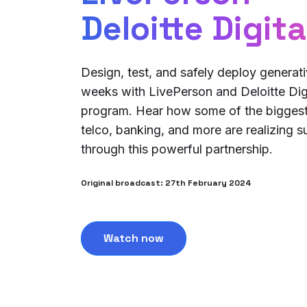
Deloitte Digita
Design, test, and safely deploy generativ
weeks with LivePerson and Deloitte Digi
program. Hear how some of the biggest
telco, banking, and more are realizing 
through this powerful partnership.
Original broadcast: 27th February 2024
Watch now