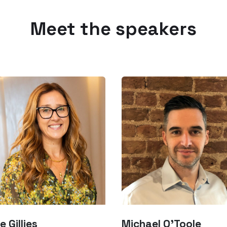
Meet the speakers
e Gillies
Michael O’Toole