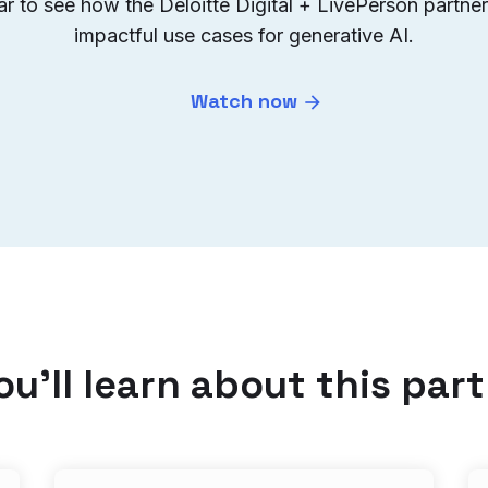
 to see how the Deloitte Digital + LivePerson partners
impactful use cases for generative AI.
Watch now
u’ll learn about this par