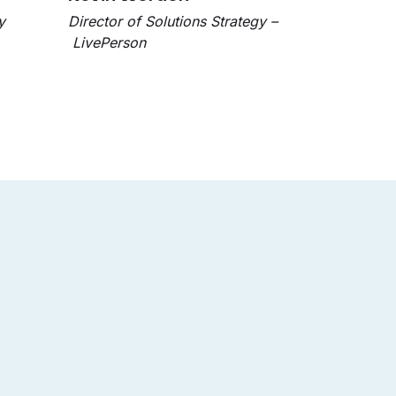
y
Director of Solutions Strategy –
LivePerson