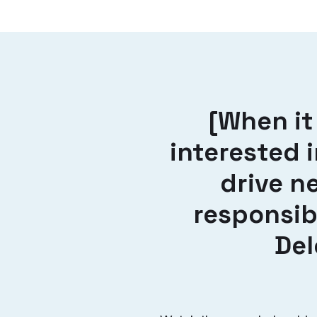
[When it
interested 
drive n
responsib
Del