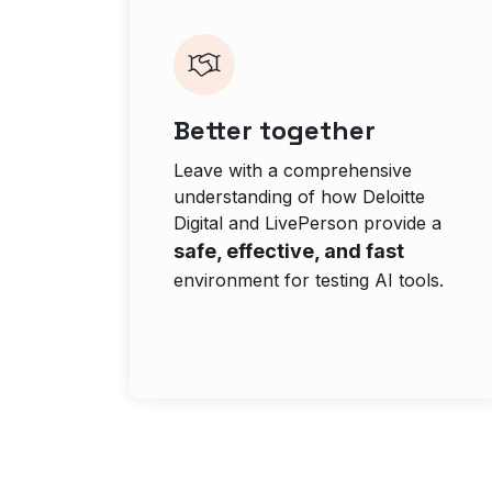
Better together
Leave with a comprehensive
understanding of how Deloitte
Digital and LivePerson provide a
safe, effective, and fast
environment for testing AI tools.