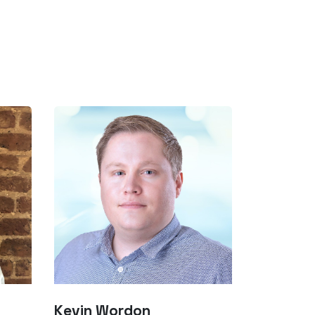
Kevin Wordon