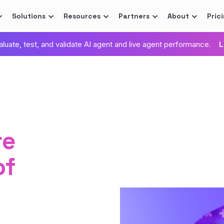
Solutions
Resources
Partners
About
Pric
valuate, test, and validate AI agent and live agent performance.
L
re
of