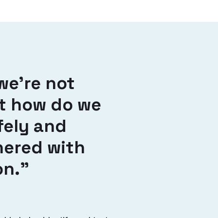
we’re not
ut how do we
fely and
nered with
on.”