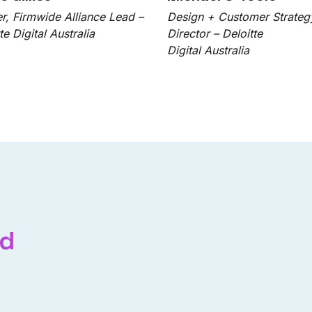
er, Firmwide Alliance Lead –
Design + Customer Strateg
te Digital Australia
Director – Deloitte
Digital Australia
ed