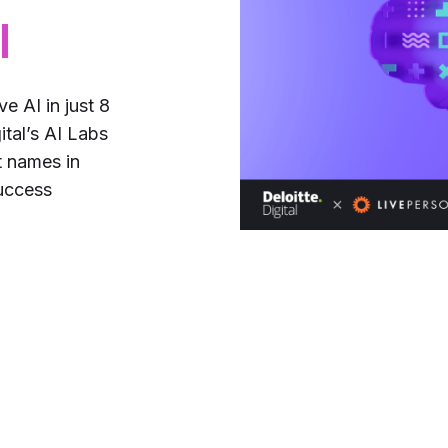
l
e AI in just 8
tal’s AI Labs
 names in
success