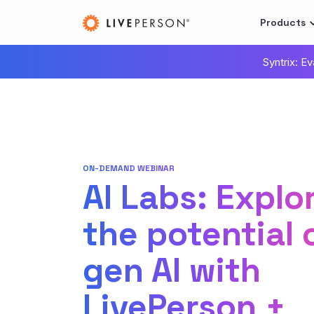
Products
Syntrix: E
ON-DEMAND WEBINAR
AI Labs: Explo
the potential 
gen AI with
LivePerson +