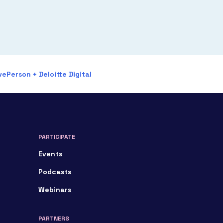
ePerson + Deloitte Digital
PARTICIPATE
Events
Podcasts
Webinars
PARTNERS