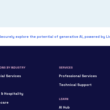
Securely explore the potential of generative AI, powered by Liv
ONS BY INDUSTRY
SERVICES
ial Services
Professional Services
Technical Support
 & Hospitality
LEARN
hcare
AI Hub