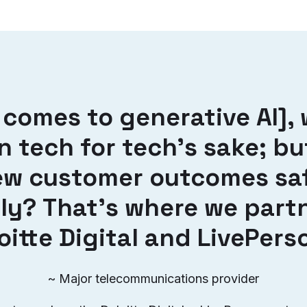
 comes to generative AI], 
in tech for tech’s sake; b
ew customer outcomes sa
ly? That’s where we part
oitte Digital and LivePers
~ Major telecommunications provider