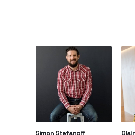
Simon Stefanoff
Clair