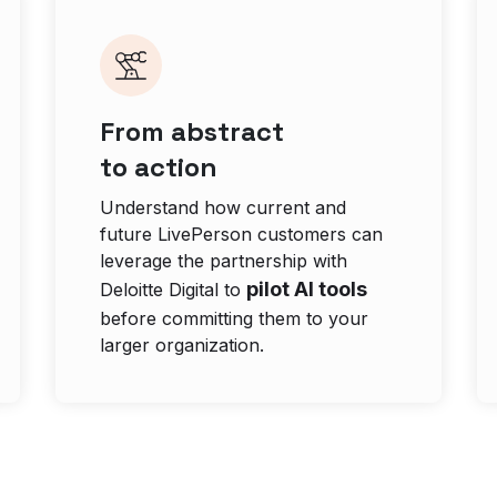
From abstract
to action
Understand how current and
future LivePerson customers can
leverage the partnership with
pilot AI tools
Deloitte Digital to
before committing them to your
larger organization.