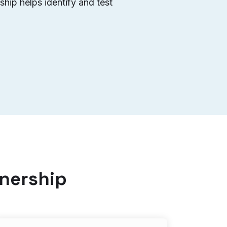
hip helps identify and test
tnership