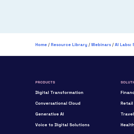
Home
/
Resource Library
/
Webinars
/
AI Labs: 
PRODUCTS
SOLUTI
Digital Transformation
Financ
Conversational Cloud
Retail
Generative AI
Travel
Voice to Digital Solutions
Healt