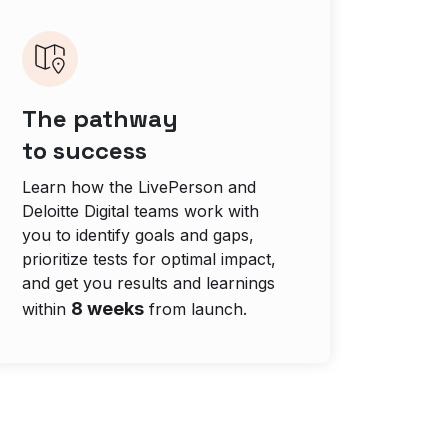
The pathway
to success
Learn how the LivePerson and
Deloitte Digital teams work with
you to identify goals and gaps,
prioritize tests for optimal impact,
and get you results and learnings
8 weeks
within
from launch.