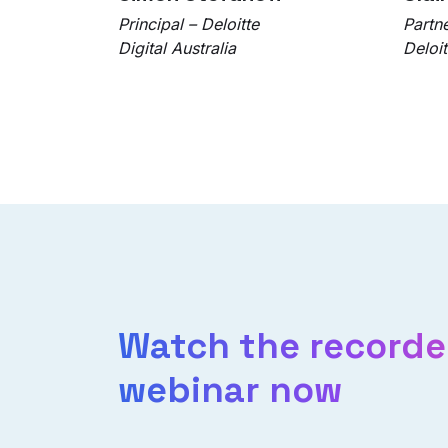
Principal – Deloitte
Partn
Digital Australia
Deloit
Watch the record
webinar now