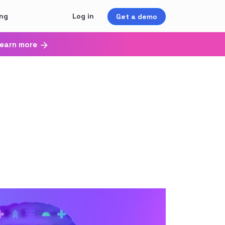
ing
Log in
Get a demo
earn more