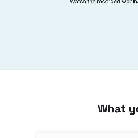
Watch the recorded webinar
What yo