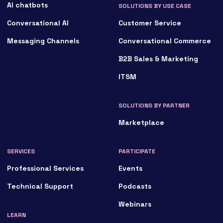
AI chatbots
SOLUTIONS BY USE CASE
Conversational AI
Customer Service
Messaging Channels
Conversational Commerce
B2B Sales & Marketing
ITSM
SOLUTIONS BY PARTNER
Marketplace
SERVICES
PARTICIPATE
Professional Services
Events
Technical Support
Podcasts
Webinars
LEARN