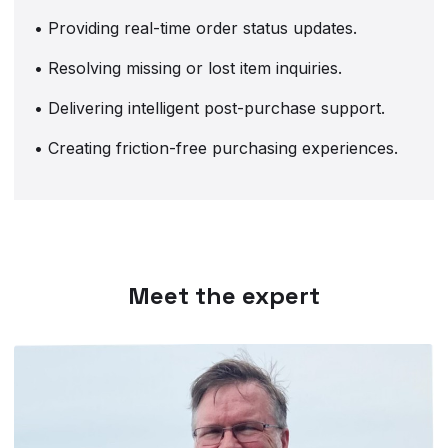
• Providing real-time order status updates.
• Resolving missing or lost item inquiries.
• Delivering intelligent post-purchase support.
• Creating friction-free purchasing experiences.
Meet the expert