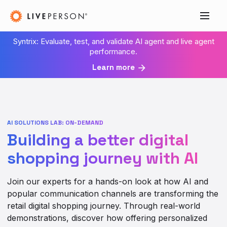
Syntrix: Evaluate, test, and validate AI agent and live agent
performance.
Learn more
AI SOLUTIONS LAB: ON-DEMAND
Building a better digital
shopping journey with AI
Join our experts for a hands-on look at how AI and
popular communication channels are transforming the
retail digital shopping journey. Through real-world
demonstrations, discover how offering personalized