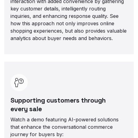
interaction with added convenience by gathering
key customer details, intelligently routing
inquiries, and enhancing response quality. See
how this approach not only improves online
shopping experiences, but also provides valuable
analytics about buyer needs and behaviors.
Supporting customers through
every sale
Watch a demo featuring AI-powered solutions
that enhance the conversational commerce
journey for buyers by: