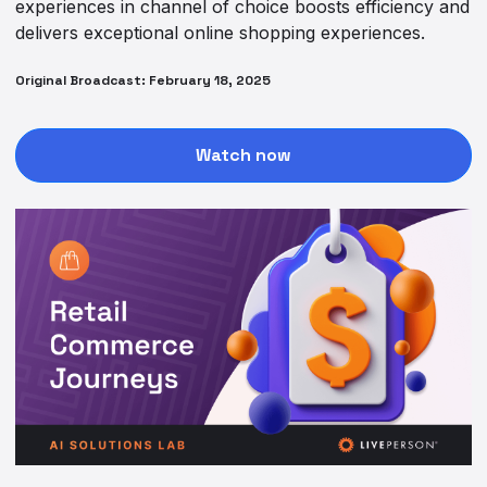
experiences in channel of choice boosts efficiency and
delivers exceptional online shopping experiences.
Original Broadcast: February 18, 2025
Watch now