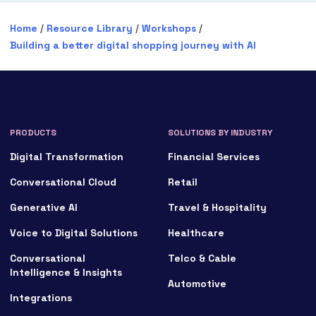
Home
/
Resource Library
/
Workshops
/
Building a better digital shopping journey with AI
PRODUCTS
SOLUTIONS BY INDUSTRY
Digital Transformation
Financial Services
Conversational Cloud
Retail
Generative AI
Travel & Hospitality
Voice to Digital Solutions
Healthcare
Conversational
Telco & Cable
Intelligence & Insights
Automotive
Integrations