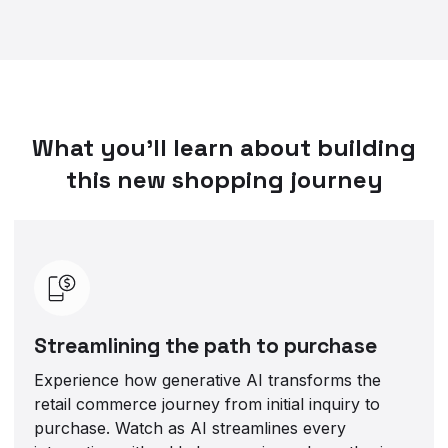
What you’ll learn about building
this new shopping journey
Streamlining the path to purchase
Experience how generative AI transforms the
retail commerce journey from initial inquiry to
purchase. Watch as AI streamlines every