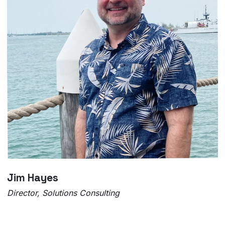
Jim Hayes
Director, Solutions Consulting