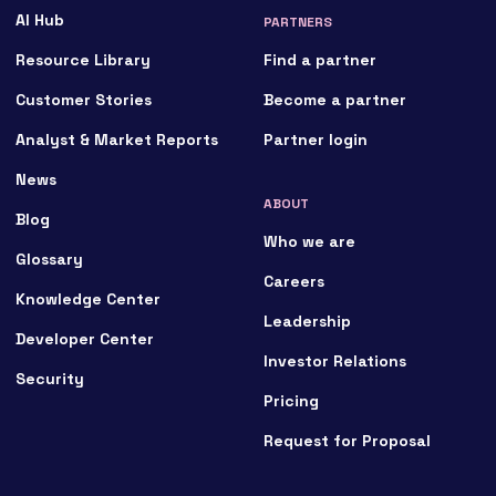
AI Hub
PARTNERS
Resource Library
Find a partner
Customer Stories
Become a partner
Analyst & Market Reports
Partner login
News
ABOUT
Blog
Who we are
Glossary
Careers
Knowledge Center
Leadership
Developer Center
Investor Relations
Security
Pricing
Request for Proposal