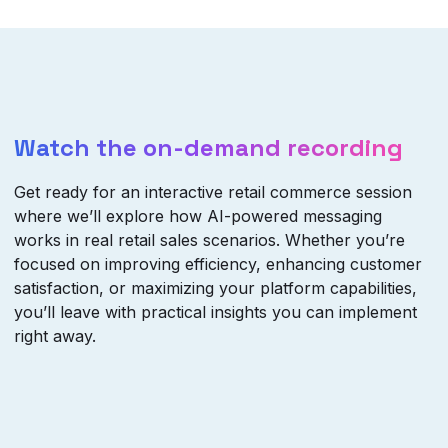
Watch the on-demand recording
Get ready for an interactive retail commerce session
where we’ll explore how AI-powered messaging
works in real retail sales scenarios. Whether you’re
focused on improving efficiency, enhancing customer
satisfaction, or maximizing your platform capabilities,
you’ll leave with practical insights you can implement
right away.