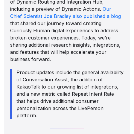
of Dynamic Routing and Integration Hub,
including a preview of Dynamic Actions.
Our
Chief Scientist Joe Bradley also published a blog
that shared our journey toward creating
Curiously Human digital experiences to address
broken customer experiences. Today, we’re
sharing additional research insights, integrations,
and features that will help accelerate your
business forward.
Product updates include the general availability
of Conversation Assist, the addition of
KakaoTalk to our growing list of integrations,
and a new metric called Repeat Intent Rate
that helps drive additional consumer
personalization across the LivePerson
platform.