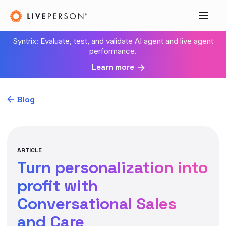
Syntrix: Evaluate, test, and validate AI agent and live agent
performance.
Learn more
Blog
ARTICLE
Turn personalization into
profit with
Conversational Sales
and Care