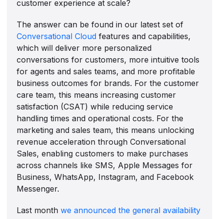
customer experience at scale?
The answer can be found in our latest set of
Conversational Cloud
features and capabilities,
which will deliver more personalized
conversations for customers, more intuitive tools
for agents and sales teams, and more profitable
business outcomes for brands. For the customer
care team, this means increasing customer
satisfaction (CSAT) while reducing service
handling times and operational costs. For the
marketing and sales team, this means unlocking
revenue acceleration through Conversational
Sales, enabling customers to make purchases
across channels like SMS, Apple Messages for
Business, WhatsApp, Instagram, and Facebook
Messenger.
Last month
we announced the general availability