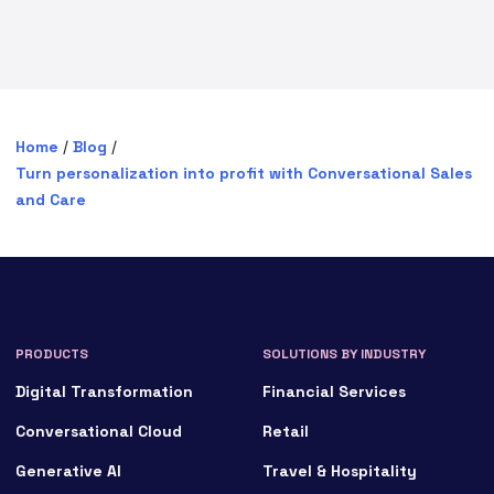
Home
/
Blog
/
Turn personalization into profit with Conversational Sales
and Care
PRODUCTS
SOLUTIONS BY INDUSTRY
Digital Transformation
Financial Services
Conversational Cloud
Retail
Generative AI
Travel & Hospitality