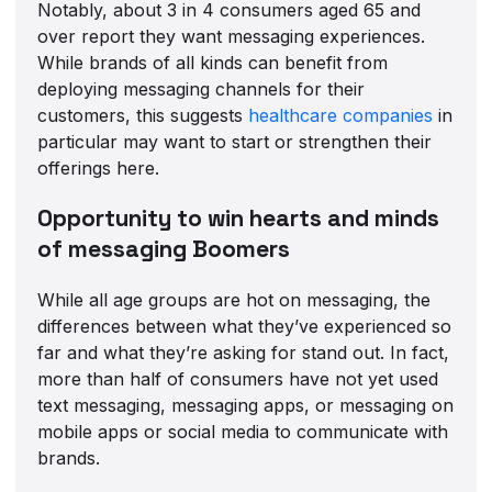
Notably, about 3 in 4 consumers aged 65 and
over report they want messaging experiences.
While brands of all kinds can benefit from
deploying messaging channels for their
customers, this suggests
healthcare companies
in
particular may want to start or strengthen their
offerings here.
Opportunity to win hearts and minds
of messaging Boomers
While all age groups are hot on messaging, the
differences between what they’ve experienced so
far and what they’re asking for stand out. In fact,
more than half of consumers have not yet used
text messaging, messaging apps, or messaging on
mobile apps or social media to communicate with
brands.