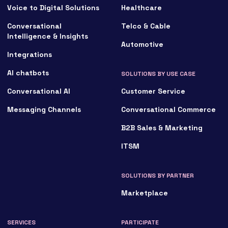
Voice to Digital Solutions
Healthcare
Conversational
Telco & Cable
Intelligence & Insights
Automotive
Integrations
AI chatbots
SOLUTIONS BY USE CASE
Conversational AI
Customer Service
Messaging Channels
Conversational Commerce
B2B Sales & Marketing
ITSM
SOLUTIONS BY PARTNER
Marketplace
SERVICES
PARTICIPATE