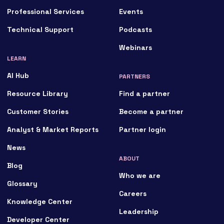
Professional Services
Events
Technical Support
Podcasts
Webinars
LEARN
AI Hub
PARTNERS
Resource Library
Find a partner
Customer Stories
Become a partner
Analyst & Market Reports
Partner login
News
ABOUT
Blog
Who we are
Glossary
Careers
Knowledge Center
Leadership
Developer Center