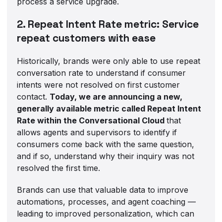
process a service upgrade.
2. Repeat Intent Rate metric: Service
repeat customers with ease
Historically, brands were only able to use repeat
conversation rate to understand if consumer
intents were not resolved on first customer
contact.
Today, we are announcing a new,
generally available metric called Repeat Intent
Rate within the Conversational Cloud
that
allows agents and supervisors to identify if
consumers come back with the same question,
and if so, understand why their inquiry was not
resolved the first time.
Brands can use that valuable data to improve
automations, processes, and agent coaching —
leading to improved personalization, which can