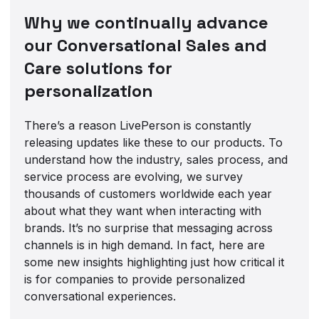
Why we continually advance
our Conversational Sales and
Care solutions for
personalization
There’s a reason LivePerson is constantly
releasing updates like these to our products. To
understand how the industry, sales process, and
service process are evolving, we survey
thousands of customers worldwide each year
about what they want when interacting with
brands. It’s no surprise that messaging across
channels is in high demand. In fact, here are
some new insights highlighting just how critical it
is for companies to provide personalized
conversational experiences.