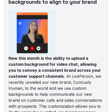
backgrounds to align to your brand
New this month is the ability to upload a
custom background for video chat, allowing
you to convey a consistent brand across your
customer support channels.
At LivePerson, we
recently unveiled our new brand, Curiously
Human, to the world and we use custom
backgrounds to help communicate our new
brand on customer calls and sales conversations
with prospects. This customization allows you to