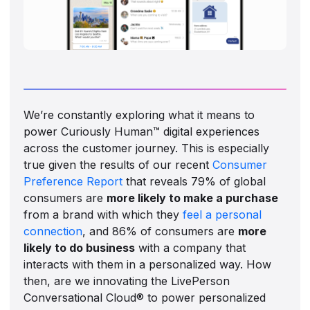
We’re constantly exploring what it means to
power Curiously Human™ digital experiences
across the customer journey. This is especially
true given the results of our recent
Consumer
Preference Report
that reveals 79% of global
consumers are
more likely to make a purchase
from a brand with which they
feel a personal
connection
, and 86% of consumers are
more
likely to do business
with a company that
interacts with them in a personalized way. How
then, are we innovating the LivePerson
Conversational Cloud® to power personalized