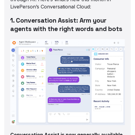
LivePerson’s Conversational Cloud:
1. Conversation Assist: Arm your
agents with the right words and bots
Conversation Assist is now generally available,