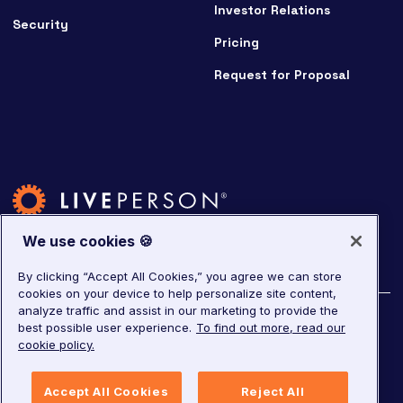
Investor Relations
Security
Pricing
Request for Proposal
We use cookies 🍪
By clicking “Accept All Cookies,” you agree we can store
cookies on your device to help personalize site content,
analyze traffic and assist in our marketing to provide the
©
2026
LivePerson. All rights reserved.
best possible user experience.
To find out more, read our
cookie policy.
Copyright
Corporate Governance
Privacy Notice
Accept All Cookies
Reject All