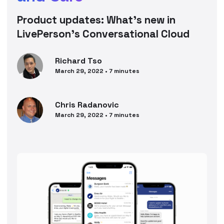
Product updates: What’s new in
LivePerson’s Conversational Cloud
Richard
Tso
March 29, 2022
•
7
minutes
Chris
Radanovic
March 29, 2022
•
7
minutes