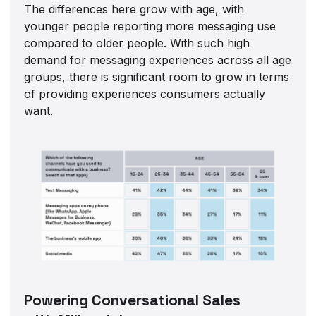
The differences here grow with age, with
younger people reporting more messaging use
compared to older people. With such high
demand for messaging experiences across all age
groups, there is significant room to grow in terms
of providing experiences consumers actually
want.
Powering Conversational Sales