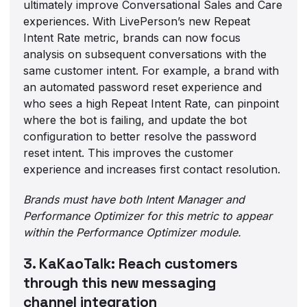
ultimately improve Conversational Sales and Care
experiences. With LivePerson’s new Repeat
Intent Rate metric, brands can now focus
analysis on subsequent conversations with the
same customer intent. For example, a brand with
an automated password reset experience and
who sees a high Repeat Intent Rate, can pinpoint
where the bot is failing, and update the bot
configuration to better resolve the password
reset intent. This improves the customer
experience and increases first contact resolution.
Brands must have both Intent Manager and
Performance Optimizer for this metric to appear
within the Performance Optimizer module.
3. KaKaoTalk: Reach customers
through this new messaging
channel integration