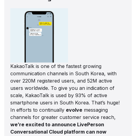
KakaoTalk is one of the fastest growing
communication channels in South Korea, with
over 220M registered users, and 52M active
users worldwide. To give you an indication of
scale, KakaoTalk is used by 93% of active
smartphone users in South Korea. That’s huge!
In efforts to continually
evolve
messaging
channels for greater customer service reach,
we’re excited to announce LivePerson
Conversational Cloud platform can now