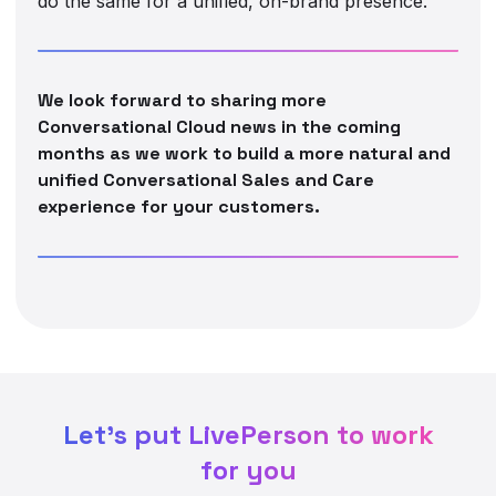
do the same for a unified, on-brand presence.
We look forward to sharing more
Conversational Cloud news in the coming
months as we work to build a more natural and
unified Conversational Sales and Care
experience for your customers.
Let's put LivePerson to work
for you