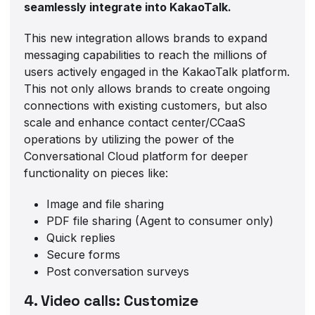
seamlessly integrate into KakaoTalk.
This new integration allows brands to expand
messaging capabilities to reach the millions of
users actively engaged in the KakaoTalk platform.
This not only allows brands to create ongoing
connections with existing customers, but also
scale and enhance contact center/CCaaS
operations by utilizing the power of the
Conversational Cloud platform for deeper
functionality on pieces like:
Image and file sharing
PDF file sharing (Agent to consumer only)
Quick replies
Secure forms
Post conversation surveys
4. Video calls: Customize