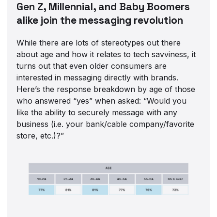
Gen Z, Millennial, and Baby Boomers
alike join the messaging revolution
While there are lots of stereotypes out there
about age and how it relates to tech savviness, it
turns out that even older consumers are
interested in messaging directly with brands.
Here’s the response breakdown by age of those
who answered “yes” when asked: “Would you
like the ability to securely message with any
business (i.e. your bank/cable company/favorite
store, etc.)?”