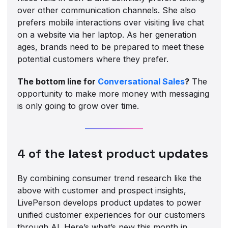
over other communication channels. She also
prefers mobile interactions over visiting live chat
on a website via her laptop. As her generation
ages, brands need to be prepared to meet these
potential customers where they prefer.
The bottom line for
Conversational Sales
?
The
opportunity to make more money with messaging
is only going to grow over time.
4 of the latest product updates
By combining consumer trend research like the
above with customer and prospect insights,
LivePerson develops product updates to power
unified customer experiences for our customers
through AI. Here’s what’s new this month in