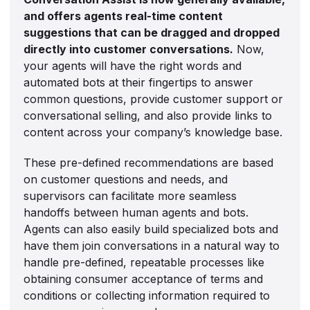
and offers agents real-time content
suggestions that can be dragged and dropped
directly into customer conversations.
Now,
your agents will have the right words and
automated bots at their fingertips to answer
common questions, provide customer support or
conversational selling, and also provide links to
content across your company’s knowledge base.
These pre-defined recommendations are based
on customer questions and needs, and
supervisors can facilitate more seamless
handoffs between human agents and bots.
Agents can also easily build specialized bots and
have them join conversations in a natural way to
handle pre-defined, repeatable processes like
obtaining consumer acceptance of terms and
conditions or collecting information required to