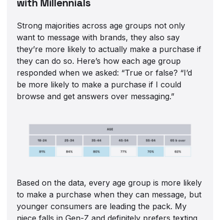
with Millennials
Strong majorities across age groups not only
want to message with brands, they also say
they’re more likely to actually make a purchase if
they can do so. Here’s how each age group
responded when we asked: “True or false? “I’d
be more likely to make a purchase if I could
browse and get answers over messaging.”
Based on the data, every age group is more likely
to make a purchase when they can message, but
younger consumers are leading the pack. My
niece falls in Gen-Z and definitely prefers texting