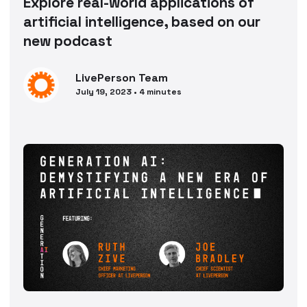
Explore real-world applications of
artificial intelligence, based on our
new podcast
LivePerson
Team
July 19, 2023
•
4
minutes