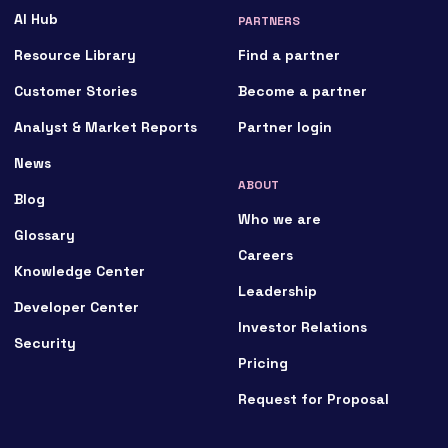
AI Hub
PARTNERS
Resource Library
Find a partner
Customer Stories
Become a partner
Analyst & Market Reports
Partner login
News
ABOUT
Blog
Who we are
Glossary
Careers
Knowledge Center
Leadership
Developer Center
Investor Relations
Security
Pricing
Request for Proposal