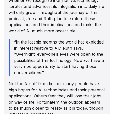
whether we recognize it or not. As technology
iterates and advances, its integration into daily life
will only grow. Throughout the journey of this
podcast, Joe and Ruth plan to explore these
applications and their implications and make the
world of AI much more accessible.
“In the last six months the world has exploded
in interest relative to AI,” Ruth says.
“Overnight, everyone’s eyes were open to the
possibilities of this technology. Now we have a
very ripe opportunity to start having those
conversations.”
Not too far off from fiction, many people have
high hopes for AI technologies and their potential
applications. Others fear they will lose their jobs
or way of life. Fortunately, the outlook appears
to be much closer to reality as it is today, though