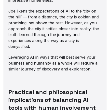
impressive nonetheless.
Joe likens the expectations of AI to the ‘city on
the hill’ — from a distance, the city is golden and
promising, set above the rest. However, as you
approach the city it settles closer into reality, the
truth learned through the journey and
experiences along the way as a city is
demystified.
Leveraging AI in ways that will best serve your
business and humanity as a whole will require a
similar journey of discovery and exploration.
Practical and philosophical
implications of balancing AI
tools with human involvement