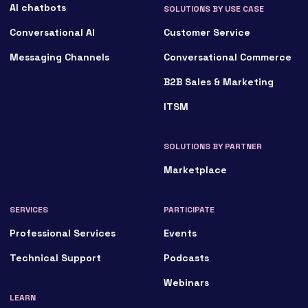
AI chatbots
SOLUTIONS BY USE CASE
Conversational AI
Customer Service
Messaging Channels
Conversational Commerce
B2B Sales & Marketing
ITSM
SOLUTIONS BY PARTNER
Marketplace
SERVICES
PARTICIPATE
Professional Services
Events
Technical Support
Podcasts
Webinars
LEARN