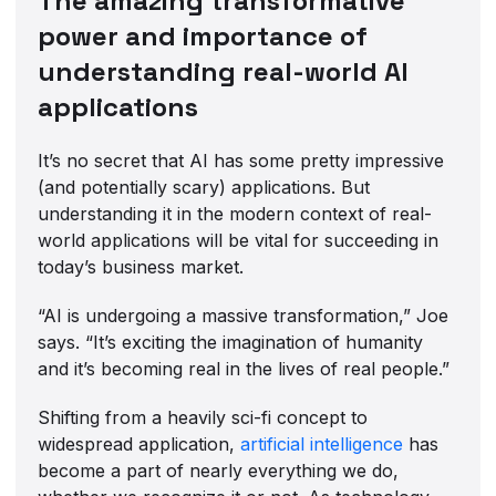
The amazing transformative
power and importance of
understanding real-world AI
applications
It’s no secret that AI has some pretty impressive
(and potentially scary) applications. But
understanding it in the modern context of real-
world applications will be vital for succeeding in
today’s business market.
“AI is undergoing a massive transformation,” Joe
says. “It’s exciting the imagination of humanity
and it’s becoming real in the lives of real people.”
Shifting from a heavily sci-fi concept to
widespread application,
artificial intelligence
has
become a part of nearly everything we do,