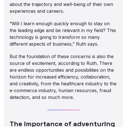
about the trajectory and well-being of their own
experiences and careers.
“Will I learn enough quickly enough to stay on
the leading edge and be relevant in my field? This
technology is going to transform so many
different aspects of business,” Ruth says.
But the foundation of these concerns is also the
source of excitement, according to Ruth. There
are endless opportunities and possibilities on the
horizon for increased efficiency, collaboration,
and creativity, from the healthcare industry to the
e-commerce industry, human resources, fraud
detection, and so much more.
The importance of adventuring