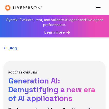
Syntrix: Evaluate, test, and validate AI agent and live agent
performance.
Learn more
Blog
PODCAST OVERVIEW
Generation AI:
Demystifying a new era
of AI applications