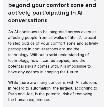
beyond your comfort zone and
actively participating in AI
conversations
As AI continues to be integrated across avenues
affecting people from all walks of life, it’s crucial
to step outside of your comfort zone and actively
participate in conversations around the
technology. Without a solid understanding of
technology, how it can be applied, and the
potential risks it comes with, it is impossible to
have any agency in shaping the future.
While there are many concerns with AI solutions
in regard to automation, the largest, according to
Ruth and Joe, is the potential risk of removing
the human experience.