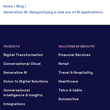
Home
/
Blog
/
Generation AI: Demystifying a new era of AI applications
PRODUCTS
SOLUTIONS BY INDUSTRY
Digital Transformation
Financial Services
Conversational Cloud
Retail
Generative AI
Travel & Hospitality
Voice to Digital Solutions
Healthcare
Conversational
Telco & Cable
Intelligence & Insights
Automotive
Integrations