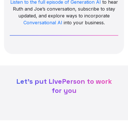
Listen to the full episode of Generation AI
to hear
Ruth and Joe’s conversation, subscribe to stay
updated, and explore ways to incorporate
Conversational AI
into your business.
Let's put LivePerson to work
for you