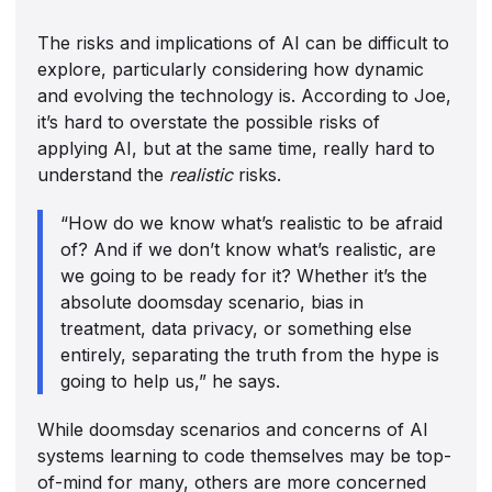
The risks and implications of AI can be difficult to
explore, particularly considering how dynamic
and evolving the technology is. According to Joe,
it’s hard to overstate the possible risks of
applying AI, but at the same time, really hard to
understand the
realistic
risks.
“How do we know what’s realistic to be afraid
of? And if we don’t know what’s realistic, are
we going to be ready for it? Whether it’s the
absolute doomsday scenario, bias in
treatment, data privacy, or something else
entirely, separating the truth from the hype is
going to help us,” he says.
While doomsday scenarios and concerns of AI
systems learning to code themselves may be top-
of-mind for many, others are more concerned