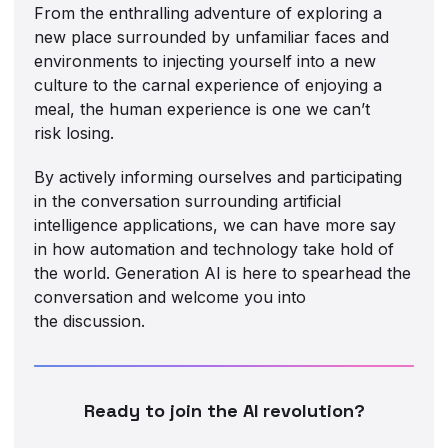
From the enthralling adventure of exploring a
new place surrounded by unfamiliar faces and
environments to injecting yourself into a new
culture to the carnal experience of enjoying a
meal, the human experience is one we can’t
risk losing.
By actively informing ourselves and participating
in the conversation surrounding artificial
intelligence applications, we can have more say
in how automation and technology take hold of
the world. Generation AI is here to spearhead the
conversation and welcome you into
the discussion.
Ready to join the AI revolution?