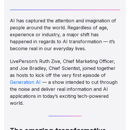
AI has captured the attention and imagination of
people around the world. Regardless of age,
experience or industry, a major shift has
happened in regards to AI transformation — it’s
become real in our everyday lives.
LivePerson’s Ruth Zive, Chief Marketing Officer,
and Joe Bradley, Chief Scientist, joined together
as hosts to kick off the very first episode of
Generation AI
— a show intended to cut through
the noise and deliver real information and AI
applications in today’s exciting tech-powered
world.