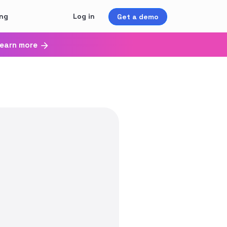
ing
Log in
Get a demo
earn more