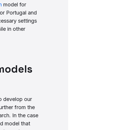
n
model for
or Portugal and
cessary settings
le in other
 models
o develop our
urther from the
rch. In the case
d model that