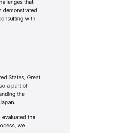
hallenges that
ch demonstrated
consulting with
ted States, Great
 so a part of
anding the
 Japan.
n evaluated the
rocess, we