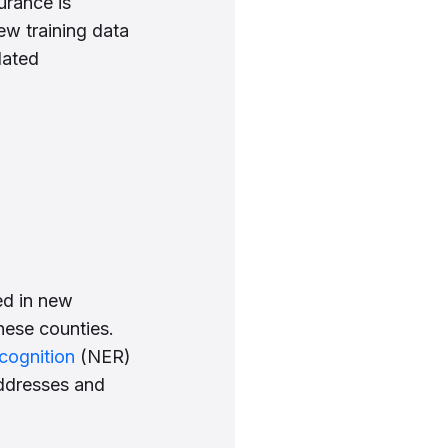
surance is
ew training data
lated
ed in new
hese counties.
cognition
(NER)
addresses and