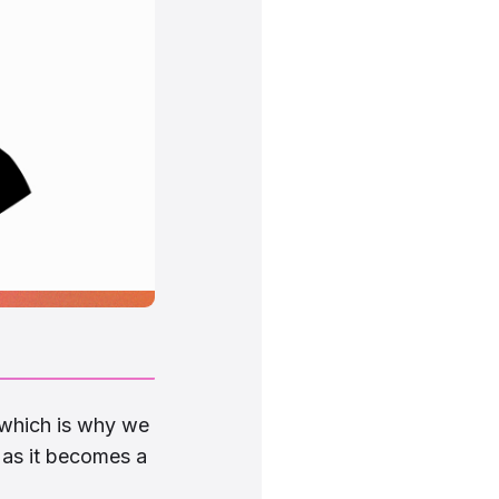
 which is why we
as it becomes a