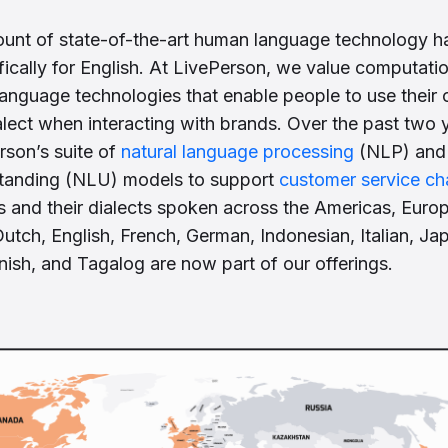
ount of state-of-the-art human language technology h
ically for English. At LivePerson, we value computation
anguage technologies that enable people to use their 
lect when interacting with brands. Over the past two 
son’s suite of
natural language processing
(NLP) and 
tanding (NLU) models to support
customer service ch
and their dialects spoken across the Americas, Europ
Dutch, English, French, German, Indonesian, Italian, Ja
ish, and Tagalog are now part of our offerings.