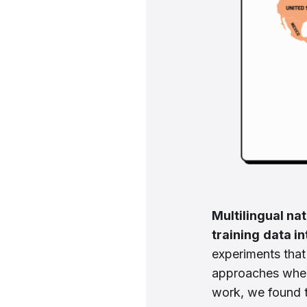
Multilingual na
training
data in
experiments that
approaches when
work, we found 