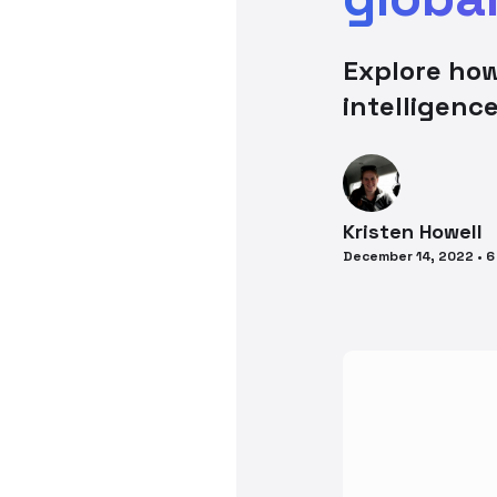
Explore how
intelligenc
Kristen
Howell
December 14, 2022
•
6