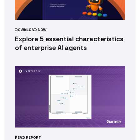
DOWNLOAD NOW
Explore 5 essential characteristics
of enterprise AI agents
READ REPORT