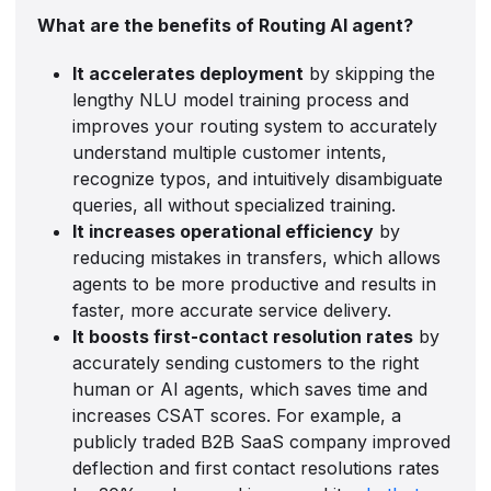
What are the benefits of Routing AI agent?
It accelerates deployment
by skipping the
lengthy NLU model training process and
improves your routing system to accurately
understand multiple customer intents,
recognize typos, and intuitively disambiguate
queries, all without specialized training.
It increases operational efficiency
by
reducing mistakes in transfers, which allows
agents to be more productive and results in
faster, more accurate service delivery.
It boosts first-contact resolution rates
by
accurately sending customers to the right
human or AI agents, which saves time and
increases CSAT scores. For example, a
publicly traded B2B SaaS company improved
deflection and first contact resolutions rates