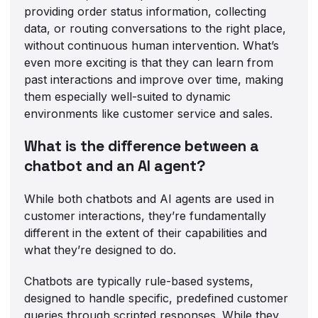
providing order status information, collecting
data, or routing conversations to the right place,
without continuous human intervention. What’s
even more exciting is that they can learn from
past interactions and improve over time, making
them especially well-suited to dynamic
environments like customer service and sales.
What is the difference between a
chatbot and an AI agent?
While both chatbots and AI agents are used in
customer interactions, they’re fundamentally
different in the extent of their capabilities and
what they’re designed to do.
Chatbots are typically rule-based systems,
designed to handle specific, predefined customer
queries through scripted responses. While they