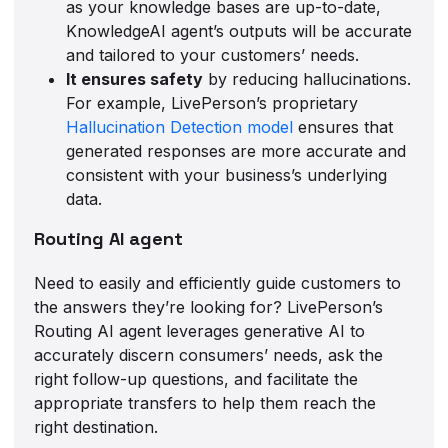
as your knowledge bases are up-to-date,
KnowledgeAI agent’s outputs will be accurate
and tailored to your customers’ needs.
It ensures safety
by reducing hallucinations.
For example, LivePerson’s proprietary
Hallucination Detection model
ensures that
generated responses are more accurate and
consistent with your business’s underlying
data.
Routing AI agent
Need to easily and efficiently guide customers to
the answers they’re looking for? LivePerson’s
Routing AI agent leverages generative AI to
accurately discern consumers’ needs, ask the
right follow-up questions, and facilitate the
appropriate transfers to help them reach the
right destination.