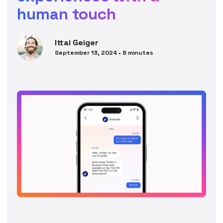
human touch
Ittai
Geiger
September 13, 2024
•
8
minutes