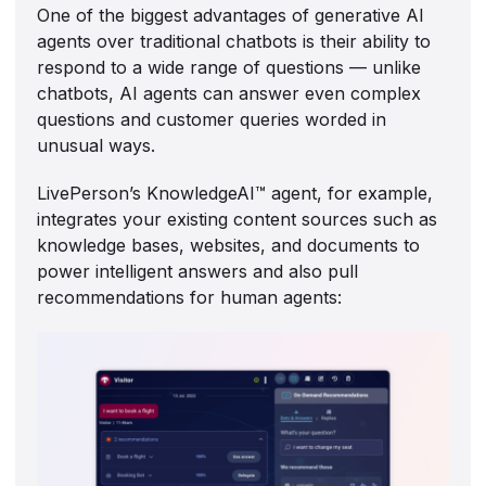
One of the biggest advantages of generative AI
agents over traditional chatbots is their ability to
respond to a wide range of questions — unlike
chatbots, AI agents can answer even complex
questions and customer queries worded in
unusual ways.
LivePerson’s KnowledgeAI™ agent, for example,
integrates your existing content sources such as
knowledge bases, websites, and documents to
power intelligent answers and also pull
recommendations for human agents: