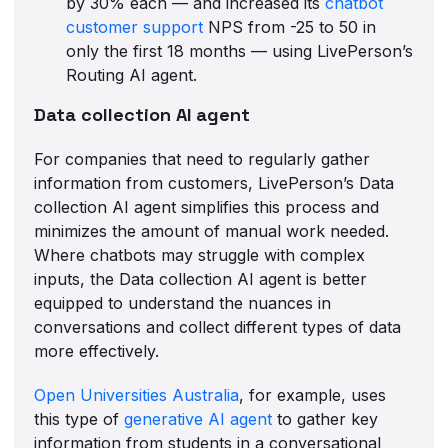
by 30% each — and increased its
chatbot
customer support
NPS from -25 to 50 in
only the first 18 months — using LivePerson’s
Routing AI agent.
Data collection AI agent
For companies that need to regularly gather
information from customers, LivePerson’s Data
collection AI agent simplifies this process and
minimizes the amount of manual work needed.
Where chatbots may struggle with complex
inputs, the Data collection AI agent is better
equipped to understand the nuances in
conversations and collect different types of data
more effectively.
Open Universities Australia
, for example, uses
this type of
generative AI agent
to gather key
information from students in a conversational