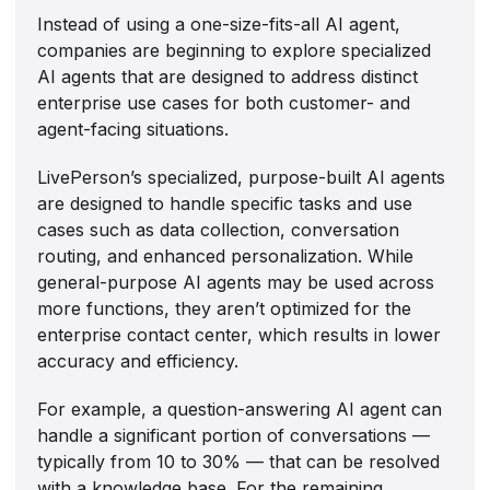
Instead of using a one-size-fits-all AI agent,
companies are beginning to explore specialized
AI agents that are designed to address distinct
enterprise use cases for both customer- and
agent-facing situations.
LivePerson’s specialized, purpose-built AI agents
are designed to handle specific tasks and use
cases such as data collection, conversation
routing, and enhanced personalization. While
general-purpose AI agents may be used across
more functions, they aren’t optimized for the
enterprise contact center, which results in lower
accuracy and efficiency.
For example, a question-answering AI agent can
handle a significant portion of conversations —
typically from 10 to 30% — that can be resolved
with a knowledge base. For the remaining