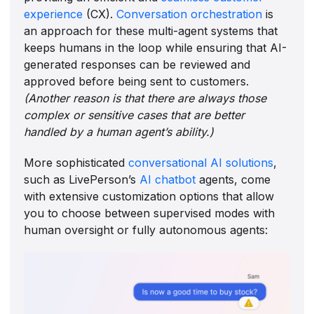
experience
(CX).
Conversation orchestration
is
an approach for these multi-agent systems that
keeps humans in the loop while ensuring that AI-
generated responses can be reviewed and
approved before being sent to customers.
(Another reason is that there are always those
complex or sensitive cases that are better
handled by a human agent’s ability.)
More sophisticated
conversational AI solutions
,
such as LivePerson’s
AI chatbot
agents, come
with extensive customization options that allow
you to choose between supervised modes with
human oversight or fully autonomous agents: