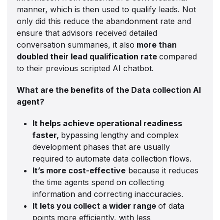
manner, which is then used to qualify leads. Not
only did this reduce the abandonment rate and
ensure that advisors received detailed
conversation summaries, it also
more than
doubled their lead qualification rate
compared
to their previous scripted AI chatbot.
What are the benefits of the Data collection AI
agent?
It helps achieve operational readiness
faster,
bypassing lengthy and complex
development phases that are usually
required to automate data collection flows.
It’s more cost-effective
because it reduces
the time agents spend on collecting
information and correcting inaccuracies.
It lets you collect a wider range
of data
points
more efficiently, with less