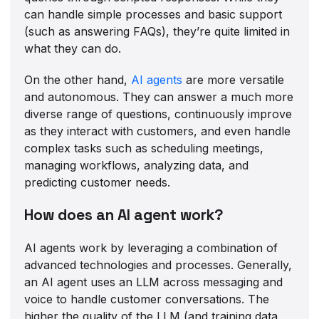
can handle simple processes and basic support
(such as answering FAQs), they’re quite limited in
what they can do.
On the other hand,
AI agents
are more versatile
and autonomous. They can answer a much more
diverse range of questions, continuously improve
as they interact with customers, and even handle
complex tasks such as scheduling meetings,
managing workflows, analyzing data, and
predicting customer needs.
How does an AI agent work?
AI agents work by leveraging a combination of
advanced technologies and processes. Generally,
an AI agent uses an LLM across messaging and
voice to handle customer conversations. The
higher the quality of the LLM (and training data