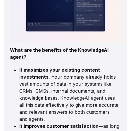
What are the benefits of the KnowledgeAI
agent?
It maximizes your existing content
investments.
Your company already holds
vast amounts of data in your systems like
CRMs, CMSs, internal documents, and
knowledge bases. KnowledgeAI agent uses
all this data effectively to give more accurate
and relevant answers to both customers
and agents.
It improves customer satisfaction—
as long