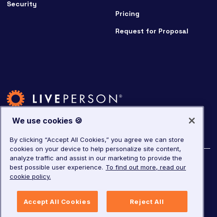
Security
Pricing
Request for Proposal
We use cookies 🍪
By clicking “Accept All Cookies,” you agree we can store
cookies on your device to help personalize site content,
analyze traffic and assist in our marketing to provide the
©
2026
LivePerson. All rights reserved.
best possible user experience.
To find out more, read our
cookie policy.
Copyright
Corporate Governance
Privacy Notice
Accept All Cookies
Reject All
Terms of Service