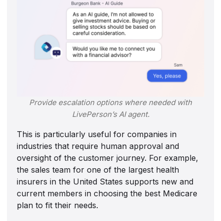
Provide escalation options where needed with
LivePerson’s AI agent
.
This is particularly useful for companies in
industries that require human approval and
oversight of the customer journey. For example,
the sales team for one of the largest health
insurers in the United States supports new and
current members in choosing the best Medicare
plan to fit their needs.