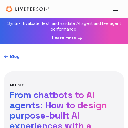
Syntrix: Evaluate, test, and validate AI agent and live agent
performance.
Learn more
Blog
ARTICLE
From chatbots to AI
agents: How to design
purpose-built AI
experiences with a