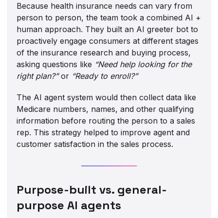
Because health insurance needs can vary from
person to person, the team took a combined AI +
human approach. They built an AI greeter bot to
proactively engage consumers at different stages
of the insurance research and buying process,
asking questions like
“Need help looking for the
right plan?”
or
“Ready to enroll?”
The
AI agent system would then collect data like
Medicare numbers, names, and other qualifying
information before routing the person to a sales
rep. This strategy helped to improve agent and
customer satisfaction in the sales process.
Purpose-built vs. general-
purpose AI agents