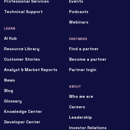
Professional Services
Events
Technical Support
Podcasts
Webinars
LEARN
AI Hub
PARTNERS
Resource Library
Find a partner
Customer Stories
Become a partner
Analyst & Market Reports
Partner login
News
ABOUT
Blog
Who we are
Glossary
Careers
Knowledge Center
Leadership
Developer Center
Investor Relations