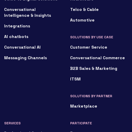
Conversational
Telco & Cable
Intelligence & Insights
Automotive
Integrations
AI chatbots
SOLUTIONS BY USE CASE
Conversational AI
Customer Service
Messaging Channels
Conversational Commerce
B2B Sales & Marketing
ITSM
SOLUTIONS BY PARTNER
Marketplace
SERVICES
PARTICIPATE