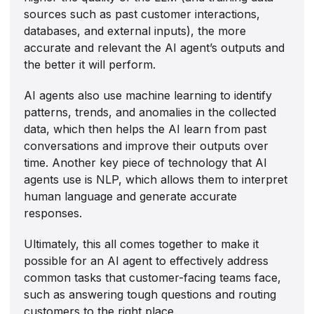
sources such as past customer interactions,
databases, and external inputs), the more
accurate and relevant the AI agent’s outputs and
the better it will perform.
AI agents also use machine learning to identify
patterns, trends, and anomalies in the collected
data, which then helps the AI learn from past
conversations and improve their outputs over
time. Another key piece of technology that AI
agents use is NLP, which allows them to interpret
human language and generate accurate
responses.
Ultimately, this all comes together to make it
possible for an AI agent to effectively address
common tasks that customer-facing teams face,
such as answering tough questions and routing
customers to the right place.