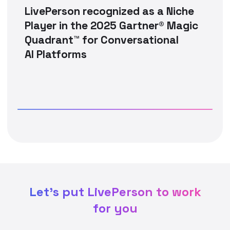
LivePerson recognized as a Niche
Player in the 2025 Gartner® Magic
Quadrant™ for Conversational
AI Platforms
Let's put LivePerson to work
for you