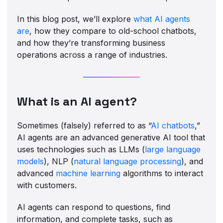
In this blog post, we’ll explore
what AI agents
are
, how they compare to old-school chatbots,
and how they’re transforming business
operations across a range of industries.
What is an AI agent?
Sometimes (falsely) referred to as “
AI chatbots
,”
AI agents are an advanced generative AI tool that
uses technologies such as LLMs (
large language
models
), NLP (
natural language processing
), and
advanced
machine learning
algorithms to interact
with customers.
AI agents can respond to questions, find
information, and complete tasks, such as