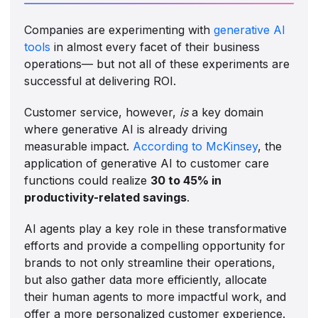
Companies are experimenting with
generative AI
tools
in almost every facet of their business
operations— but not all of these experiments are
successful at delivering ROI.
Customer service, however,
is
a key domain
where generative AI is already driving
measurable impact.
According to McKinsey
, the
application of generative AI to customer care
functions could realize
30 to 45% in
productivity-related savings
.
AI agents play a key role in these transformative
efforts and provide a compelling opportunity for
brands to not only streamline their operations,
but also gather data more efficiently, allocate
their human agents to more impactful work, and
offer a more personalized customer experience.