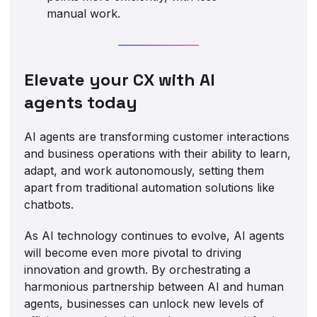
manual work.
Elevate your CX with AI
agents today
AI agents are transforming customer interactions
and business operations with their ability to learn,
adapt, and work autonomously, setting them
apart from traditional automation solutions like
chatbots.
As AI technology continues to evolve, AI agents
will become even more pivotal to driving
innovation and growth. By orchestrating a
harmonious partnership between AI and human
agents, businesses can unlock new levels of