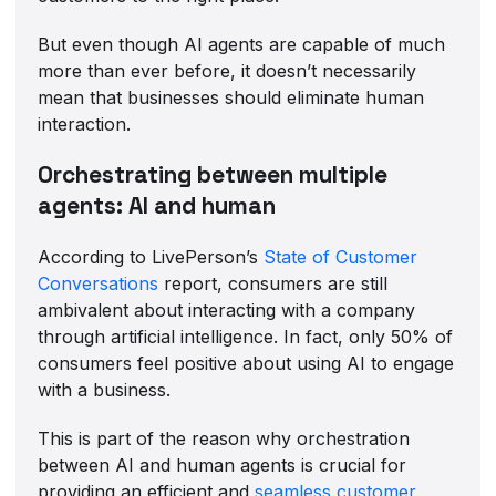
But even though AI agents are capable of much
more than ever before, it doesn’t necessarily
mean that businesses should eliminate human
interaction.
Orchestrating between multiple
agents: AI and human
According to LivePerson’s
State of Customer
Conversations
report, consumers are still
ambivalent about interacting with a company
through artificial intelligence. In fact, only 50% of
consumers feel positive about using AI to engage
with a business.
This is part of the reason why orchestration
between AI and human agents is crucial for
providing an efficient and
seamless customer