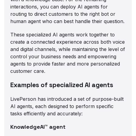
interactions, you can deploy AI agents for
routing to direct customers to the right bot or
human agent who can best handle their question.
These specialized AI agents work together to
create a connected experience across both voice
and digital channels, while maintaining the level of
control your business needs and empowering
agents to provide faster and more personalized
customer care.
Examples of specialized AI agents
LivePerson has introduced a set of purpose-built
AI agents, each designed to perform specific
tasks efficiently and accurately:
KnowledgeAI™ agent