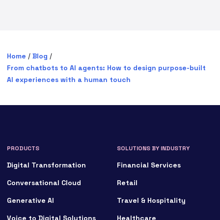
Home
/
Blog
/
From chatbots to AI agents: How to design purpose-built
AI experiences with a human touch
PRODUCTS
SOLUTIONS BY INDUSTRY
Digital Transformation
Financial Services
Conversational Cloud
Retail
Generative AI
Travel & Hospitality
Voice to Digital Solutions
Healthcare