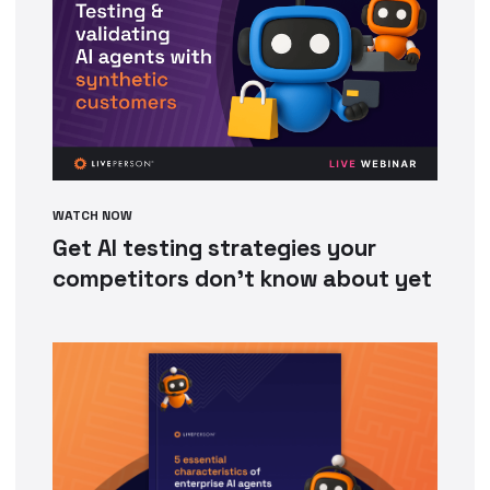
WATCH NOW
Get AI testing strategies your
competitors don’t know about yet