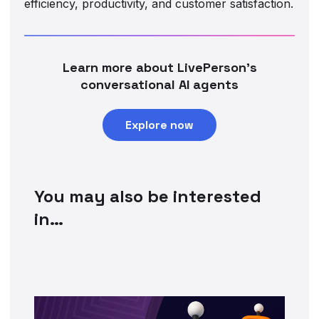
efficiency, productivity, and customer satisfaction.
Learn more about LivePerson’s
conversational AI agents
Explore now
You may also be interested
in…