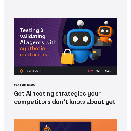
WATCH NOW
Get AI testing strategies your
competitors don’t know about yet