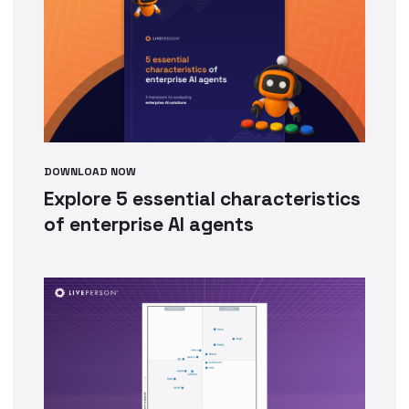
DOWNLOAD NOW
Explore 5 essential characteristics
of enterprise AI agents