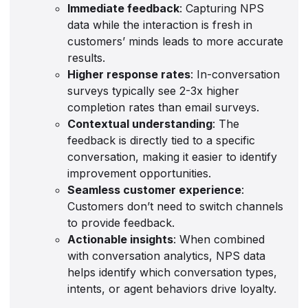
Immediate feedback
: Capturing NPS
data while the interaction is fresh in
customers’ minds leads to more accurate
results.
Higher response rates
: In-conversation
surveys typically see 2-3x higher
completion rates than email surveys.
Contextual understanding
: The
feedback is directly tied to a specific
conversation, making it easier to identify
improvement opportunities.
Seamless customer experience
:
Customers don’t need to switch channels
to provide feedback.
Actionable insights
: When combined
with conversation analytics, NPS data
helps identify which conversation types,
intents, or agent behaviors drive loyalty.