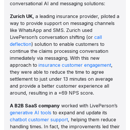
conversational AI and messaging solutions:
Zurich UK,
a leading insurance provider, piloted a
way to provide support on messaging channels
like WhatsApp and SMS. Zurich used
LivePerson’s conversation shifting (or
call
deflection
) solution to enable customers to
continue the claims processing conversation
immediately via messaging. With this new
approach to
insurance customer engagement
,
they were able to reduce the time to agree
settlement to just under 13 minutes on average
and provide a better customer experience all
around, resulting in a +69 NPS score.
A B2B SaaS company
worked with LivePerson’s
generative AI tools
to expand and update its
chatbot customer support
, helping them reduce
handling times. In fact, the improvements led their