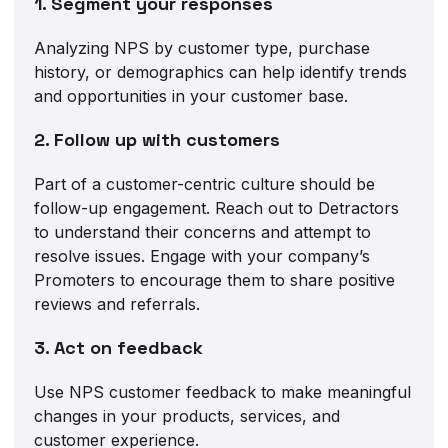
1. Segment your responses
Analyzing NPS by customer type, purchase
history, or demographics can help identify trends
and opportunities in your customer base.
2. Follow up with customers
Part of a customer-centric culture should be
follow-up engagement. Reach out to Detractors
to understand their concerns and attempt to
resolve issues. Engage with your company’s
Promoters to encourage them to share positive
reviews and referrals.
3. Act on feedback
Use NPS customer feedback to make meaningful
changes in your products, services, and
customer experience.