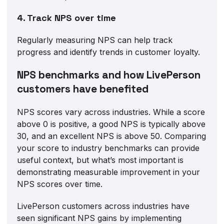
4. Track NPS over time
Regularly measuring NPS can help track
progress and identify trends in customer loyalty.
NPS benchmarks and how LivePerson
customers have benefited
NPS scores vary across industries. While a score
above 0 is positive, a good NPS is typically above
30, and an excellent NPS is above 50. Comparing
your score to industry benchmarks can provide
useful context, but what’s most important is
demonstrating measurable improvement in your
NPS scores over time.
LivePerson customers across industries have
seen significant NPS gains by implementing