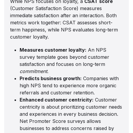
While NPS focuses on loyalty, a
CSAT score
(Customer Satisfaction Score) measures
immediate satisfaction after an interaction. Both
metrics work together: CSAT assesses short-
term happiness, while NPS evaluates long-term
customer loyalty.
Measures customer loyalty:
An NPS
survey template goes beyond customer
satisfaction and focuses on long-term
commitment
.
Predicts business growth:
Companies with
high NPS tend to experience more organic
referrals and customer retention.
Enhanced customer centricity:
Customer
centricity is about prioritizing customer needs
and experiences in every business decision.
Net Promoter Score surveys allows
businesses to address concerns raised by