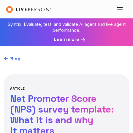
Syntrix: Evaluate, test, and validate AI agent and live agent
performance.
Learn more
Blog
ARTICLE
Net Promoter Score
(NPS) survey template:
What it is and why
it matters