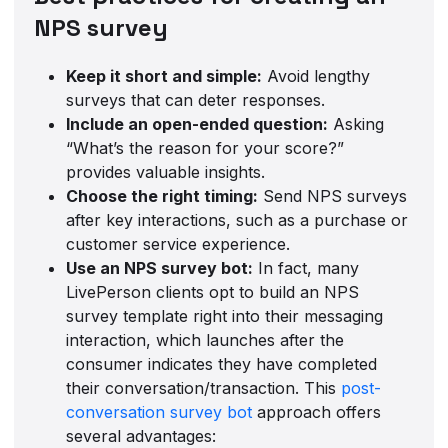
NPS survey
Keep it short and simple:
Avoid lengthy
surveys that can deter responses.
Include an open-ended question:
Asking
“What’s the reason for your score?”
provides valuable insights.
Choose the right timing:
Send NPS surveys
after key interactions, such as a purchase or
customer service experience.
Use an NPS survey bot:
In fact, many
LivePerson clients opt to build an NPS
survey template right into their messaging
interaction, which launches after the
consumer indicates they have completed
their conversation/transaction. This
post-
conversation survey bot
approach offers
several advantages: