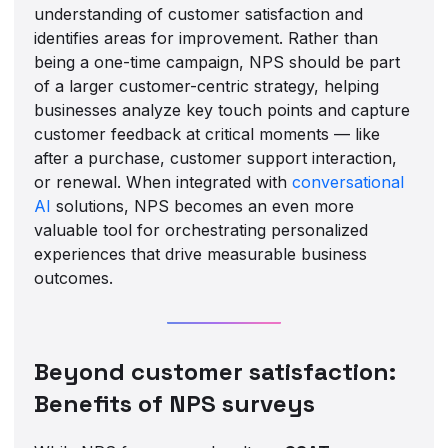
understanding of customer satisfaction and
identifies areas for improvement. Rather than
being a one-time campaign, NPS should be part
of a larger customer-centric strategy, helping
businesses analyze key touch points and capture
customer feedback at critical moments — like
after a purchase, customer support interaction,
or renewal. When integrated with
conversational
AI
solutions, NPS becomes an even more
valuable tool for orchestrating personalized
experiences that drive measurable business
outcomes.
Beyond customer satisfaction:
Benefits of NPS surveys