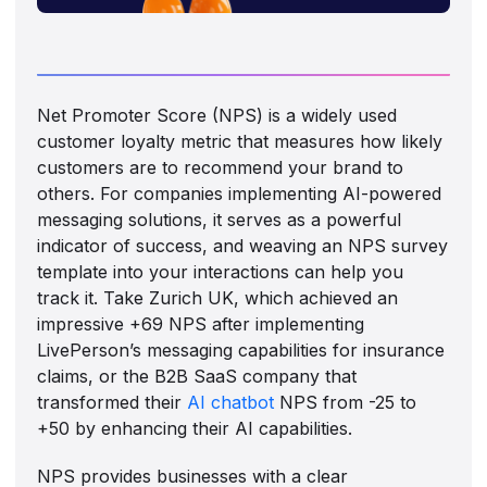
Net Promoter Score (NPS) is a widely used
customer loyalty metric that measures how likely
customers are to recommend your brand to
others. For companies implementing AI-powered
messaging solutions, it serves as a powerful
indicator of success, and weaving an NPS survey
template into your interactions can help you
track it. Take Zurich UK, which achieved an
impressive +69 NPS after implementing
LivePerson’s messaging capabilities for insurance
claims, or the B2B SaaS company that
transformed their
AI chatbot
NPS from -25 to
+50 by enhancing their AI capabilities.
NPS provides businesses with a clear