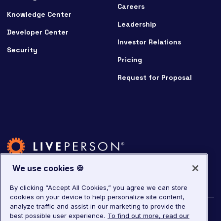
Careers
Knowledge Center
Leadership
Developer Center
Investor Relations
Security
Pricing
Request for Proposal
We use cookies 🍪
By clicking “Accept All Cookies,” you agree we can store
cookies on your device to help personalize site content,
analyze traffic and assist in our marketing to provide the
©
2026
LivePerson. All rights reserved.
best possible user experience.
To find out more, read our