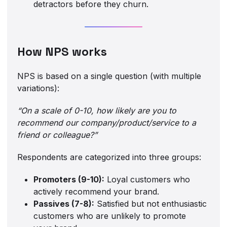
detractors before they churn.
How NPS works
NPS is based on a single question (with multiple
variations):
“On a scale of 0-10, how likely are you to
recommend our company/product/service to a
friend or colleague?”
Respondents are categorized into three groups:
Promoters (9-10):
Loyal customers who
actively recommend your brand.
Passives (7-8):
Satisfied but not enthusiastic
customers who are unlikely to promote