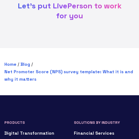
Let's put LivePerson to work
for you
Home
/
Blog
/
Net Promoter Score (NPS) survey template: What it is and
why it matters
PRODUCTS
SOLUTIONS BY INDUSTRY
Digital Transformation
Financial Services