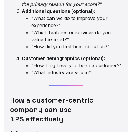
the primary reason for your score?”
Additional questions (optional):
“What can we do to improve your
experience?”
“Which features or services do you
value the most?”
“How did you first hear about us?”
Customer demographics (optional):
“How long have you been a customer?”
“What industry are you in?”
How a customer-centric
company can use
NPS effectively