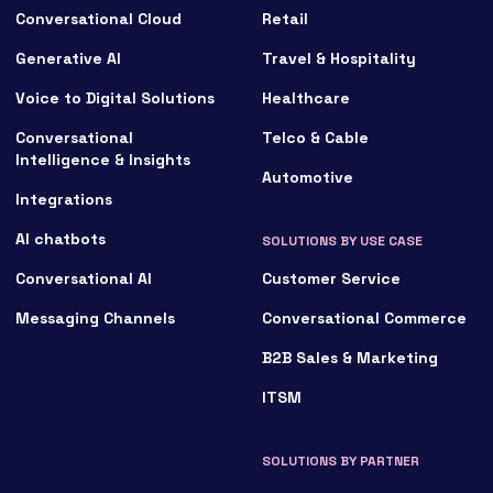
Conversational Cloud
Retail
Generative AI
Travel & Hospitality
Voice to Digital Solutions
Healthcare
Conversational
Telco & Cable
Intelligence & Insights
Automotive
Integrations
AI chatbots
SOLUTIONS BY USE CASE
Conversational AI
Customer Service
Messaging Channels
Conversational Commerce
B2B Sales & Marketing
ITSM
SOLUTIONS BY PARTNER