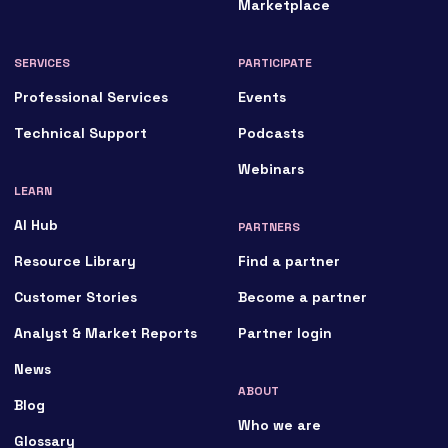
Marketplace
SERVICES
PARTICIPATE
Professional Services
Events
Technical Support
Podcasts
Webinars
LEARN
AI Hub
PARTNERS
Resource Library
Find a partner
Customer Stories
Become a partner
Analyst & Market Reports
Partner login
News
ABOUT
Blog
Who we are
Glossary