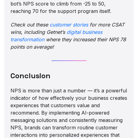
bot’s NPS score to climb from -25 to 50,
reaching 70 for the support program itself.
Check out these
customer stories
for more CSAT
wins
,
including Getnet’s
digital business
transformation
where they increased their NPS 78
points on average!
Conclusion
NPS is more than just a number — it’s a powerful
indicator of how effectively your business creates
experiences that customers value and
recommend. By implementing AI-powered
messaging solutions and consistently measuring
NPS, brands can transform routine customer
interactions into personalized experiences that