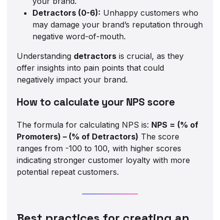
your brand.
Detractors (0-6):
Unhappy customers who
may damage your brand’s reputation through
negative word-of-mouth.
Understanding
detractors
is crucial, as they
offer insights into pain points that could
negatively impact your brand.
How to calculate your NPS score
The formula for calculating NPS is:
NPS = (% of
Promoters) – (% of Detractors)
The score
ranges from -100 to 100, with higher scores
indicating stronger customer loyalty with more
potential repeat customers.
Best practices for creating an