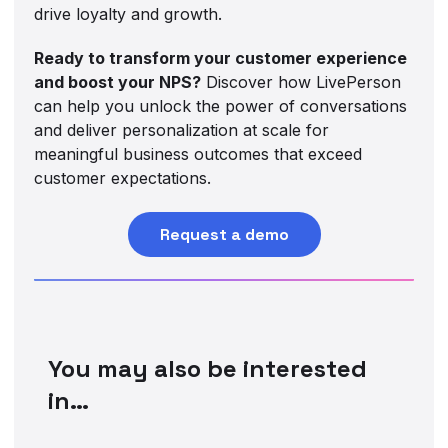
drive loyalty and growth.
Ready to transform your customer experience
and boost your NPS?
Discover how LivePerson
can help you unlock the power of conversations
and deliver personalization at scale for
meaningful business outcomes that exceed
customer expectations.
Request a demo
You may also be interested
in…