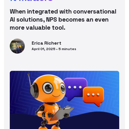
When integrated with conversational
AI solutions, NPS becomes an even
more valuable tool.
Erica
Richert
April 01, 2025
•
5
minutes