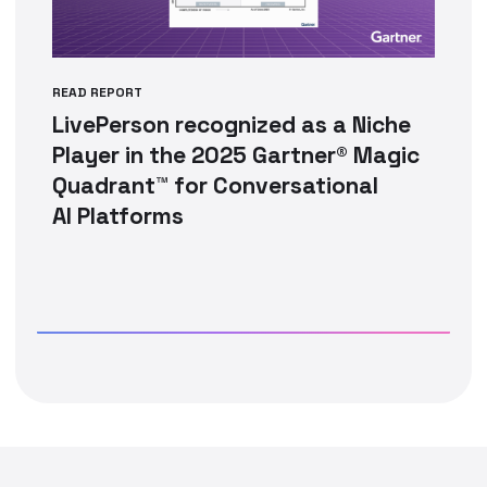
READ REPORT
LivePerson recognized as a Niche
Player in the 2025 Gartner® Magic
Quadrant™ for Conversational
AI Platforms