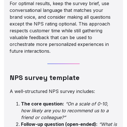
For optimal results, keep the survey brief, use
conversational language that matches your
brand voice, and consider making all questions
except the NPS rating optional. This approach
respects customer time while still gathering
valuable feedback that can be used to
orchestrate more personalized experiences in
future interactions.
NPS survey template
A well-structured NPS survey includes:
The core question:
“On a scale of 0-10,
how likely are you to recommend us to a
friend or colleague?”
Follow-up question (open-ended):
“What is