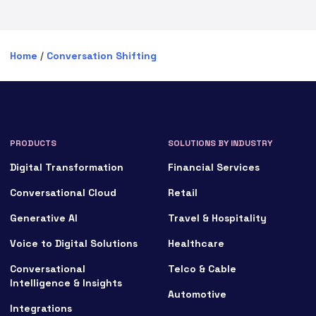
Home
/
Conversation Shifting
PRODUCTS
SOLUTIONS BY INDUSTRY
Digital Transformation
Financial Services
Conversational Cloud
Retail
Generative AI
Travel & Hospitality
Voice to Digital Solutions
Healthcare
Conversational
Telco & Cable
Intelligence & Insights
Automotive
Integrations