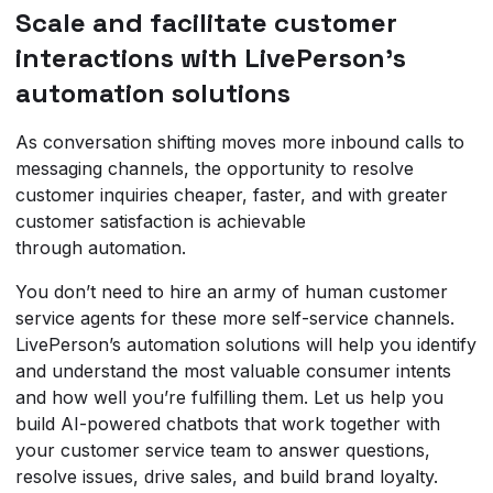
Scale and facilitate customer
interactions with LivePerson’s
automation solutions
As conversation shifting moves more inbound calls to
messaging channels, the opportunity to resolve
customer inquiries cheaper, faster, and with greater
customer satisfaction is achievable
through automation.
You don’t need to hire an army of human customer
service agents for these more self-service channels.
LivePerson’s automation solutions will help you identify
and understand the most valuable consumer intents
and how well you’re fulfilling them. Let us help you
build AI-powered chatbots that work together with
your customer service team to answer questions,
resolve issues, drive sales, and build brand loyalty.