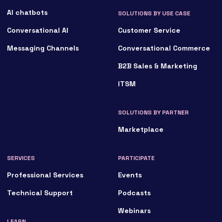
AI chatbots
SOLUTIONS BY USE CASE
Conversational AI
Customer Service
Messaging Channels
Conversational Commerce
B2B Sales & Marketing
ITSM
SOLUTIONS BY PARTNER
Marketplace
SERVICES
PARTICIPATE
Professional Services
Events
Technical Support
Podcasts
Webinars
LEARN