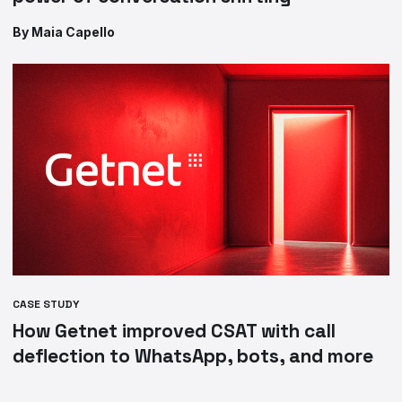
By Maia Capello
CASE STUDY
How Getnet improved CSAT with call
deflection to WhatsApp, bots, and more