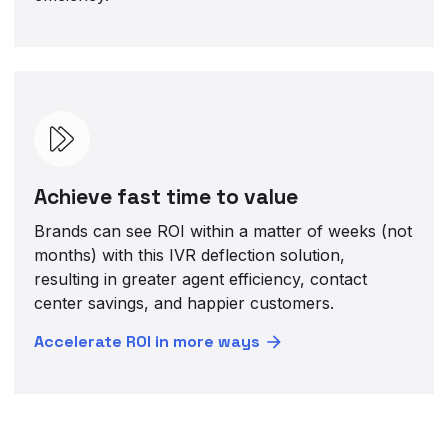
Achieve fast time to value
Brands can see ROI within a matter of weeks (not
months) with this IVR deflection solution,
resulting in greater agent efficiency, contact
center savings, and happier customers.
Accelerate ROI in more ways