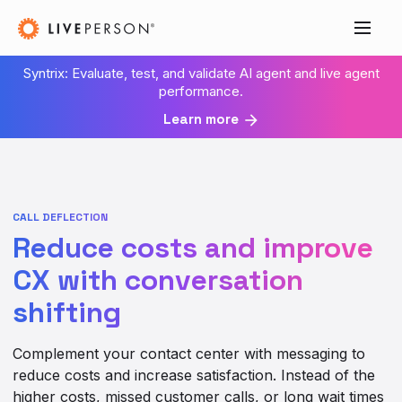
Syntrix: Evaluate, test, and validate AI agent and live agent
performance.
Learn more
CALL DEFLECTION
Reduce costs and improve
CX with conversation
shifting
Complement your contact center with messaging to
reduce costs and increase satisfaction. Instead of the
higher costs, missed customer calls, or long wait times