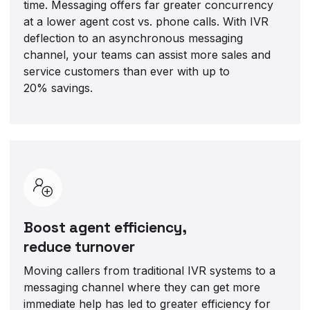
time. Messaging offers far greater concurrency
at a lower agent cost vs. phone calls. With IVR
deflection to an asynchronous messaging
channel, your teams can assist more sales and
service customers than ever with up to
20% savings.
Boost agent efficiency,
reduce turnover
Moving callers from traditional IVR systems to a
messaging channel where they can get more
immediate help has led to greater efficiency for