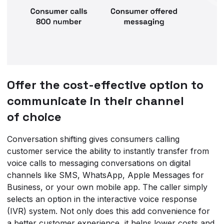
Offer the cost-effective option to
communicate in their channel
of choice
Conversation shifting gives consumers calling
customer service the ability to instantly transfer from
voice calls to messaging conversations on digital
channels like SMS, WhatsApp, Apple Messages for
Business, or your own mobile app. The caller simply
selects an option in the interactive voice response
(IVR) system. Not only does this add convenience for
a better customer experience, it helps lower costs and