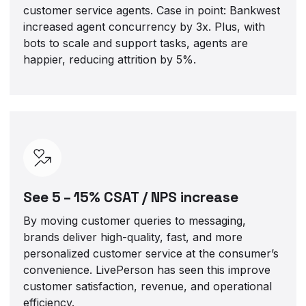
customer service agents. Case in point: Bankwest
increased agent concurrency by 3x. Plus, with
bots to scale and support tasks, agents are
happier, reducing attrition by 5%.
See 5 – 15% CSAT / NPS increase
By moving customer queries to messaging,
brands deliver high-quality, fast, and more
personalized customer service at the consumer’s
convenience. LivePerson has seen this improve
customer satisfaction, revenue, and operational
efficiency.