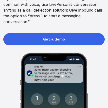
common with voice, use LivePerson’s conversation
shifting as a call deflection solution: Give inbound calls
the option to “press 1 to start a messaging
conversation.”
Get a demo