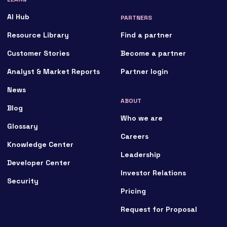
AI Hub
PARTNERS
Resource Library
Find a partner
Customer Stories
Become a partner
Analyst & Market Reports
Partner login
News
ABOUT
Blog
Who we are
Glossary
Careers
Knowledge Center
Leadership
Developer Center
Investor Relations
Security
Pricing
Request for Proposal