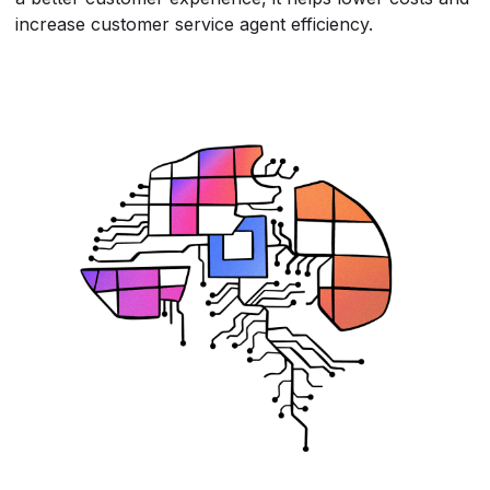
increase customer service agent efficiency.