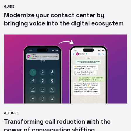
GUIDE
Modernize your contact center by
bringing voice into the digital ecosystem
ARTICLE
Transforming call reduction with the
power of conversation shifting