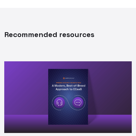
Recommended resources