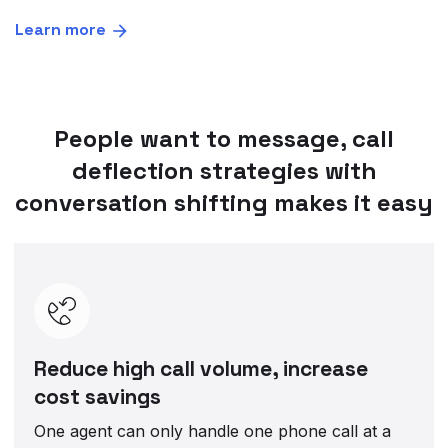
Learn more
People want to message, call
deflection strategies with
conversation shifting makes it easy
Reduce high call volume, increase
cost savings
One agent can only handle one phone call at a