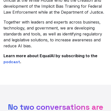
official at the White House who led the creation and
development of the Implicit Bias Training for Federal
Law Enforcement while at the Department of Justice.
Together with leaders and experts across business,
technology, and government, we are developing
standards and tools, as well as identifying regulatory
and legislative solutions, to increase awareness and
reduce AI bias.
Learn more about EqualAI by subscribing to the
podcast
.
No two conversations are