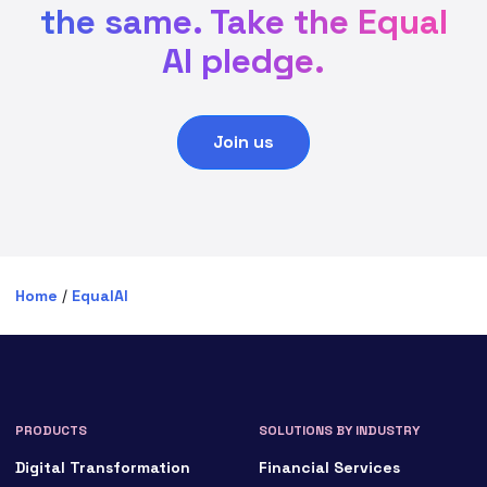
the same. Take the Equal
AI pledge.
Join us
Home
/
EqualAI
PRODUCTS
SOLUTIONS BY INDUSTRY
Digital Transformation
Financial Services