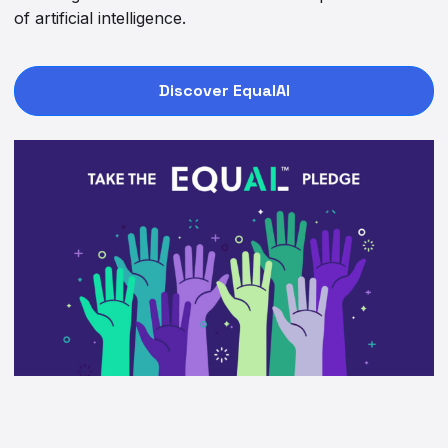
of artificial intelligence.
Discover EqualAI