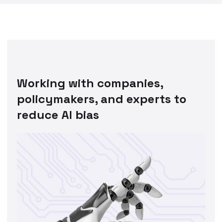
Working with companies,
policymakers, and experts to
reduce AI bias