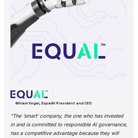
Miriam Vogel, EqualAI President and CEO
“The ‘smart’ company, the one who has invested
in and is committed to responsible AI governance,
has a competitive advantage because they will