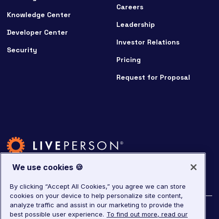
Careers
Knowledge Center
Leadership
Developer Center
Investor Relations
Security
Pricing
Request for Proposal
We use cookies 🍪
By clicking “Accept All Cookies,” you agree we can store
cookies on your device to help personalize site content,
analyze traffic and assist in our marketing to provide the
©
2026
LivePerson. All rights reserved.
best possible user experience.
To find out more, read our