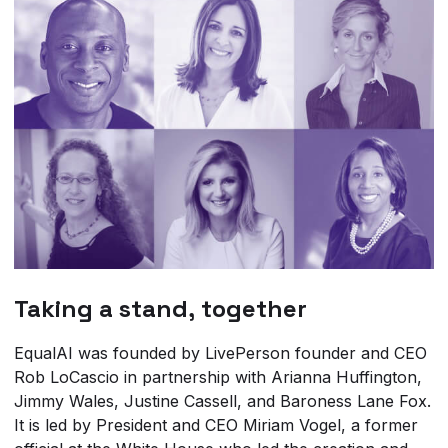
Taking a stand, together
EqualAI was founded by LivePerson founder and CEO
Rob LoCascio in partnership with Arianna Huffington,
Jimmy Wales, Justine Cassell, and Baroness Lane Fox.
It is led by President and CEO Miriam Vogel, a former