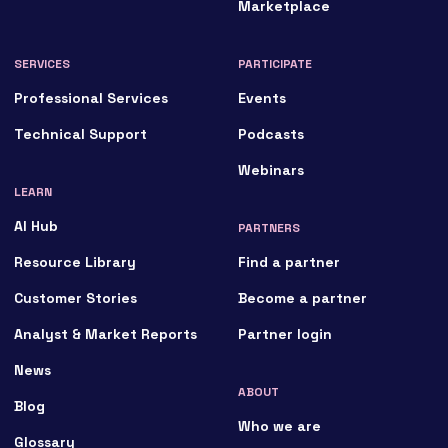
Marketplace
SERVICES
PARTICIPATE
Professional Services
Events
Technical Support
Podcasts
Webinars
LEARN
AI Hub
PARTNERS
Resource Library
Find a partner
Customer Stories
Become a partner
Analyst & Market Reports
Partner login
News
ABOUT
Blog
Who we are
Glossary