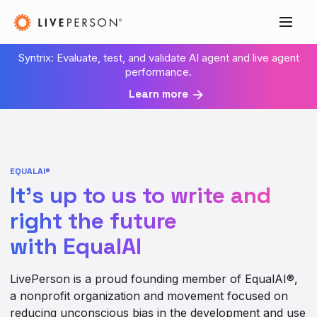
Syntrix: Evaluate, test, and validate AI agent and live agent
performance.
Learn more
EQUALAI®
It’s up to us to write and
right the future
with EqualAI
LivePerson is a proud founding member of EqualAI®,
a nonprofit organization and movement focused on
reducing unconscious bias in the development and use