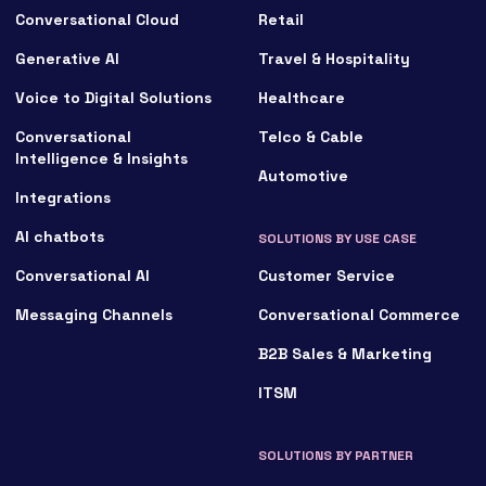
Conversational Cloud
Retail
Generative AI
Travel & Hospitality
Voice to Digital Solutions
Healthcare
Conversational
Telco & Cable
Intelligence & Insights
Automotive
Integrations
AI chatbots
SOLUTIONS BY USE CASE
Conversational AI
Customer Service
Messaging Channels
Conversational Commerce
B2B Sales & Marketing
ITSM
SOLUTIONS BY PARTNER