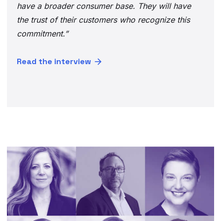
have a broader consumer base. They will have
the trust of their customers who recognize this
commitment.”
Read the interview