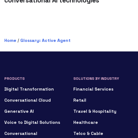
conversational AI technologies
Home
/
Glossary: Active Agent
PRODUCTS
SOLUTIONS BY INDUSTRY
Digital Transformation
Financial Services
Conversational Cloud
Retail
Generative AI
Travel & Hospitality
Voice to Digital Solutions
Healthcare
Conversational
Telco & Cable