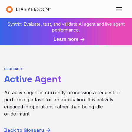
Syntrix: Evaluate, test, and validate AI agent and live agent
performance.
Learn more
GLOSSARY
Active Agent
An active agent is currently processing a request or
performing a task for an application. It is actively
engaged in operations rather than being idle
or dormant.
Back to Glossary