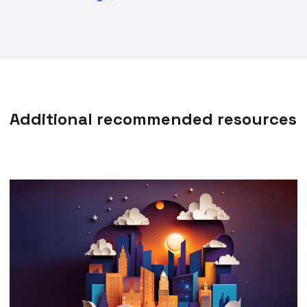
Additional recommended resources