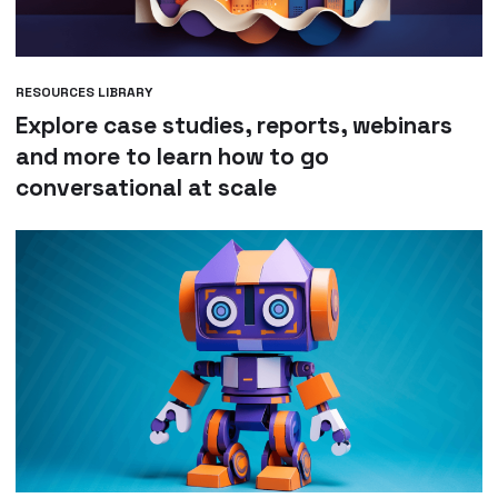
RESOURCES LIBRARY
Explore case studies, reports, webinars
and more to learn how to go
conversational at scale