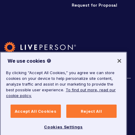
Request for Proposal
We use cookies 🍪
By clicking “Accept All Cookies,” you agree we can store
cookies on your device to help personalize site content,
analyze traffic and assist in our marketing to provide the
©
2026
LivePerson. All rights reserved.
best possible user experience.
To find out more, read our
cookie policy.
Copyright
Corporate Governance
Privacy Notice
Accept All Cookies
Reject All
Terms of Service
GDPR
Cookies Settings
Cookies Settings