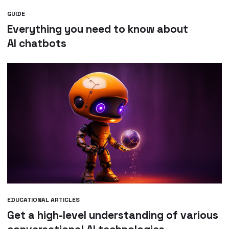
GUIDE
Everything you need to know about
AI chatbots
EDUCATIONAL ARTICLES
Get a high-level understanding of various