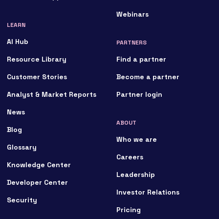
Webinars
LEARN
AI Hub
PARTNERS
Resource Library
Find a partner
Customer Stories
Become a partner
Analyst & Market Reports
Partner login
News
ABOUT
Blog
Who we are
Glossary
Careers
Knowledge Center
Leadership
Developer Center
Investor Relations
Security
Pricing