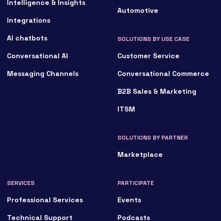
Intelligence & Insights
Automotive
Integrations
AI chatbots
SOLUTIONS BY USE CASE
Conversational AI
Customer Service
Messaging Channels
Conversational Commerce
B2B Sales & Marketing
ITSM
SOLUTIONS BY PARTNER
Marketplace
SERVICES
PARTICIPATE
Professional Services
Events
Technical Support
Podcasts