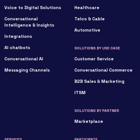
Voice to Digital Solutions
Healthcare
Conversational
Telco & Cable
Intelligence & Insights
Automotive
Integrations
AI chatbots
SOLUTIONS BY USE CASE
Conversational AI
Customer Service
Messaging Channels
Conversational Commerce
B2B Sales & Marketing
ITSM
SOLUTIONS BY PARTNER
Marketplace
SERVICES
PARTICIPATE