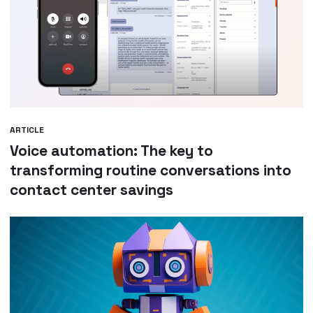
ARTICLE
Voice automation: The key to
transforming routine conversations into
contact center savings