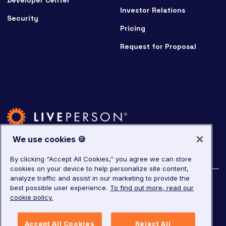
Developer Center
Investor Relations
Security
Pricing
Request for Proposal
We use cookies 🍪
By clicking “Accept All Cookies,” you agree we can store
cookies on your device to help personalize site content,
analyze traffic and assist in our marketing to provide the
©
2026
LivePerson. All rights reserved.
best possible user experience.
To find out more, read our
cookie policy.
Copyright
Corporate Governance
Accept All Cookies
Reject All
Privacy Notice