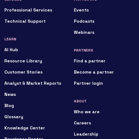
Professional Services
Events
Technical Support
Podcasts
Webinars
LEARN
AI Hub
PARTNERS
Resource Library
Find a partner
Customer Stories
Become a partner
Analyst & Market Reports
Partner login
News
ABOUT
Blog
Who we are
Glossary
Careers
Knowledge Center
Leadership