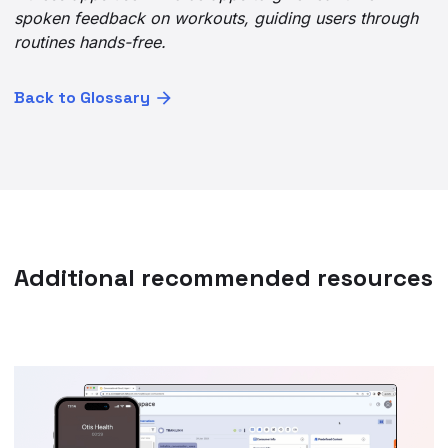
spoken feedback on workouts, guiding users through
routines hands-free.
Back to Glossary
Additional recommended resources