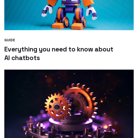
GUIDE
Everything you need to know about
AI chatbots