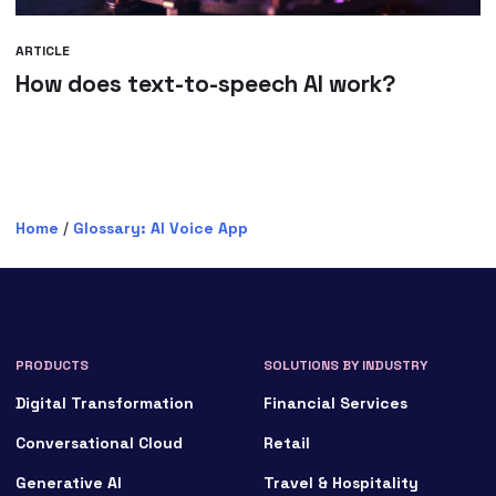
ARTICLE
How does text-to-speech AI work?
Home
/
Glossary: AI Voice App
PRODUCTS
SOLUTIONS BY INDUSTRY
Digital Transformation
Financial Services
Conversational Cloud
Retail
Generative AI
Travel & Hospitality