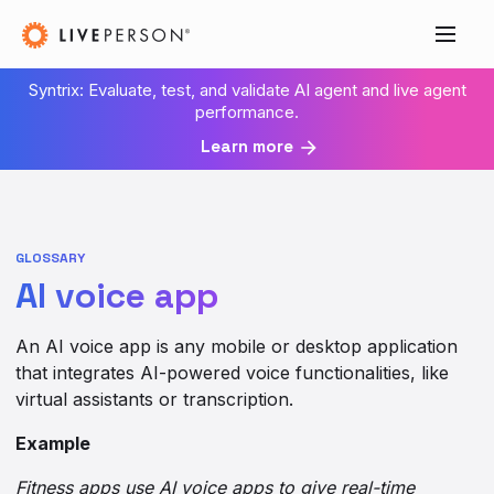
Syntrix: Evaluate, test, and validate AI agent and live agent
performance.
Learn more
GLOSSARY
AI voice app
An AI voice app is any mobile or desktop application
that integrates AI-powered voice functionalities, like
virtual assistants or transcription.
Example
Fitness apps use AI voice apps to give real-time