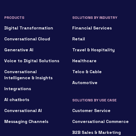
PRODUCTS
SOLUTIONS BY INDUSTRY
Digital Transformation
Financial Services
Conversational Cloud
Retail
Generative AI
Travel & Hospitality
Voice to Digital Solutions
Healthcare
Conversational
Telco & Cable
Intelligence & Insights
Automotive
Integrations
AI chatbots
SOLUTIONS BY USE CASE
Conversational AI
Customer Service
Messaging Channels
Conversational Commerce
B2B Sales & Marketing