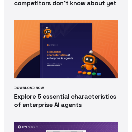
competitors don’t know about yet
DOWNLOAD NOW
Explore 5 essential characteristics
of enterprise AI agents