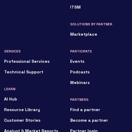
ITSM
SOLUTIONS BY PARTNER
Marketplace
SERVICES
PARTICIPATE
Professional Services
Events
Technical Support
Podcasts
Webinars
LEARN
AI Hub
PARTNERS
Resource Library
Find a partner
Customer Stories
Become a partner
Analyst & Market Reports
Partner login