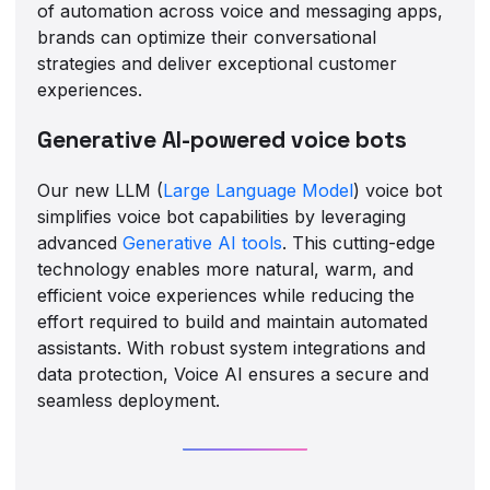
of automation across voice and messaging apps,
brands can optimize their conversational
strategies and deliver exceptional customer
experiences.
Generative AI-powered voice bots
Our new LLM (
Large Language Model
) voice bot
simplifies voice bot capabilities by leveraging
advanced
Generative AI tools
. This cutting-edge
technology enables more natural, warm, and
efficient voice experiences while reducing the
effort required to build and maintain automated
assistants. With robust system integrations and
data protection, Voice AI ensures a secure and
seamless deployment.