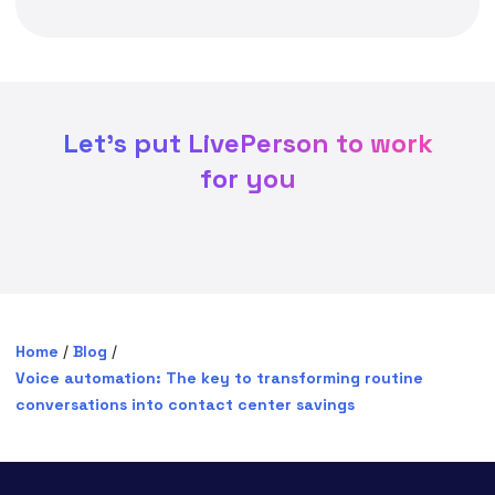
Let's put LivePerson to work
for you
Home
/
Blog
/
Voice automation: The key to transforming routine
conversations into contact center savings