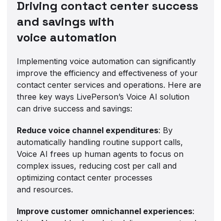
Driving contact center success
and savings with
voice automation
Implementing voice automation can significantly
improve the efficiency and effectiveness of your
contact center services and operations. Here are
three key ways LivePerson’s Voice AI solution
can drive success and savings:
Reduce voice channel expenditures
: By
automatically handling routine support calls,
Voice AI frees up human agents to focus on
complex issues, reducing cost per call and
optimizing contact center processes
and resources.
Improve customer omnichannel experiences
: