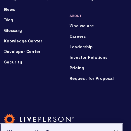
News
ABOUT
Blog
Who we are
Glossary
Careers
Knowledge Center
Leadership
Developer Center
Investor Relations
Security
Pricing
Request for Proposal