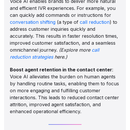
Voice AI enables brands to deliver more natural
and efficient IVR experiences. For example, you
can quickly add commands or instructions for
conversation shifting
(a type of
call reduction
) to
address customer inquiries quickly and
accurately. This results in faster resolution times,
improved customer satisfaction, and a seamless
omnichannel journey.
(Explore more
call
reduction strategies
here.)
Boost agent retention in the contact center
:
Voice AI alleviates the burden on human agents
by handling routine tasks, enabling them to focus
on more engaging and fulfilling customer
interactions. This leads to reduced contact center
attrition, improved agent satisfaction, and
enhanced operational efficiency.