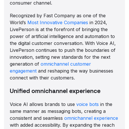
consumer channel.
Recognized by Fast Company as one of the
World’s
Most Innovative Companies
in 2024,
LivePerson is at the forefront of bringing the
power of artificial intelligence and automation to
the digital customer conversation. With Voice AI,
LivePerson continues to push the boundaries of
innovation, setting new standards for the next
generation of
omnichannel customer
engagement
and reshaping the way businesses
connect with their customers.
Unified omnichannel experience
Voice AI allows brands to use
voice bots
in the
same manner as messaging bots, creating a
consistent and seamless
omnichannel experience
with added accessibility. By expanding the reach