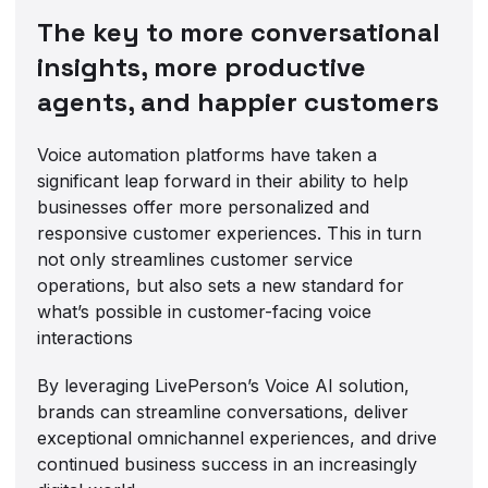
The key to more conversational
insights, more productive
agents, and happier customers
Voice automation platforms have taken a
significant leap forward in their ability to help
businesses offer more personalized and
responsive customer experiences. This in turn
not only streamlines customer service
operations, but also sets a new standard for
what’s possible in customer-facing voice
interactions
By leveraging LivePerson’s Voice AI solution,
brands can streamline conversations, deliver
exceptional omnichannel experiences, and drive
continued business success in an increasingly