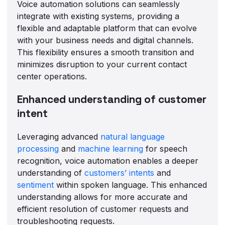
Voice automation solutions can seamlessly
integrate with existing systems, providing a
flexible and adaptable platform that can evolve
with your business needs and digital channels.
This flexibility ensures a smooth transition and
minimizes disruption to your current contact
center operations.
Enhanced understanding of customer
intent
Leveraging advanced
natural language
processing
and
machine learning
for speech
recognition, voice automation enables a deeper
understanding of
customers’ intents
and
sentiment
within spoken language. This enhanced
understanding allows for more accurate and
efficient resolution of customer requests and
troubleshooting requests.