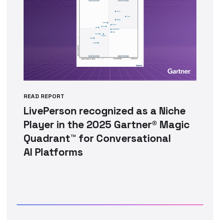
READ REPORT
LivePerson recognized as a Niche
Player in the 2025 Gartner® Magic
Quadrant™ for Conversational
AI Platforms