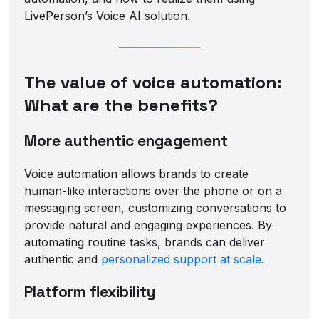
LivePerson’s Voice AI solution.
The value of voice automation:
What are the benefits?
More authentic engagement
Voice automation allows brands to create
human-like interactions over the phone or on a
messaging screen, customizing conversations to
provide natural and engaging experiences. By
automating routine tasks, brands can deliver
authentic and
personalized support at scale
.
Platform flexibility