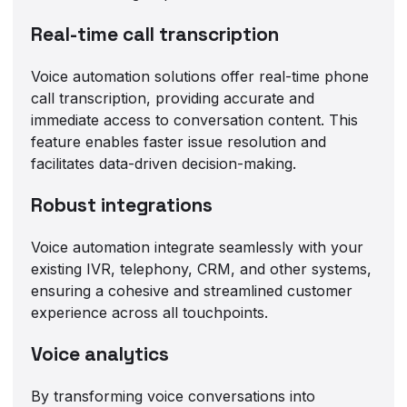
Real-time call transcription
Voice automation solutions offer real-time phone
call transcription, providing accurate and
immediate access to conversation content. This
feature enables faster issue resolution and
facilitates data-driven decision-making.
Robust integrations
Voice automation integrate seamlessly with your
existing IVR, telephony, CRM, and other systems,
ensuring a cohesive and streamlined customer
experience across all touchpoints.
Voice analytics
By transforming voice conversations into