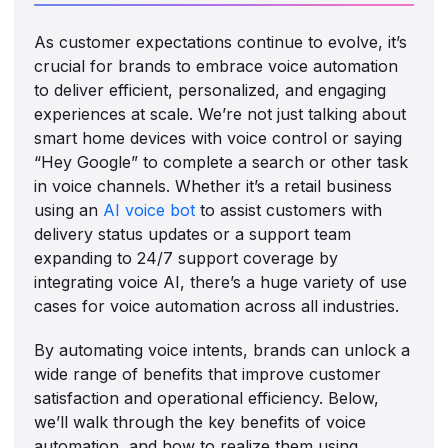
As customer expectations continue to evolve, it’s
crucial for brands to embrace voice automation
to deliver efficient, personalized, and engaging
experiences at scale. We’re not just talking about
smart home devices with voice control or saying
“Hey Google” to complete a search or other task
in voice channels. Whether it’s a retail business
using an
AI voice bot
to assist customers with
delivery status updates or a support team
expanding to 24/7 support coverage by
integrating voice AI, there’s a huge variety of use
cases for voice automation across all industries.
By automating voice intents, brands can unlock a
wide range of benefits that improve customer
satisfaction and operational efficiency. Below,
we’ll walk through the key benefits of voice
automation, and how to realize them using