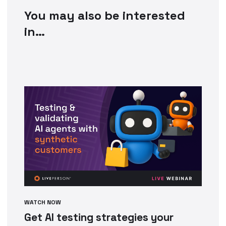
You may also be interested
in…
WATCH NOW
Get AI testing strategies your