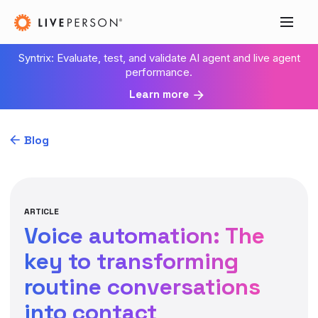
Syntrix: Evaluate, test, and validate AI agent and live agent
performance.
Learn more
Blog
ARTICLE
Voice automation: The
key to transforming
routine conversations
into contact