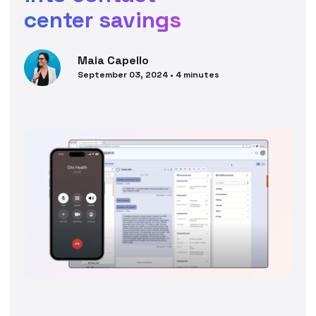
center savings
Maia
Capello
September 03, 2024
•
4
minutes