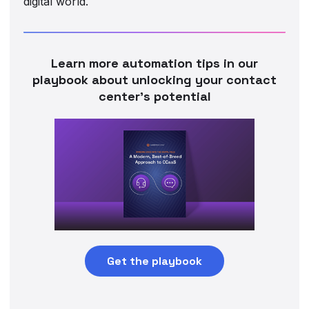
digital world.
Learn more automation tips in our
playbook about unlocking your contact
center’s potential
Get the playbook