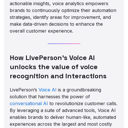
actionable insights, voice analytics empowers
brands to continuously optimize their automation
strategies, identify areas for improvement, and
make data-driven decisions to enhance the
overall customer experience.
How LivePerson’s Voice AI
unlocks the value of voice
recognition and interactions
LivePerson’s
Voice AI
is a groundbreaking
solution that harnesses the power of
conversational AI
to revolutionize customer calls.
By leveraging a suite of advanced tools, Voice AI
enables brands to deliver human-like, automated
experiences across the largest and most costly