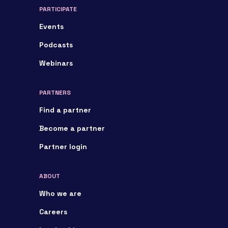
PARTICIPATE
Events
Podcasts
Webinars
PARTNERS
Find a partner
Become a partner
Partner login
ABOUT
Who we are
Careers