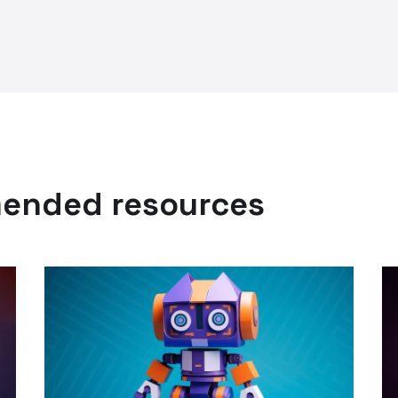
mended resources