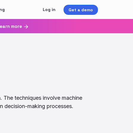
ing
Log in
Get a demo
earn more
a. The techniques involve machine
g in decision-making processes.