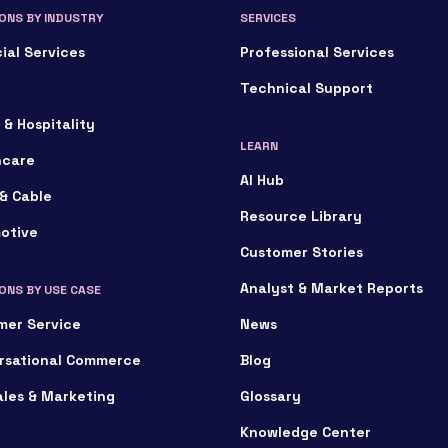
ONS BY INDUSTRY
SERVICES
ial Services
Professional Services
Technical Support
 & Hospitality
LEARN
hcare
AI Hub
& Cable
Resource Library
otive
Customer Stories
Analyst & Market Reports
ONS BY USE CASE
mer Service
News
rsational Commerce
Blog
ales & Marketing
Glossary
Knowledge Center