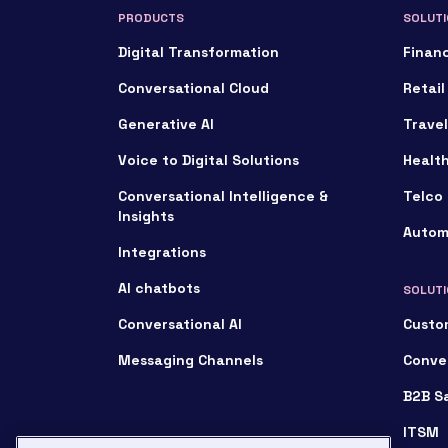
PRODUCTS
SOLUTI
Digital Transformation
Financ
Conversational Cloud
Retail
Generative AI
Travel
Voice to Digital Solutions
Healt
Conversational Intelligence &
Telco 
Insights
Autom
Integrations
AI chatbots
SOLUTI
Conversational AI
Custo
Messaging Channels
Conve
B2B S
ITSM