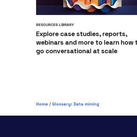
RESOURCES LIBRARY
Explore case studies, reports,
webinars and more to learn how 
go conversational at scale
Home
/
Glossary: Data mining