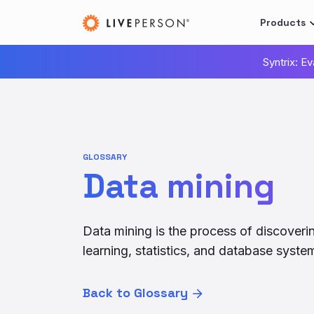
Products
Syntrix: E
GLOSSARY
Data mining
Data mining is the process of discover
learning, statistics, and database syste
Back to Glossary