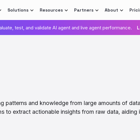
Solutions
Resources
Partners
About
Pric
valuate, test, and validate AI agent and live agent performance.
L
ing patterns and knowledge from large amounts of dat
ms to extract actionable insights from raw data, aidin