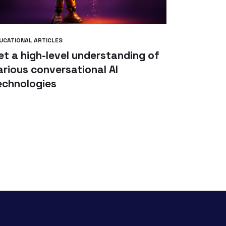
UCATIONAL ARTICLES
et a high-level understanding of
arious conversational AI
echnologies