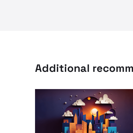
Additional recom