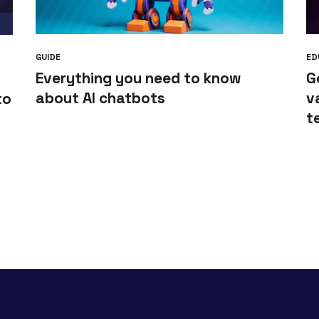
GUIDE
ED
Everything you need to know
G
about AI chatbots
v
to
t