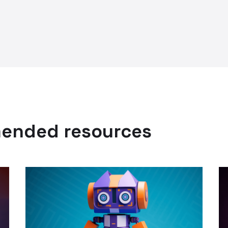
mended resources