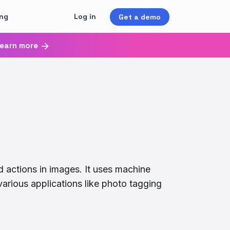
ing
Log in
Get a demo
earn more
d actions in images. It uses machine
various applications like photo tagging