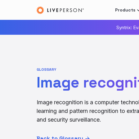
Products
Syntrix: E
GLOSSARY
Image recogni
Image recognition is a computer technolo
learning and pattern recognition to extr
and security surveillance.
Back to Glossary