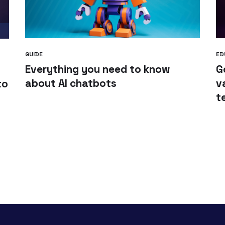
GUIDE
ED
Everything you need to know
G
about AI chatbots
v
to
t