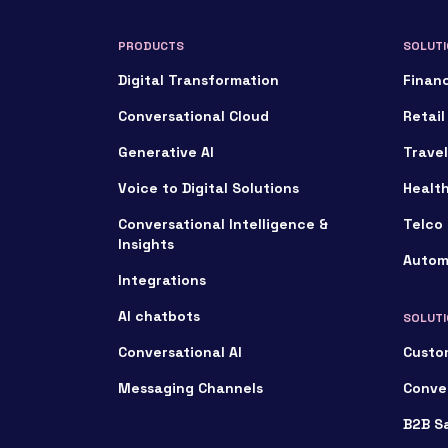
PRODUCTS
SOLUTI
Digital Transformation
Financ
Conversational Cloud
Retail
Generative AI
Travel
Voice to Digital Solutions
Healt
Conversational Intelligence &
Telco 
Insights
Autom
Integrations
AI chatbots
SOLUTI
Conversational AI
Custo
Messaging Channels
Conve
B2B S