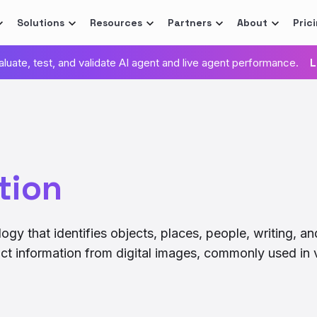
Solutions
Resources
Partners
About
Pric
valuate, test, and validate AI agent and live agent performance.
L
tion
gy that identifies objects, places, people, writing, an
act information from digital images, commonly used in 