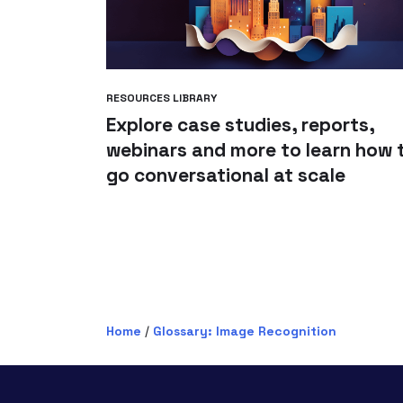
RESOURCES LIBRARY
Explore case studies, reports,
webinars and more to learn how 
go conversational at scale
Home
/
Glossary: Image Recognition