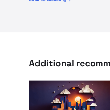
Additional recom