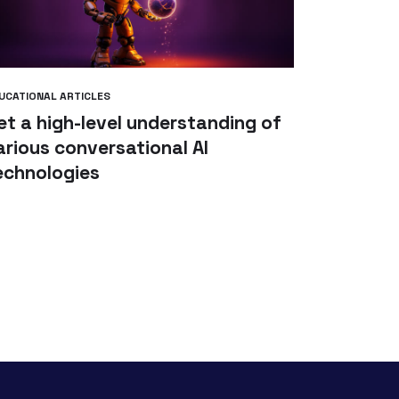
UCATIONAL ARTICLES
et a high-level understanding of
arious conversational AI
echnologies