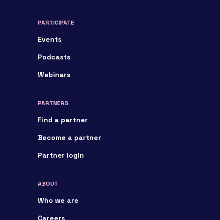
PARTICIPATE
Events
Podcasts
Webinars
PARTNERS
Find a partner
Become a partner
Partner login
ABOUT
Who we are
Careers