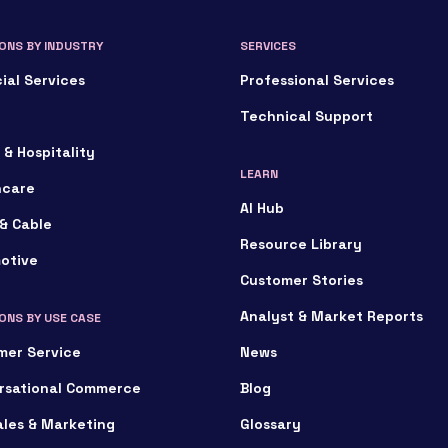
ONS BY INDUSTRY
SERVICES
ial Services
Professional Services
Technical Support
 & Hospitality
LEARN
hcare
AI Hub
& Cable
Resource Library
otive
Customer Stories
Analyst & Market Reports
ONS BY USE CASE
mer Service
News
rsational Commerce
Blog
ales & Marketing
Glossary