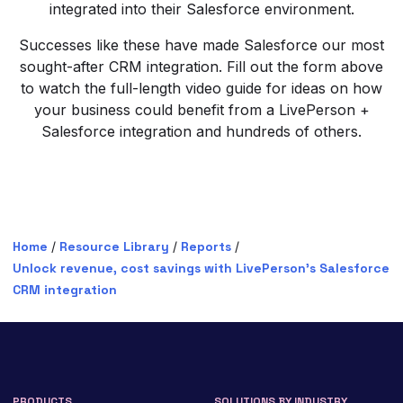
integrated into their Salesforce environment.
Successes like these have made Salesforce our most
sought-after CRM integration. Fill out the form above
to watch the full-length video guide for ideas on how
your business could benefit from a LivePerson +
Salesforce integration and hundreds of others.
Home
/
Resource Library
/
Reports
/
Unlock revenue, cost savings with LivePerson’s Salesforce
CRM integration
PRODUCTS
SOLUTIONS BY INDUSTRY