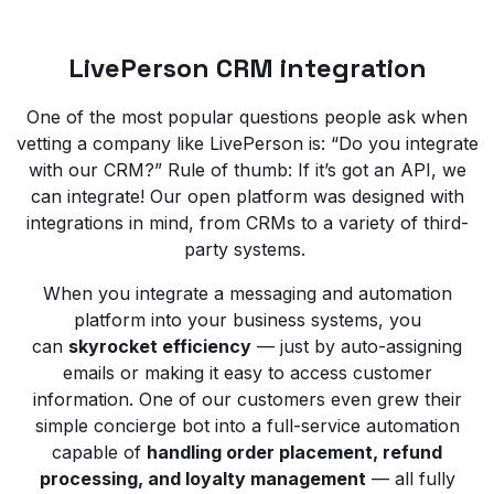
LivePerson CRM integration
One of the most popular questions people ask when
vetting a company like LivePerson is: “Do you integrate
with our CRM?” Rule of thumb: If it’s got an API, we
can integrate! Our open platform was designed with
integrations in mind, from CRMs to a variety of third-
party systems.
When you integrate a messaging and automation
platform into your business systems, you
can
skyrocket efficiency
— just by auto-assigning
emails or making it easy to access customer
information. One of our customers even grew their
simple concierge bot into a full-service automation
capable of
handling order placement, refund
processing, and loyalty management
— all fully