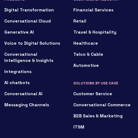
Digital Transformation
Financial Services
Conversational Cloud
Retail
Generative AI
Travel & Hospitality
Voice to Digital Solutions
Healthcare
Conversational
Telco & Cable
Intelligence & Insights
Automotive
Integrations
AI chatbots
SOLUTIONS BY USE CASE
Conversational AI
Customer Service
Messaging Channels
Conversational Commerce
B2B Sales & Marketing
ITSM