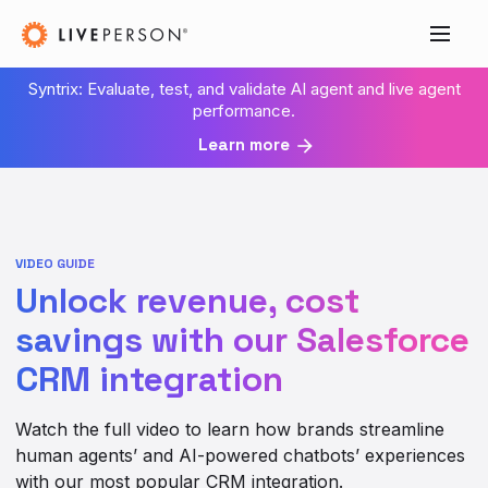
Syntrix: Evaluate, test, and validate AI agent and live agent
performance.
Learn more
VIDEO GUIDE
Unlock revenue, cost
savings with our Salesforce
CRM integration
Watch the full video to learn how brands streamline
human agents’ and AI-powered chatbots’ experiences
with our most popular CRM integration.