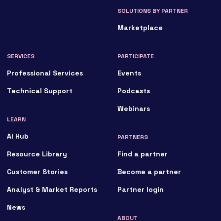
SOLUTIONS BY PARTNER
Marketplace
SERVICES
PARTICIPATE
Professional Services
Events
Technical Support
Podcasts
Webinars
LEARN
AI Hub
PARTNERS
Resource Library
Find a partner
Customer Stories
Become a partner
Analyst & Market Reports
Partner login
News
ABOUT