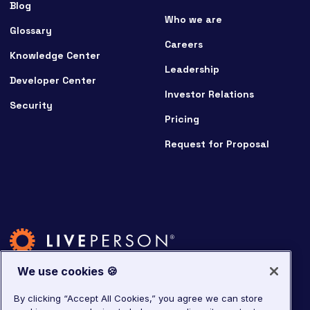
Blog
Who we are
Glossary
Careers
Knowledge Center
Leadership
Developer Center
Investor Relations
Security
Pricing
Request for Proposal
We use cookies 🍪
By clicking “Accept All Cookies,” you agree we can store