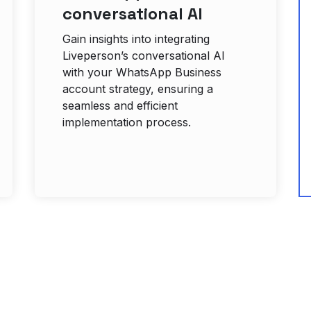
conversational AI
Gain insights into integrating
Liveperson’s conversational AI
with your WhatsApp Business
account strategy, ensuring a
seamless and efficient
implementation process.