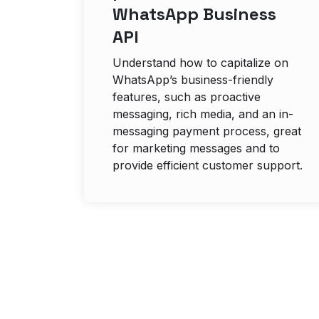
WhatsApp Business
API
Understand how to capitalize on
WhatsApp’s business-friendly
features, such as proactive
messaging, rich media, and an in-
messaging payment process, great
for marketing messages and to
provide efficient customer support.