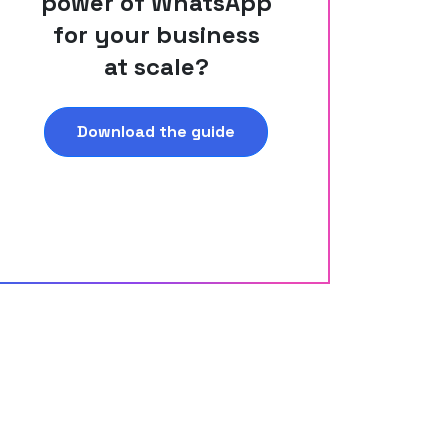
power of WhatsApp
for your business
at scale?
Download the guide