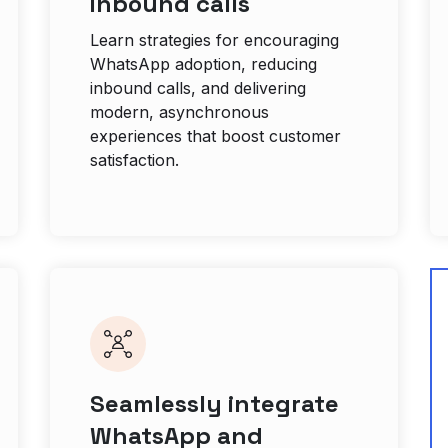
inbound calls
Learn strategies for encouraging
WhatsApp adoption, reducing
inbound calls, and delivering
modern, asynchronous
experiences that boost customer
satisfaction.
Seamlessly integrate
WhatsApp and