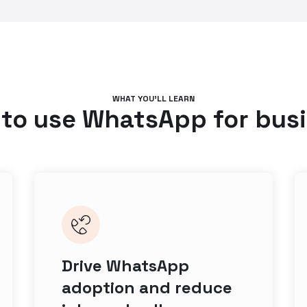
WHAT YOU’LL LEARN
to use WhatsApp for bus
Drive WhatsApp
adoption and reduce