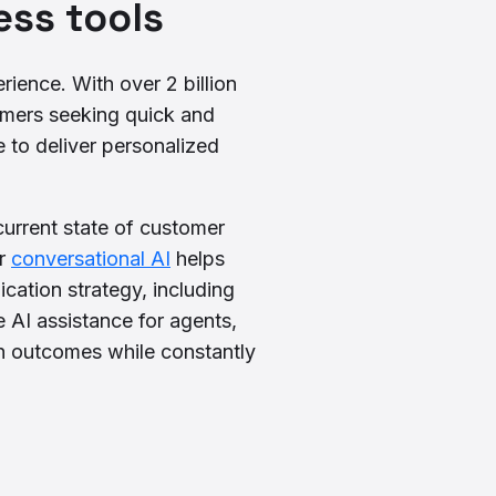
ss tools
ience. With over 2 billion
mers seeking quick and
 to deliver personalized
current state of customer
ur
conversational AI
helps
ation strategy, including
 AI assistance for agents,
h outcomes while constantly