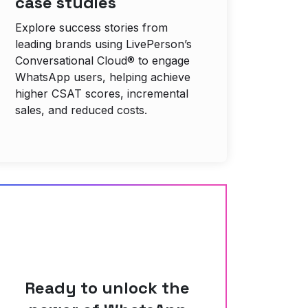
case studies
Explore success stories from
leading brands using LivePerson’s
Conversational Cloud® to engage
WhatsApp users, helping achieve
higher CSAT scores, incremental
sales, and reduced costs.
Ready to unlock the