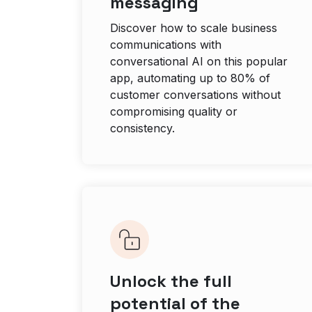
messaging
Discover how to scale business
communications with
conversational AI on this popular
app, automating up to 80% of
customer conversations without
compromising quality or
consistency.
Unlock the full
potential of the