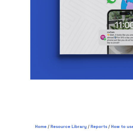
Home
/
Resource Library
/
Reports
/
How to us