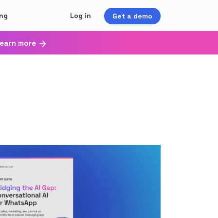
ing
Log in
Get a demo
earn more