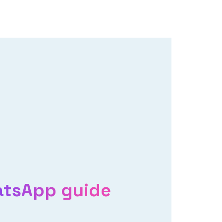
atsApp guide