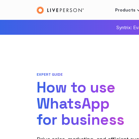
Products
Syntrix: E
EXPERT GUIDE
How to use
WhatsApp
for business