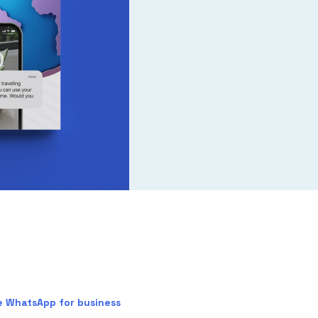
e WhatsApp for business