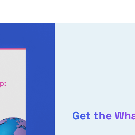
Get the Wh