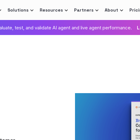
Solutions
Resources
Partners
About
Pric
valuate, test, and validate AI agent and live agent performance.
L