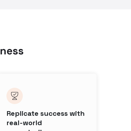
iness
Replicate success with
real-world