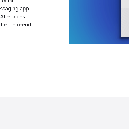
stomer
essaging app.
 AI enables
nd end-to-end