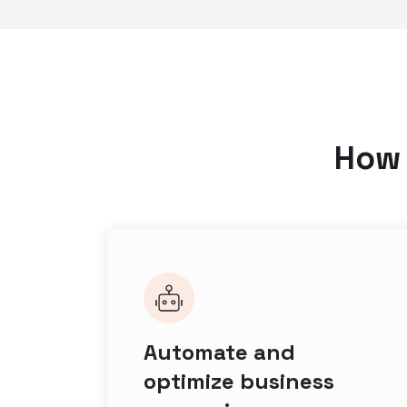
How 
Automate and
optimize business