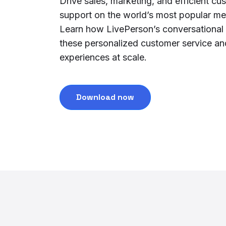
Drive sales, marketing, and efficient cu
support on the world’s most popular m
Learn how LivePerson’s conversational
these personalized customer service a
experiences at scale.
Download now