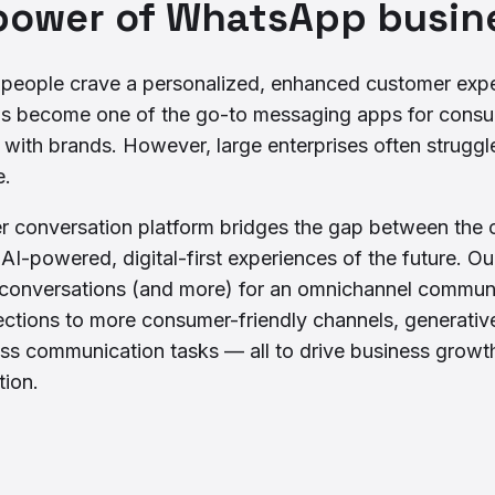
power of WhatsApp busine
, people crave a personalized, enhanced customer exper
as become one of the go-to messaging apps for consu
ith brands. However, large enterprises often struggle
e.
er conversation platform bridges the gap between the 
I-powered, digital-first experiences of the future. O
onversations (and more) for an omnichannel communic
ctions to more consumer-friendly channels, generative
ss communication tasks — all to drive business growt
tion.