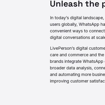
Unleash the 
In today’s digital landscape
users globally, WhatsApp h
convenient ways to connect w
digital conversations at scal
LivePerson’s digital custom
care and commerce and the A
brands integrate WhatsApp c
broader data analysis, conne
and automating more busine
improving customer satisfac