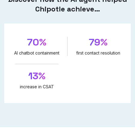
Chipotle achieve…
70%
79%
AI chatbot containment
first contact resolution
13%
increase in CSAT