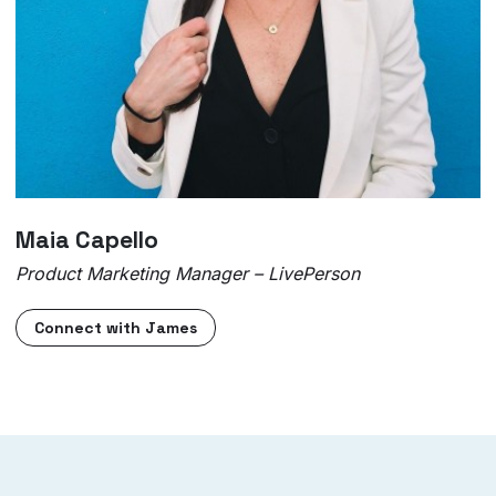
Maia Capello
Product Marketing Manager – LivePerson
Connect with James