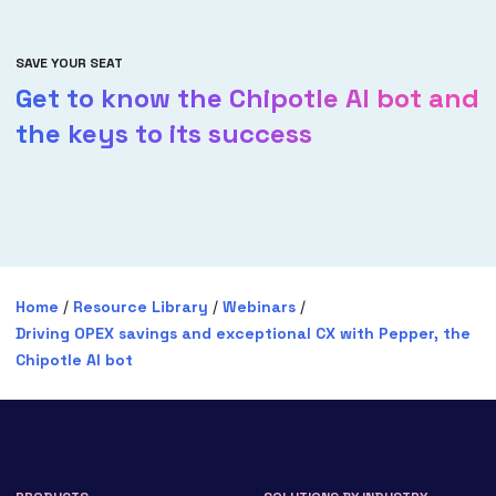
SAVE YOUR SEAT
Get to know the Chipotle AI bot and
the keys to its success
Home
/
Resource Library
/
Webinars
/
Driving OPEX savings and exceptional CX with Pepper, the
Chipotle AI bot