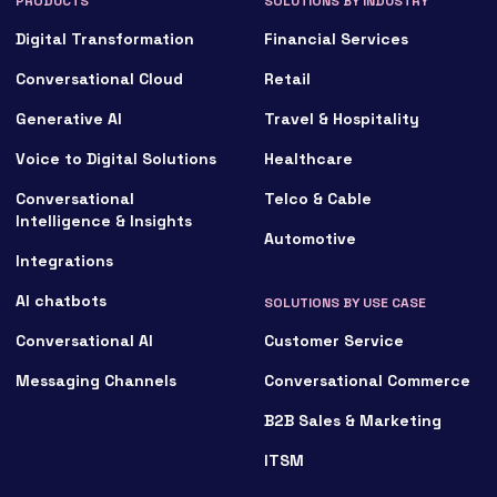
PRODUCTS
SOLUTIONS BY INDUSTRY
Digital Transformation
Financial Services
Conversational Cloud
Retail
Generative AI
Travel & Hospitality
Voice to Digital Solutions
Healthcare
Conversational
Telco & Cable
Intelligence & Insights
Automotive
Integrations
AI chatbots
SOLUTIONS BY USE CASE
Conversational AI
Customer Service
Messaging Channels
Conversational Commerce
B2B Sales & Marketing
ITSM