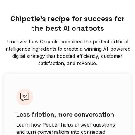
Chipotle’s recipe for success for
the best AI chatbots
Uncover how Chipotle combined the perfect artificial
intelligence ingredients to create a winning AI-powered
digital strategy that boosted efficiency, customer
satisfaction, and revenue.
Less friction, more conversation
Learn how Pepper helps answer questions
and turn conversations into connected