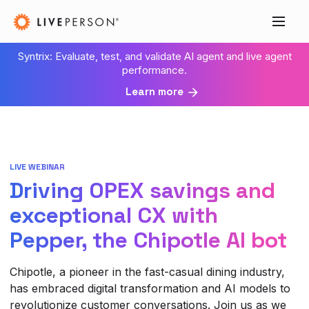
Syntrix: Evaluate, test, and validate AI agent and live agent
performance.
Learn more
LIVE WEBINAR
Driving OPEX savings and
exceptional CX with
Pepper, the Chipotle AI bot
Chipotle, a pioneer in the fast-casual dining industry,
has embraced digital transformation and AI models to
revolutionize customer conversations. Join us as we