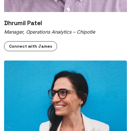
Dhrumil Patel
Manager, Operations Analytics – Chipotle
Connect with James