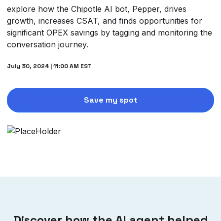
explore how the Chipotle AI bot, Pepper, drives
growth, increases CSAT, and finds opportunities for
significant OPEX savings by tagging and monitoring the
conversation journey.
July 30, 2024 | 11:00 AM EST
Save my spot
Discover how the AI agent helped