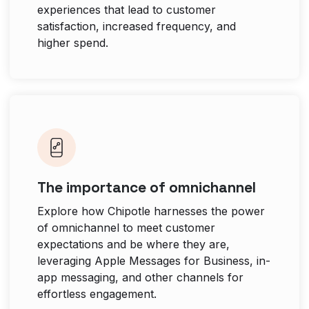
experiences that lead to customer
satisfaction, increased frequency, and
higher spend.
The importance of omnichannel
Explore how Chipotle harnesses the power
of omnichannel to meet customer
expectations and be where they are,
leveraging Apple Messages for Business, in-
app messaging, and other channels for
effortless engagement.