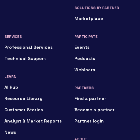
SOLUTIONS BY PARTNER
Marketplace
SERVICES
PARTICIPATE
Professional Services
Events
Technical Support
Podcasts
Webinars
LEARN
AI Hub
PARTNERS
Resource Library
Find a partner
Customer Stories
Become a partner
Analyst & Market Reports
Partner login
News
ABOUT