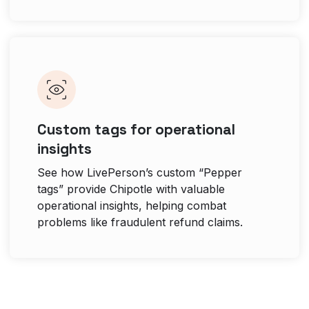
Custom tags for operational
insights
See how LivePerson’s custom “Pepper
tags” provide Chipotle with valuable
operational insights, helping combat
problems like fraudulent refund claims.