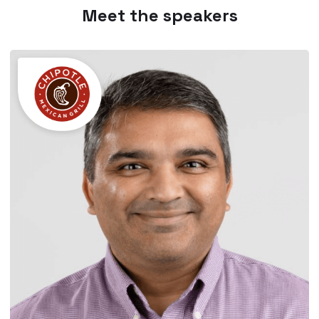
Meet the speakers