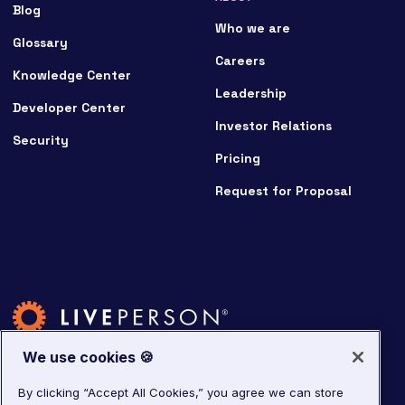
Blog
Who we are
Glossary
Careers
Knowledge Center
Leadership
Developer Center
Investor Relations
Security
Pricing
Request for Proposal
We use cookies 🍪
By clicking “Accept All Cookies,” you agree we can store