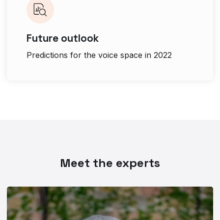
Future outlook
Predictions for the voice space in 2022
Meet the experts