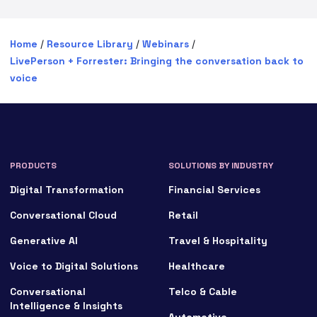
Home
/
Resource Library
/
Webinars
/
LivePerson + Forrester: Bringing the conversation back to
voice
PRODUCTS
SOLUTIONS BY INDUSTRY
Digital Transformation
Financial Services
Conversational Cloud
Retail
Generative AI
Travel & Hospitality
Voice to Digital Solutions
Healthcare
Conversational
Telco & Cable
Intelligence & Insights
Automotive