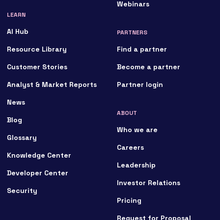
Webinars
LEARN
AI Hub
PARTNERS
Resource Library
Find a partner
Customer Stories
Become a partner
Analyst & Market Reports
Partner login
News
ABOUT
Blog
Who we are
Glossary
Careers
Knowledge Center
Leadership
Developer Center
Investor Relations
Security
Pricing
Request for Proposal