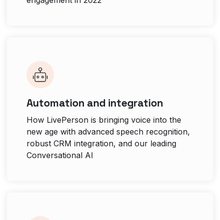
Automation and integration
How LivePerson is bringing voice into the
new age with advanced speech recognition,
robust CRM integration, and our leading
Conversational AI