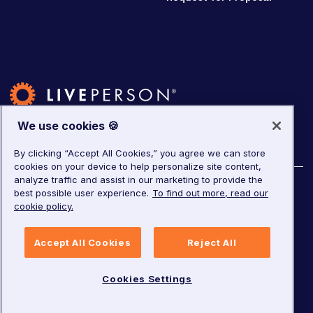
We use cookies 🍪
By clicking “Accept All Cookies,” you agree we can store
cookies on your device to help personalize site content,
analyze traffic and assist in our marketing to provide the
©
2026
LivePerson. All rights reserved.
best possible user experience.
To find out more, read our
cookie policy.
Copyright
Corporate Governance
Privacy Notice
Accept All Cookies
Reject All
Terms of Service
GDPR
Cookies Settings
Cookies Settings