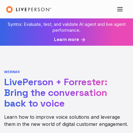
Syntrix: Evaluate, test, and validate AI agent and live agent
performance.
Learn more
WEBINAR
LivePerson + Forrester:
Bring the conversation
back to voice
Learn how to improve voice solutions and leverage
them in the new world of digital customer engagement.