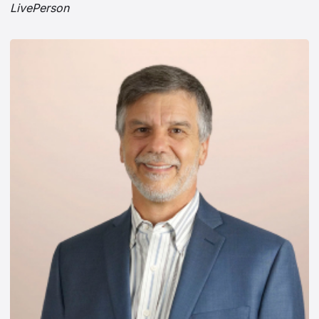
LivePerson