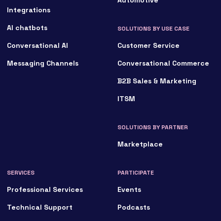
Integrations
AI chatbots
SOLUTIONS BY USE CASE
Conversational AI
Customer Service
Messaging Channels
Conversational Commerce
B2B Sales & Marketing
ITSM
SOLUTIONS BY PARTNER
Marketplace
SERVICES
PARTICIPATE
Professional Services
Events
Technical Support
Podcasts