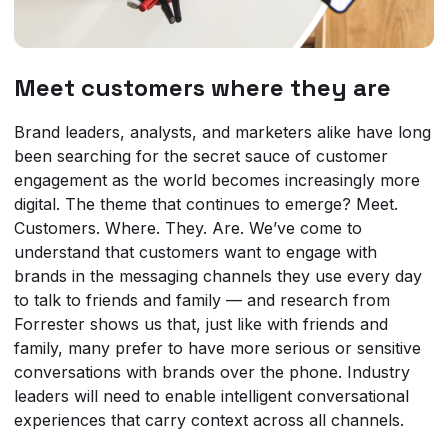
Meet customers where they are
Brand leaders, analysts, and marketers alike have long
been searching for the secret sauce of customer
engagement as the world becomes increasingly more
digital. The theme that continues to emerge? Meet.
Customers. Where. They. Are. We’ve come to
understand that customers want to engage with
brands in the messaging channels they use every day
to talk to friends and family — and research from
Forrester shows us that, just like with friends and
family, many prefer to have more serious or sensitive
conversations with brands over the phone. Industry
leaders will need to enable intelligent conversational
experiences that carry context across all channels.