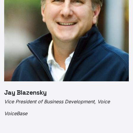
Jay Blazensky
Vice President of Business Development, Voice
VoiceBase