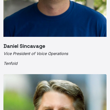
Daniel Sincavage
Vice President of Voice Operations
Tenfold