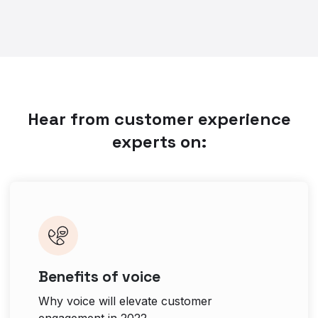
Hear from customer experience
experts on:
Benefits of voice
Why voice will elevate customer
engagement in 2022