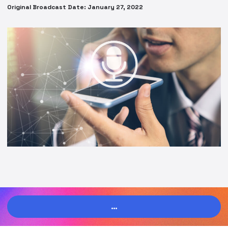
Original Broadcast Date: January 27, 2022
…