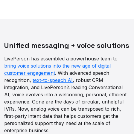
Unified messaging + voice solutions
LivePerson has assembled a powerhouse team to
bring voice solutions into the new age of digital
customer engagement
. With advanced speech
recognition,
text-to-speech AI
, robust CRM
integration, and LivePerson’s leading Conversational
AI, voice evolves into a welcoming, personal, efficient
experience. Gone are the days of circular, unhelpful
IVRs. Now, analog voice can be transposed to rich,
first-party intent data that helps customers get the
personalized support they need at the scale of
enterprise business.