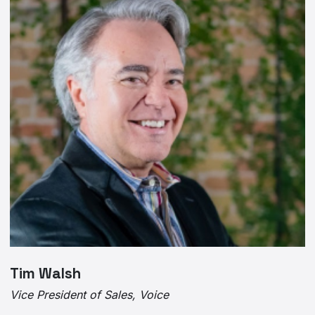
Tim Walsh
Vice President of Sales, Voice