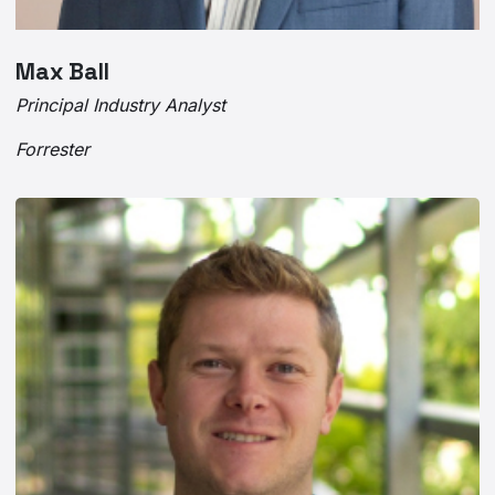
Max Ball
Principal Industry Analyst
Forrester