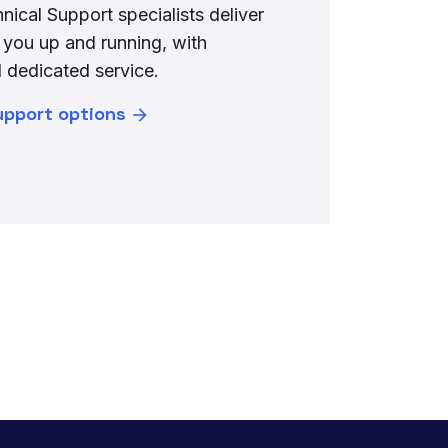
nical Support specialists deliver
 you up and running, with
 dedicated service.
upport options