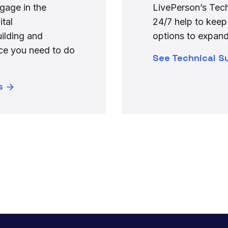
gage in the
LivePerson’s Tech
ital
24/7 help to keep
uilding and
options to expand
nce you need to do
See Technical S
s