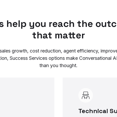
us help you reach the out
that matter
sales growth, cost reduction, agent efficiency, impro
tion, Success Services options make Conversational AI
than you thought.
Technical S