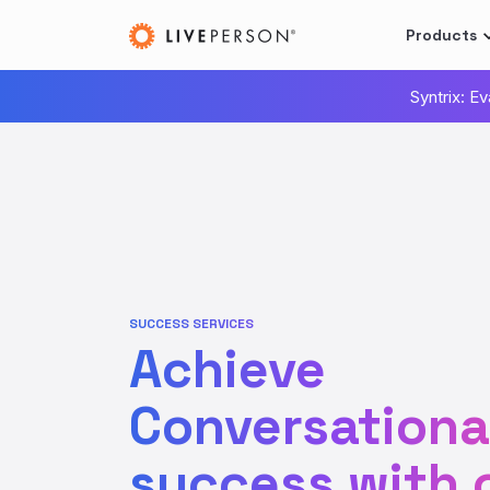
Products
Syntrix: E
SUCCESS SERVICES
Achieve
Conversational
success with 