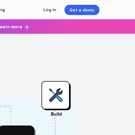
ing
Log in
Get a demo
earn more