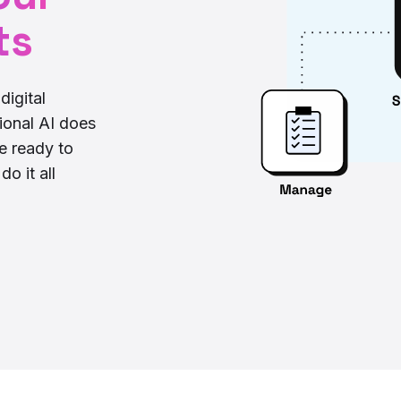
ts
digital
ional AI does
re ready to
o it all