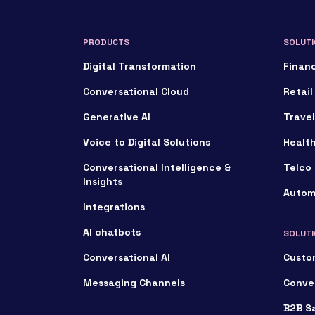
PRODUCTS
SOLUTI
Digital Transformation
Financ
Conversational Cloud
Retail
Generative AI
Travel
Voice to Digital Solutions
Healt
Conversational Intelligence &
Telco 
Insights
Autom
Integrations
AI chatbots
SOLUTI
Conversational AI
Custo
Messaging Channels
Conve
B2B S