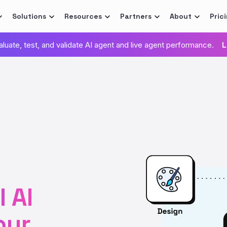
Solutions
Resources
Partners
About
Pric
valuate, test, and validate AI agent and live agent performance.
L
 AI
our