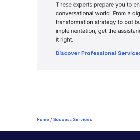
These experts prepare you to en
conversational world. From a dig
transformation strategy to bot b
implementation, get the assista
it right.
Discover Professional Service
Home
/
Success Services