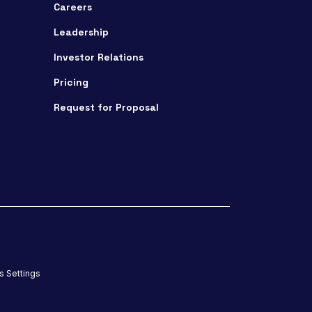
Careers
Leadership
Investor Relations
Pricing
Request for Proposal
s Settings