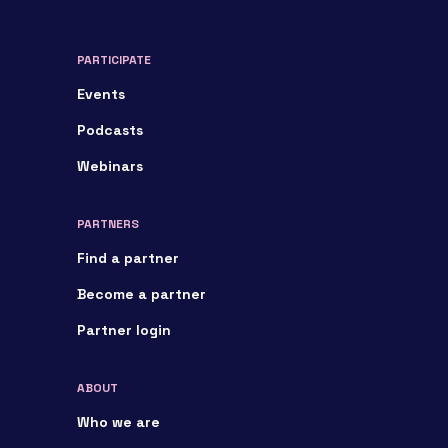
PARTICIPATE
Events
Podcasts
Webinars
PARTNERS
Find a partner
Become a partner
Partner login
ABOUT
Who we are