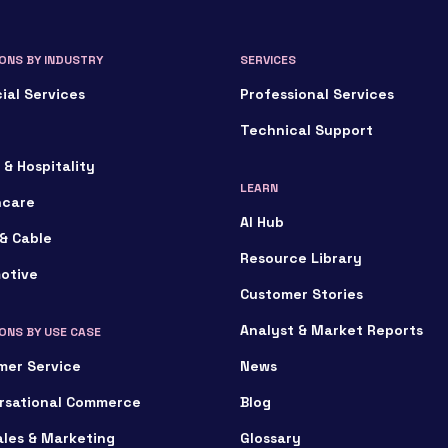
ONS BY INDUSTRY
SERVICES
ial Services
Professional Services
Technical Support
 & Hospitality
LEARN
hcare
AI Hub
& Cable
Resource Library
otive
Customer Stories
Analyst & Market Reports
ONS BY USE CASE
mer Service
News
rsational Commerce
Blog
ales & Marketing
Glossary