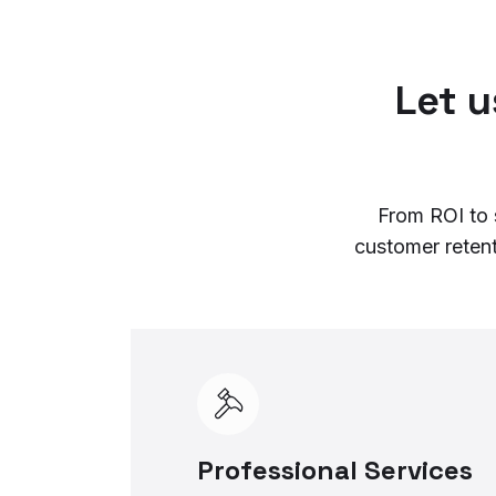
Let 
From ROI to 
customer reten
Professional Services