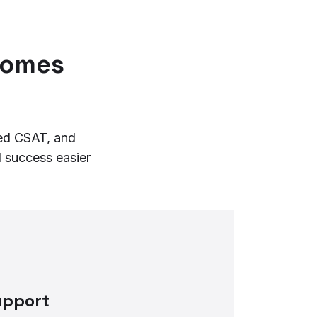
comes
ved CSAT, and
 success easier
upport