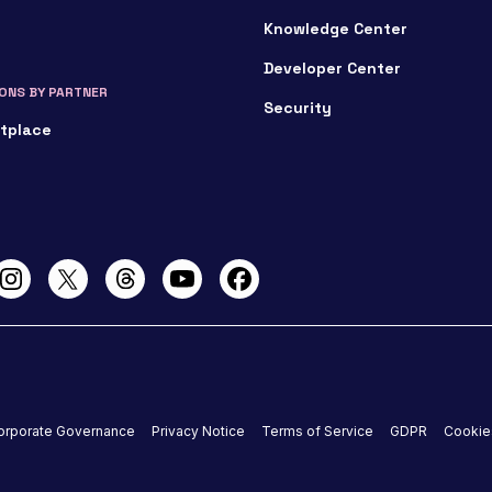
Knowledge Center
Developer Center
ONS BY PARTNER
Security
tplace
orporate Governance
Privacy Notice
Terms of Service
GDPR
Cookie