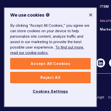
ITSM
We use cookies 🍪
SOLUTI
By clicking “Accept All Cookies,” you agree we
Marke
can store cookies on your device to help
personalize site content, analyze traffic and
assist in our marketing to provide the best
possible user experience.
To find out more,
read our cookie policy.
Accept All Cookies
Reject All
Cookies Settings
©
2026
LivePerson. All rights reserved.
Copyright
C