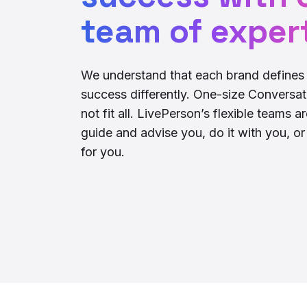
team of exper
We understand that each brand defines 
success differently. One-size Conversat
not fit all. LivePerson’s flexible teams a
guide and advise you, do it with you, or d
for you.