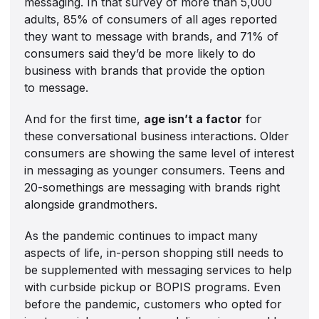
messaging. In that survey of more than 5,000
adults, 85% of consumers of all ages reported
they want to message with brands, and 71% of
consumers said they’d be more likely to do
business with brands that provide the option
to message.
And for the first time,
age isn’t a factor
for
these conversational business interactions. Older
consumers are showing the same level of interest
in messaging as younger consumers. Teens and
20-somethings are messaging with brands right
alongside grandmothers.
As the pandemic continues to impact many
aspects of life, in-person shopping still needs to
be supplemented with messaging services to help
with curbside pickup or BOPIS programs. Even
before the pandemic, customers who opted for