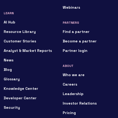
Webinars
LEARN
AI Hub
PARTNERS
Resource Library
Find a partner
Customer Stories
Become a partner
Analyst & Market Reports
Partner login
News
ABOUT
Blog
Who we are
Glossary
Careers
Knowledge Center
Leadership
Developer Center
Investor Relations
Security
Pricing