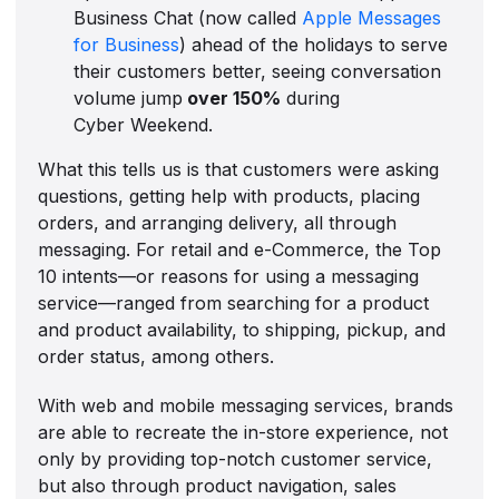
Business Chat (now called
Apple Messages
for Business
) ahead of the holidays to serve
their customers better, seeing conversation
volume jump
over 150%
during
Cyber Weekend.
What this tells us is that customers were asking
questions, getting help with products, placing
orders, and arranging delivery, all through
messaging. For retail and e-Commerce, the Top
10 intents—or reasons for using a messaging
service—ranged from searching for a product
and product availability, to shipping, pickup, and
order status, among others.
With web and mobile messaging services, brands
are able to recreate the in-store experience, not
only by providing top-notch customer service,
but also through product navigation, sales