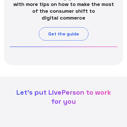
with more tips on how to make the most
of the consumer shift to
digital commerce
Get the guide
Let's put LivePerson to work
for you