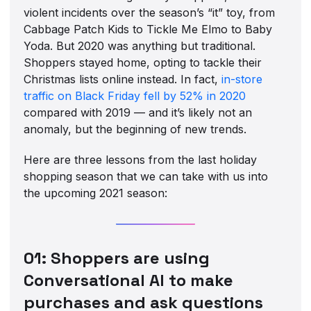
violent incidents over the season’s “it” toy, from
Cabbage Patch Kids to Tickle Me Elmo to Baby
Yoda. But 2020 was anything but traditional.
Shoppers stayed home, opting to tackle their
Christmas lists online instead. In fact,
in-store
traffic on Black Friday fell by 52% in 2020
compared with 2019 — and it’s likely not an
anomaly, but the beginning of new trends.
Here are three lessons from the last holiday
shopping season that we can take with us into
the upcoming 2021 season:
01: Shoppers are using
Conversational AI to make
purchases and ask questions