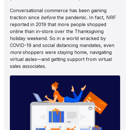
Conversational commerce has been gaining
traction since
before
the pandemic. In fact, NRF
reported in 2019 that more people shopped
online than in-store over the Thanksgiving
holiday weekend. So in a world wracked by
COVID-19 and social distancing mandates, even
more
shoppers were staying home, navigating
virtual aisles—and getting support from virtual
sales associates.