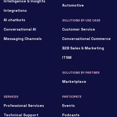
Intelligence & Insights
Automotive
Integrations
AI chatbots
SOLUTIONS BY USE CASE
Conversational AI
Customer Service
Messaging Channels
Conversational Commerce
B2B Sales & Marketing
ITSM
SOLUTIONS BY PARTNER
Marketplace
SERVICES
PARTICIPATE
Professional Services
Events
Technical Support
Podcasts