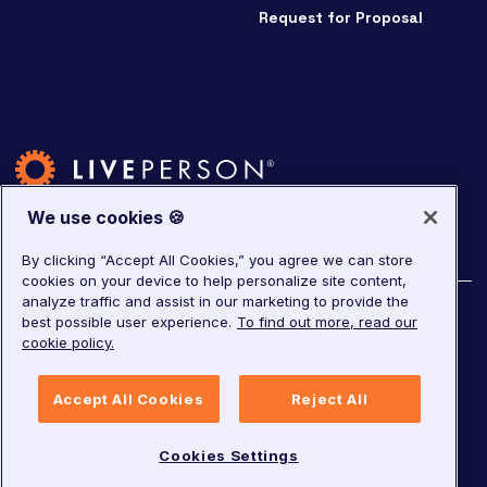
Request for Proposal
We use cookies 🍪
By clicking “Accept All Cookies,” you agree we can store
cookies on your device to help personalize site content,
analyze traffic and assist in our marketing to provide the
©
2026
LivePerson. All rights reserved.
best possible user experience.
To find out more, read our
cookie policy.
Copyright
Corporate Governance
Accept All Cookies
Reject All
Privacy Notice
Terms of Service
GDPR
Cookies Settings
Cookies Settings