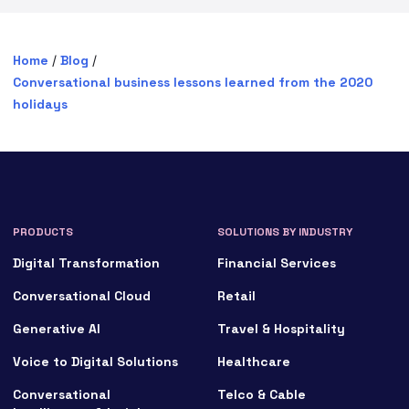
Home
/
Blog
/
Conversational business lessons learned from the 2020
holidays
PRODUCTS
SOLUTIONS BY INDUSTRY
Digital Transformation
Financial Services
Conversational Cloud
Retail
Generative AI
Travel & Hospitality
Voice to Digital Solutions
Healthcare
Conversational
Telco & Cable