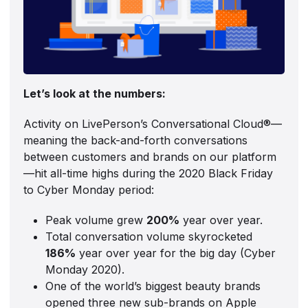
Let’s look at the numbers:
Activity on LivePerson’s Conversational Cloud®—
meaning the back-and-forth conversations
between customers and brands on our platform
—hit all-time highs during the 2020 Black Friday
to Cyber Monday period:
Peak volume grew
200%
year over year.
Total conversation volume skyrocketed
186%
year over year for the big day (Cyber
Monday 2020).
One of the world’s biggest beauty brands
opened three new sub-brands on Apple