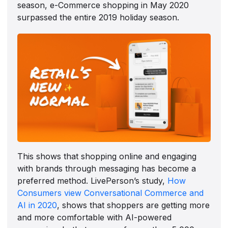
season, e-Commerce shopping in May 2020
surpassed the entire 2019 holiday season.
This shows that shopping online and engaging
with brands through messaging has become a
preferred method. LivePerson’s study,
How
Consumers view Conversational Commerce and
AI in 2020
, shows that shoppers are getting more
and more comfortable with AI-powered