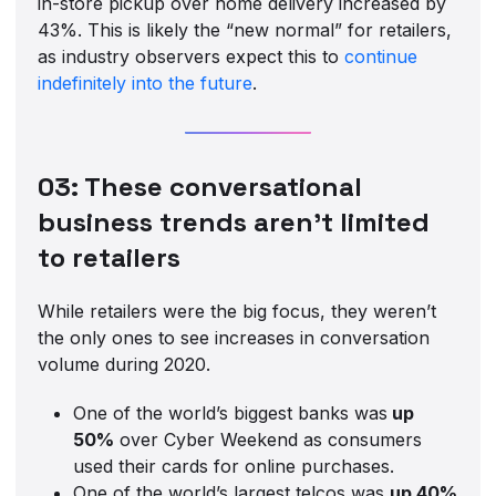
in-store pickup over home delivery increased by
43%. This is likely the “new normal” for retailers,
as industry observers expect this to
continue
indefinitely into the future
.
03: These conversational
business trends aren’t limited
to retailers
While retailers were the big focus, they weren’t
the only ones to see increases in conversation
volume during 2020.
One of the world’s biggest banks was
up
50%
over Cyber Weekend as consumers
used their cards for online purchases.
One of the world’s largest telcos was
up 40%