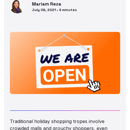
Mariam
Reza
July 06, 2021
•
4
minutes
Traditional holiday shopping tropes involve
crowded malls and grouchy shoppers, even