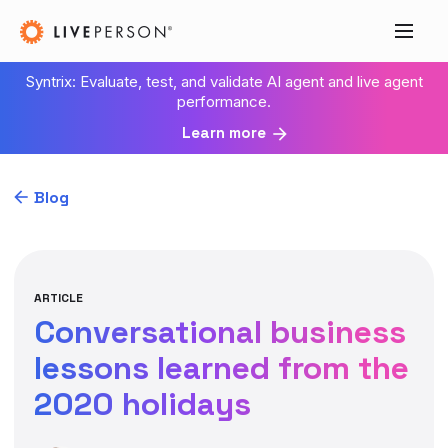
Syntrix: Evaluate, test, and validate AI agent and live agent
performance.
Learn more
Blog
ARTICLE
Conversational business
lessons learned from the
2020 holidays