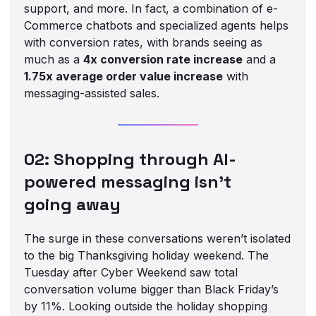
support, and more. In fact, a combination of e-
Commerce chatbots and specialized agents helps
with conversion rates, with brands seeing as
much as a
4x conversion rate increase
and a
1.75x average order value increase
with
messaging-assisted sales.
02: Shopping through AI-
powered messaging isn’t
going away
The surge in these conversations weren’t isolated
to the big Thanksgiving holiday weekend. The
Tuesday after Cyber Weekend saw total
conversation volume bigger than Black Friday’s
by 11%. Looking outside the holiday shopping