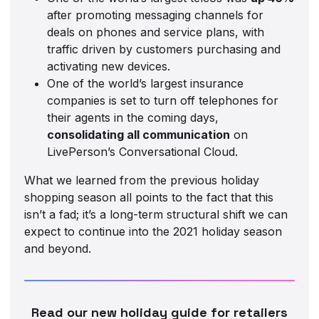
after promoting messaging channels for
deals on phones and service plans, with
traffic driven by customers purchasing and
activating new devices.
One of the world’s largest insurance
companies is set to turn off telephones for
their agents in the coming days,
consolidating all communication
on
LivePerson’s Conversational Cloud.
What we learned from the previous holiday
shopping season all points to the fact that this
isn’t a fad; it’s a long-term structural shift we can
expect to continue into the 2021 holiday season
and beyond.
Read our new holiday guide for retailers