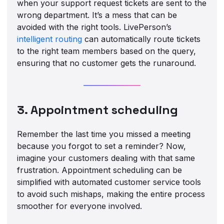
when your support request tickets are sent to the
wrong department. It’s a mess that can be
avoided with the right tools. LivePerson’s
intelligent routing
can automatically route tickets
to the right team members based on the query,
ensuring that no customer gets the runaround.
3. Appointment scheduling
Remember the last time you missed a meeting
because you forgot to set a reminder? Now,
imagine your customers dealing with that same
frustration. Appointment scheduling can be
simplified with automated customer service tools
to avoid such mishaps, making the entire process
smoother for everyone involved.