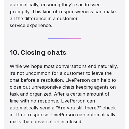
automatically, ensuring they’re addressed
promptly. This kind of responsiveness can make
all the difference in a customer
service experience.
10. Closing chats
While we hope most conversations end naturally,
it’s not uncommon for a customer to leave the
chat before a resolution. LivePerson can help to
close out unresponsive chats keeping agents on
task and organized. After a certain amount of
time with no response, LivePerson can
automatically send a “Are you still there?” check-
in. If no response, LivePerson can automatically
mark the conversation as closed.