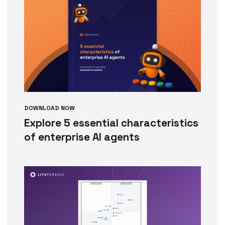
DOWNLOAD NOW
Explore 5 essential characteristics
of enterprise AI agents