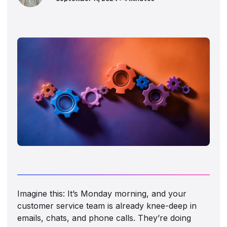
Imagine this: It’s Monday morning, and your
customer service team is already knee-deep in
emails, chats, and phone calls. They’re doing