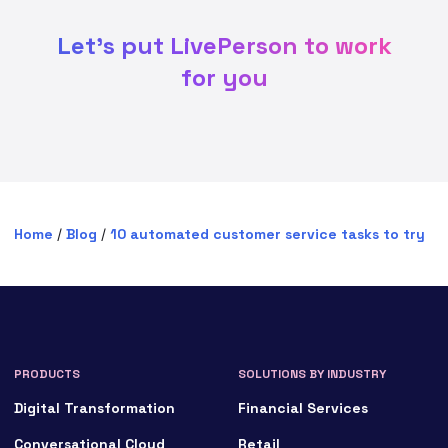
Let's put LivePerson to work
for you
Home
/
Blog
/
10 automated customer service tasks to try
PRODUCTS
SOLUTIONS BY INDUSTRY
Digital Transformation
Financial Services
Conversational Cloud
Retail