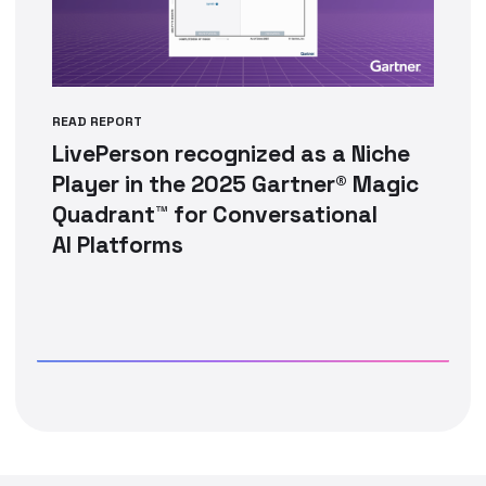
READ REPORT
LivePerson recognized as a Niche
Player in the 2025 Gartner® Magic
Quadrant™ for Conversational
AI Platforms