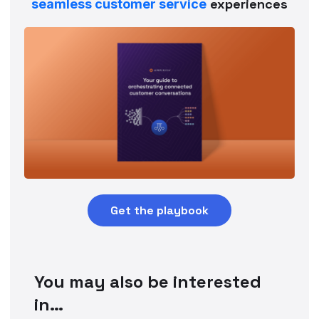
experiences
seamless customer service
Get the playbook
You may also be interested
in…