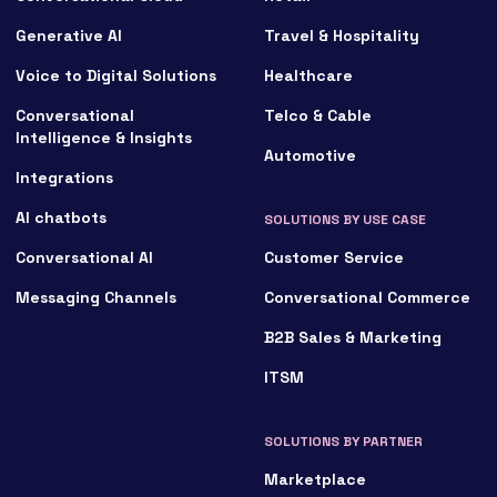
Generative AI
Travel & Hospitality
Voice to Digital Solutions
Healthcare
Conversational
Telco & Cable
Intelligence & Insights
Automotive
Integrations
AI chatbots
SOLUTIONS BY USE CASE
Conversational AI
Customer Service
Messaging Channels
Conversational Commerce
B2B Sales & Marketing
ITSM
SOLUTIONS BY PARTNER
Marketplace