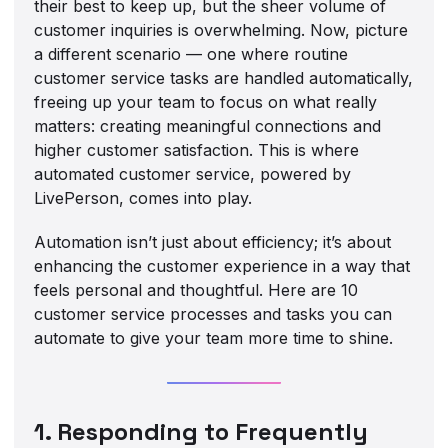
their best to keep up, but the sheer volume of
customer inquiries is overwhelming. Now, picture
a different scenario — one where routine
customer service tasks are handled automatically,
freeing up your team to focus on what really
matters: creating meaningful connections and
higher customer satisfaction. This is where
automated customer service, powered by
LivePerson, comes into play.
Automation isn’t just about efficiency; it’s about
enhancing the customer experience in a way that
feels personal and thoughtful. Here are 10
customer service processes and tasks you can
automate to give your team more time to shine.
1. Responding to Frequently