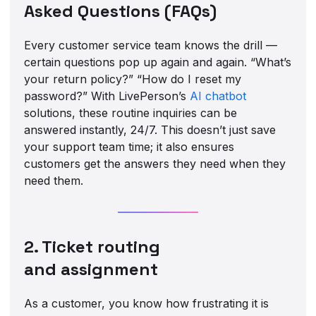
Asked Questions (FAQs)
Every customer service team knows the drill —
certain questions pop up again and again. “What’s
your return policy?” “How do I reset my
password?” With LivePerson’s
AI chatbot
solutions, these routine inquiries can be
answered instantly, 24/7. This doesn’t just save
your support team time; it also ensures
customers get the answers they need when they
need them.
2. Ticket routing
and assignment
As a customer, you know how frustrating it is