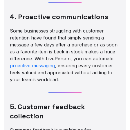
4. Proactive communications
Some businesses struggling with customer
retention have found that simply sending a
message a few days after a purchase or as soon
as a favorite item is back in stock makes a huge
difference. With LivePerson, you can automate
proactive messaging
, ensuring every customer
feels valued and appreciated without adding to
your team’s workload.
5. Customer feedback
collection
Customer feedback is a goldmine for