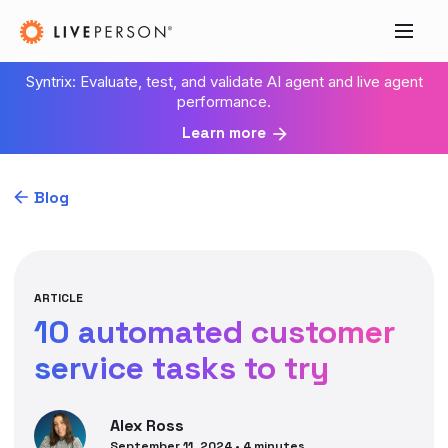
Syntrix: Evaluate, test, and validate AI agent and live agent
performance.
Learn more
Blog
ARTICLE
10 automated customer
service tasks to try
Alex
Ross
September 11, 2024
•
4
minutes