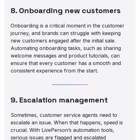
8. Onboarding new customers
Onboarding is a critical moment in the customer
journey, and brands can struggle with keeping
new customers engaged after the initial sale.
Automating onboarding tasks, such as sharing
welcome messages and product tutorials, can
ensure that every customer has a smooth and
consistent experience from the start.
9. Escalation management
Sometimes, customer service agents need to
escalate an issue. When that happens, speed is
crucial. With LivePerson’s automation tools,
serious issues are flagged and escalated