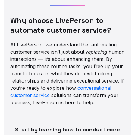
Why choose LivePerson to
automate customer service?
At LivePerson, we understand that automating
customer service isn’t just about
replacing
human
interactions — it’s about enhancing them. By
automating these routine tasks, you free up your
team to focus on what they do best: building
relationships and delivering exceptional service. If
you’re ready to explore how
conversational
customer service
solutions can transform your
business, LivePerson is here to help.
Start by learning how to conduct more