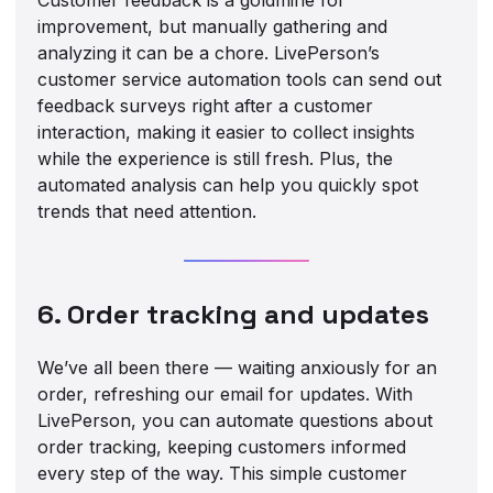
improvement, but manually gathering and
analyzing it can be a chore. LivePerson’s
customer service automation tools can send out
feedback surveys right after a customer
interaction, making it easier to collect insights
while the experience is still fresh. Plus, the
automated analysis can help you quickly spot
trends that need attention.
6. Order tracking and updates
We’ve all been there — waiting anxiously for an
order, refreshing our email for updates. With
LivePerson, you can automate questions about
order tracking, keeping customers informed
every step of the way. This simple customer