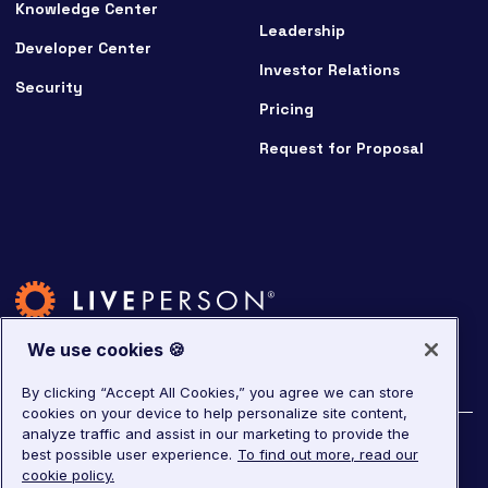
Knowledge Center
Leadership
Developer Center
Investor Relations
Security
Pricing
Request for Proposal
We use cookies 🍪
By clicking “Accept All Cookies,” you agree we can store
cookies on your device to help personalize site content,
analyze traffic and assist in our marketing to provide the
©
2026
LivePerson. All rights reserved.
best possible user experience.
To find out more, read our
cookie policy.
Copyright