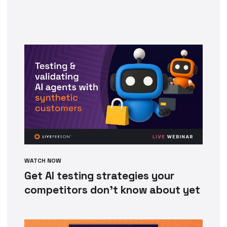
WATCH NOW
Get AI testing strategies your
competitors don’t know about yet