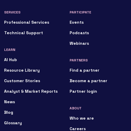
SERVICES
PARTICIPATE
Professional Services
Events
Technical Support
Podcasts
Webinars
LEARN
AI Hub
PARTNERS
Resource Library
Find a partner
Customer Stories
Become a partner
Analyst & Market Reports
Partner login
News
ABOUT
Blog
Who we are
Glossary
Careers