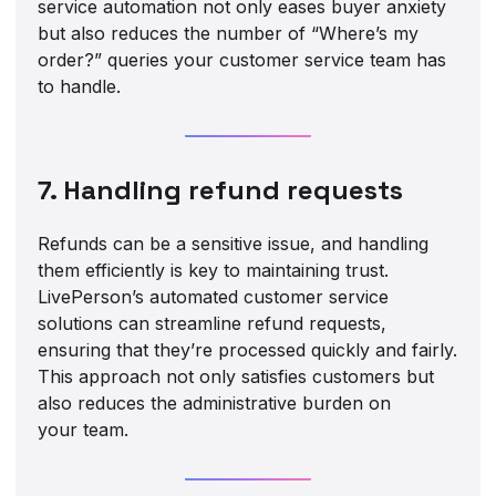
service automation not only eases buyer anxiety
but also reduces the number of “Where’s my
order?” queries your customer service team has
to handle.
7. Handling refund requests
Refunds can be a sensitive issue, and handling
them efficiently is key to maintaining trust.
LivePerson’s automated customer service
solutions can streamline refund requests,
ensuring that they’re processed quickly and fairly.
This approach not only satisfies customers but
also reduces the administrative burden on
your team.