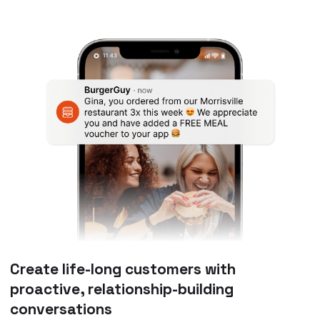
Create life-long customers with
proactive, relationship-building
conversations