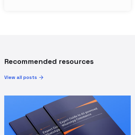
Recommended resources
View all posts