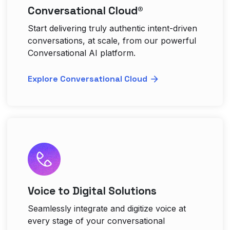
Conversational Cloud®
Start delivering truly authentic intent-driven
conversations, at scale, from our powerful
Conversational AI platform.
Explore Conversational Cloud
Voice to Digital Solutions
Seamlessly integrate and digitize voice at
every stage of your conversational