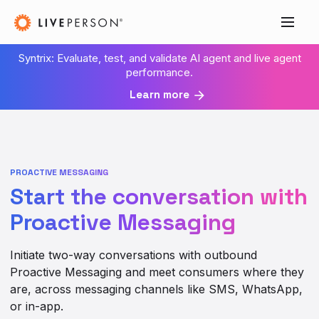
Syntrix: Evaluate, test, and validate AI agent and live agent
performance.
Learn more
PROACTIVE MESSAGING
Start the conversation with
Proactive Messaging
Initiate two-way conversations with outbound
Proactive Messaging and meet consumers where they
are, across messaging channels like SMS, WhatsApp,
or in-app.