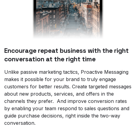
Encourage repeat business with the right
conversation at the right time
Unlike passive marketing tactics, Proactive Messaging
makes it possible for your brand to truly engage
customers for better results. Create targeted messages
about new products, services, and offers in the
channels they prefer. And improve conversion rates
by enabling your team respond to sales questions and
guide purchase decisions, right inside the two-way
conversation.