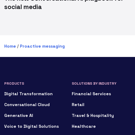
social media
Home
/
Proactive messaging
PRODUCTS
SOLUTIONS BY INDUSTRY
Digital Transformation
Financial Services
Conversational Cloud
Retail
Generative AI
Travel & Hospitality
Voice to Digital Solutions
Healthcare