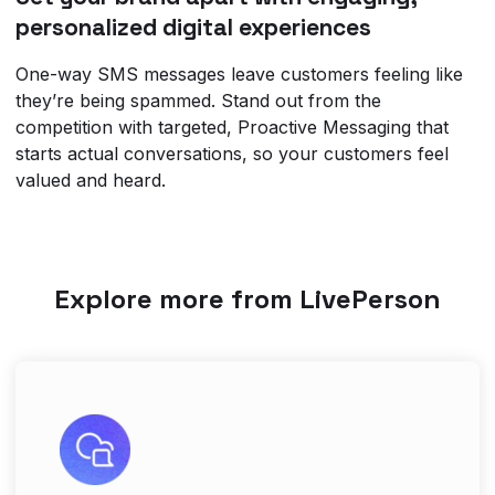
personalized digital experiences
One-way SMS messages leave customers feeling like
they’re being spammed. Stand out from the
competition with targeted, Proactive Messaging that
starts actual conversations, so your customers feel
valued and heard.
Explore more from LivePerson