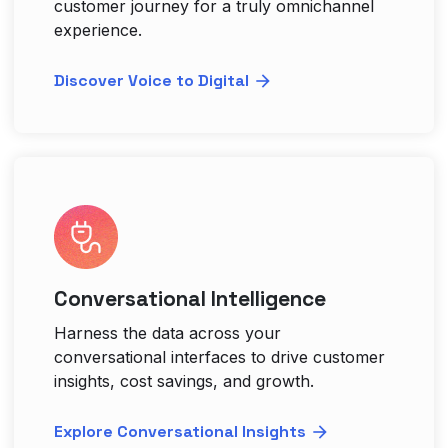
customer journey for a truly omnichannel
experience.
Discover Voice to Digital
Conversational Intelligence
Harness the data across your
conversational interfaces to drive customer
insights, cost savings, and growth.
Explore Conversational Insights