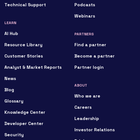
Technical Support
Podcasts
Webinars
LEARN
AI Hub
PARTNERS
Resource Library
Find a partner
Customer Stories
Become a partner
Analyst & Market Reports
Partner login
News
ABOUT
Blog
Who we are
Glossary
Careers
Knowledge Center
Leadership
Developer Center
Investor Relations
Security