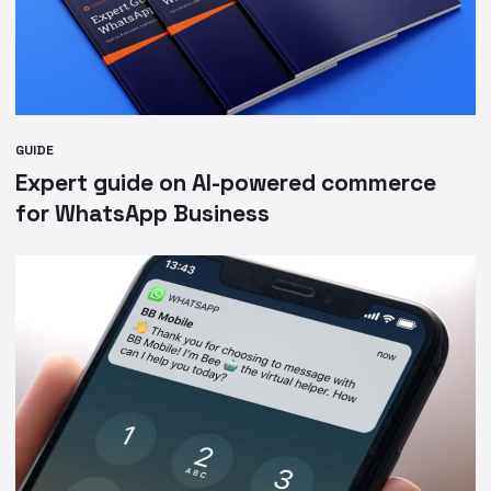
GUIDE
Expert guide on AI-powered commerce
for WhatsApp Business