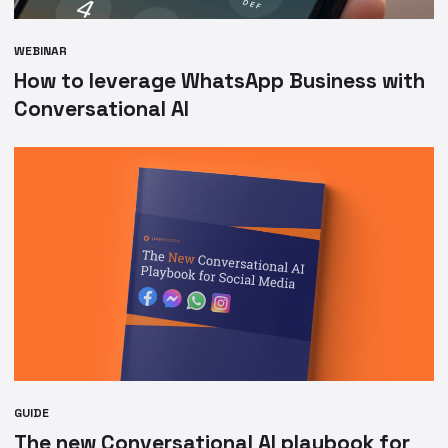
WEBINAR
How to leverage WhatsApp Business with
Conversational AI
GUIDE
The new Conversational AI playbook for