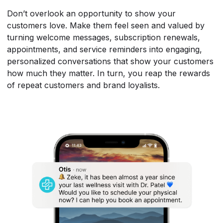
Don’t overlook an opportunity to show your
customers love. Make them feel seen and valued by
turning welcome messages, subscription renewals,
appointments, and service reminders into engaging,
personalized conversations that show your customers
how much they matter. In turn, you reap the rewards
of repeat customers and brand loyalists.