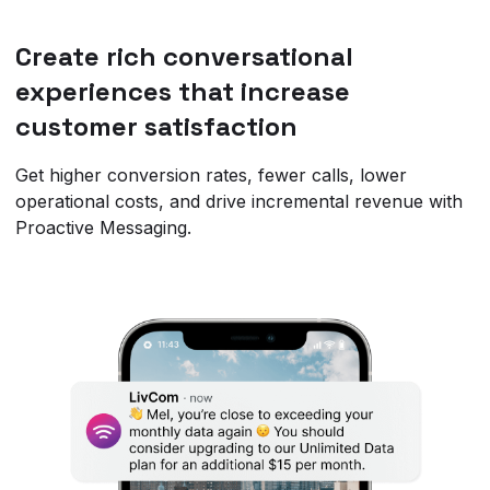
Create rich conversational
experiences that increase
customer satisfaction
Get higher conversion rates, fewer calls, lower
operational costs, and drive incremental revenue with
Proactive Messaging.