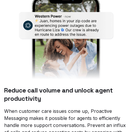
Reduce call volume and unlock agent
productivity
When customer care issues come up, Proactive
Messaging makes it possible for agents to efficiently
handle more support conversations. Prevent an influx