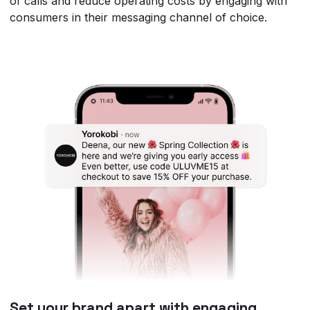
of calls and reduce operating costs by engaging with
consumers in their messaging channel of choice.
Set your brand apart with engaging,