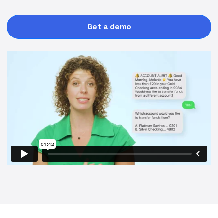
Get a demo