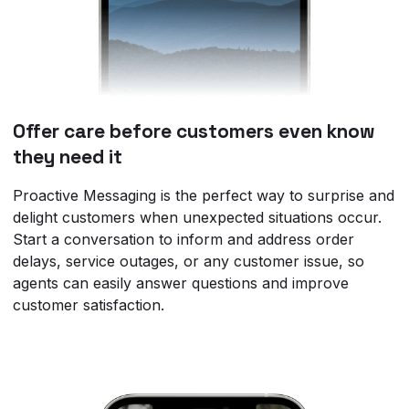
Offer care before customers even know
they need it
Proactive Messaging is the perfect way to surprise and
delight customers when unexpected situations occur.
Start a conversation to inform and address order
delays, service outages, or any customer issue, so
agents can easily answer questions and improve
customer satisfaction.