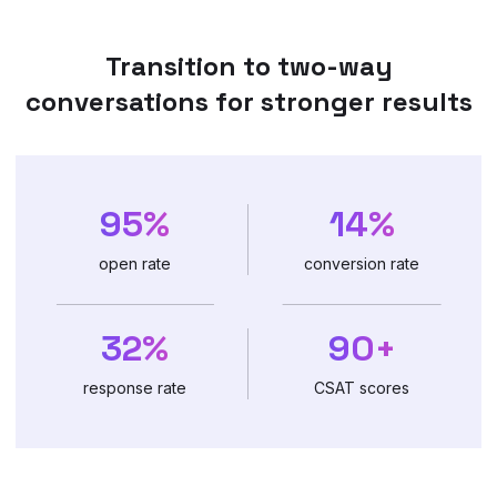
Transition to two-way
conversations for stronger results
95%
14%
open rate
conversion rate
32%
90+
response rate
CSAT scores