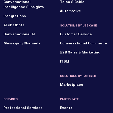
Conversational
Telco & Cable
Intelligence & Insights
Automotive
Integrations
AI chatbots
SOLUTIONS BY USE CASE
Conversational AI
Customer Service
Messaging Channels
Conversational Commerce
B2B Sales & Marketing
ITSM
SOLUTIONS BY PARTNER
Marketplace
SERVICES
PARTICIPATE
Professional Services
Events