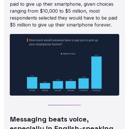
paid to give up their smartphone, given choices
ranging from $10,000 to $5 million, most
respondents selected they would have to be paid
$5 million to give up their smartphone forever.
Messaging beats voice,
especially in English-speaking