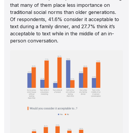
that many of them place less importance on
traditional social norms than older generations.
Of respondents, 41.6% consider it acceptable to
text during a family dinner, and 27.7% think it’s
acceptable to text while in the middle of an in-
person conversation.