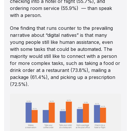
checking into a hotel or flight (55.7%), and
ordering room service (55.9%) — than speak
with a person.
One finding that runs counter to the prevailing
narrative about “digital natives” is that many
young people still like human assistance, even
with some tasks that could be automated. The
majority would still like to connect with a person
for more complex tasks, such as taking a food or
drink order at a restaurant (73.8%), mailing a
package (61.4%), and picking up a prescription
(72.5%).