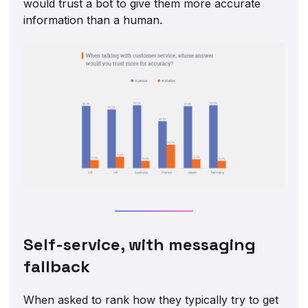
would trust a bot to give them more accurate
information than a human.
Self-service, with messaging
fallback
When asked to rank how they typically try to get