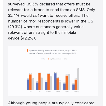
surveyed, 39.5% declared that offers must be
relevant for a brand to send them an SMS. Only
35.4% would
not
want to receive offers. The
number of “no” respondents is lower in the US
(29.3%) where customers generally value
relevant offers straight to their mobile
device (42.2%).
Although young people are typically considered