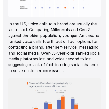
In the US, voice calls to a brand are usually the
last resort. Comparing Millennials and Gen Z
against the older population, younger Americans
ranked voice calls fourth out of four options for
contacting a brand, after self-service, messaging,
and social media. Over-35-year-olds ranked social
media platforms last and voice second to last,
suggesting a lack of faith in using social channels
to solve customer care issues.