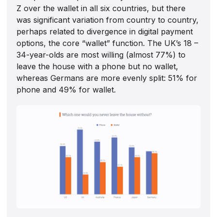
Z over the wallet in all six countries, but there
was significant variation from country to country,
perhaps related to divergence in digital payment
options, the core “wallet” function. The UK’s 18 –
34-year-olds are most willing (almost 77%) to
leave the house with a phone but no wallet,
whereas Germans are more evenly split: 51% for
phone and 49% for wallet.