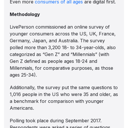
Even more
consumers of all ages
are digital first.
Methodology
LivePerson commissioned an online survey of
younger consumers across the US, UK, France,
Germany, Japan, and Australia. The survey
polled more than 3,200 18- to 34-year-olds, also
categorized as “Gen Z” and “Millennials” (with
Gen Z defined as people ages 18-24 and
Millennials, for comparative purposes, as those
ages 25-34).
Additionally, the survey put the same questions to
1,016 people in the US who were 35 and older, as
a benchmark for comparison with younger
Americans.
Polling took place during September 2017.
Respondents were asked a series of questions