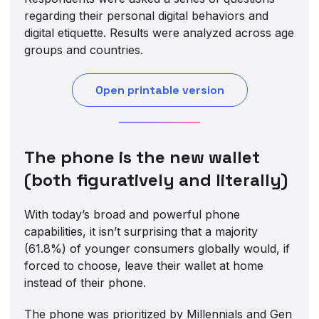
regarding their personal digital behaviors and
digital etiquette. Results were analyzed across age
groups and countries.
Open printable version
The phone is the new wallet
(both figuratively and literally)
With today’s broad and powerful phone
capabilities, it isn’t surprising that a majority
(61.8%) of younger consumers globally would, if
forced to choose, leave their wallet at home
instead of their phone.
The phone was prioritized by Millennials and Gen