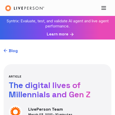
Syntrix: Evaluate, test, and validate AI agent and live agent
performance.
Learn more
Blog
ARTICLE
The digital lives of
Millennials and Gen Z
LivePerson
Team
March 03, 2021
•
10
minutes