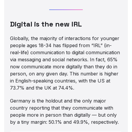
Digital is the new IRL
Globally, the majority of interactions for younger
people ages 18-34 has flipped from “IRL” (in-
real-life) communication to digital communication
via messaging and social networks. In fact, 65%
now communicate more digitally than they do in
person, on any given day. This number is higher
in English-speaking countries, with the US at
73.7% and the UK at 74.4%.
Germany is the holdout and the only major
country reporting that they communicate with
people more in person than digitally — but only
by a tiny margin: 50.1% and 49.9%, respectively.