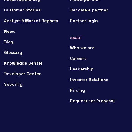
Customer Stories
Become a partner
Analyst & Market Reports
Partner login
News
ABOUT
Blog
Who we are
Glossary
Careers
Knowledge Center
Leadership
Developer Center
Investor Relations
Security
Pricing
Request for Proposal