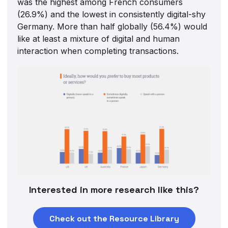
was the highest among French consumers
(26.9%) and the lowest in consistently digital-shy
Germany. More than half globally (56.4%) would
like at least a mixture of digital and human
interaction when completing transactions.
Interested in more research like this?
Check out the Resource Library