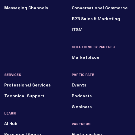
Messaging Channels
Conversational Commerce
B2B Sales & Marketing
ITSM
SOLUTIONS BY PARTNER
Marketplace
SERVICES
PARTICIPATE
Professional Services
Events
Technical Support
Podcasts
Webinars
LEARN
AI Hub
PARTNERS
Resource Library
Find a partner