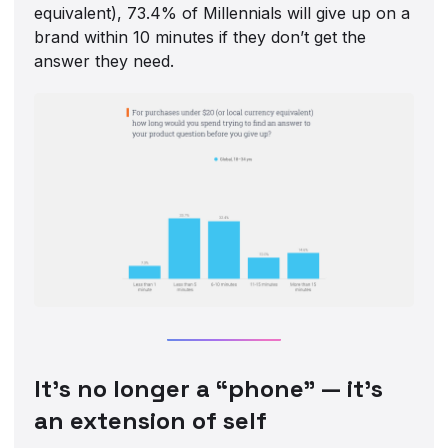
equivalent), 73.4% of Millennials will give up on a
brand within 10 minutes if they don’t get the
answer they need.
‍It’s no longer a “phone” — it’s
an extension of self