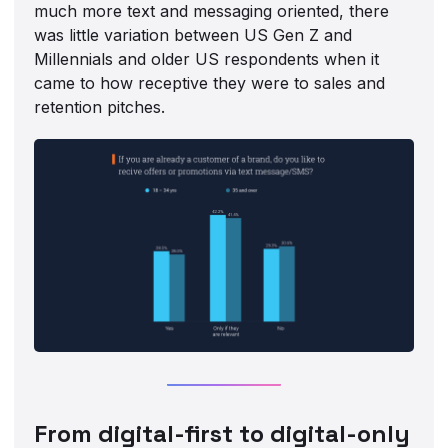
much more text and messaging oriented, there
was little variation between US Gen Z and
Millennials and older US respondents when it
came to how receptive they were to sales and
retention pitches.
From digital-first to digital-only