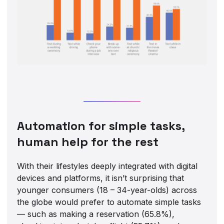
Automation for simple tasks,
human help for the rest
With their lifestyles deeply integrated with digital
devices and platforms, it isn’t surprising that
younger consumers (18 – 34-year-olds) across
the globe would prefer to automate simple tasks
— such as making a reservation (65.8%),