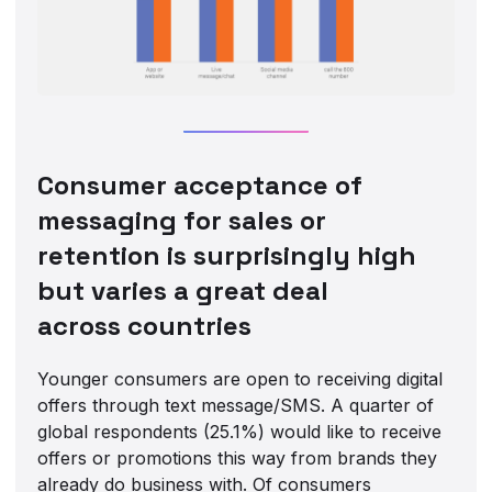
Consumer acceptance of
messaging for sales or
retention is surprisingly high
but varies a great deal
across countries
Younger consumers are open to receiving digital
offers through text message/SMS. A quarter of
global respondents (25.1%) would like to receive
offers or promotions this way from brands they
already do business with. Of consumers