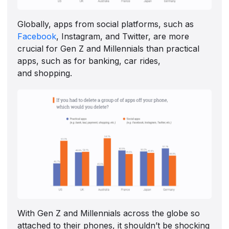
Globally, apps from social platforms, such as
Facebook
, Instagram, and Twitter, are more
crucial for Gen Z and Millennials than practical
apps, such as for banking, car rides,
and shopping.
With Gen Z and Millennials across the globe so
attached to their phones, it shouldn’t be shocking