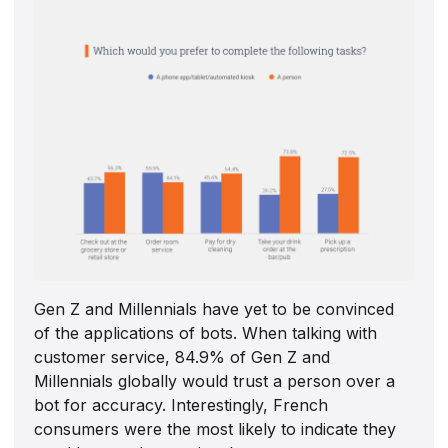
Gen Z and Millennials have yet to be convinced
of the applications of bots. When talking with
customer service, 84.9% of Gen Z and
Millennials globally would trust a person over a
bot for accuracy. Interestingly, French
consumers were the most likely to indicate they