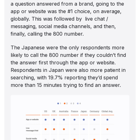
a question answered from a brand, going to the
app or website was the #1 choice, on average,
globally. This was followed by live chat /
messaging, social media channels, and then,
finally, calling the 800 number.
The Japanese were the only respondents more
likely to call the 800 number if they couldn’t find
the answer first through the app or website.
Respondents in Japan were also more patient in
searching, with 19.7% reporting they’d spend
more than 15 minutes trying to find an answer.