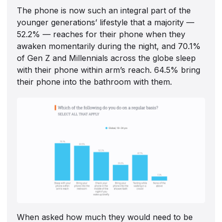
The phone is now such an integral part of the
younger generations’ lifestyle that a majority —
52.2% — reaches for their phone when they
awaken momentarily during the night, and 70.1%
of Gen Z and Millennials across the globe sleep
with their phone within arm’s reach. 64.5% bring
their phone into the bathroom with them.
When asked how much they would need to be