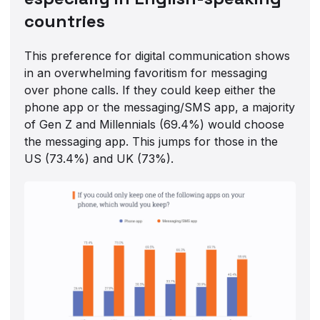
countries
This preference for digital communication shows
in an overwhelming favoritism for messaging
over phone calls. If they could keep either the
phone app or the messaging/SMS app, a majority
of Gen Z and Millennials (69.4%) would choose
the messaging app. This jumps for those in the
US (73.4%) and UK (73%).