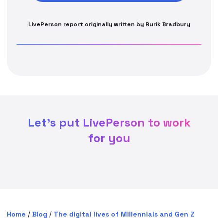
LivePerson report originally written by Rurik Bradbury
Let's put LivePerson to work
for you
Home
/
Blog
/
The digital lives of Millennials and Gen Z