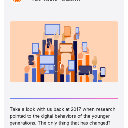
Take a look with us back at 2017 when research
pointed to the digital behaviors of the younger
generations. The only thing that has changed?