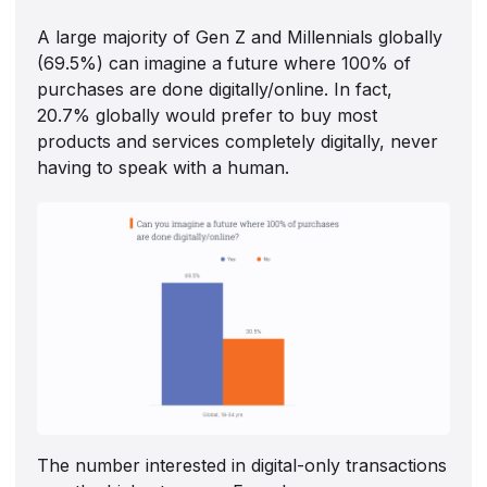
A large majority of Gen Z and Millennials globally
(69.5%) can imagine a future where 100% of
purchases are done digitally/online. In fact,
20.7% globally would prefer to buy most
products and services completely digitally, never
having to speak with a human.
The number interested in digital-only transactions