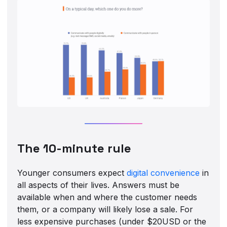
The 10-minute rule
Younger consumers expect
digital convenience
in
all aspects of their lives. Answers must be
available when and where the customer needs
them, or a company will likely lose a sale. For
less expensive purchases (under $20USD or the