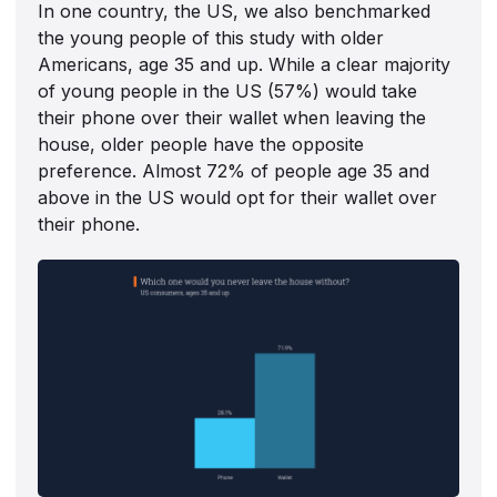
In one country, the US, we also benchmarked
the young people of this study with older
Americans, age 35 and up. While a clear majority
of young people in the US (57%) would take
their phone over their wallet when leaving the
house, older people have the opposite
preference. Almost 72% of people age 35 and
above in the US would opt for their wallet over
their phone.