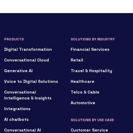
PRODUCTS
SOLUTIONS BY INDUSTRY
Digital Transformation
Financial Services
Conversational Cloud
Retail
Generative AI
Travel & Hospitality
Voice to Digital Solutions
Healthcare
Conversational
Telco & Cable
Intelligence & Insights
Automotive
Integrations
AI chatbots
SOLUTIONS BY USE CASE
Conversational AI
Customer Service