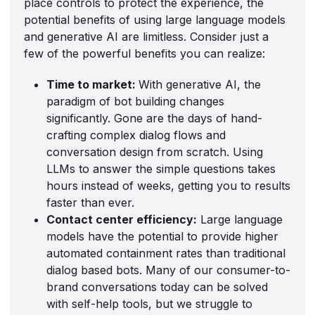
place controls to protect the experience, the
potential benefits of using large language models
and generative AI are limitless. Consider just a
few of the powerful benefits you can realize:
Time to market:
With generative AI, the
paradigm of bot building changes
significantly. Gone are the days of hand-
crafting complex dialog flows and
conversation design from scratch. Using
LLMs to answer the simple questions takes
hours instead of weeks, getting you to results
faster than ever.
Contact center efficiency:
Large language
models have the potential to provide higher
automated containment rates than traditional
dialog based bots. Many of our consumer-to-
brand conversations today can be solved
with self-help tools, but we struggle to