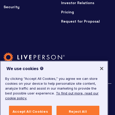
Investor Relations
Security
Pricing
Request for Proposal
We use cookies 🍪
By clicking “Accept All Cookies,” you agree we can store
cookies on your device to help personalize site content,
analyze traffic and assist in our marketing to provide the
©
2026
LivePerson. All rights reserved.
best possible user experience.
To find out more, read our
cookie policy.
Copyright
Corporate Governance
Privacy Notice
Accept All Cookies
Reject All