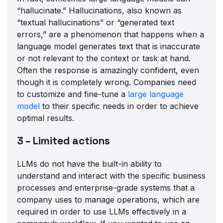
“hallucinate.” Hallucinations, also known as
“textual hallucinations” or “generated text
errors,” are a phenomenon that happens when a
language model generates text that is inaccurate
or not relevant to the context or task at hand.
Often the response is amazingly confident, even
though it is completely wrong. Companies need
to customize and fine-tune a
large language
model
to their specific needs in order to achieve
optimal results.
3 – Limited actions
LLMs do not have the built-in ability to
understand and interact with the specific business
processes and enterprise-grade systems that a
company uses to manage operations, which are
required in order to use LLMs effectively in a