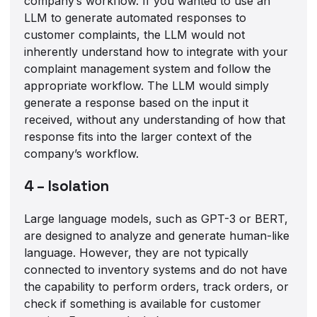
company’s workflow. If you wanted to use an
LLM to generate automated responses to
customer complaints, the LLM would not
inherently understand how to integrate with your
complaint management system and follow the
appropriate workflow. The LLM would simply
generate a response based on the input it
received, without any understanding of how that
response fits into the larger context of the
company’s workflow.
4 – Isolation
Large language models, such as GPT-3 or BERT,
are designed to analyze and generate human-like
language. However, they are not typically
connected to inventory systems and do not have
the capability to perform orders, track orders, or
check if something is available for customer