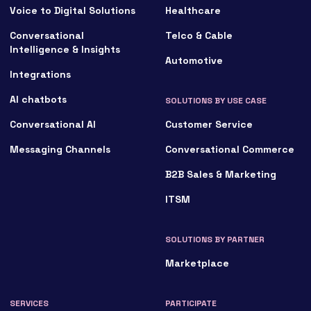
Voice to Digital Solutions
Healthcare
Conversational
Telco & Cable
Intelligence & Insights
Automotive
Integrations
AI chatbots
SOLUTIONS BY USE CASE
Conversational AI
Customer Service
Messaging Channels
Conversational Commerce
B2B Sales & Marketing
ITSM
SOLUTIONS BY PARTNER
Marketplace
SERVICES
PARTICIPATE