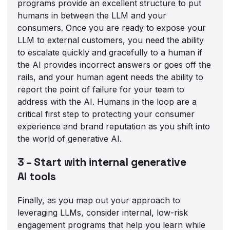
programs provide an excellent structure to put
humans in between the LLM and your
consumers. Once you are ready to expose your
LLM to external customers, you need the ability
to escalate quickly and gracefully to a human if
the AI provides incorrect answers or goes off the
rails, and your human agent needs the ability to
report the point of failure for your team to
address with the AI. Humans in the loop are a
critical first step to protecting your consumer
experience and brand reputation as you shift into
the world of generative AI.
3 – Start with internal generative
AI tools
Finally, as you map out your approach to
leveraging LLMs, consider internal, low-risk
engagement programs that help you learn while