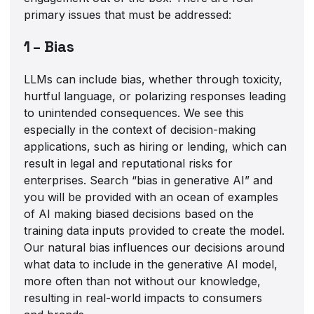
primary issues that must be addressed:
1 – Bias
LLMs can include bias, whether through toxicity,
hurtful language, or polarizing responses leading
to unintended consequences. We see this
especially in the context of decision-making
applications, such as hiring or lending, which can
result in legal and reputational risks for
enterprises. Search “bias in generative AI” and
you will be provided with an ocean of examples
of AI making biased decisions based on the
training data inputs provided to create the model.
Our natural bias influences our decisions around
what data to include in the generative AI model,
more often than not without our knowledge,
resulting in real-world impacts to consumers