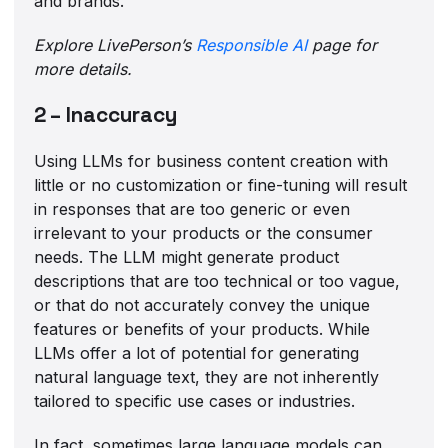
and brands.
Explore LivePerson’s
Responsible AI
page for
more details.
2 – Inaccuracy
Using LLMs for business content creation with
little or no customization or fine-tuning will result
in responses that are too generic or even
irrelevant to your products or the consumer
needs. The LLM might generate product
descriptions that are too technical or too vague,
or that do not accurately convey the unique
features or benefits of your products. While
LLMs offer a lot of potential for generating
natural language text, they are not inherently
tailored to specific use cases or industries.
In fact, sometimes large language models can