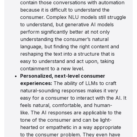
contain those conversations with automation
because it is difficult to understand the
consumer. Complex NLU models still struggle
to understand, but generative AI models
perform significantly better at not only
understanding the consumer’s natural
language, but finding the right content and
reshaping the text into a structure that is
easy to understand and act upon, taking
containment to a new level.
Personalized, next-level consumer
experiences:
The ability of LLMs to craft
natural-sounding responses makes it very
easy for a consumer to interact with the AI. It
feels natural, comfortable, and human-
like. The AI responses are applicable to the
tone of the consumer and can be light-
hearted or empathetic in a way appropriate
to the consumer problem. They even have