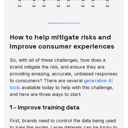
How to help mitigate risks and
improve consumer experiences
So, with all of these challenges, how does a
brand mitigate the risk, and ensure they are
providing amazing, accurate, unbiased responses
to consumers? There are several
generative AI
tools
available today to help with this challenge,
and here are three ways to start:
1 – Improve training data
First, brands need to control the data being used
to train the model. Large datasets can be tricky to