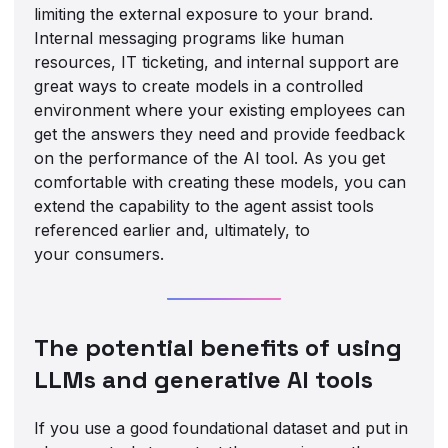
limiting the external exposure to your brand.
Internal messaging programs like human
resources, IT ticketing, and internal support are
great ways to create models in a controlled
environment where your existing employees can
get the answers they need and provide feedback
on the performance of the AI tool. As you get
comfortable with creating these models, you can
extend the capability to the agent assist tools
referenced earlier and, ultimately, to
your consumers.
The potential benefits of using
LLMs and generative AI tools
If you use a good foundational dataset and put in