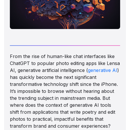
From the rise of human-like chat interfaces like
ChatGPT to popular photo editing apps like Lensa
AI, generative artificial intelligence (
generative AI
)
has quickly become the next significant
transformative technology shift since the iPhone.
It’s impossible to browse without hearing about
the trending subject in mainstream media. But
where does the context of generative AI tools
shift from applications that write poetry and edit
photos to practical, impactful benefits that
transform brand and consumer experiences?