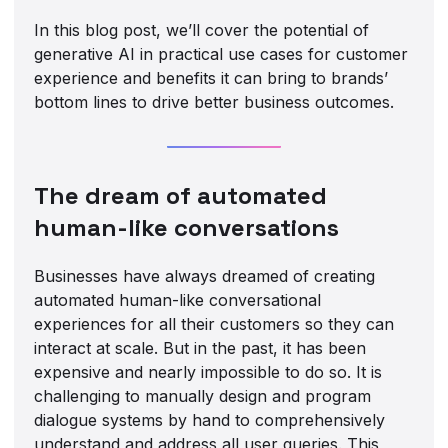
In this blog post, we’ll cover the potential of
generative AI in practical use cases for customer
experience and benefits it can bring to brands’
bottom lines to drive better business outcomes.
The dream of automated
human-like conversations
Businesses have always dreamed of creating
automated human-like conversational
experiences for all their customers so they can
interact at scale. But in the past, it has been
expensive and nearly impossible to do so. It is
challenging to manually design and program
dialogue systems by hand to comprehensively
understand and address all user queries. This