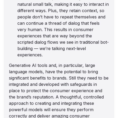
natural small talk, making it easy to interact in
different ways. Plus, they retain context, so
people don’t have to repeat themselves and
can continue a thread of dialog that feels
very human. This results in consumer
experiences that are way beyond the
scripted dialog flows we see in traditional bot-
building — we’re talking next-level
experiences.
Generative AI tools and, in particular, large
language models, have the potential to bring
significant benefits to brands. Still they need to be
integrated and developed with safeguards in
place to protect the consumer experience and
the brand’s reputation. A thoughtful, controlled
approach to creating and integrating these
powerful models will ensure they perform
correctly and deliver amazing consumer