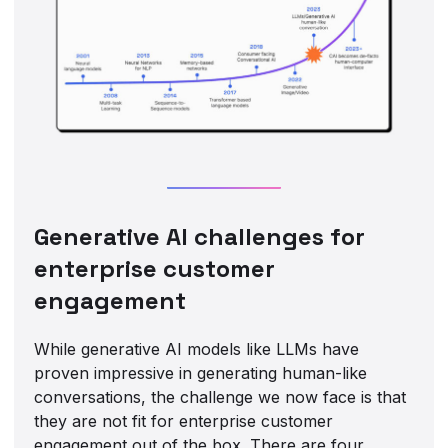
Generative AI challenges for
enterprise customer
engagement
While generative AI models like LLMs have
proven impressive in generating human-like
conversations, the challenge we now face is that
they are not fit for enterprise customer
engagement out of the box. There are four