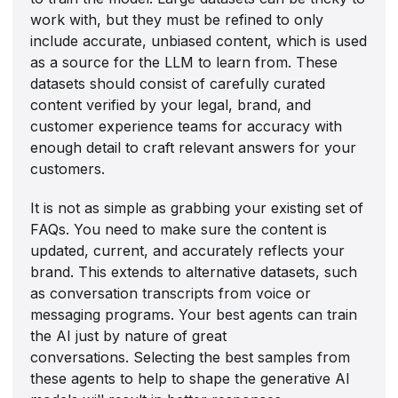
work with, but they must be refined to only
include accurate, unbiased content, which is used
as a source for the LLM to learn from. These
datasets should consist of carefully curated
content verified by your legal, brand, and
customer experience teams for accuracy with
enough detail to craft relevant answers for your
customers.
It is not as simple as grabbing your existing set of
FAQs. You need to make sure the content is
updated, current, and accurately reflects your
brand. This extends to alternative datasets, such
as conversation transcripts from voice or
messaging programs. Your best agents can train
the AI just by nature of great
conversations. Selecting the best samples from
these agents to help to shape the generative AI