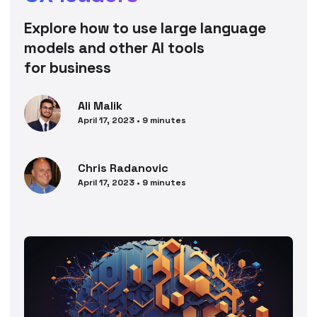
Explore how to use large language
models and other AI tools
for business
Ali
Malik
April 17, 2023
•
9
minutes
Chris
Radanovic
April 17, 2023
•
9
minutes