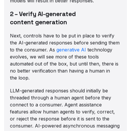
models will result in better responses.
2 – Verify AI-generated
content generation
Next, controls have to be put in place to verify
the AI-generated responses before sending them
to the consumer. As
generative AI
technology
evolves, we will see more of these tools
automated out of the box, but until then, there is
no better verification than having a human in
the loop.
LLM-generated responses should initially be
threaded through a human agent before they
connect to a consumer. Agent assistance
features allow human agents to verify, correct,
or reject the response before it is sent to the
consumer. AI-powered asynchronous messaging