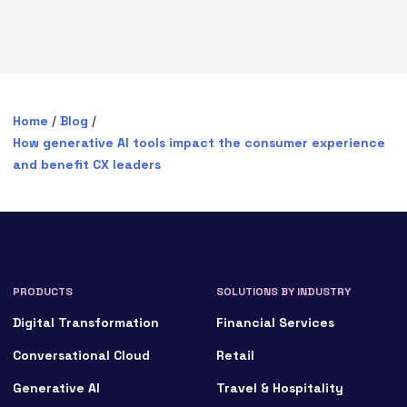
Home
/
Blog
/
How generative AI tools impact the consumer experience
and benefit CX leaders
PRODUCTS
SOLUTIONS BY INDUSTRY
Digital Transformation
Financial Services
Conversational Cloud
Retail
Generative AI
Travel & Hospitality