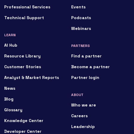
Professional Services
Events
Technical Support
Podcasts
Webinars
LEARN
AI Hub
PARTNERS
Resource Library
Find a partner
Customer Stories
Become a partner
Analyst & Market Reports
Partner login
News
ABOUT
Blog
Who we are
Glossary
Careers
Knowledge Center
Leadership
Developer Center