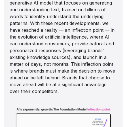
generative AI model that focuses on generating
and understanding text, trained on billions of
words to identify understand the underlying
patterns. With these recent developments, we
have reached a reality — an inflection point — in
the evolution of artificial intelligence, where AI
can understand consumers, provide natural and
personalized responses (leveraging brands’
existing knowledge sources), and launch in a
matter of days, not months. This inflection point
is where brands must make the decision to move
ahead or be left behind. Brands that choose to
move ahead will be at a significant advantage
over their competitors.