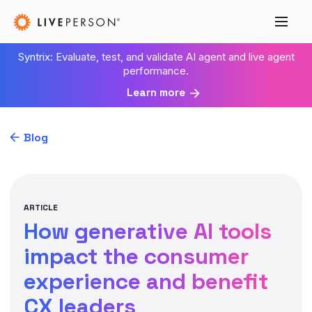
Syntrix: Evaluate, test, and validate AI agent and live agent
performance.
Learn more
Blog
ARTICLE
How generative AI tools
impact the consumer
experience and benefit
CX leaders