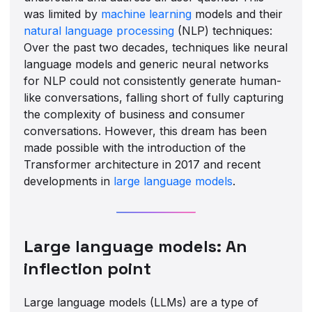
was limited by
machine learning
models and their
natural language processing
(NLP) techniques:
Over the past two decades, techniques like neural
language models and generic neural networks
for NLP could not consistently generate human-
like conversations, falling short of fully capturing
the complexity of business and consumer
conversations. However, this dream has been
made possible with the introduction of the
Transformer architecture in 2017 and recent
developments in
large language models
.
Large language models: An
inflection point
Large language models (LLMs) are a type of