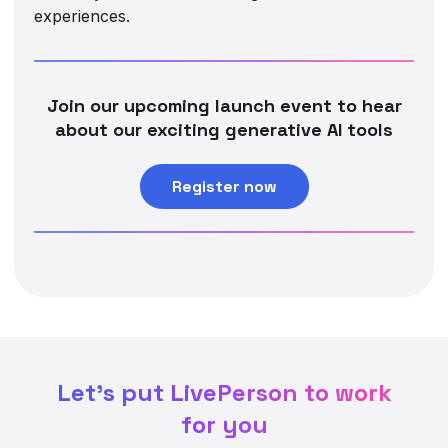
experiences.
Join our upcoming launch event to hear
about our exciting generative AI tools
Register now
Let's put LivePerson to work
for you