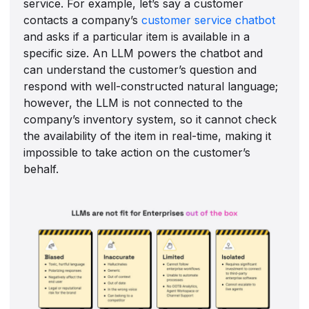
service. For example, let’s say a customer
contacts a company’s
customer service chatbot
and asks if a particular item is available in a
specific size. An LLM powers the chatbot and
can understand the customer’s question and
respond with well-constructed natural language;
however, the LLM is not connected to the
company’s inventory system, so it cannot check
the availability of the item in real-time, making it
impossible to take action on the customer’s
behalf.