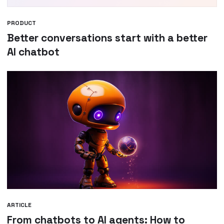
PRODUCT
Better conversations start with a better
AI chatbot
ARTICLE
From chatbots to AI agents: How to