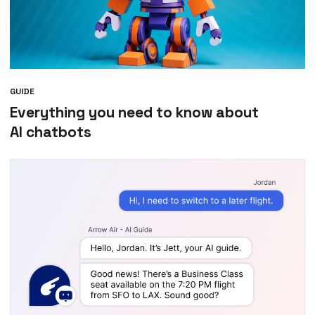
GUIDE
Everything you need to know about
AI chatbots