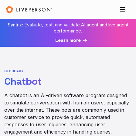
Syntrix: Evaluate, test, and validate AI agent and live agent
performance.
Learn more
GLOSSARY
Chatbot
A chatbot is an AI-driven software program designed
to simulate conversation with human users, especially
over the internet. These bots are commonly used in
customer service to provide quick, automated
responses to user inquiries, enhancing user
engagement and efficiency in handling queries.