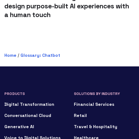
design purpose-built AI experiences with
a human touch
Home
/
Glossary: Chatbot
PRODUCTS
SOLUTIONS BY INDUSTRY
Digital Transformation
Financial Services
Conversational Cloud
Retail
Generative AI
Travel & Hospitality
Voice to Digital Solutions
Healthcare