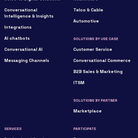
Conversational
Telco & Cable
Intelligence & Insights
Automotive
Integrations
AI chatbots
SOLUTIONS BY USE CASE
Conversational AI
Customer Service
Messaging Channels
Conversational Commerce
B2B Sales & Marketing
ITSM
SOLUTIONS BY PARTNER
Marketplace
SERVICES
PARTICIPATE