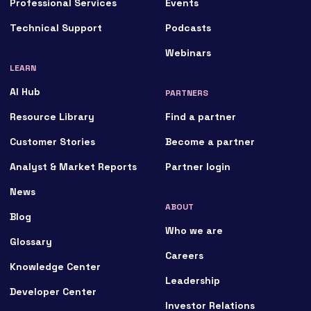
Professional Services
Events
Technical Support
Podcasts
Webinars
LEARN
AI Hub
PARTNERS
Resource Library
Find a partner
Customer Stories
Become a partner
Analyst & Market Reports
Partner login
News
ABOUT
Blog
Who we are
Glossary
Careers
Knowledge Center
Leadership
Developer Center
Investor Relations