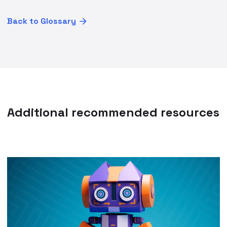
Back to Glossary
Additional recommended resources