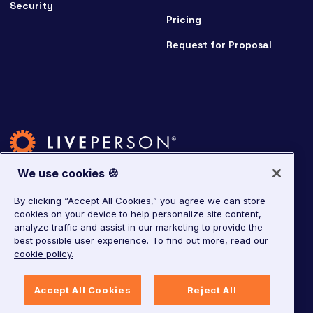
Security
Pricing
Request for Proposal
We use cookies 🍪
By clicking “Accept All Cookies,” you agree we can store
cookies on your device to help personalize site content,
analyze traffic and assist in our marketing to provide the
©
2026
LivePerson. All rights reserved.
best possible user experience.
To find out more, read our
cookie policy.
Copyright
Corporate Governance
Accept All Cookies
Reject All
Privacy Notice
Terms of Service