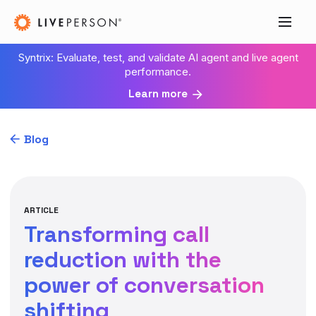
Syntrix: Evaluate, test, and validate AI agent and live agent
performance.
Learn more
Blog
ARTICLE
Transforming call
reduction with the
power of conversation
shifting