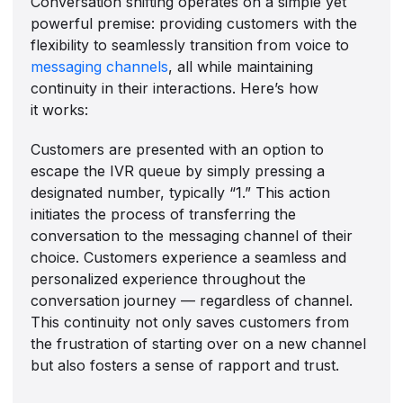
Conversation shifting operates on a simple yet
powerful premise: providing customers with the
flexibility to seamlessly transition from voice to
messaging channels
, all while maintaining
continuity in their interactions. Here’s how
it works:
Customers are presented with an option to
escape the IVR queue by simply pressing a
designated number, typically “1.” This action
initiates the process of transferring the
conversation to the messaging channel of their
choice. Customers experience a seamless and
personalized experience throughout the
conversation journey — regardless of channel.
This continuity not only saves customers from
the frustration of starting over on a new channel
but also fosters a sense of rapport and trust.