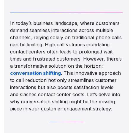
In today’s business landscape, where customers
demand seamless interactions across multiple
channels, relying solely on traditional phone calls
can be limiting. High call volumes inundating
contact centers often leads to prolonged wait
times and frustrated customers. However, there’s
a transformative solution on the horizon:
conversation shifting
. This innovative approach
to call reduction not only streamlines customer
interactions but also boosts satisfaction levels
and slashes contact center costs. Let’s delve into
why conversation shifting might be the missing
piece in your customer engagement strategy.