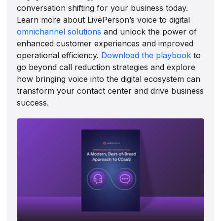
conversation shifting for your business today.
Learn more about LivePerson’s voice to digital
omnichannel solutions
and unlock the power of
enhanced customer experiences and improved
operational efficiency.
Download the playbook
to
go beyond call reduction strategies and explore
how bringing voice into the digital ecosystem can
transform your contact center and drive business
success.