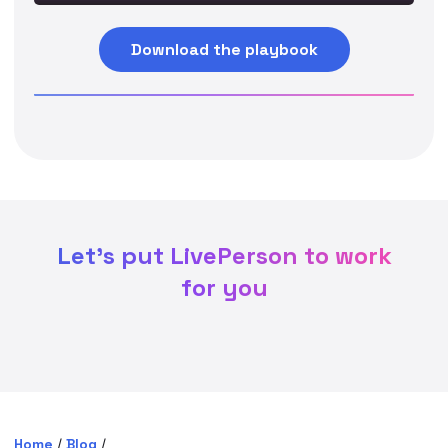
Download the playbook
Let's put LivePerson to work
for you
Home
/
Blog
/