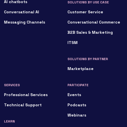
AI chatbots
SOLUTIONS BY USE CASE
Conversational AI
Customer Service
Messaging Channels
Conversational Commerce
B2B Sales & Marketing
ITSM
SOLUTIONS BY PARTNER
Marketplace
SERVICES
PARTICIPATE
Professional Services
Events
Technical Support
Podcasts
Webinars
LEARN