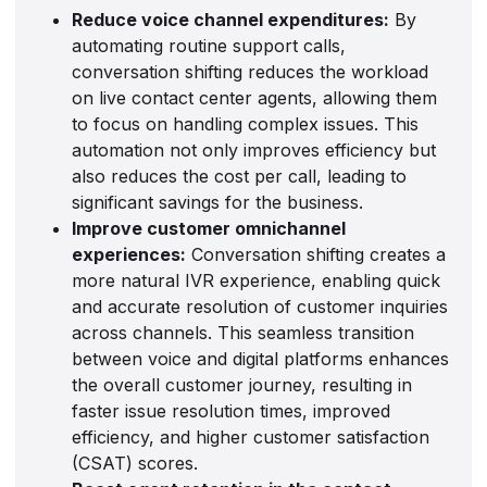
Reduce voice channel expenditures:
By
automating routine support calls,
conversation shifting reduces the workload
on live contact center agents, allowing them
to focus on handling complex issues. This
automation not only improves efficiency but
also reduces the cost per call, leading to
significant savings for the business.
Improve customer omnichannel
experiences:
Conversation shifting creates a
more natural IVR experience, enabling quick
and accurate resolution of customer inquiries
across channels. This seamless transition
between voice and digital platforms enhances
the overall customer journey, resulting in
faster issue resolution times, improved
efficiency, and higher customer satisfaction
(CSAT) scores.