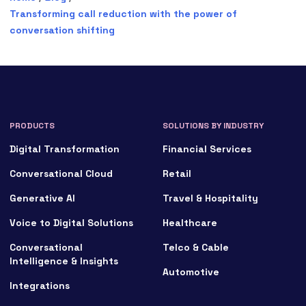
Transforming call reduction with the power of
conversation shifting
PRODUCTS
SOLUTIONS BY INDUSTRY
Digital Transformation
Financial Services
Conversational Cloud
Retail
Generative AI
Travel & Hospitality
Voice to Digital Solutions
Healthcare
Conversational
Telco & Cable
Intelligence & Insights
Automotive
Integrations