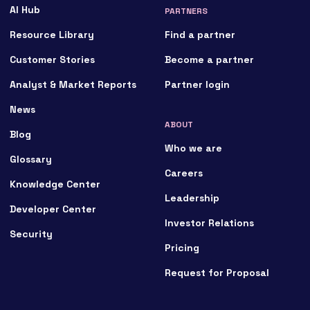
AI Hub
PARTNERS
Resource Library
Find a partner
Customer Stories
Become a partner
Analyst & Market Reports
Partner login
News
ABOUT
Blog
Who we are
Glossary
Careers
Knowledge Center
Leadership
Developer Center
Investor Relations
Security
Pricing
Request for Proposal