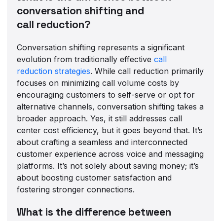
conversation shifting and
call reduction?
Conversation shifting represents a significant
evolution from traditionally effective
call
reduction strategies
. While call reduction primarily
focuses on minimizing call volume costs by
encouraging customers to self-serve or opt for
alternative channels, conversation shifting takes a
broader approach. Yes, it still addresses call
center cost efficiency, but it goes beyond that. It’s
about crafting a seamless and interconnected
customer experience across voice and messaging
platforms. It’s not solely about saving money; it’s
about boosting customer satisfaction and
fostering stronger connections.
What is the difference between