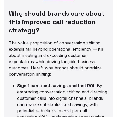
Why should brands care about
this improved call reduction
strategy?
The value proposition of conversation shifting
extends far beyond operational efficiency — it’s
about meeting and exceeding customer
expectations while driving tangible business
outcomes. Here’s why brands should prioritize
conversation shifting:
Significant cost savings and fast ROI:
By
embracing conversation shifting and directing
customer calls into digital channels, brands
can realize substantial cost savings, with
potential reductions in cost per call
exceeding 40%. Implementing conversation