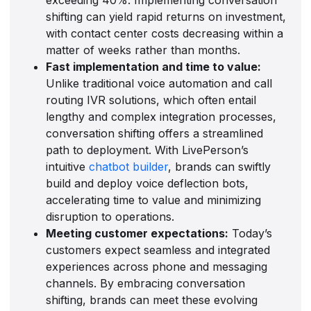
shifting can yield rapid returns on investment,
with contact center costs decreasing within a
matter of weeks rather than months.
Fast implementation and time to value:
Unlike traditional voice automation and call
routing IVR solutions, which often entail
lengthy and complex integration processes,
conversation shifting offers a streamlined
path to deployment. With LivePerson’s
intuitive
chatbot builder
, brands can swiftly
build and deploy voice deflection bots,
accelerating time to value and minimizing
disruption to operations.
Meeting customer expectations:
Today’s
customers expect seamless and integrated
experiences across phone and messaging
channels. By embracing conversation
shifting, brands can meet these evolving