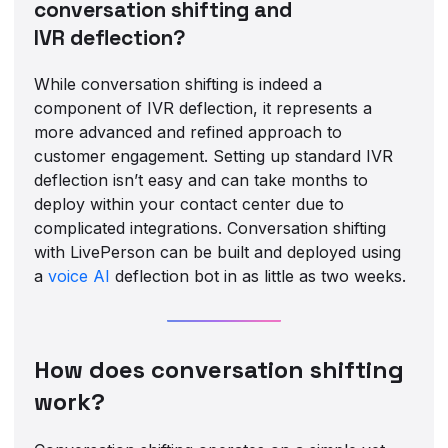
conversation shifting and
IVR deflection?
While conversation shifting is indeed a
component of IVR deflection, it represents a
more advanced and refined approach to
customer engagement. Setting up standard IVR
deflection isn’t easy and can take months to
deploy within your contact center due to
complicated integrations. Conversation shifting
with LivePerson can be built and deployed using
a
voice AI
deflection bot in as little as two weeks.
How does conversation shifting
work?