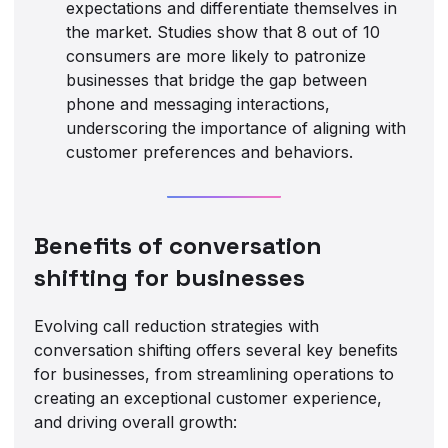
expectations and differentiate themselves in
the market. Studies show that 8 out of 10
consumers are more likely to patronize
businesses that bridge the gap between
phone and messaging interactions,
underscoring the importance of aligning with
customer preferences and behaviors.
Benefits of conversation
shifting for businesses
Evolving call reduction strategies with
conversation shifting offers several key benefits
for businesses, from streamlining operations to
creating an exceptional customer experience,
and driving overall growth: