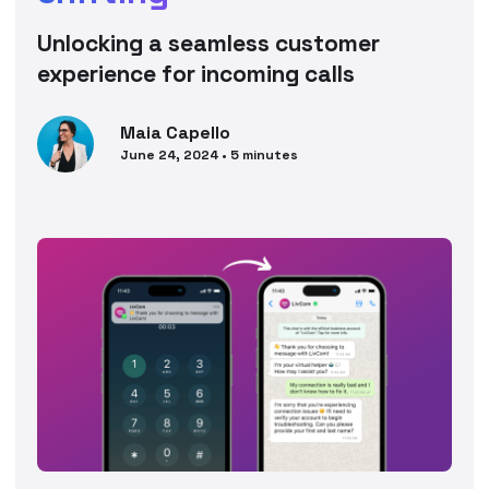
Unlocking a seamless customer
experience for incoming calls
Maia
Capello
June 24, 2024
•
5
minutes