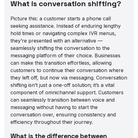
What is conversation shifting?
Picture this: a customer starts a phone call
seeking assistance. Instead of enduring lengthy
hold times or navigating complex IVR menus,
they’re presented with an alternative —
seamlessly shifting the conversation to the
messaging platform of their choice. Businesses
can make this transition effortless, allowing
customers to continue their conversation where
they left off, but now via messaging. Conversation
shifting isn’t just a one-off solution; it’s a vital
component of omnichannel support. Customers
can seamlessly transition between voice and
messaging without having to start the
conversation over, ensuring consistency and
efficiency throughout their journey.
What is the difference between