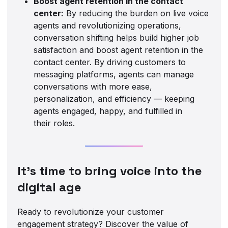
Boost agent retention in the contact
center:
By reducing the burden on live voice
agents and revolutionizing operations,
conversation shifting helps build higher job
satisfaction and boost agent retention in the
contact center. By driving customers to
messaging platforms, agents can manage
conversations with more ease,
personalization, and efficiency — keeping
agents engaged, happy, and fulfilled in
their roles.
It’s time to bring voice into the
digital age
Ready to revolutionize your customer
engagement strategy? Discover the value of