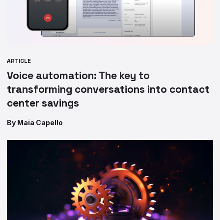
ARTICLE
Voice automation: The key to
transforming conversations into contact
center savings
By Maia Capello