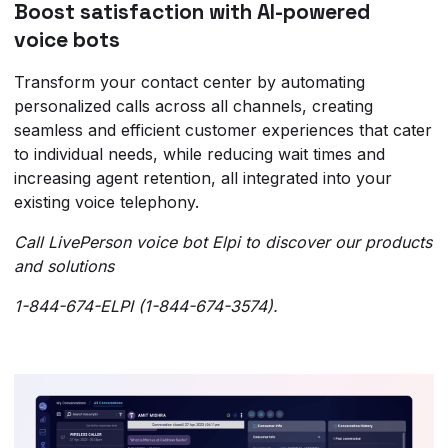
Boost satisfaction with AI-powered
voice bots
Transform your contact center by automating
personalized calls across all channels, creating
seamless and efficient customer experiences that cater
to individual needs, while reducing wait times and
increasing agent retention, all integrated into your
existing voice telephony.
Call LivePerson voice bot Elpi to discover our products
and solutions
1-844-674-ELPI (1-844-674-3574).