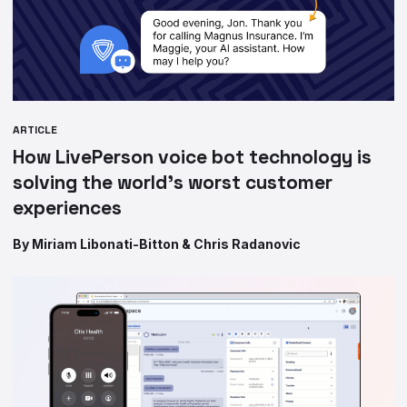
ARTICLE
How LivePerson voice bot technology is
solving the world’s worst customer
experiences
By Miriam Libonati-Bitton & Chris Radanovic