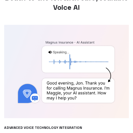
Voice AI
ADVANCED VOICE TECHNOLOGY INTEGRATION