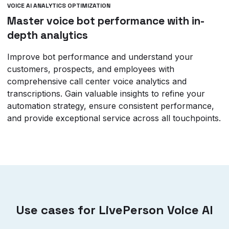
VOICE AI ANALYTICS OPTIMIZATION
Master voice bot performance with in-
depth analytics
Improve bot performance and understand your
customers, prospects, and employees with
comprehensive call center voice analytics and
transcriptions. Gain valuable insights to refine your
automation strategy, ensure consistent performance,
and provide exceptional service across all touchpoints.
Use cases for LivePerson Voice AI