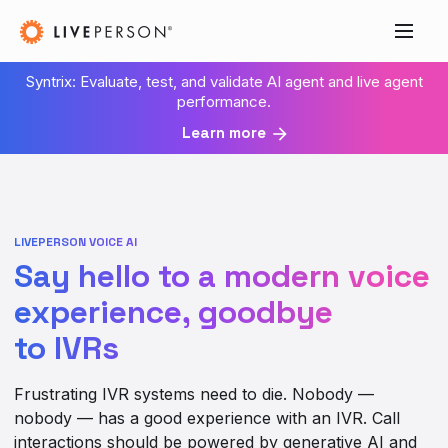
Syntrix: Evaluate, test, and validate AI agent and live agent
performance.
Learn more
LIVEPERSON VOICE AI
Say hello to a modern voice
experience, goodbye
to IVRs
Frustrating IVR systems need to die. Nobody —
nobody — has a good experience with an IVR. Call
interactions should be powered by generative AI and