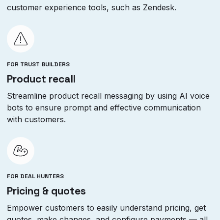
customer experience tools, such as Zendesk.
FOR TRUST BUILDERS
Product recall
Streamline product recall messaging by using AI voice
bots to ensure prompt and effective communication
with customers.
FOR DEAL HUNTERS
Pricing & quotes
Empower customers to easily understand pricing, get
quotes, make changes, and configure payments — all