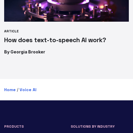
ARTICLE
How does text-to-speech AI work?
By Georgia Brooker
Home
/
Voice AI
PRODUCTS
SOLUTIONS BY INDUSTRY