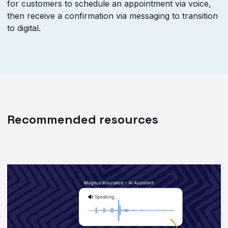
for customers to schedule an appointment via voice,
then receive a confirmation via messaging to transition
to digital.
Recommended resources