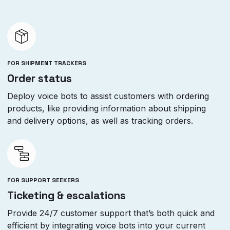
FOR SHIPMENT TRACKERS
Order status
Deploy voice bots to assist customers with ordering
products, like providing information about shipping
and delivery options, as well as tracking orders.
FOR SUPPORT SEEKERS
Ticketing & escalations
Provide 24/7 customer support that’s both quick and
efficient by integrating voice bots into your current