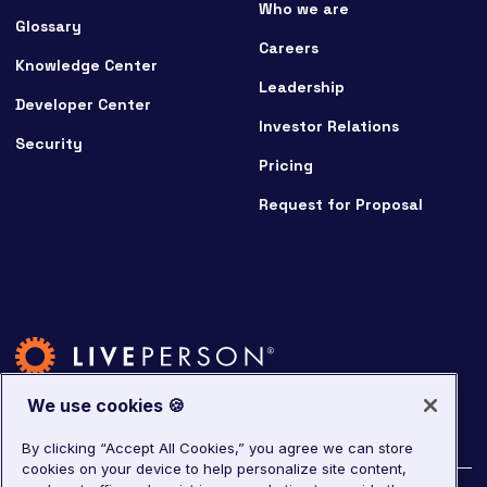
Who we are
Glossary
Careers
Knowledge Center
Leadership
Developer Center
Investor Relations
Security
Pricing
Request for Proposal
We use cookies 🍪
By clicking “Accept All Cookies,” you agree we can store
cookies on your device to help personalize site content,