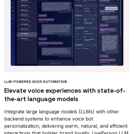
LLM-POWERED VOICE AUTOMATION
Elevate voice experiences with state-of-
the-art language models
Integrate large language models (LLMs) with other
backend systems to enhance voice bot
personalization, delivering warm, natural, and efficient
interactions that bolster brand loyalty. LivePerson LLM