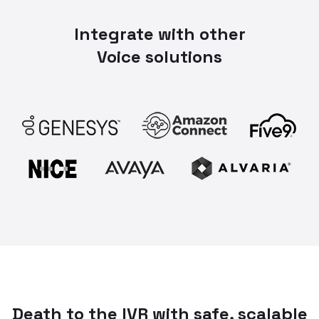
Integrate with other
Voice solutions
Death to the IVR with safe, scalable