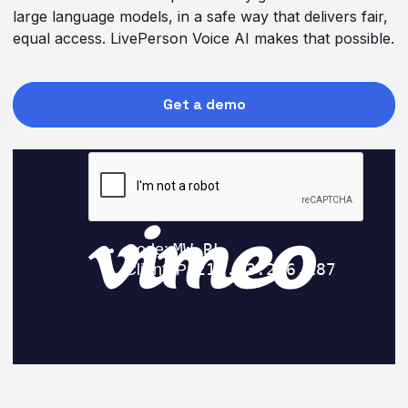
large language models, in a safe way that delivers fair,
equal access. LivePerson Voice AI makes that possible.
Get a demo