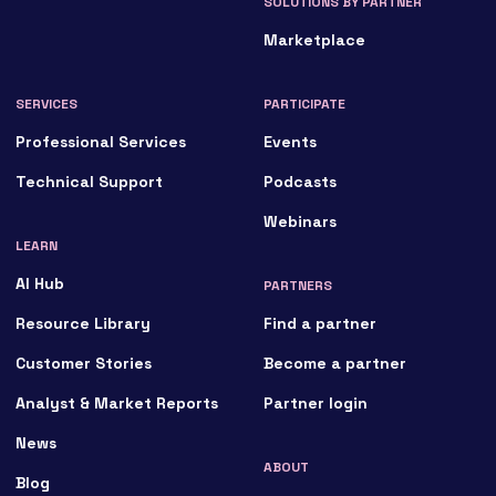
SOLUTIONS BY PARTNER
Marketplace
SERVICES
PARTICIPATE
Professional Services
Events
Technical Support
Podcasts
Webinars
LEARN
AI Hub
PARTNERS
Resource Library
Find a partner
Customer Stories
Become a partner
Analyst & Market Reports
Partner login
News
ABOUT
Blog