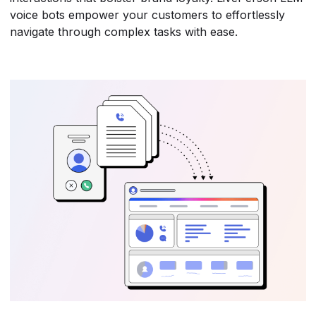
voice bots empower your customers to effortlessly
navigate through complex tasks with ease.