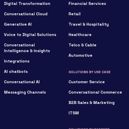
Digital Transformation
Financial Services
Conversational Cloud
Retail
Generative AI
Travel & Hospitality
Voice to Digital Solutions
Healthcare
Conversational
Telco & Cable
Intelligence & Insights
Automotive
Integrations
AI chatbots
SOLUTIONS BY USE CASE
Conversational AI
Customer Service
Messaging Channels
Conversational Commerce
B2B Sales & Marketing
ITSM