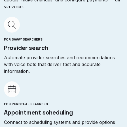
via voice.
FOR SAVVY SEARCHERS
Provider search
Automate provider searches and recommendations
with voice bots that deliver fast and accurate
information.
FOR PUNCTUAL PLANNERS
Appointment scheduling
Connect to scheduling systems and provide options